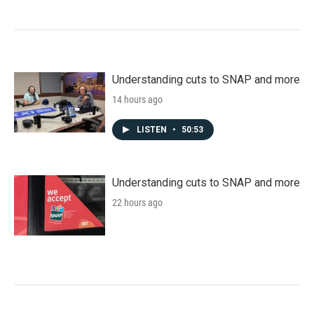
Understanding cuts to SNAP and more
14 hours ago
LISTEN
•
50:53
Understanding cuts to SNAP and more
22 hours ago