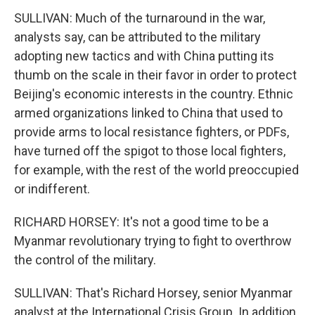
SULLIVAN: Much of the turnaround in the war,
analysts say, can be attributed to the military
adopting new tactics and with China putting its
thumb on the scale in their favor in order to protect
Beijing's economic interests in the country. Ethnic
armed organizations linked to China that used to
provide arms to local resistance fighters, or PDFs,
have turned off the spigot to those local fighters,
for example, with the rest of the world preoccupied
or indifferent.
RICHARD HORSEY: It's not a good time to be a
Myanmar revolutionary trying to fight to overthrow
the control of the military.
SULLIVAN: That's Richard Horsey, senior Myanmar
analyst at the International Crisis Group. In addition,