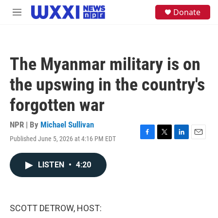
Skip to main content
S
Donate
M
e
e
a
n
r
u
c
h
The Myanmar military is on
u
e
the upswing in the country's
r
y
forgotten war
NPR | By
Michael Sullivan
Published June 5, 2026 at 4:16 PM EDT
F
T
L
E
a
w
i
m
c
i
n
a
LISTEN
•
4:20
e
t
k
i
b
t
e
l
o
e
d
o
r
I
k
n
SCOTT DETROW, HOST: