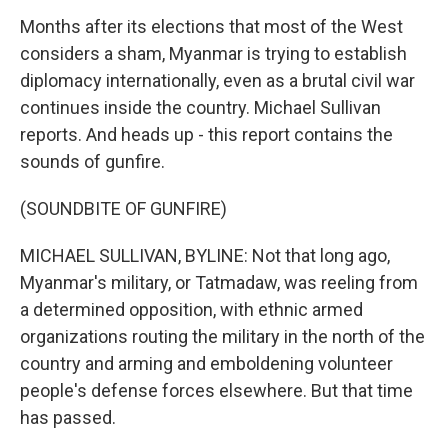
Months after its elections that most of the West
considers a sham, Myanmar is trying to establish
diplomacy internationally, even as a brutal civil war
continues inside the country. Michael Sullivan
reports. And heads up - this report contains the
sounds of gunfire.
(SOUNDBITE OF GUNFIRE)
MICHAEL SULLIVAN, BYLINE: Not that long ago,
Myanmar's military, or Tatmadaw, was reeling from
a determined opposition, with ethnic armed
organizations routing the military in the north of the
country and arming and emboldening volunteer
people's defense forces elsewhere. But that time
has passed.