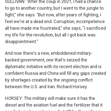
SULLIVAN: "After the coup in 2021, I had a chance
to go to another country, but I went to the jungle to
fight," she says. "But now, after years of fighting, I
feel we're at a dead end. Corruption, incompetence
all have made me frustrated," she says, "I sacrificed
my life for the revolution, but all I got back was
disappointment."
And now there's a new, emboldened military-
backed government, one that's seized the
diplomatic initiative with its recent election and is
confident Russia and China will fill any gaps created
by shortages created by the ongoing conflict
between the U.S. and Iran. Richard Horsey.
HORSEY: The military will make sure it has the
diesel and the aviation fuel and the fertilizer that it