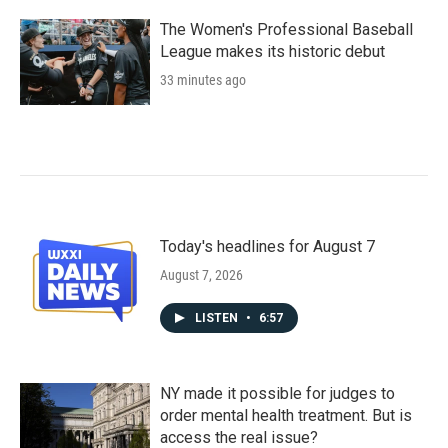
The Women's Professional Baseball
League makes its historic debut
33 minutes ago
Today's headlines for August 7
August 7, 2026
LISTEN
•
6:57
NY made it possible for judges to
order mental health treatment. But is
access the real issue?