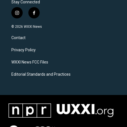
Stay Connected
i
f
n
a
s
c
© 2026 WXXI News
t
e
a
b
Contact
g
o
r
o
a
k
Privacy Policy
m
WXXI News FCC Files
Editorial Standards and Practices