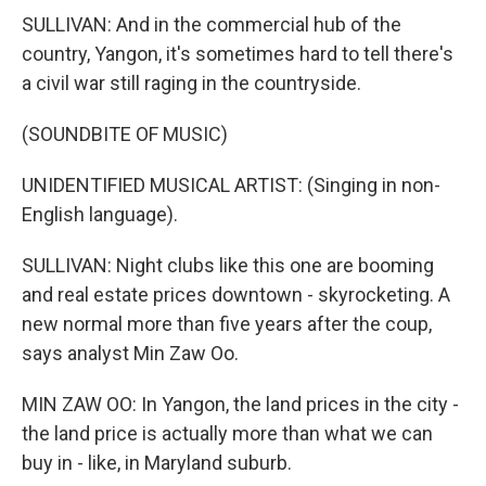
SULLIVAN: And in the commercial hub of the
country, Yangon, it's sometimes hard to tell there's
a civil war still raging in the countryside.
(SOUNDBITE OF MUSIC)
UNIDENTIFIED MUSICAL ARTIST: (Singing in non-
English language).
SULLIVAN: Night clubs like this one are booming
and real estate prices downtown - skyrocketing. A
new normal more than five years after the coup,
says analyst Min Zaw Oo.
MIN ZAW OO: In Yangon, the land prices in the city -
the land price is actually more than what we can
buy in - like, in Maryland suburb.