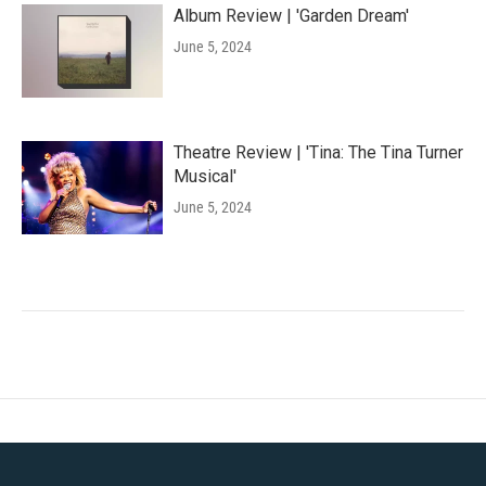
Album Review | 'Garden Dream'
June 5, 2024
Theatre Review | 'Tina: The Tina Turner
Musical'
June 5, 2024