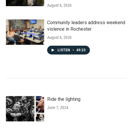
August 6, 2026
Community leaders address weekend
violence in Rochester
August 6, 2026
LISTEN
•
49:23
Ride the lighting
June 7, 2024