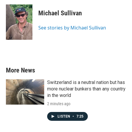
a
w
i
m
c
i
n
a
e
t
k
i
Michael Sullivan
b
t
e
l
o
e
d
o
r
I
See stories by Michael Sullivan
k
n
More News
Switzerland is a neutral nation but has
more nuclear bunkers than any country
in the world
2 minutes ago
LISTEN
•
7:25