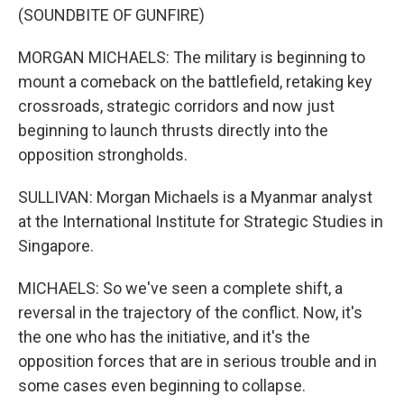
(SOUNDBITE OF GUNFIRE)
MORGAN MICHAELS: The military is beginning to
mount a comeback on the battlefield, retaking key
crossroads, strategic corridors and now just
beginning to launch thrusts directly into the
opposition strongholds.
SULLIVAN: Morgan Michaels is a Myanmar analyst
at the International Institute for Strategic Studies in
Singapore.
MICHAELS: So we've seen a complete shift, a
reversal in the trajectory of the conflict. Now, it's
the one who has the initiative, and it's the
opposition forces that are in serious trouble and in
some cases even beginning to collapse.