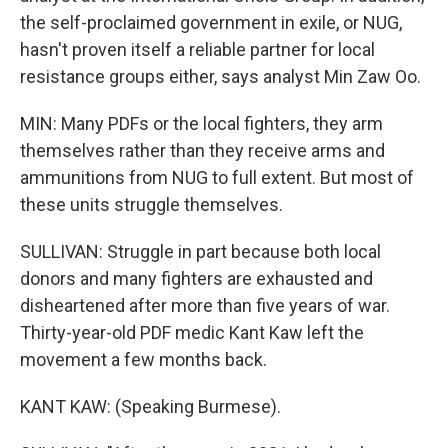
the self-proclaimed government in exile, or NUG,
hasn't proven itself a reliable partner for local
resistance groups either, says analyst Min Zaw Oo.
MIN: Many PDFs or the local fighters, they arm
themselves rather than they receive arms and
ammunitions from NUG to full extent. But most of
these units struggle themselves.
SULLIVAN: Struggle in part because both local
donors and many fighters are exhausted and
disheartened after more than five years of war.
Thirty-year-old PDF medic Kant Kaw left the
movement a few months back.
KANT KAW: (Speaking Burmese).