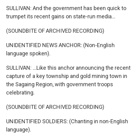
SULLIVAN: And the government has been quick to
trumpet its recent gains on state-run media...
(SOUNDBITE OF ARCHIVED RECORDING)
UNIDENTIFIED NEWS ANCHOR: (Non-English
language spoken).
SULLIVAN: ...Like this anchor announcing the recent
capture of a key township and gold mining town in
the Sagaing Region, with government troops
celebrating.
(SOUNDBITE OF ARCHIVED RECORDING)
UNIDENTIFIED SOLDIERS: (Chanting in non-English
language).