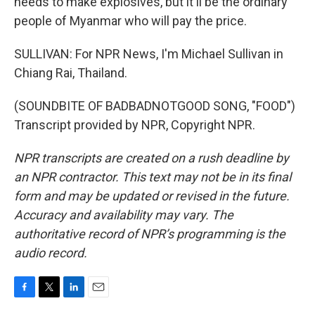
needs to make explosives, but it'll be the ordinary
people of Myanmar who will pay the price.
SULLIVAN: For NPR News, I'm Michael Sullivan in
Chiang Rai, Thailand.
(SOUNDBITE OF BADBADNOTGOOD SONG, "FOOD")
Transcript provided by NPR, Copyright NPR.
NPR transcripts are created on a rush deadline by
an NPR contractor. This text may not be in its final
form and may be updated or revised in the future.
Accuracy and availability may vary. The
authoritative record of NPR’s programming is the
audio record.
F
T
L
E