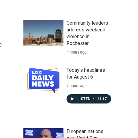
Community leaders
address weekend
violence in
Rochester
4 hours ago
Today's headlines
for August 6
7 hours ago
LISTEN
•
11:17
European nations