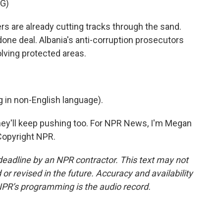
G)
s are already cutting tracks through the sand.
done deal. Albania's anti-corruption prosecutors
olving protected areas.
in non-English language).
they'll keep pushing too. For NPR News, I'm Megan
Copyright NPR.
deadline by an NPR contractor. This text may not
or revised in the future. Accuracy and availability
NPR’s programming is the audio record.