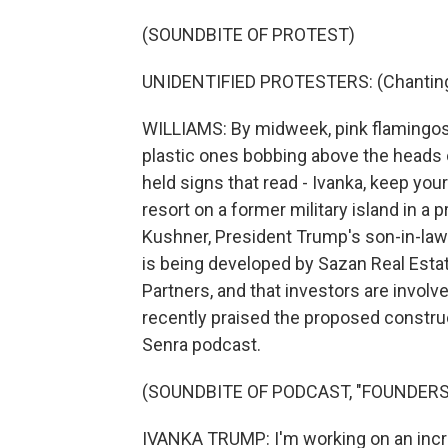
(SOUNDBITE OF PROTEST)
UNIDENTIFIED PROTESTERS: (Chanting 
WILLIAMS: By midweek, pink flamingos
plastic ones bobbing above the heads of
held signs that read - Ivanka, keep yo
resort on a former military island in a p
Kushner, President Trump's son-in-law
is being developed by Sazan Real Estat
Partners, and that investors are involv
recently praised the proposed constru
Senra podcast.
(SOUNDBITE OF PODCAST, "FOUNDERS
IVANKA TRUMP: I'm working on an incre