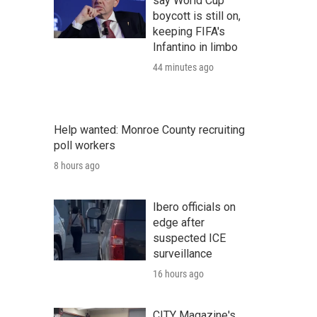
say World Cup
boycott is still on,
keeping FIFA's
Infantino in limbo
44 minutes ago
Help wanted: Monroe County recruiting
poll workers
8 hours ago
Ibero officials on
edge after
suspected ICE
surveillance
16 hours ago
CITY Magazine's