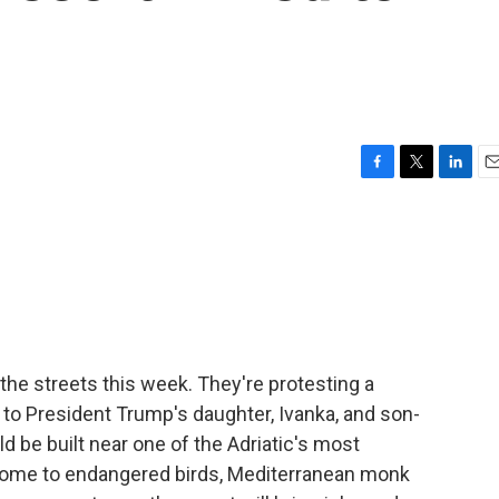
F
T
L
E
a
w
i
m
c
i
n
a
e
t
k
i
b
t
e
l
o
e
d
o
r
I
k
n
he streets this week. They're protesting a
 to President Trump's daughter, Ivanka, and son-
d be built near one of the Adriatic's most
s home to endangered birds, Mediterranean monk