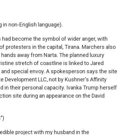
in non-English language).
 had become the symbol of wider anger, with
 protesters in the capital, Tirana. Marchers also
ur hands away from Narta. The planned luxury
ristine stretch of coastline is linked to Jared
 and special envoy. A spokesperson says the site
e Development LLC, not by Kushner's Affinity
ed in their personal capacity. Ivanka Trump herself
ction site during an appearance on the David
")
dible project with my husband in the