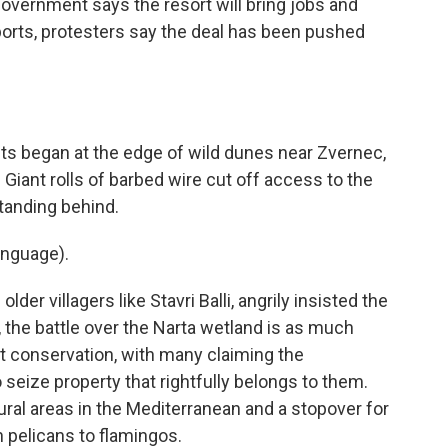
government says the resort will bring jobs and
orts, protesters say the deal has been pushed
 began at the edge of wild dunes near Zvernec,
 Giant rolls of barbed wire cut off access to the
tanding behind.
anguage).
er villagers like Stavri Balli, angrily insisted the
, the battle over the Narta wetland is as much
out conservation, with many claiming the
eize property that rightfully belongs to them.
tural areas in the Mediterranean and a stopover for
 pelicans to flamingos.