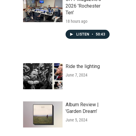
2026 'Rochester
Ten'
18 hours ago
LISTEN
•
50:43
Ride the lighting
June 7, 2024
Album Review |
'Garden Dream'
June 5, 2024