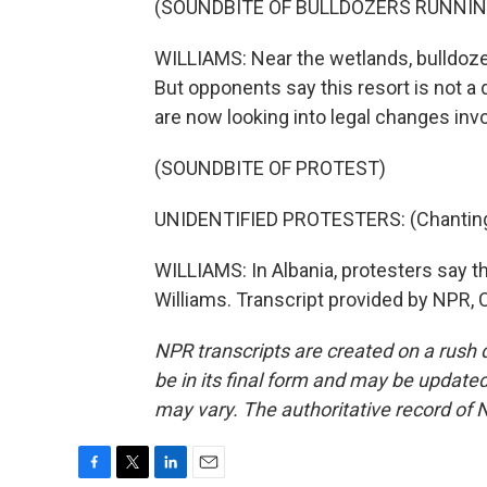
(SOUNDBITE OF BULLDOZERS RUNNIN
WILLIAMS: Near the wetlands, bulldozer
But opponents say this resort is not a 
are now looking into legal changes inv
(SOUNDBITE OF PROTEST)
UNIDENTIFIED PROTESTERS: (Chanting 
WILLIAMS: In Albania, protesters say 
Williams. Transcript provided by NPR, 
NPR transcripts are created on a rush 
be in its final form and may be updated 
may vary. The authoritative record of 