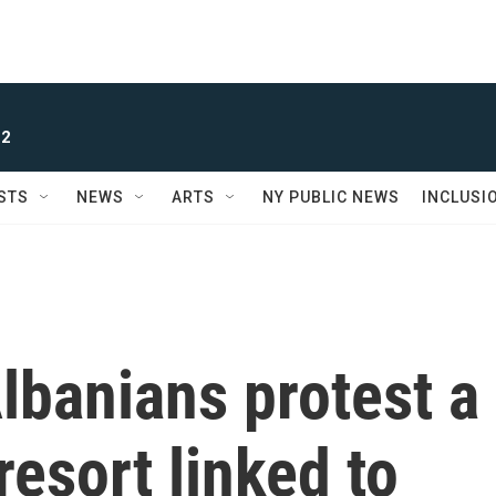
 2
STS
NEWS
ARTS
NY PUBLIC NEWS
INCLUSI
lbanians protest a
resort linked to