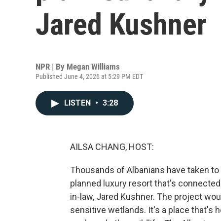
Jared Kushner
NPR | By
Megan Williams
Published June 4, 2026 at 5:29 PM EDT
LISTEN
•
3:28
AILSA CHANG, HOST:
Thousands of Albanians have taken to t
planned luxury resort that's connected
in-law, Jared Kushner. The project woul
sensitive wetlands. It's a place that'