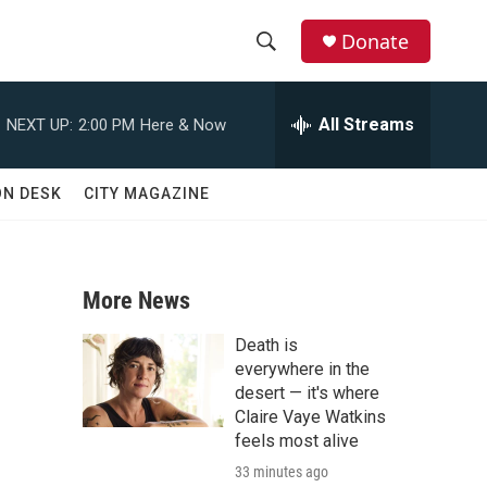
Donate
S
S
e
h
a
All Streams
NEXT UP:
2:00 PM
Here & Now
r
o
c
h
w
ON DESK
CITY MAGAZINE
Q
u
S
e
r
e
y
More News
a
Death is
r
everywhere in the
desert — it's where
c
Claire Vaye Watkins
feels most alive
h
33 minutes ago