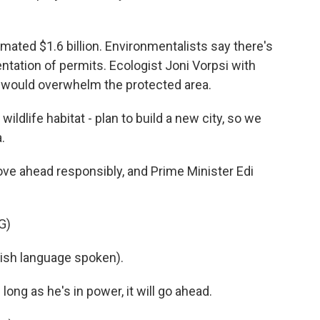
mated $1.6 billion. Environmentalists say there's
tation of permits. Ecologist Joni Vorpsi with
 would overwhelm the protected area.
wildlife habitat - plan to build a new city, so we
.
ve ahead responsibly, and Prime Minister Edi
G)
sh language spoken).
ng as he's in power, it will go ahead.