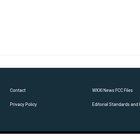
Contact
WXXI News FCC Files
Privacy Policy
Editorial Standards and 