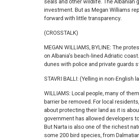
seals and other wildlife. The Albanian 
investment. But as Megan Williams rep
forward with little transparency.
(CROSSTALK)
MEGAN WILLIAMS, BYLINE: The protests
on Albania's beach-lined Adriatic coast.
dunes with police and private guards s
STAVRI BALLI: (Yelling in non-English l
WILLIAMS: Local people, many of them old
barrier be removed. For local residents
about protecting their land as it is ab
government has allowed developers to s
But Narta is also one of the richest na
some 200 bird species, from Dalmatian