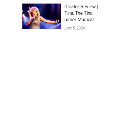
Theatre Review |
'Tina: The Tina
Turner Musical'
June 5, 2024