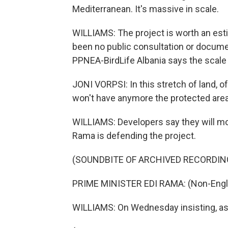
Mediterranean. It's massive in scale.
WILLIAMS: The project is worth an esti
been no public consultation or documen
PPNEA-BirdLife Albania says the scale
JONI VORPSI: In this stretch of land, of 
won't have anymore the protected area
WILLIAMS: Developers say they will mo
Rama is defending the project.
(SOUNDBITE OF ARCHIVED RECORDIN
PRIME MINISTER EDI RAMA: (Non-Engli
WILLIAMS: On Wednesday insisting, as lo