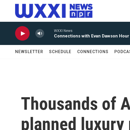
Skip to main content
WXXI News
Connections with Evan Dawson Hour
NEWSLETTER
SCHEDULE
CONNECTIONS
PODCA
Thousands of A
planned luxury 