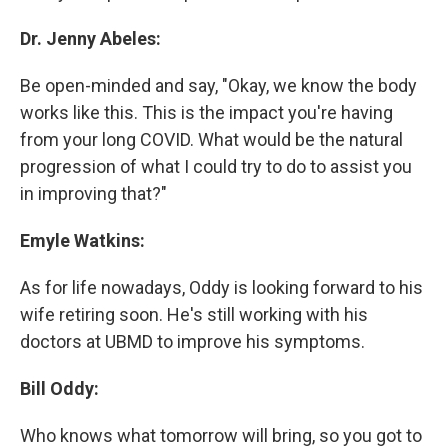
Dr. Jenny Abeles:
Be open-minded and say, "Okay, we know the body
works like this. This is the impact you're having
from your long COVID. What would be the natural
progression of what I could try to do to assist you
in improving that?"
Emyle Watkins:
As for life nowadays, Oddy is looking forward to his
wife retiring soon. He's still working with his
doctors at UBMD to improve his symptoms.
Bill Oddy:
Who knows what tomorrow will bring, so you got to