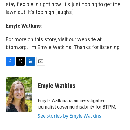
stay flexible in right now. It's just hoping to get the
lawn cut. It's too high [laughs].
Emyle Watkins:
For more on this story, visit our website at
btpm.org. I'm Emyle Watkins. Thanks for listening.
F
T
L
E
a
w
i
m
c
i
n
a
e
t
k
i
Emyle Watkins
b
t
e
l
o
e
d
o
r
I
Emyle Watkins is an investigative
k
n
journalist covering disability for BTPM.
See stories by Emyle Watkins