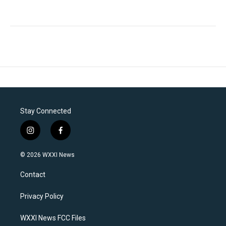
Stay Connected
i
f
n
a
s
c
© 2026 WXXI News
t
e
a
b
Contact
g
o
r
o
a
k
Privacy Policy
m
WXXI News FCC Files