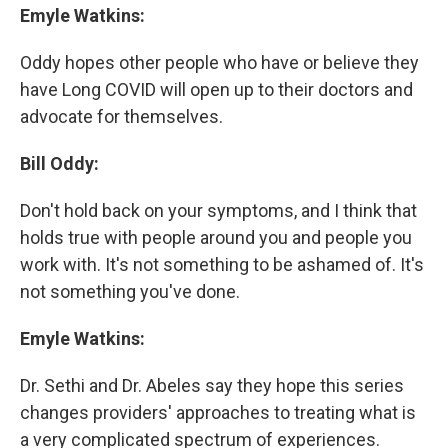
Emyle Watkins:
Oddy hopes other people who have or believe they
have Long COVID will open up to their doctors and
advocate for themselves.
Bill Oddy:
Don't hold back on your symptoms, and I think that
holds true with people around you and people you
work with. It's not something to be ashamed of. It's
not something you've done.
Emyle Watkins:
Dr. Sethi and Dr. Abeles say they hope this series
changes providers' approaches to treating what is
a very complicated spectrum of experiences.