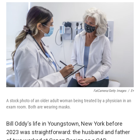
o
r
I
k
n
FatCamera/Getty Images
/
E+
A stock photo of an older adult woman being treated by a physician in an
exam room. Both are wearing masks.
Bill Oddy's life in Youngstown, New York before
2023 was straightforward: the husband and father