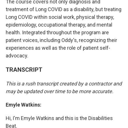
The course covers not only diagnosis and
treatment of Long COVID as a disability, but treating
Long COVID within social work, physical therapy,
epidemiology, occupational therapy, and mental
health. Integrated throughout the program are
patient voices, including Oddy's, recognizing their
experiences as well as the role of patient self-
advocacy.
TRANSCRIPT
This is a rush transcript created by a contractor and
may be updated over time to be more accurate.
Emyle Watkins:
Hi, I'm Emyle Watkins and this is the Disabilities
Beat.