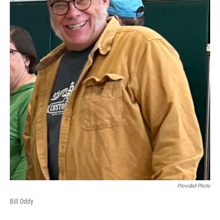
Provided Photo
Bill Oddy