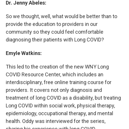
Dr. Jenny Abeles:
So we thought, well, what would be better than to
provide the education to providers in our
community so they could feel comfortable
diagnosing their patients with Long COVID?
Emyle Watkins:
This led to the creation of the new WNY Long
COVID Resource Center, which includes an
interdisciplinary, free online training course for
providers. It covers not only diagnosis and
treatment of long COVID as a disability, but treating
Long COVID within social work, physical therapy,
epidemiology, occupational therapy, and mental
health. Oddy was interviewed for the series,
sharing his experience with long COVID.