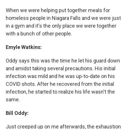
When we were helping put together meals for
homeless people in Niagara Falls and we were just
in a gym and it's the only place we were together
with a bunch of other people.
Emyle Watkins:
Oddy says this was the time he let his guard down
and amidst taking several precautions. His initial
infection was mild and he was up-to-date on his
COVID shots. After he recovered from the initial
infection, he started to realize his life wasn't the
same.
Bill Oddy:
Just creeped up on me afterwards, the exhaustion