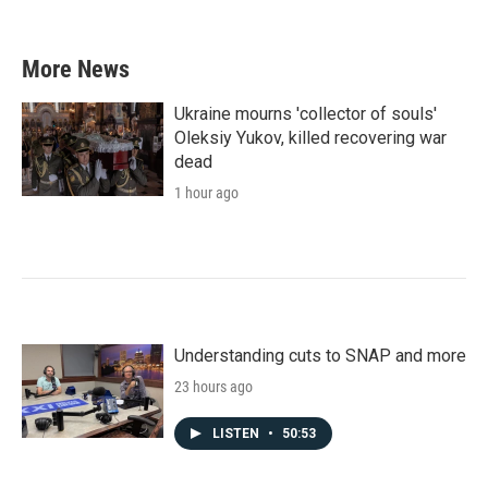
More News
Ukraine mourns 'collector of souls'
Oleksiy Yukov, killed recovering war
dead
1 hour ago
Understanding cuts to SNAP and more
23 hours ago
LISTEN
•
50:53