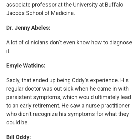
associate professor at the University at Buffalo
Jacobs School of Medicine.
Dr. Jenny Abeles:
A lot of clinicians don't even know how to diagnose
it.
Emyle Watkins:
Sadly, that ended up being Oddy's experience. His
regular doctor was out sick when he came in with
persistent symptoms, which would ultimately lead
to an early retirement. He saw a nurse practitioner
who didn't recognize his symptoms for what they
could be.
Bill Oddy: