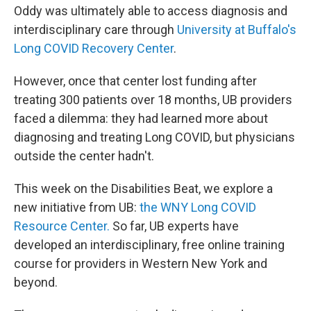
Oddy was ultimately able to access diagnosis and
interdisciplinary care through
University at Buffalo's
Long COVID Recovery Center
.
However, once that center lost funding after
treating 300 patients over 18 months, UB providers
faced a dilemma: they had learned more about
diagnosing and treating Long COVID, but physicians
outside the center hadn't.
This week on the Disabilities Beat, we explore a
new initiative from UB:
the WNY Long COVID
Resource Center.
So far, UB experts have
developed an interdisciplinary, free online training
course for providers in Western New York and
beyond.