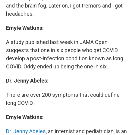
and the brain fog. Later on, I got tremors and I got
headaches.
Emyle Watkins:
A study published last week in JAMA Open
suggests that one in six people who get COVID
develop a post-infection condition known as long
COVID. Oddy ended up being the one in six.
Dr. Jenny Abeles:
There are over 200 symptoms that could define
long COVID.
Emyle Watkins:
Dr. Jenny Abeles
, an internist and pediatrician, is an