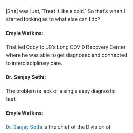
[She] was just, "Treat it like a cold." So that's when I
started looking as to what else can I do?
Emyle Watkins:
That led Oddy to UB's Long COVID Recovery Center
where he was able to get diagnosed and connected
to interdisciplinary care.
Dr. Sanjay Sethi:
The problem is lack of a single easy diagnostic
test.
Emyle Watkins:
Dr. Sanjay Sethi
is the chief of the Division of