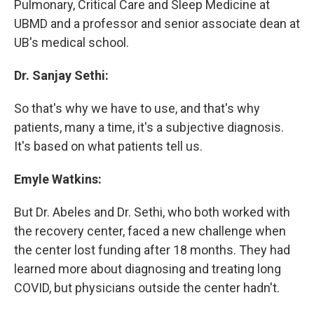
Pulmonary, Critical Care and Sleep Medicine at
UBMD and a professor and senior associate dean at
UB's medical school.
Dr. Sanjay Sethi:
So that's why we have to use, and that's why
patients, many a time, it's a subjective diagnosis.
It's based on what patients tell us.
Emyle Watkins:
But Dr. Abeles and Dr. Sethi, who both worked with
the recovery center, faced a new challenge when
the center lost funding after 18 months. They had
learned more about diagnosing and treating long
COVID, but physicians outside the center hadn't.