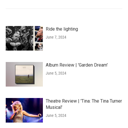
Ride the lighting
June 7, 2024
Album Review | 'Garden Dream'
June 5, 2024
Theatre Review | 'Tina: The Tina Turner
Musical'
June 5, 2024