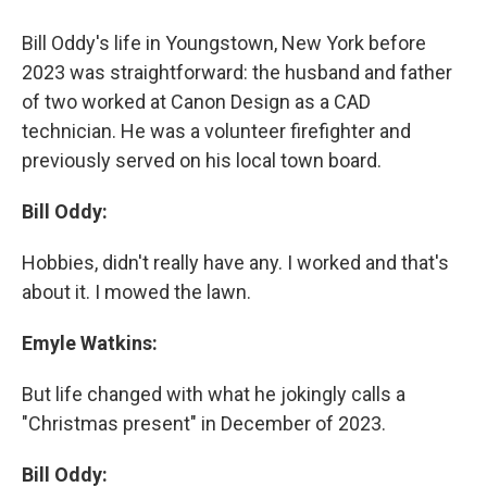
Bill Oddy's life in Youngstown, New York before
2023 was straightforward: the husband and father
of two worked at Canon Design as a CAD
technician. He was a volunteer firefighter and
previously served on his local town board.
Bill Oddy:
Hobbies, didn't really have any. I worked and that's
about it. I mowed the lawn.
Emyle Watkins:
But life changed with what he jokingly calls a
"Christmas present" in December of 2023.
Bill Oddy: