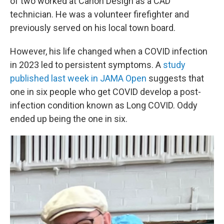
of two worked at Canon Design as a CAD
technician. He was a volunteer firefighter and
previously served on his local town board.
However, his life changed when a COVID infection
in 2023 led to persistent symptoms. A
study
published last week in JAMA Open
suggests that
one in six people who get COVID develop a post-
infection condition known as Long COVID. Oddy
ended up being the one in six.