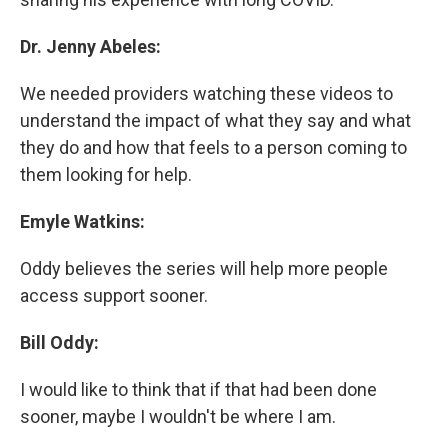
Dr. Jenny Abeles:
We needed providers watching these videos to
understand the impact of what they say and what
they do and how that feels to a person coming to
them looking for help.
Emyle Watkins:
Oddy believes the series will help more people
access support sooner.
Bill Oddy:
I would like to think that if that had been done
sooner, maybe I wouldn't be where I am.