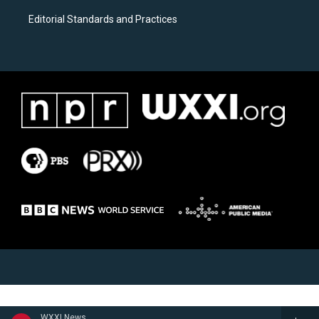
Editorial Standards and Practices
WXXI News