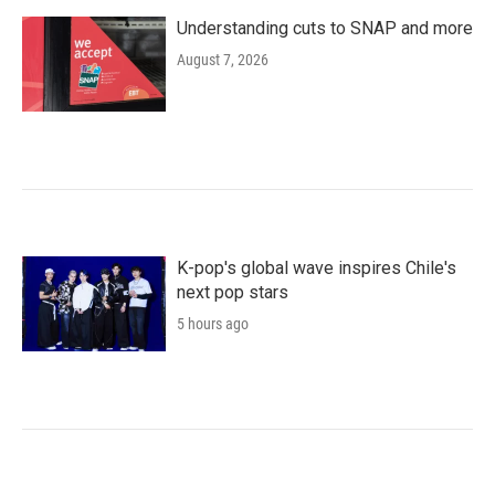
Understanding cuts to SNAP and more
August 7, 2026
K-pop's global wave inspires Chile's
next pop stars
5 hours ago