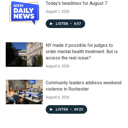
Today's headlines for August 7
August 7, 2026
LISTEN
•
6:57
NY made it possible for judges to
order mental health treatment. But is
access the real issue?
August 6, 2026
Community leaders address weekend
violence in Rochester
August 6, 2026
LISTEN
•
49:23