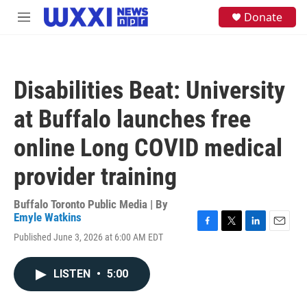
Skip to main content
S
Donate
M
e
e
a
n
r
u
c
h
Disabilities Beat: University
u
e
at Buffalo launches free
r
y
online Long COVID medical
provider training
Buffalo Toronto Public Media | By
Emyle Watkins
F
T
L
E
Published June 3, 2026 at 6:00 AM EDT
a
w
i
m
c
i
n
a
e
t
k
i
LISTEN
•
5:00
b
t
e
l
o
e
d