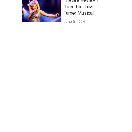
Theatre Review |
'Tina: The Tina
Turner Musical'
June 5, 2024