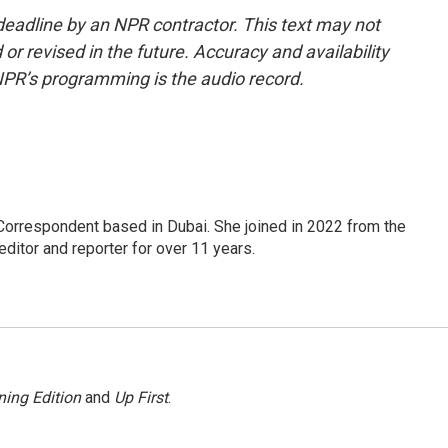
deadline by an NPR contractor. This text may not
or revised in the future. Accuracy and availability
NPR’s programming is the audio record.
Correspondent based in Dubai. She joined in 2022 from the
itor and reporter for over 11 years.
ing Edition
and
Up First
.