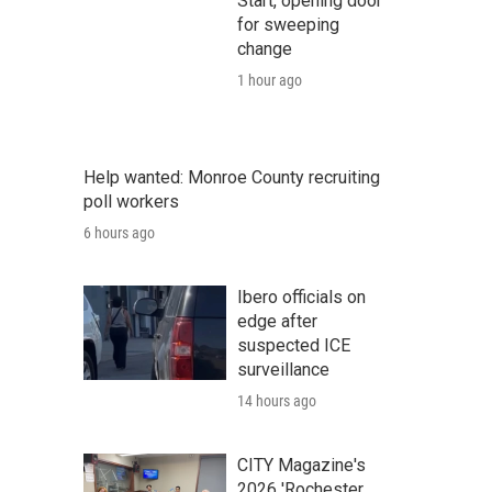
Start, opening door
for sweeping
change
1 hour ago
Help wanted: Monroe County recruiting
poll workers
6 hours ago
Ibero officials on
edge after
suspected ICE
surveillance
14 hours ago
CITY Magazine's
2026 'Rochester