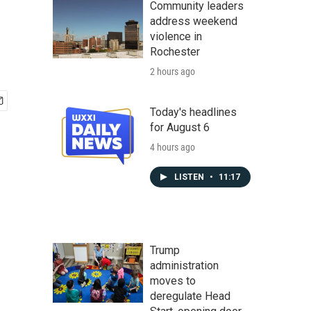
Community leaders
address weekend
violence in
Rochester
2 hours ago
Today's headlines
for August 6
4 hours ago
LISTEN
•
11:17
Trump
administration
moves to
deregulate Head