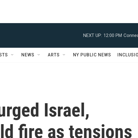
NEXT UP:
12:00 PM
Connec
STS
NEWS
ARTS
NY PUBLIC NEWS
INCLUSI
rged Israel,
ld fire as tensions