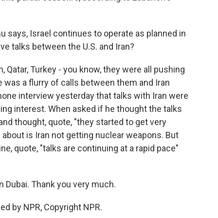
u says, Israel continues to operate as planned in
ve talks between the U.S. and Iran?
, Qatar, Turkey - you know, they were all pushing
e was a flurry of calls between them and Iran
one interview yesterday that talks with Iran were
ing interest. When asked if he thought the talks
and thought, quote, "they started to get very
s about is Iran not getting nuclear weapons. But
ine, quote, "talks are continuing at a rapid pace"
n Dubai. Thank you very much.
ded by NPR, Copyright NPR.