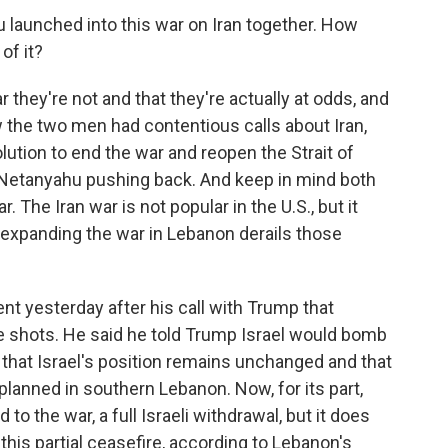
aunched into this war on Iran together. How
of it?
 they're not and that they're actually at odds, and
w the two men had contentious calls about Iran,
lution to end the war and reopen the Strait of
 Netanyahu pushing back. And keep in mind both
 The Iran war is not popular in the U.S., but it
 expanding the war in Lebanon derails those
t yesterday after his call with Trump that
he shots. He said he told Trump Israel would bomb
e, that Israel's position remains unchanged and that
 planned in southern Lebanon. Now, for its part,
o the war, a full Israeli withdrawal, but it does
is partial ceasefire, according to Lebanon's