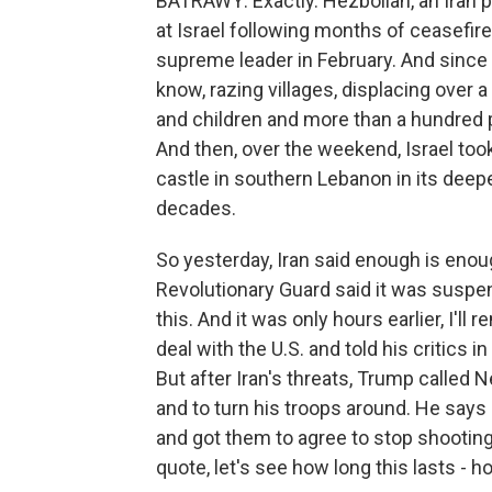
BATRAWY: Exactly. Hezbollah, an Iran pr
at Israel following months of ceasefire o
supreme leader in February. And since 
know, razing villages, displacing over
and children and more than a hundred 
And then, over the weekend, Israel too
castle in southern Lebanon in its deepe
decades.
So yesterday, Iran said enough is enoug
Revolutionary Guard said it was suspend
this. And it was only hours earlier, I'll
deal with the U.S. and told his critics in
But after Iran's threats, Trump called 
and to turn his troops around. He says
and got them to agree to stop shooting 
quote, let's see how long this lasts - ho