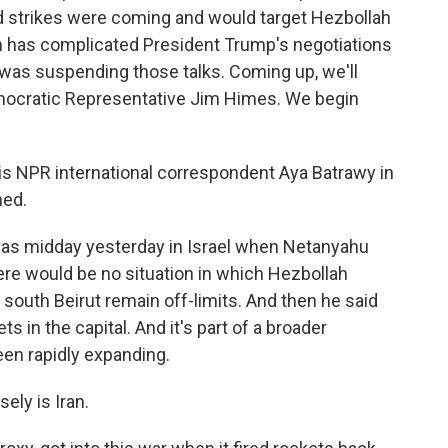
d strikes were coming and would target Hezbollah
on has complicated President Trump's negotiations
t was suspending those talks. Coming up, we'll
ocratic Representative Jim Himes. We begin
is NPR international correspondent Aya Batrawy in
ned.
 was midday yesterday in Israel when Netanyahu
ere would be no situation in which Hezbollah
in south Beirut remain off-limits. And then he said
s in the capital. And it's part of a broader
een rapidly expanding.
ely is Iran.