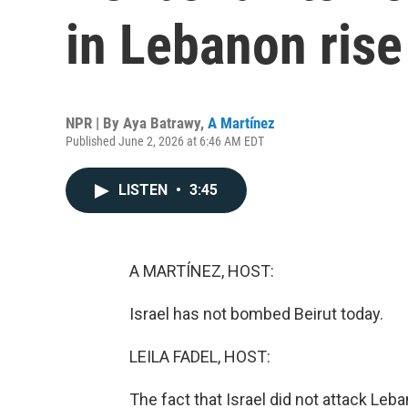
in Lebanon rise
NPR | By
Aya Batrawy
,
A Martínez
Published June 2, 2026 at 6:46 AM EDT
LISTEN
•
3:45
A MARTÍNEZ, HOST:
Israel has not bombed Beirut today.
LEILA FADEL, HOST:
The fact that Israel did not attack Leb