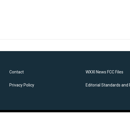
Contact
WXXI News FCC Files
Privacy Policy
Editorial Standards and 