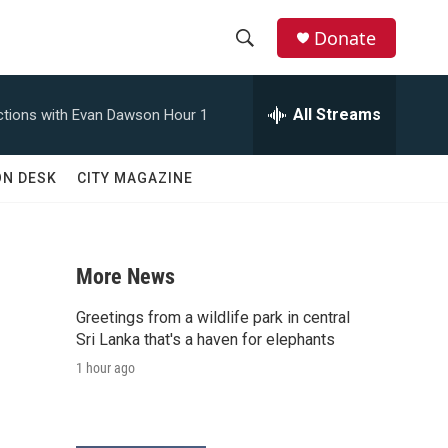
Donate
S
S
e
h
a
All Streams
tions with Evan Dawson Hour 1
r
o
c
h
w
ON DESK
CITY MAGAZINE
Q
u
S
e
r
e
y
More News
a
Greetings from a wildlife park in central
r
Sri Lanka that's a haven for elephants
1 hour ago
c
h