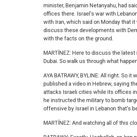
minister, Benjamin Netanyahu, had sai
offices there. Israel's war with Leban
with Iran, which said on Monday that i
discuss these developments with Dem
with the facts on the ground.
MARTÍNEZ: Here to discuss the latest 
Dubai. So walk us through what happe
AYA BATRAWY, BYLINE: All right. So it
published a video in Hebrew, saying th
attacks Israeli cities while its offices 
he instructed the military to bomb target
offensive by Israel in Lebanon that's b
MARTÍNEZ: And watching all of this clos