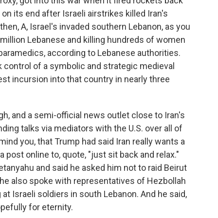
oxy, got into this war when it fired rockets back
n its end after Israeli airstrikes killed Iran's
then, A, Israel's invaded southern Lebanon, as you
 a million Lebanese and killing hundreds of women
paramedics, according to Lebanese authorities.
k control of a symbolic and strategic medieval
st incursion into that country in nearly three
h, and a semi-official news outlet close to Iran's
ing talks via mediators with the U.S. over all of
 remind you, that Trump had said Iran really wants a
 a post online to, quote, "just sit back and relax."
Netanyahu and said he asked him not to raid Beirut
 he also spoke with representatives of Hezbollah
at Israeli soldiers in south Lebanon. And he said,
pefully for eternity.