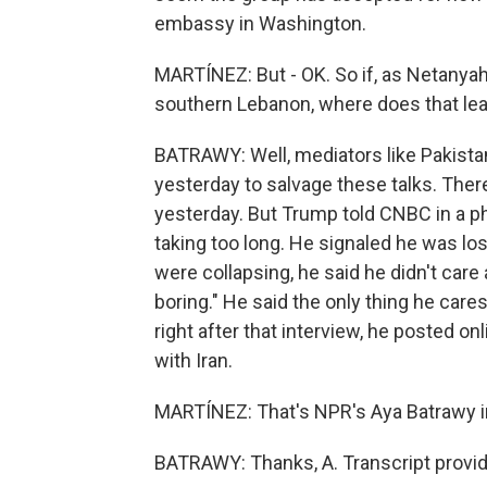
embassy in Washington.
MARTÍNEZ: But - OK. So if, as Netanyah
southern Lebanon, where does that lea
BATRAWY: Well, mediators like Pakistan
yesterday to salvage these talks. Ther
yesterday. But Trump told CNBC in a ph
taking too long. He signaled he was los
were collapsing, he said he didn't care 
boring." He said the only thing he care
right after that interview, he posted onl
with Iran.
MARTÍNEZ: That's NPR's Aya Batrawy i
BATRAWY: Thanks, A. Transcript provi