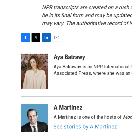
NPR transcripts are created on a rush 
be in its final form and may be updated 
may vary. The authoritative record of 
F
T
L
E
a
w
i
m
c
i
n
a
Aya Batrawy
e
t
k
i
Aya Batraway is an NPR International 
b
t
e
l
o
e
d
Associated Press, where she was an ed
o
r
I
k
n
A Martínez
A Martínez is one of the hosts of
Morn
See stories by A Martínez