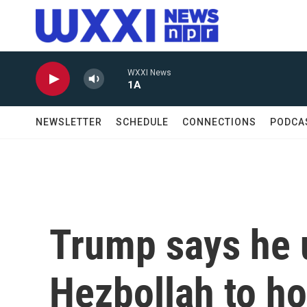
Skip to main content
WXXI News
1A
NEWSLETTER
SCHEDULE
CONNECTIONS
PODCA
Trump says he u
Hezbollah to ho