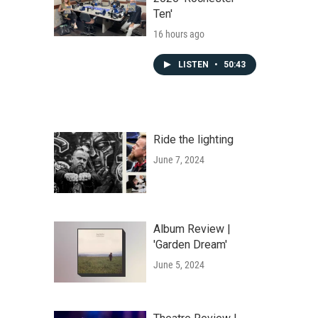
Ten'
16 hours ago
LISTEN
•
50:43
Ride the lighting
June 7, 2024
Album Review |
'Garden Dream'
June 5, 2024