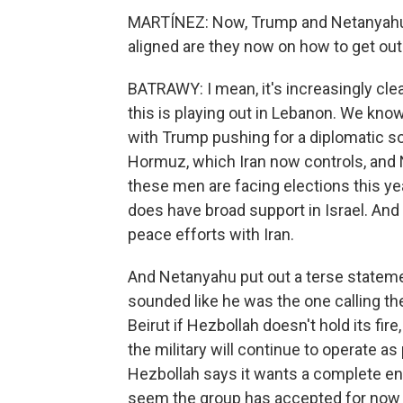
MARTÍNEZ: Now, Trump and Netanyahu l
aligned are they now on how to get out 
BATRAWY: I mean, it's increasingly clear
this is playing out in Lebanon. We kno
with Trump pushing for a diplomatic so
Hormuz, which Iran now controls, and
these men are facing elections this year.
does have broad support in Israel. And
peace efforts with Iran.
And Netanyahu put out a terse statemen
sounded like he was the one calling t
Beirut if Hezbollah doesn't hold its fir
the military will continue to operate as
Hezbollah says it wants a complete end t
seem the group has accepted for now th