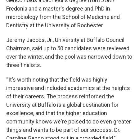
Genco holds a bachelor's degree from SUNY
Fredonia and a master's degree and PhD in
microbiology from the School of Medicine and
Dentistry at the University of Rochester.
Jeremy Jacobs, Jr., University at Buffalo Council
Chairman, said up to 50 candidates were reviewed
over the winter, and the pool was narrowed down to
three finalists.
“It's worth noting that the field was highly
impressive and included academics at the heights
of their careers. The process reinforced the
University at Buffalo is a global destination for
excellence, and that the higher education
community knows we're poised to do even greater
things and wants to be part of our success. Dr.
Caroline Genco stood out in a crowded field.”