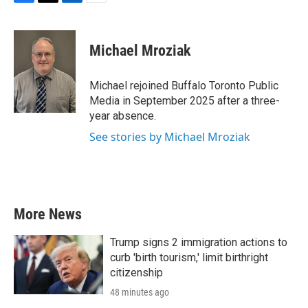
F
T
L
E
a
w
i
m
c
i
n
a
e
t
k
i
Michael Mroziak
b
t
e
l
o
e
d
o
r
I
Michael rejoined Buffalo Toronto Public
k
n
Media in September 2025 after a three-
year absence.
See stories by Michael Mroziak
More News
Trump signs 2 immigration actions to
curb 'birth tourism,' limit birthright
citizenship
48 minutes ago