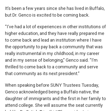
It’s been a few years since she has lived in Buffalo,
but Dr. Genco is excited to be coming back.
“I've had a lot of experiences in other institutions of
higher education, and they have really prepared me
to come back and lead an institution where I have
the opportunity to pay back a community that was
really instrumental in my childhood, in my career
and in my sense of belonging,” Genco said. “I'm
thrilled to come back to a community and serve
that community as its next president.”
When speaking before SUNY Trustees Tuesday,
Genco acknowledged being a Buffalo native, the
daughter of immigrants and the first in her family to
attend college. She will assume the seat currently