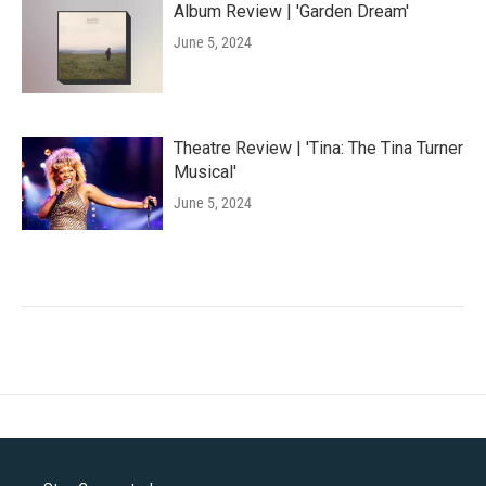
Album Review | 'Garden Dream'
June 5, 2024
Theatre Review | 'Tina: The Tina Turner
Musical'
June 5, 2024