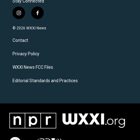
Stay Connected
i
f
n
a
s
c
© 2026 WXXI News
t
e
a
b
Contact
g
o
r
o
a
k
Privacy Policy
m
WXXI News FCC Files
Editorial Standards and Practices