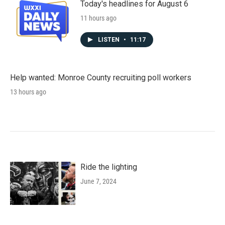
Today's headlines for August 6
11 hours ago
LISTEN
•
11:17
Help wanted: Monroe County recruiting poll workers
13 hours ago
Ride the lighting
June 7, 2024