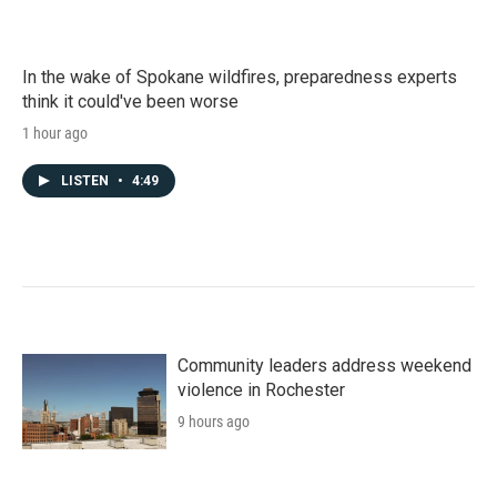
In the wake of Spokane wildfires, preparedness experts
think it could've been worse
1 hour ago
LISTEN
•
4:49
Community leaders address weekend
violence in Rochester
9 hours ago