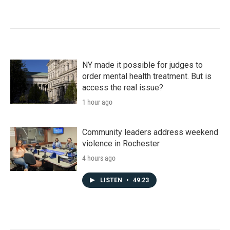
NY made it possible for judges to
order mental health treatment. But is
access the real issue?
1 hour ago
Community leaders address weekend
violence in Rochester
4 hours ago
LISTEN
•
49:23