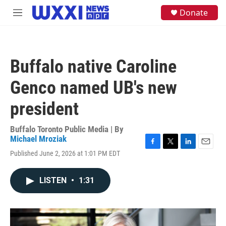
Skip to main content
S
Donate
M
e
e
a
n
r
u
c
h
Buffalo native Caroline
u
e
Genco named UB's new
r
y
president
Buffalo Toronto Public Media | By
Michael Mroziak
F
T
L
E
Published June 2, 2026 at 1:01 PM EDT
a
w
i
m
c
i
n
a
e
t
k
i
LISTEN
•
1:31
b
t
e
l
o
e
d
o
r
I
k
n