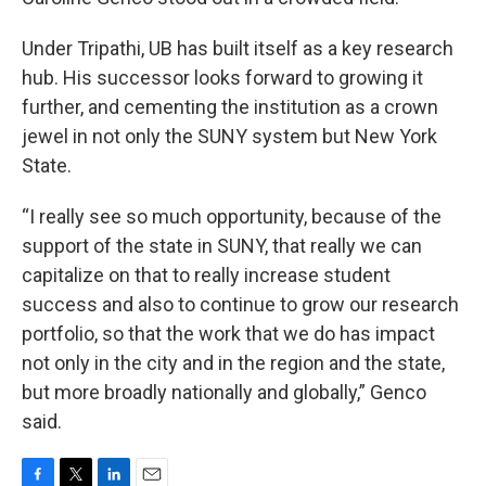
Under Tripathi, UB has built itself as a key research
hub. His successor looks forward to growing it
further, and cementing the institution as a crown
jewel in not only the SUNY system but New York
State.
“I really see so much opportunity, because of the
support of the state in SUNY, that really we can
capitalize on that to really increase student
success and also to continue to grow our research
portfolio, so that the work that we do has impact
not only in the city and in the region and the state,
but more broadly nationally and globally,” Genco
said.