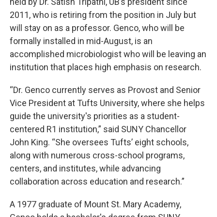
held by Dr. Satish Tripathi, UB’s president since
2011, who is retiring from the position in July but
will stay on as a professor. Genco, who will be
formally installed in mid-August, is an
accomplished microbiologist who will be leaving an
institution that places high emphasis on research.
“Dr. Genco currently serves as Provost and Senior
Vice President at Tufts University, where she helps
guide the university's priorities as a student-
centered R1 institution,” said SUNY Chancellor
John King. “She oversees Tufts’ eight schools,
along with numerous cross-school programs,
centers, and institutes, while advancing
collaboration across education and research.”
A 1977 graduate of Mount St. Mary Academy,