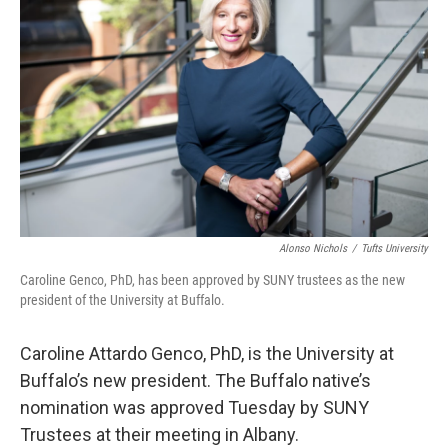
Alonso Nichols
/
Tufts University
Caroline Genco, PhD, has been approved by SUNY trustees as the new
president of the University at Buffalo.
Caroline Attardo Genco, PhD, is the University at
Buffalo’s new president. The Buffalo native’s
nomination was approved Tuesday by SUNY
Trustees at their meeting in Albany.