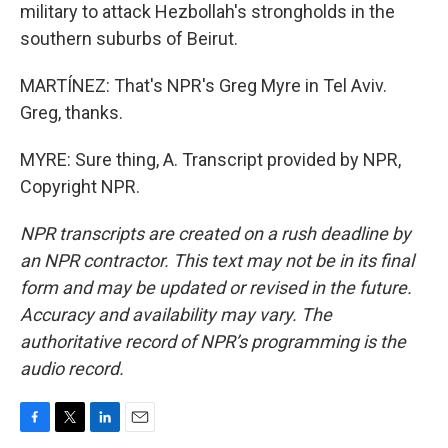
military to attack Hezbollah's strongholds in the
southern suburbs of Beirut.
MARTÍNEZ: That's NPR's Greg Myre in Tel Aviv.
Greg, thanks.
MYRE: Sure thing, A. Transcript provided by NPR,
Copyright NPR.
NPR transcripts are created on a rush deadline by
an NPR contractor. This text may not be in its final
form and may be updated or revised in the future.
Accuracy and availability may vary. The
authoritative record of NPR’s programming is the
audio record.
F
T
L
E