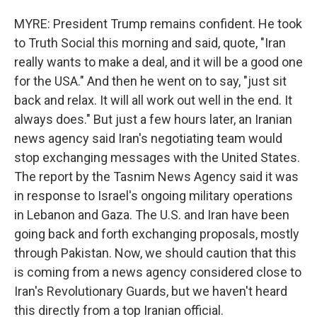
MYRE: President Trump remains confident. He took
to Truth Social this morning and said, quote, "Iran
really wants to make a deal, and it will be a good one
for the USA." And then he went on to say, "just sit
back and relax. It will all work out well in the end. It
always does." But just a few hours later, an Iranian
news agency said Iran's negotiating team would
stop exchanging messages with the United States.
The report by the Tasnim News Agency said it was
in response to Israel's ongoing military operations
in Lebanon and Gaza. The U.S. and Iran have been
going back and forth exchanging proposals, mostly
through Pakistan. Now, we should caution that this
is coming from a news agency considered close to
Iran's Revolutionary Guards, but we haven't heard
this directly from a top Iranian official.