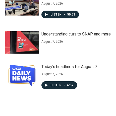
August 7, 2026
LISTEN
•
50:53
Understanding cuts to SNAP and more
August 7, 2026
Today's headlines for August 7
August 7, 2026
LISTEN
•
6:57