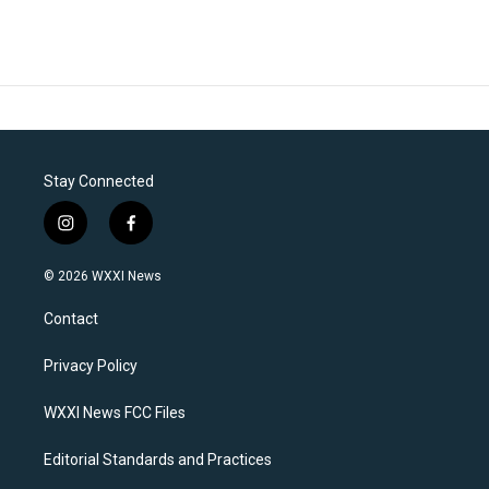
Stay Connected
i
f
n
a
s
c
© 2026 WXXI News
t
e
a
b
Contact
g
o
r
o
a
k
Privacy Policy
m
WXXI News FCC Files
Editorial Standards and Practices