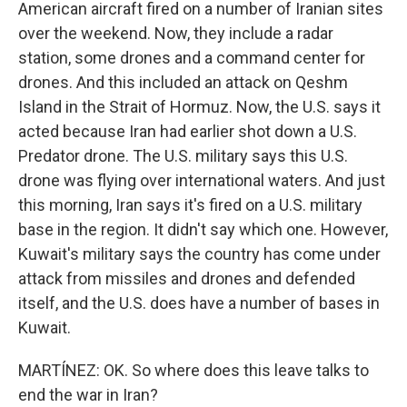
American aircraft fired on a number of Iranian sites
over the weekend. Now, they include a radar
station, some drones and a command center for
drones. And this included an attack on Qeshm
Island in the Strait of Hormuz. Now, the U.S. says it
acted because Iran had earlier shot down a U.S.
Predator drone. The U.S. military says this U.S.
drone was flying over international waters. And just
this morning, Iran says it's fired on a U.S. military
base in the region. It didn't say which one. However,
Kuwait's military says the country has come under
attack from missiles and drones and defended
itself, and the U.S. does have a number of bases in
Kuwait.
MARTÍNEZ: OK. So where does this leave talks to
end the war in Iran?