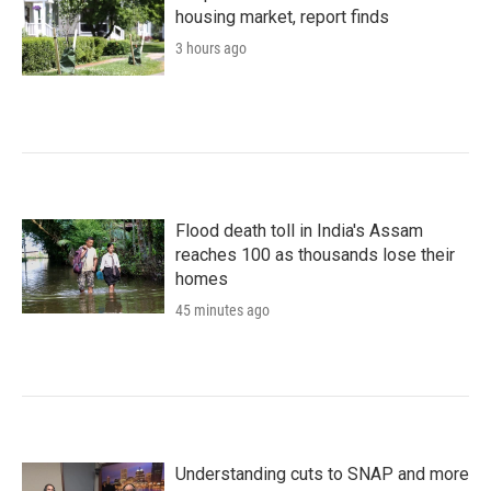
housing market, report finds
3 hours ago
Flood death toll in India's Assam
reaches 100 as thousands lose their
homes
45 minutes ago
Understanding cuts to SNAP and more