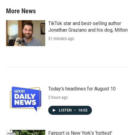
More News
TikTok star and best-selling author
Jonathan Graziano and his dog, Milton
31 minutes ago
Today's headlines for August 10
2 hours ago
LISTEN
•
16:02
Fairport is New York's 'hottest'