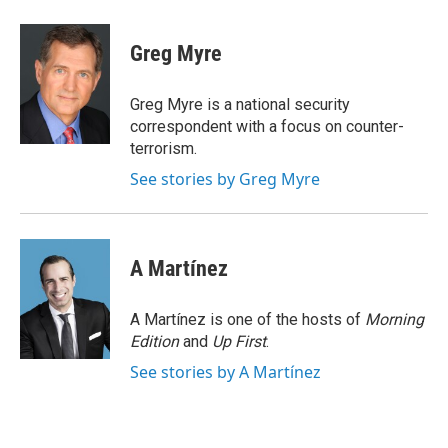
a
w
i
m
c
i
n
a
e
t
k
i
Greg Myre
b
t
e
l
o
e
d
o
r
I
Greg Myre is a national security
k
n
correspondent with a focus on counter-
terrorism.
See stories by Greg Myre
A Martínez
A Martínez is one of the hosts of
Morning
Edition
and
Up First
.
See stories by A Martínez