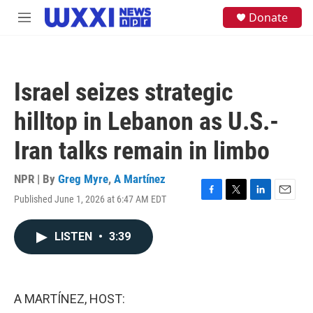
Skip to main content
S
Donate
M
e
e
a
n
r
u
c
h
Israel seizes strategic
u
e
hilltop in Lebanon as U.S.-
r
y
Iran talks remain in limbo
NPR | By
Greg Myre
,
A Martínez
Published June 1, 2026 at 6:47 AM EDT
F
T
L
E
a
w
i
m
c
i
n
a
LISTEN
•
3:39
e
t
k
i
b
t
e
l
o
e
d
o
r
I
k
n
A MARTÍNEZ, HOST: