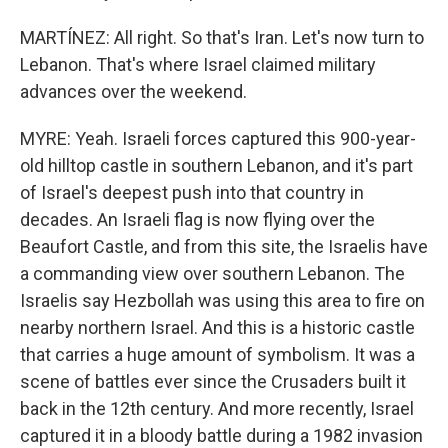
MARTÍNEZ: All right. So that's Iran. Let's now turn to
Lebanon. That's where Israel claimed military
advances over the weekend.
MYRE: Yeah. Israeli forces captured this 900-year-
old hilltop castle in southern Lebanon, and it's part
of Israel's deepest push into that country in
decades. An Israeli flag is now flying over the
Beaufort Castle, and from this site, the Israelis have
a commanding view over southern Lebanon. The
Israelis say Hezbollah was using this area to fire on
nearby northern Israel. And this is a historic castle
that carries a huge amount of symbolism. It was a
scene of battles ever since the Crusaders built it
back in the 12th century. And more recently, Israel
captured it in a bloody battle during a 1982 invasion