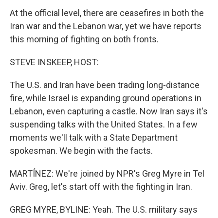
At the official level, there are ceasefires in both the
Iran war and the Lebanon war, yet we have reports
this morning of fighting on both fronts.
STEVE INSKEEP, HOST:
The U.S. and Iran have been trading long-distance
fire, while Israel is expanding ground operations in
Lebanon, even capturing a castle. Now Iran says it's
suspending talks with the United States. In a few
moments we'll talk with a State Department
spokesman. We begin with the facts.
MARTÍNEZ: We're joined by NPR's Greg Myre in Tel
Aviv. Greg, let's start off with the fighting in Iran.
GREG MYRE, BYLINE: Yeah. The U.S. military says