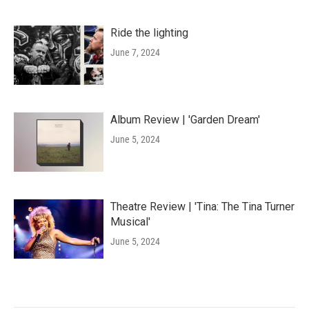
Ride the lighting
June 7, 2024
Album Review | 'Garden Dream'
June 5, 2024
Theatre Review | 'Tina: The Tina Turner
Musical'
June 5, 2024