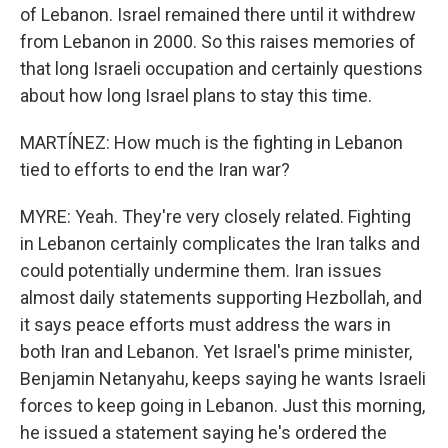
of Lebanon. Israel remained there until it withdrew
from Lebanon in 2000. So this raises memories of
that long Israeli occupation and certainly questions
about how long Israel plans to stay this time.
MARTÍNEZ: How much is the fighting in Lebanon
tied to efforts to end the Iran war?
MYRE: Yeah. They're very closely related. Fighting
in Lebanon certainly complicates the Iran talks and
could potentially undermine them. Iran issues
almost daily statements supporting Hezbollah, and
it says peace efforts must address the wars in
both Iran and Lebanon. Yet Israel's prime minister,
Benjamin Netanyahu, keeps saying he wants Israeli
forces to keep going in Lebanon. Just this morning,
he issued a statement saying he's ordered the