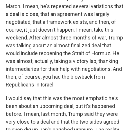
March. I mean, he's repeated several variations that
a deal is close, that an agreement was largely
negotiated, that a framework exists, and then, of
course, it just doesn't happen. I mean, take this
weekend. After almost three months of war, Trump
was talking about an almost finalized deal that
would include reopening the Strait of Hormuz. He
was almost, actually, taking a victory lap, thanking
intermediaries for their help with negotiations. And
then, of course, you had the blowback from
Republicans in Israel.
I would say that this was the most emphatic he's
been about an upcoming deal, but it's happened
before. I mean, last month, Trump said they were
very close to a deal and that the two sides agreed
to even dig up Iran's enriched uranium. The reality