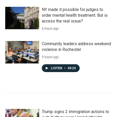
NY made it possible for judges to
order mental health treatment. But is
access the real issue?
6 hours ago
Community leaders address weekend
violence in Rochester
9 hours ago
LISTEN
•
49:23
Trump signs 2 immigration actions to