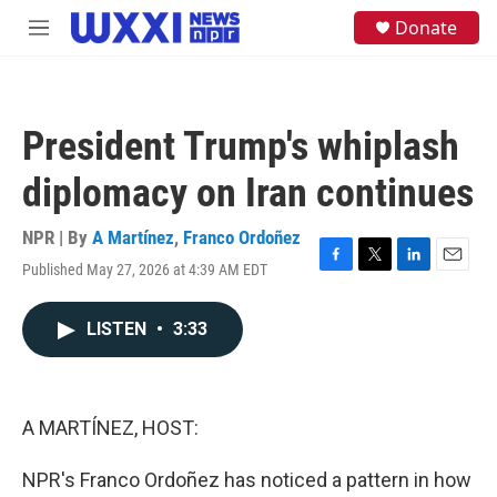
Skip to main content
S
Donate
M
e
e
a
n
r
u
c
h
President Trump's whiplash
u
e
diplomacy on Iran continues
r
y
NPR | By
A Martínez
,
Franco Ordoñez
Published May 27, 2026 at 4:39 AM EDT
F
T
L
E
a
w
i
m
c
i
n
a
LISTEN
•
3:33
e
t
k
i
b
t
e
l
o
e
d
o
r
I
k
n
A MARTÍNEZ, HOST:
NPR's Franco Ordoñez has noticed a pattern in how