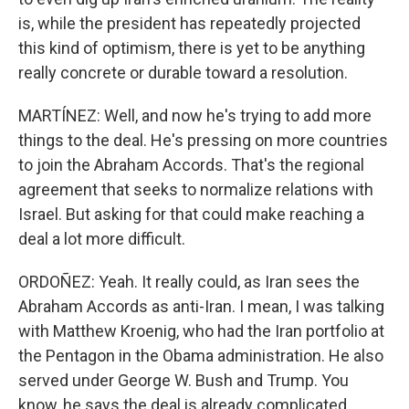
is, while the president has repeatedly projected
this kind of optimism, there is yet to be anything
really concrete or durable toward a resolution.
MARTÍNEZ: Well, and now he's trying to add more
things to the deal. He's pressing on more countries
to join the Abraham Accords. That's the regional
agreement that seeks to normalize relations with
Israel. But asking for that could make reaching a
deal a lot more difficult.
ORDOÑEZ: Yeah. It really could, as Iran sees the
Abraham Accords as anti-Iran. I mean, I was talking
with Matthew Kroenig, who had the Iran portfolio at
the Pentagon in the Obama administration. He also
served under George W. Bush and Trump. You
know, he says the deal is already complicated