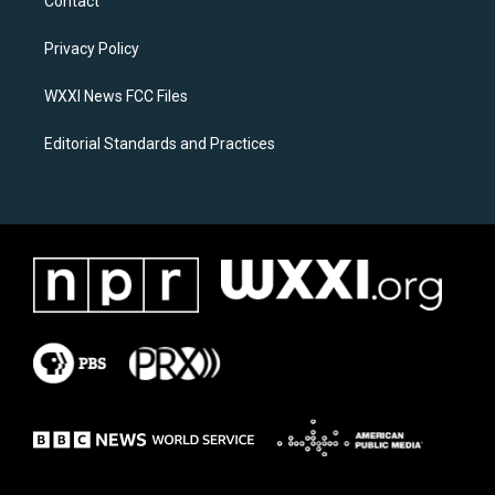
Contact
g
o
r
o
a
k
Privacy Policy
m
WXXI News FCC Files
Editorial Standards and Practices