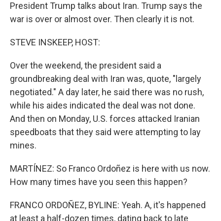
President Trump talks about Iran. Trump says the
war is over or almost over. Then clearly it is not.
STEVE INSKEEP, HOST:
Over the weekend, the president said a
groundbreaking deal with Iran was, quote, "largely
negotiated." A day later, he said there was no rush,
while his aides indicated the deal was not done.
And then on Monday, U.S. forces attacked Iranian
speedboats that they said were attempting to lay
mines.
MARTÍNEZ: So Franco Ordoñez is here with us now.
How many times have you seen this happen?
FRANCO ORDOÑEZ, BYLINE: Yeah. A, it's happened
at least a half-dozen times, dating back to late