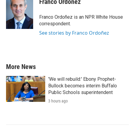
Franco Ordoñez
Franco Ordoñez is an NPR White House
correspondent.
See stories by Franco Ordoñez
More News
'We will rebuild:' Ebony Prophet-
Bullock becomes interim Buffalo
Public Schools superintendent
3 hours ago