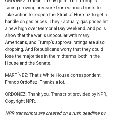
ORDOÑEZ: I mean, I'd say quite a bit. Trump is
facing growing pressure from various fronts to
take action to reopen the Strait of Hormuz to get a
handle on gas prices. They - actually, gas prices hit
a new high over Memorial Day weekend. And polls
show that the war is unpopular with many
Americans, and Trump's approval ratings are also
dropping. And Republicans worry that they could
lose the majorities in the midterms, both in the
House and the Senate.
MARTÍNEZ: That's White House correspondent
Franco Ordoñez. Thanks a lot.
ORDOÑEZ: Thank you. Transcript provided by NPR,
Copyright NPR.
NPR transcripts are created on a rush deadline by