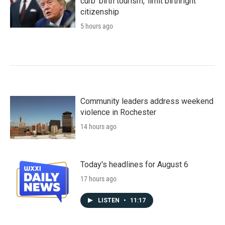
curb 'birth tourism,' limit birthright
citizenship
5 hours ago
Community leaders address weekend
violence in Rochester
14 hours ago
Today's headlines for August 6
17 hours ago
LISTEN
•
11:17