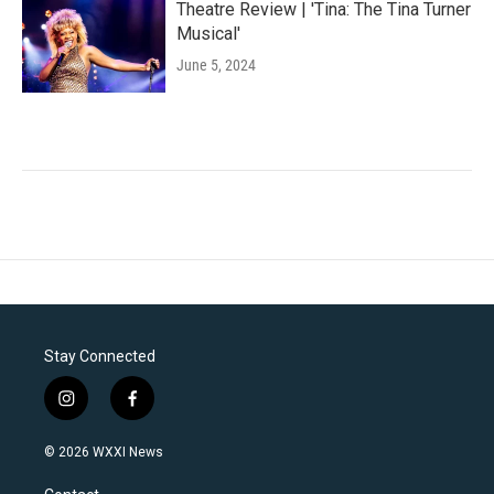
Theatre Review | 'Tina: The Tina Turner
Musical'
June 5, 2024
Stay Connected
i
f
n
a
s
c
© 2026 WXXI News
t
e
a
b