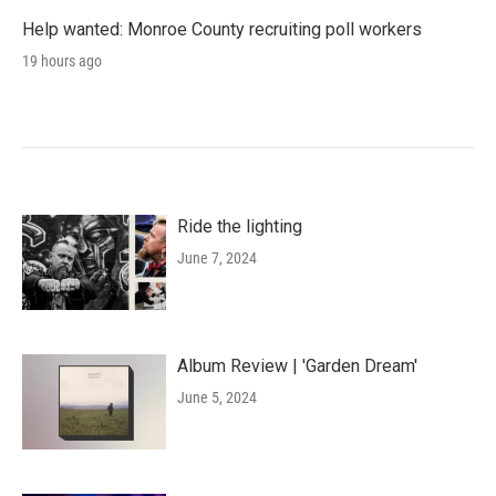
Help wanted: Monroe County recruiting poll workers
19 hours ago
Ride the lighting
June 7, 2024
Album Review | 'Garden Dream'
June 5, 2024