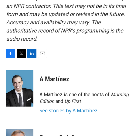
an NPR contractor. This text may not be in its final
form and may be updated or revised in the future.
Accuracy and availability may vary. The
authoritative record of NPR’s programming is the
audio record.
F
T
L
E
a
w
i
m
c
i
n
a
e
t
k
i
A Martínez
b
t
e
l
o
e
d
o
r
I
A Martínez is one of the hosts of
Morning
k
n
Edition
and
Up First
.
See stories by A Martínez