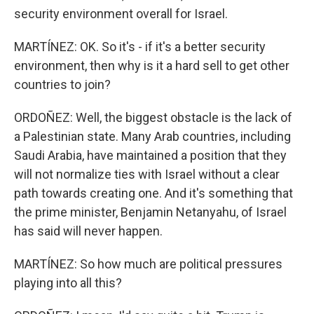
security environment overall for Israel.
MARTÍNEZ: OK. So it's - if it's a better security
environment, then why is it a hard sell to get other
countries to join?
ORDOÑEZ: Well, the biggest obstacle is the lack of
a Palestinian state. Many Arab countries, including
Saudi Arabia, have maintained a position that they
will not normalize ties with Israel without a clear
path towards creating one. And it's something that
the prime minister, Benjamin Netanyahu, of Israel
has said will never happen.
MARTÍNEZ: So how much are political pressures
playing into all this?