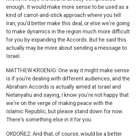
enough. It would make more sense to be used as a
kind of carrot-and-stick approach where you tell
Iran, you'd better make this deal, or else we're going
to make dynamics in the region much more difficult
for you by expanding the Accords. But he said this
actually may be more about sending a message to
Israel.
MATTHEW KROENIG: One way it might make sense
is if you're dealing with different audiences, and the
Abraham Accords is actually aimed at Israel and
Netanyahu and saying, I know you're not happy that
we're on the verge of making peace with the
Islamic Republic, but please stand down for now.
There's something else in it for you.
ORDOÑEZ: And that, of course, would be a better