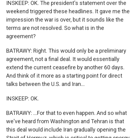
INSKEEP: OK. The president's statement over the
weekend triggered these headlines. It gave me the
impression the war is over, but it sounds like the
terms are not resolved. So what is in the
agreement?
BATRAWY: Right. This would only be a preliminary
agreement, not a final deal. It would essentially
extend the current ceasefire by another 60 days.
And think of it more as a starting point for direct
talks between the U.S. and Iran...
INSKEEP: OK.
BATRAWY: ...For that to even happen. And so what
we've heard from Washington and Tehran is that
this deal would include Iran gradually opening the
Strait of Hormuz, which is critical to getting energy