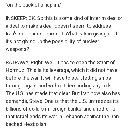
"on the back of a napkin."
INSKEEP: OK. So this is some kind of interim deal or
a deal to make a deal, doesn't seem to address
Iran's nuclear enrichment. What is Iran giving up if
it's not giving up the possibility of nuclear
weapons?
BATRAWY: Right. Well, it has to open the Strait of
Hormuz. This is its leverage, which it did not have
before the war. It will have to start letting ships
through again, and without demanding any tolls.
The U.S. has made that clear. But Iran now also has
demands, Steve. One is that the U.S. unfreezes its
billions of dollars in foreign banks, and another is
that Israel ends its war in Lebanon against the Iran-
backed Hezbollah.