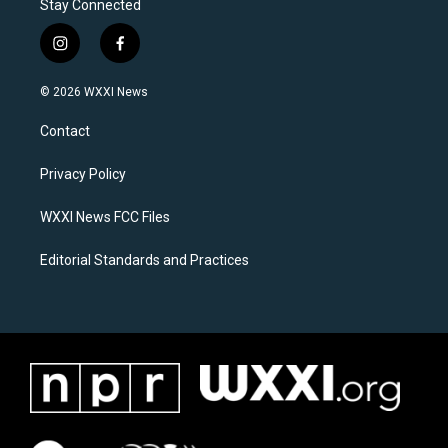
Stay Connected
i
f
n
a
s
c
© 2026 WXXI News
t
e
a
b
Contact
g
o
r
o
a
k
Privacy Policy
m
WXXI News FCC Files
Editorial Standards and Practices