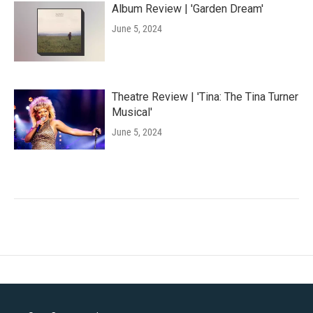
Album Review | 'Garden Dream'
June 5, 2024
Theatre Review | 'Tina: The Tina Turner
Musical'
June 5, 2024