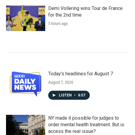
Demi Vollering wins Tour de France
for the 2nd time
5 hours ago
Today's headlines for August 7
August 7, 2026
LISTEN
•
6:57
NY made it possible for judges to
order mental health treatment. But is
access the real issue?