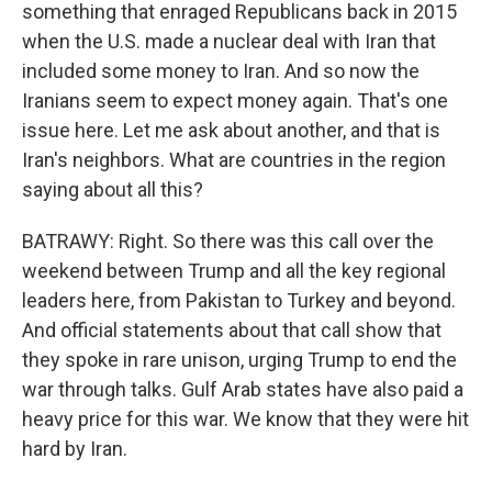
something that enraged Republicans back in 2015
when the U.S. made a nuclear deal with Iran that
included some money to Iran. And so now the
Iranians seem to expect money again. That's one
issue here. Let me ask about another, and that is
Iran's neighbors. What are countries in the region
saying about all this?
BATRAWY: Right. So there was this call over the
weekend between Trump and all the key regional
leaders here, from Pakistan to Turkey and beyond.
And official statements about that call show that
they spoke in rare unison, urging Trump to end the
war through talks. Gulf Arab states have also paid a
heavy price for this war. We know that they were hit
hard by Iran.