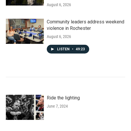
August 6, 2026
Community leaders address weekend
violence in Rochester
August 6, 2026
LISTEN
•
49:23
Ride the lighting
June 7, 2024