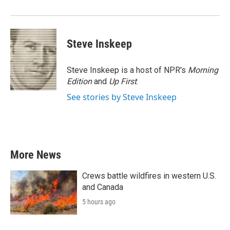
Steve Inskeep
Steve Inskeep is a host of NPR's
Morning
Edition
and
Up First
.
See stories by Steve Inskeep
More News
Crews battle wildfires in western U.S.
and Canada
5 hours ago