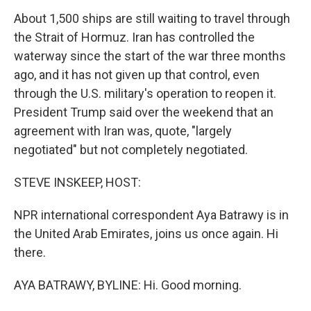
About 1,500 ships are still waiting to travel through
the Strait of Hormuz. Iran has controlled the
waterway since the start of the war three months
ago, and it has not given up that control, even
through the U.S. military's operation to reopen it.
President Trump said over the weekend that an
agreement with Iran was, quote, "largely
negotiated" but not completely negotiated.
STEVE INSKEEP, HOST:
NPR international correspondent Aya Batrawy is in
the United Arab Emirates, joins us once again. Hi
there.
AYA BATRAWY, BYLINE: Hi. Good morning.