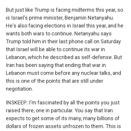
But just like Trump is facing midterms this year, so
is Israel's prime minister, Benjamin Netanyahu.
He's also facing elections in Israel this year, and he
wants both wars to continue. Netanyahu says
Trump told him in their last phone call on Saturday
that Israel will be able to continue its war in
Lebanon, which he described as self-defense. But
Iran has been saying that ending that war in
Lebanon must come before any nuclear talks, and
this is one of the points that are still under
negotiation.
INSKEEP: I'm fascinated by all the points you just
raised there, one in particular. You say that Iran
expects to get some of its many, many billions of
dollars of frozen assets unfrozen to them. This is