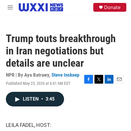
Skip to main content
S
Donate
M
e
e
a
n
r
u
c
h
Trump touts breakthrough
u
e
in Iran negotiations but
r
y
details are unclear
NPR | By
Aya Batrawy
,
Steve Inskeep
Published May 25, 2026 at 4:41 AM EDT
F
T
L
E
a
w
i
m
c
i
n
a
LISTEN
•
3:45
e
t
k
i
b
t
e
l
o
e
d
o
r
I
k
n
LEILA FADEL, HOST: