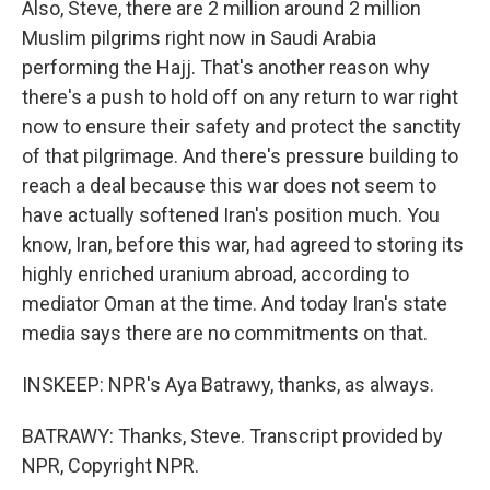
Also, Steve, there are 2 million around 2 million
Muslim pilgrims right now in Saudi Arabia
performing the Hajj. That's another reason why
there's a push to hold off on any return to war right
now to ensure their safety and protect the sanctity
of that pilgrimage. And there's pressure building to
reach a deal because this war does not seem to
have actually softened Iran's position much. You
know, Iran, before this war, had agreed to storing its
highly enriched uranium abroad, according to
mediator Oman at the time. And today Iran's state
media says there are no commitments on that.
INSKEEP: NPR's Aya Batrawy, thanks, as always.
BATRAWY: Thanks, Steve. Transcript provided by
NPR, Copyright NPR.