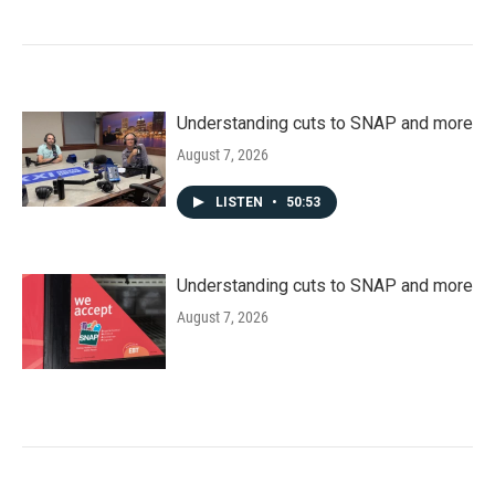
Understanding cuts to SNAP and more
August 7, 2026
LISTEN
•
50:53
Understanding cuts to SNAP and more
August 7, 2026