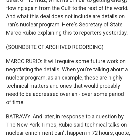
flowing again from the Gulf to the rest of the world.
And what this deal does not include are details on
Iran's nuclear program. Here's Secretary of State
Marco Rubio explaining this to reporters yesterday.
(SOUNDBITE OF ARCHIVED RECORDING)
MARCO RUBIO: It will require some future work on
negotiating the details. When you're talking about a
nuclear program, as an example, these are highly
technical matters and ones that would probably
need to be addressed over an - over some period
of time.
BATRAWY: And later, in response to a question by
The New York Times, Rubio said technical talks on
nuclear enrichment can't happen in 72 hours, quote,