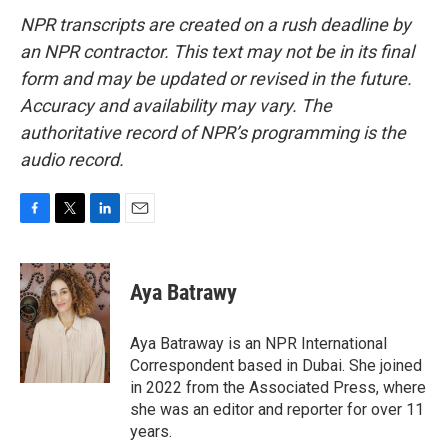
NPR transcripts are created on a rush deadline by
an NPR contractor. This text may not be in its final
form and may be updated or revised in the future.
Accuracy and availability may vary. The
authoritative record of NPR’s programming is the
audio record.
F
T
L
E
a
w
i
m
c
i
n
a
e
t
k
i
Aya Batrawy
b
t
e
l
o
e
d
o
r
I
Aya Batraway is an NPR International
k
n
Correspondent based in Dubai. She joined
in 2022 from the Associated Press, where
she was an editor and reporter for over 11
years.