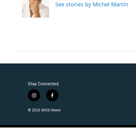
See stories by Michel Martin
Stay Connected
i
f
n
a
s
c
© 2026 WXXI News
t
e
a
b
g
o
r
o