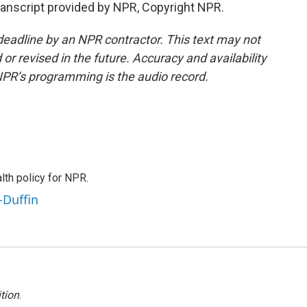
nscript provided by NPR, Copyright NPR.
deadline by an NPR contractor. This text may not
or revised in the future. Accuracy and availability
NPR’s programming is the audio record.
th policy for NPR.
-Duffin
tion
.