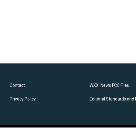
Contact
WXXI News FCC Files
Privacy Policy
Editorial Standards and 