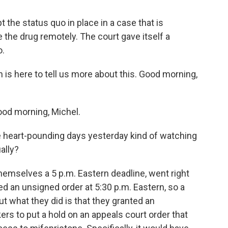
the status quo in place in a case that is
e the drug remotely. The court gave itself a
o.
s here to tell us more about this. Good morning,
d morning, Michel.
e heart-pounding days yesterday kind of watching
ally?
mselves a 5 p.m. Eastern deadline, went right
ued an unsigned order at 5:30 p.m. Eastern, so a
ut what they did is that they granted an
 to put a hold on an appeals court order that