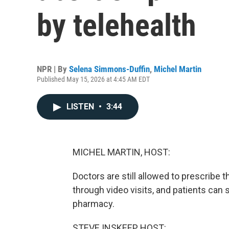
by telehealth
NPR | By
Selena Simmons-Duffin
,
Michel Martin
Published May 15, 2026 at 4:45 AM EDT
LISTEN
•
3:44
MICHEL MARTIN, HOST:
Doctors are still allowed to prescribe 
through video visits, and patients can st
pharmacy.
STEVE INSKEEP, HOST: