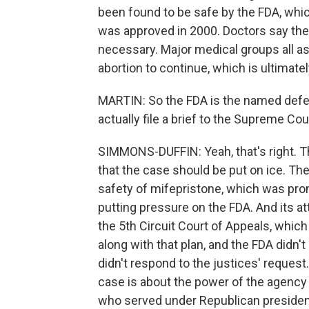
been found to be safe by the FDA, which
was approved in 2000. Doctors say the
necessary. Major medical groups all a
abortion to continue, which is ultimate
MARTIN: So the FDA is the named defend
actually file a brief to the Supreme Cou
SIMMONS-DUFFIN: Yeah, that's right. Th
that the case should be put on ice. Th
safety of mifepristone, which was pr
putting pressure on the FDA. And its att
the 5th Circuit Court of Appeals, which
along with that plan, and the FDA didn't
didn't respond to the justices' request.
case is about the power of the agency 
who served under Republican presiden