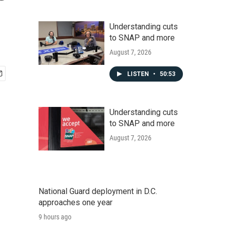
Understanding cuts
to SNAP and more
August 7, 2026
LISTEN
•
50:53
Understanding cuts
to SNAP and more
August 7, 2026
National Guard deployment in D.C.
approaches one year
9 hours ago