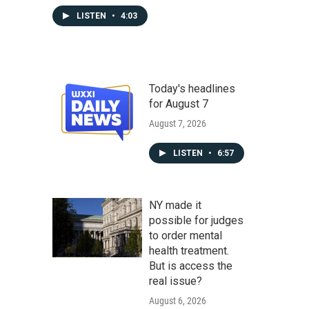
LISTEN
•
4:03
Today's headlines
for August 7
August 7, 2026
LISTEN
•
6:57
NY made it
possible for judges
to order mental
health treatment.
But is access the
real issue?
August 6, 2026