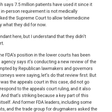
 says 7.5 million patients have used it since it
 in-person requirement is not medically
sked the Supreme Court to allow telemedicine
ly what they did for now.
ant here, but I understand that they didn't
rt.
e FDA's position in the lower courts has been
e agency says it's conducting a new review of the
ompted by Republican lawmakers and governors
orneys were saying, let's do that review first. But
 was the appeals court in this case, did not go
 respond to the appeals court ruling, and it also
 And that's striking because a key part of this
itself. And former FDA leaders, including some
ts, and the trade group for drugmakers asked the