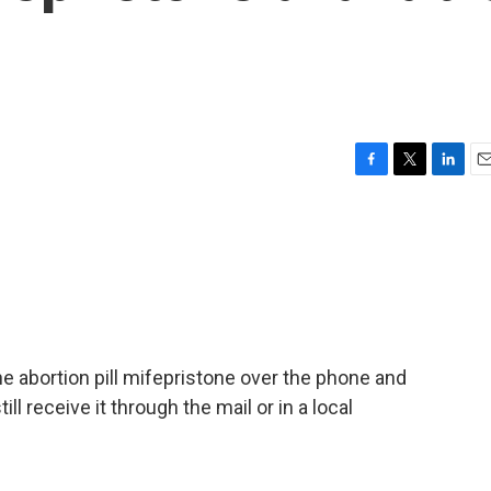
F
T
L
E
a
w
i
m
c
i
n
a
e
t
k
i
b
t
e
l
o
e
d
o
r
I
k
n
the abortion pill mifepristone over the phone and
ill receive it through the mail or in a local