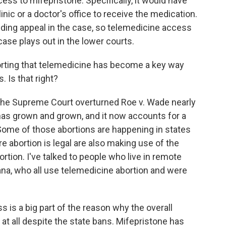
ess to mifepristone. Specifically, it would have
linic or a doctor's office to receive the medication.
nding appeal in the case, so telemedicine access
case plays out in the lower courts.
orting that telemedicine has become a key way
. Is that right?
the Supreme Court overturned Roe v. Wade nearly
has grown and grown, and it now accounts for a
. Some of those abortions are happening in states
e abortion is legal are also making use of the
ortion. I've talked to people who live in remote
siana, who all use telemedicine abortion and were
 is a big part of the reason why the overall
t all despite the state bans. Mifepristone has