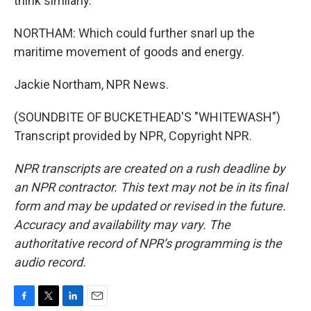
think similarly.
NORTHAM: Which could further snarl up the
maritime movement of goods and energy.
Jackie Northam, NPR News.
(SOUNDBITE OF BUCKETHEAD'S "WHITEWASH")
Transcript provided by NPR, Copyright NPR.
NPR transcripts are created on a rush deadline by
an NPR contractor. This text may not be in its final
form and may be updated or revised in the future.
Accuracy and availability may vary. The
authoritative record of NPR’s programming is the
audio record.