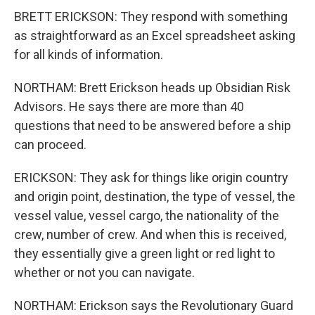
BRETT ERICKSON: They respond with something
as straightforward as an Excel spreadsheet asking
for all kinds of information.
NORTHAM: Brett Erickson heads up Obsidian Risk
Advisors. He says there are more than 40
questions that need to be answered before a ship
can proceed.
ERICKSON: They ask for things like origin country
and origin point, destination, the type of vessel, the
vessel value, vessel cargo, the nationality of the
crew, number of crew. And when this is received,
they essentially give a green light or red light to
whether or not you can navigate.
NORTHAM: Erickson says the Revolutionary Guard