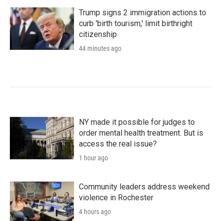
Trump signs 2 immigration actions to
curb 'birth tourism,' limit birthright
citizenship
44 minutes ago
NY made it possible for judges to
order mental health treatment. But is
access the real issue?
1 hour ago
Community leaders address weekend
violence in Rochester
4 hours ago