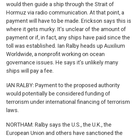
would then guide a ship through the Strait of
Hormuz via radio communication. At that point, a
payment will have to be made. Erickson says this is
where it gets murky. It's unclear of the amount of
payment or if, in fact, any ships have paid since the
toll was established. Ian Ralby heads up Auxilium
Worldwide, a nonprofit working on ocean
governance issues. He says it's unlikely many
ships will pay a fee.
IAN RALBY: Payment to the proposed authority
would potentially be considered funding of
terrorism under international financing of terrorism
laws.
NORTHAM: Ralby says the U.S., the U.K., the
European Union and others have sanctioned the