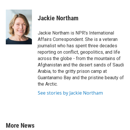
F
T
L
E
a
w
i
m
c
i
n
a
e
t
k
i
Jackie Northam
b
t
e
l
o
e
d
o
r
I
Jackie Northam is NPR's International
k
n
Affairs Correspondent. She is a veteran
journalist who has spent three decades
reporting on conflict, geopolitics, and life
across the globe - from the mountains of
Afghanistan and the desert sands of Saudi
Arabia, to the gritty prison camp at
Guantanamo Bay and the pristine beauty of
the Arctic.
See stories by Jackie Northam
More News