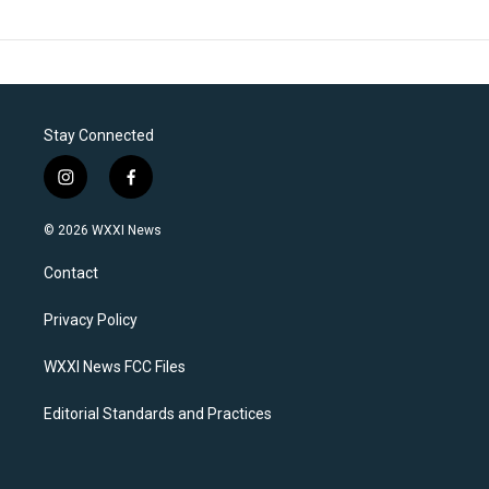
Stay Connected
i
f
n
a
s
c
© 2026 WXXI News
t
e
a
b
Contact
g
o
r
o
a
k
Privacy Policy
m
WXXI News FCC Files
Editorial Standards and Practices