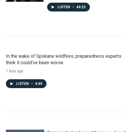
LISTEN
•
49:23
In the wake of Spokane wildfires, preparedness experts
think it could've been worse
1 hour ago
LISTEN
•
4:49