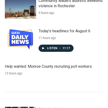
Community leaders address weekend
violence in Rochester
9 hours ago
Today's headlines for August 6
11 hours ago
LISTEN
•
11:17
Help wanted: Monroe County recruiting poll workers
13 hours ago