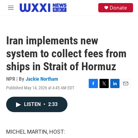
Skip to main content
S
Donate
M
e
e
a
n
r
u
c
h
Iran implements new
u
e
system to collect fees from
r
y
ships in Strait of Hormuz
NPR | By
Jackie Northam
Published May 14, 2026 at 4:45 AM EDT
F
T
L
E
a
w
i
m
c
i
n
a
LISTEN
•
2:33
e
t
k
i
b
t
e
l
o
e
d
o
r
I
k
n
MICHEL MARTIN, HOST: