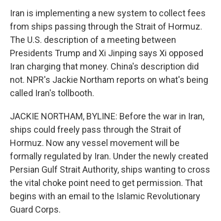
Iran is implementing a new system to collect fees
from ships passing through the Strait of Hormuz.
The U.S. description of a meeting between
Presidents Trump and Xi Jinping says Xi opposed
Iran charging that money. China's description did
not. NPR's Jackie Northam reports on what's being
called Iran's tollbooth.
JACKIE NORTHAM, BYLINE: Before the war in Iran,
ships could freely pass through the Strait of
Hormuz. Now any vessel movement will be
formally regulated by Iran. Under the newly created
Persian Gulf Strait Authority, ships wanting to cross
the vital choke point need to get permission. That
begins with an email to the Islamic Revolutionary
Guard Corps.