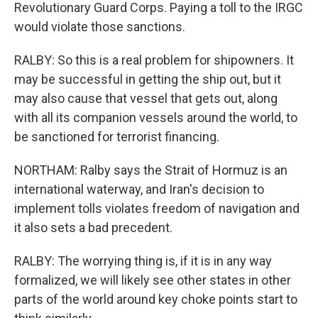
Revolutionary Guard Corps. Paying a toll to the IRGC
would violate those sanctions.
RALBY: So this is a real problem for shipowners. It
may be successful in getting the ship out, but it
may also cause that vessel that gets out, along
with all its companion vessels around the world, to
be sanctioned for terrorist financing.
NORTHAM: Ralby says the Strait of Hormuz is an
international waterway, and Iran's decision to
implement tolls violates freedom of navigation and
it also sets a bad precedent.
RALBY: The worrying thing is, if it is in any way
formalized, we will likely see other states in other
parts of the world around key choke points start to