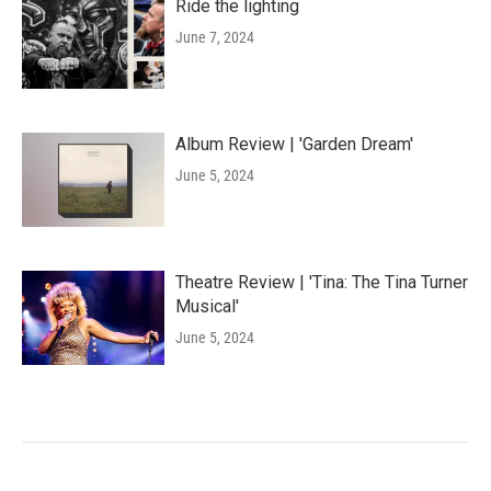
Ride the lighting
June 7, 2024
Album Review | 'Garden Dream'
June 5, 2024
Theatre Review | 'Tina: The Tina Turner
Musical'
June 5, 2024