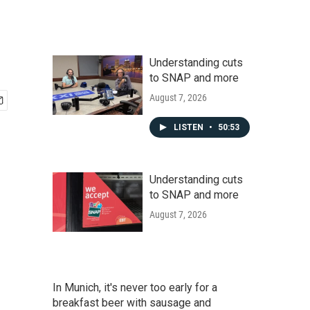
Understanding cuts
to SNAP and more
August 7, 2026
LISTEN
•
50:53
Understanding cuts
to SNAP and more
August 7, 2026
In Munich, it's never too early for a
breakfast beer with sausage and