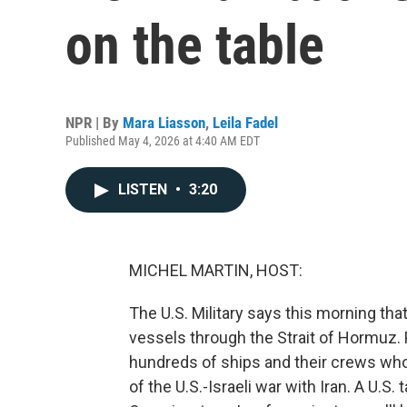
on the table
NPR | By
Mara Liasson
,
Leila Fadel
Published May 4, 2026 at 4:40 AM EDT
LISTEN
•
3:20
MICHEL MARTIN, HOST:
The U.S. Military says this morning th
vessels through the Strait of Hormuz.
hundreds of ships and their crews who
of the U.S.-Israeli war with Iran. A U.S.