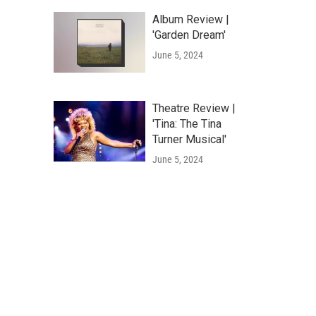
Album Review |
'Garden Dream'
June 5, 2024
Theatre Review |
'Tina: The Tina
Turner Musical'
June 5, 2024