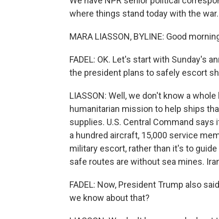
We have NPR senior political correspo
where things stand today with the war
MARA LIASSON, BYLINE: Good morning
FADEL: OK. Let's start with Sunday's
the president plans to safely escort sh
LIASSON: Well, we don't know a whole 
humanitarian mission to help ships that
supplies. U.S. Central Command says it
a hundred aircraft, 15,000 service mem
military escort, rather than it's to gu
safe routes are without sea mines. Iran
FADEL: Now, President Trump also said 
we know about that?