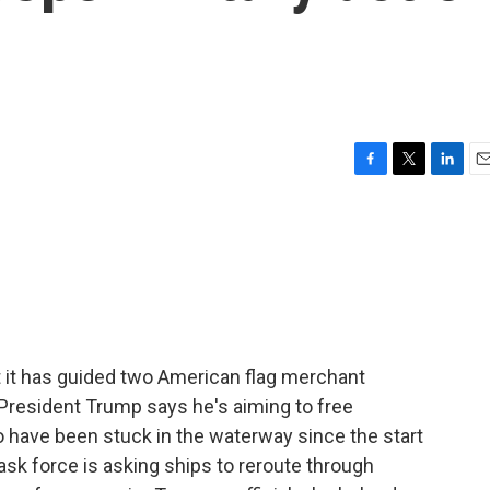
F
T
L
E
a
w
i
m
c
i
n
a
e
t
k
i
b
t
e
l
o
e
d
o
r
I
k
n
at it has guided two American flag merchant
 President Trump says he's aiming to free
 have been stuck in the waterway since the start
 task force is asking ships to reroute through