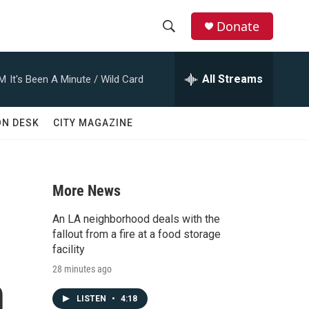
Donate
S
S
e
h
a
All Streams
AM
It's Been A Minute / Wild Card
r
o
c
h
w
ON DESK
CITY MAGAZINE
Q
u
S
e
r
e
y
More News
a
An LA neighborhood deals with the
r
fallout from a fire at a food storage
facility
c
28 minutes ago
n
h
LISTEN
•
4:18