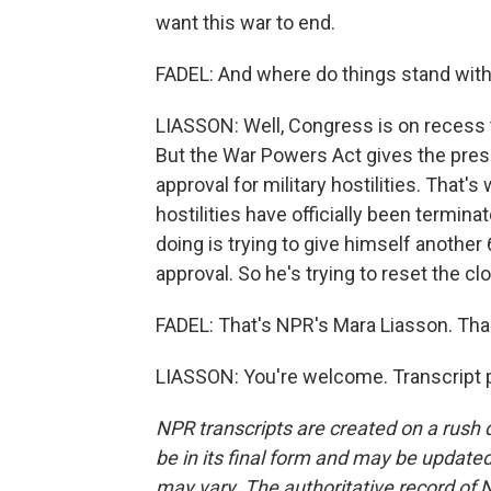
want this war to end.
FADEL: And where do things stand wit
LIASSON: Well, Congress is on recess t
But the War Powers Act gives the pres
approval for military hostilities. That'
hostilities have officially been termina
doing is trying to give himself anothe
approval. So he's trying to reset the cl
FADEL: That's NPR's Mara Liasson. Th
LIASSON: You're welcome. Transcript 
NPR transcripts are created on a rush 
be in its final form and may be updated 
may vary. The authoritative record of 