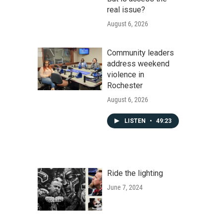
real issue?
August 6, 2026
Community leaders
address weekend
violence in
Rochester
August 6, 2026
LISTEN
•
49:23
Ride the lighting
June 7, 2024