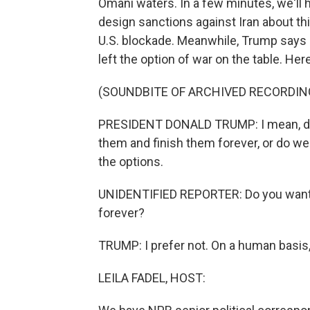
Omani waters. In a few minutes, we'll 
design sanctions against Iran about thi
U.S. blockade. Meanwhile, Trump says h
left the option of war on the table. Here
(SOUNDBITE OF ARCHIVED RECORDIN
PRESIDENT DONALD TRUMP: I mean, do w
them and finish them forever, or do we
the options.
UNIDENTIFIED REPORTER: Do you want to
forever?
TRUMP: I prefer not. On a human basis, I
LEILA FADEL, HOST: