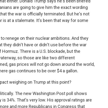
at either. Donald Trump says he's been briefed
Iranians are going to give him the exact wording
hat the war is officially terminated. But he's not
ar is at a stalemate. It's been that way for some
 to renege on their nuclear ambitions. And they
 they didn't have or didn't use before the war
of Hormuz. There is a U.S. blockade, but the
waterway, so those are like two different
ned, gas prices will not go down around the world,
where gas continues to be over $4 a gallon.
act weighing on Trump at this point?
olitically. The new Washington Post poll shows
 is 34%. That's very low. His approval ratings are
 more and more Republicans in Congress that