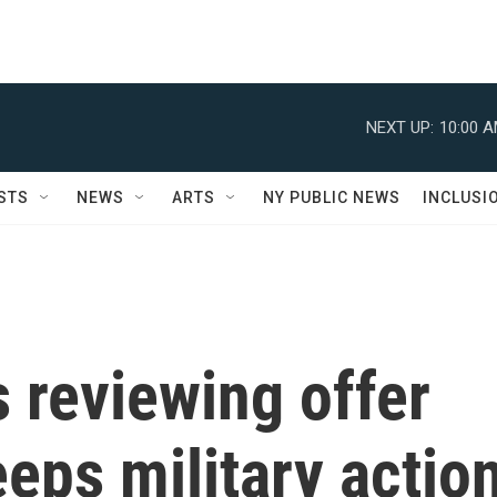
NEXT UP:
10:00 
STS
NEWS
ARTS
NY PUBLIC NEWS
INCLUSI
 reviewing offer
eeps military actio