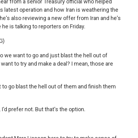
hear from a senior Treasury official who helped
s latest operation and how Iran is weathering the
e's also reviewing a new offer from Iran and he's
 he is talking to reporters on Friday.
G)
e want to go and just blast the hell out of
 want to try and make a deal? I mean, those are
 go blast the hell out of them and finish them
'd prefer not. But that's the option.