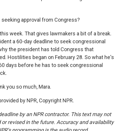
h seeking approval from Congress?
his week. That gives lawmakers a bit of a break.
ident a 60-day deadline to seek congressional
s why the president has told Congress that
ted. Hostilities began on February 28. So what he's
r 60 days before he has to seek congressional
ock.
ank you so much, Mara.
provided by NPR, Copyright NPR.
deadline by an NPR contractor. This text may not
or revised in the future. Accuracy and availability
NPR’s programming is the audio record.