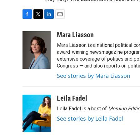
F
T
L
E
a
w
i
m
c
i
n
a
Mara Liasson
e
t
k
i
Mara Liasson is a national political c
b
t
e
l
o
e
d
award-winning newsmagazine programs
o
r
I
extensive coverage of politics and p
k
n
Congress — and also reports on politi
See stories by Mara Liasson
Leila Fadel
Leila Fadel is a host of
Morning Editi
See stories by Leila Fadel