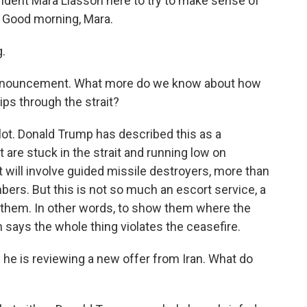
ndent Mara Liasson here to try to make sense of
. Good morning, Mara.
.
 announcement. What more do we know about how
ips through the strait?
lot. Donald Trump has described this as a
 are stuck in the strait and running low on
 will involve guided missile destroyers, more than
bers. But this is not so much an escort service, a
ide them. In other words, to show them where the
 says the whole thing violates the ceasefire.
he is reviewing a new offer from Iran. What do