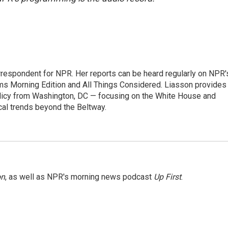
orrespondent for NPR. Her reports can be heard regularly on NPR'
 Morning Edition and All Things Considered. Liasson provides
olicy from Washington, DC — focusing on the White House and
cal trends beyond the Beltway.
on
, as well as NPR's morning news podcast
Up First
.