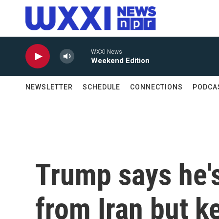
Skip to main content
WXXI News
Weekend Edition
NEWSLETTER
SCHEDULE
CONNECTIONS
PODCA
Trump says he's
from Iran but k