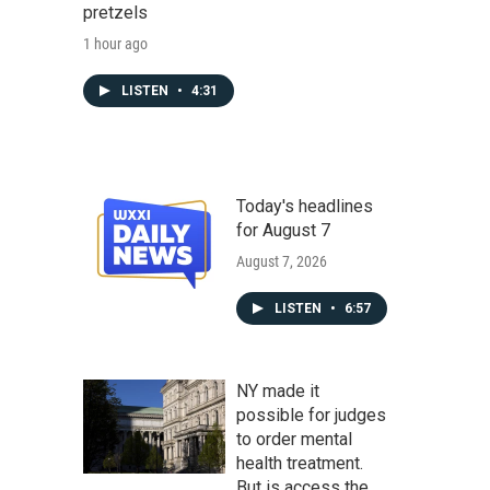
pretzels
1 hour ago
LISTEN
•
4:31
Today's headlines
for August 7
August 7, 2026
LISTEN
•
6:57
NY made it
possible for judges
to order mental
health treatment.
But is access the