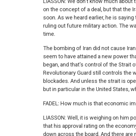
LIASSON: We don't know much about th
on the concept of a deal, but that the 
soon. As we heard earlier, he is saying t
ruling out future military action. The w
time.
The bombing of Iran did not cause Iran
seem to have attained a new power that
began, and that's control of the Strait 
Revolutionary Guard still controls the 
blockades. And unless the strait is ope
but in particular in the United States, 
FADEL: How much is that economic imp
LIASSON: Well, it is weighing on him p
that his approval rating on the economy
down across the board. And there are