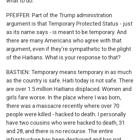
what to do.
PFEIFFER: Part of the Trump administration
argument is that Temporary Protected Status - just
as its name says - is meant to be temporary. And
there are many Americans who agree with that
argument, even if they're sympathetic to the plight
of the Haitians. What is your response to that?
BASTIEN: Temporary means temporary in as much
as the country is safe. Haiti today is not safe. There
are over 1.5 million Haitians displaced. Women and
girls fare worse. In the place where I was born,
there was a massacre recently where over 70
people were killed - hacked to death. I personally
have two cousins who were hacked to death, 31
and 28, and there is no recourse. The entire
infrastructure has been destroyed and has not