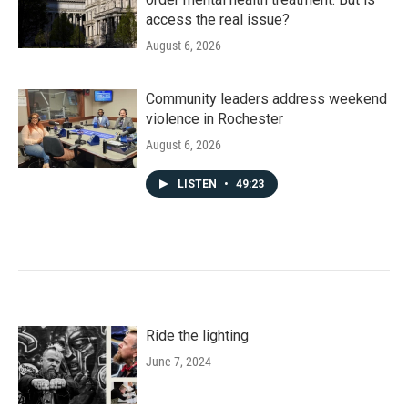
access the real issue?
August 6, 2026
Community leaders address weekend
violence in Rochester
August 6, 2026
LISTEN
•
49:23
Ride the lighting
June 7, 2024