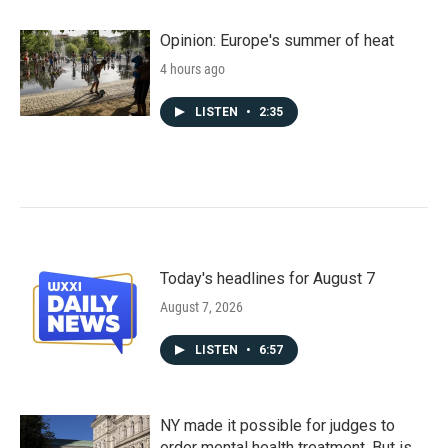
Opinion: Europe's summer of heat
4 hours ago
LISTEN
•
2:35
Today's headlines for August 7
August 7, 2026
LISTEN
•
6:57
NY made it possible for judges to
order mental health treatment. But is