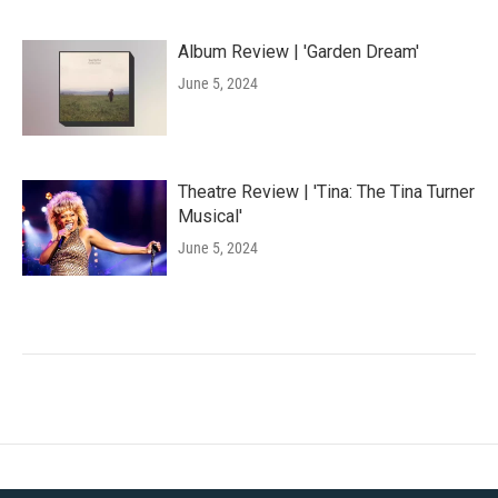
Album Review | 'Garden Dream'
June 5, 2024
Theatre Review | 'Tina: The Tina Turner
Musical'
June 5, 2024