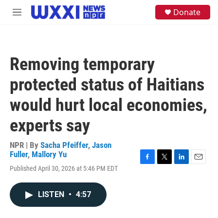
Skip to main content
S
Donate
M
e
e
a
n
r
u
c
h
Removing temporary
u
e
protected status of Haitians
r
y
would hurt local economies,
experts say
NPR | By
Sacha Pfeiffer
,
Jason
Fuller
,
Mallory Yu
F
T
L
E
Published April 30, 2026 at 5:46 PM EDT
a
w
i
m
c
i
n
a
e
t
k
i
LISTEN
•
4:57
b
t
e
l
o
e
d