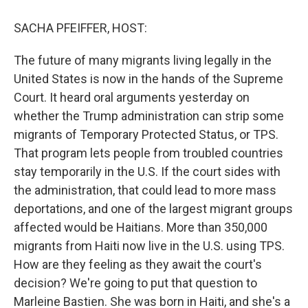
o
r
I
k
n
SACHA PFEIFFER, HOST:
The future of many migrants living legally in the
United States is now in the hands of the Supreme
Court. It heard oral arguments yesterday on
whether the Trump administration can strip some
migrants of Temporary Protected Status, or TPS.
That program lets people from troubled countries
stay temporarily in the U.S. If the court sides with
the administration, that could lead to more mass
deportations, and one of the largest migrant groups
affected would be Haitians. More than 350,000
migrants from Haiti now live in the U.S. using TPS.
How are they feeling as they await the court's
decision? We're going to put that question to
Marleine Bastien. She was born in Haiti, and she's a