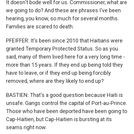
It doesn't bode well for us. Commissioner, what are
we going to do? And these are phrases I've been
hearing, you know, so much for several months.
Families are scared to death.
PFEIFFER: It's been since 2010 that Haitians were
granted Temporary Protected Status. So as you
said, many of them lived here for a very long time -
more than 15 years. If they end up being told they
have to leave, or if they end up being forcibly
removed, where are they likely to end up?
BASTIEN: That's a good question because Haiti is
unsafe. Gangs control the capital of Port-au-Prince.
Those who have been deported have been going to
Cap-Haitien, but Cap-Haitien is bursting at its
seams right now.