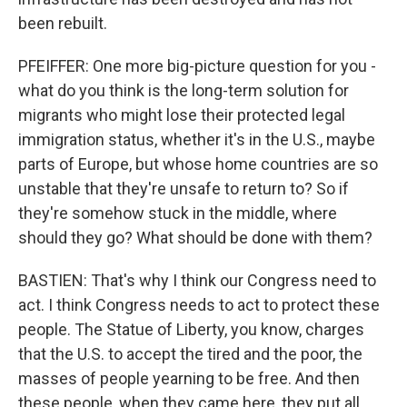
been rebuilt.
PFEIFFER: One more big-picture question for you -
what do you think is the long-term solution for
migrants who might lose their protected legal
immigration status, whether it's in the U.S., maybe
parts of Europe, but whose home countries are so
unstable that they're unsafe to return to? So if
they're somehow stuck in the middle, where
should they go? What should be done with them?
BASTIEN: That's why I think our Congress need to
act. I think Congress needs to act to protect these
people. The Statue of Liberty, you know, charges
that the U.S. to accept the tired and the poor, the
masses of people yearning to be free. And then
these people, when they came here, they put all