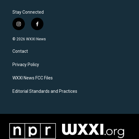
Stay Connected
i
f
n
a
s
c
© 2026 WXXI News
t
e
a
b
Contact
g
o
r
o
a
k
Privacy Policy
m
WXXI News FCC Files
Editorial Standards and Practices