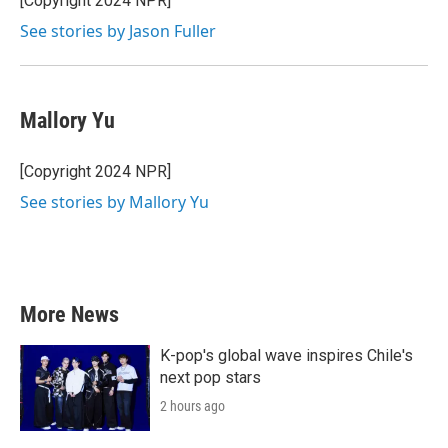
[Copyright 2024 NPR]
See stories by Jason Fuller
Mallory Yu
[Copyright 2024 NPR]
See stories by Mallory Yu
More News
K-pop's global wave inspires Chile's
next pop stars
2 hours ago