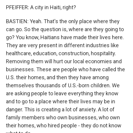
PFEIFFER: A city in Haiti, right?
BASTIEN: Yeah. That's the only place where they
can go. So the question is, where are they going to
go? You know, Haitians have made their lives here.
They are very present in different industries like
healthcare, education, construction, hospitality.
Removing them will hurt our local economies and
businesses. These are people who have called the
U.S. their homes, and then they have among
themselves thousands of U.S.-born children. We
are asking people to leave everything they know
and to go to a place where their lives may be in
danger. This is creating a lot of anxiety. A lot of
family members who own businesses, who own
their homes, who hired people - they do not know