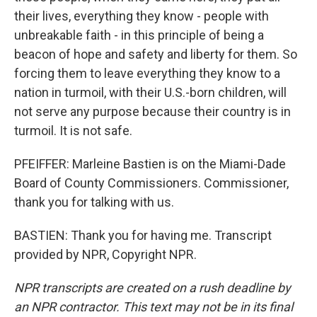
their lives, everything they know - people with
unbreakable faith - in this principle of being a
beacon of hope and safety and liberty for them. So
forcing them to leave everything they know to a
nation in turmoil, with their U.S.-born children, will
not serve any purpose because their country is in
turmoil. It is not safe.
PFEIFFER: Marleine Bastien is on the Miami-Dade
Board of County Commissioners. Commissioner,
thank you for talking with us.
BASTIEN: Thank you for having me. Transcript
provided by NPR, Copyright NPR.
NPR transcripts are created on a rush deadline by
an NPR contractor. This text may not be in its final