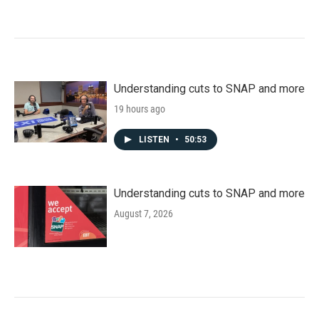
Understanding cuts to SNAP and more
19 hours ago
LISTEN
•
50:53
Understanding cuts to SNAP and more
August 7, 2026