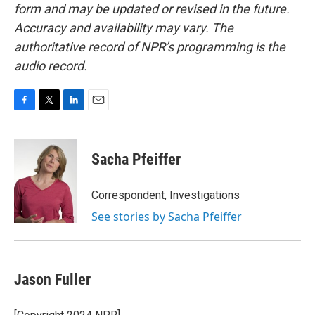
form and may be updated or revised in the future.
Accuracy and availability may vary. The
authoritative record of NPR’s programming is the
audio record.
F
T
L
E
a
w
i
m
c
i
n
a
e
t
k
i
Sacha Pfeiffer
b
t
e
l
o
e
d
o
r
I
Correspondent, Investigations
k
n
See stories by Sacha Pfeiffer
Jason Fuller