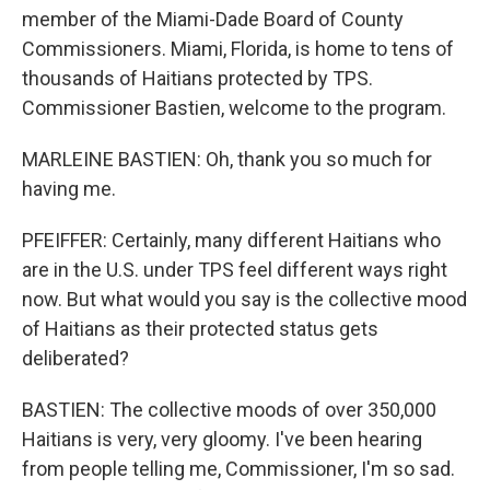
member of the Miami-Dade Board of County
Commissioners. Miami, Florida, is home to tens of
thousands of Haitians protected by TPS.
Commissioner Bastien, welcome to the program.
MARLEINE BASTIEN: Oh, thank you so much for
having me.
PFEIFFER: Certainly, many different Haitians who
are in the U.S. under TPS feel different ways right
now. But what would you say is the collective mood
of Haitians as their protected status gets
deliberated?
BASTIEN: The collective moods of over 350,000
Haitians is very, very gloomy. I've been hearing
from people telling me, Commissioner, I'm so sad.