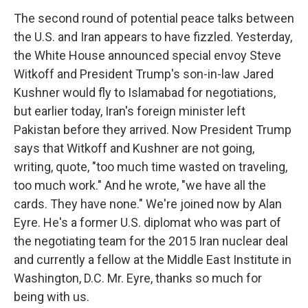
The second round of potential peace talks between
the U.S. and Iran appears to have fizzled. Yesterday,
the White House announced special envoy Steve
Witkoff and President Trump's son-in-law Jared
Kushner would fly to Islamabad for negotiations,
but earlier today, Iran's foreign minister left
Pakistan before they arrived. Now President Trump
says that Witkoff and Kushner are not going,
writing, quote, "too much time wasted on traveling,
too much work." And he wrote, "we have all the
cards. They have none." We're joined now by Alan
Eyre. He's a former U.S. diplomat who was part of
the negotiating team for the 2015 Iran nuclear deal
and currently a fellow at the Middle East Institute in
Washington, D.C. Mr. Eyre, thanks so much for
being with us.