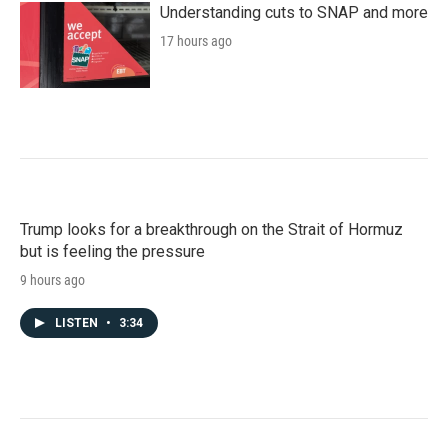
Understanding cuts to SNAP and more
17 hours ago
Trump looks for a breakthrough on the Strait of Hormuz
but is feeling the pressure
9 hours ago
LISTEN
•
3:34