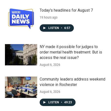
Today's headlines for August 7
19 hours ago
LISTEN
•
6:57
NY made it possible for judges to
order mental health treatment. But is
access the real issue?
August 6, 2026
Community leaders address weekend
violence in Rochester
August 6, 2026
LISTEN
•
49:23