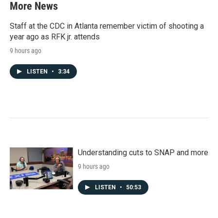
More News
Staff at the CDC in Atlanta remember victim of shooting a
year ago as RFK jr. attends
9 hours ago
LISTEN
•
3:34
Understanding cuts to SNAP and more
9 hours ago
LISTEN
•
50:53