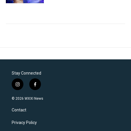
Stay Connected
i
f
n
a
s
c
© 2026 WXXI News
t
e
a
b
Contact
g
o
r
o
a
k
Privacy Policy
m