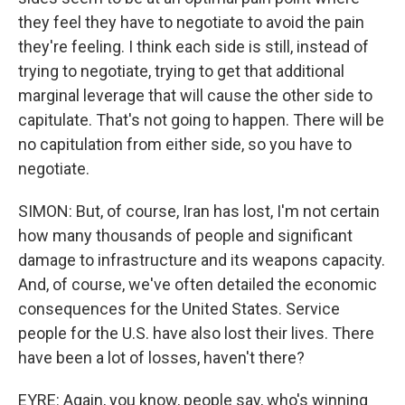
they feel they have to negotiate to avoid the pain
they're feeling. I think each side is still, instead of
trying to negotiate, trying to get that additional
marginal leverage that will cause the other side to
capitulate. That's not going to happen. There will be
no capitulation from either side, so you have to
negotiate.
SIMON: But, of course, Iran has lost, I'm not certain
how many thousands of people and significant
damage to infrastructure and its weapons capacity.
And, of course, we've often detailed the economic
consequences for the United States. Service
people for the U.S. have also lost their lives. There
have been a lot of losses, haven't there?
EYRE: Again, you know, people say, who's winning