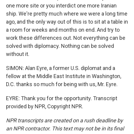
one more site or you interdict one more Iranian
ship. We're pretty much where we were a long time
ago, and the only way out of this is to sit at a table in
a room for weeks and months on end. And try to
work these differences out. Not everything can be
solved with diplomacy. Nothing can be solved
without it.
SIMON: Alan Eyre, a former U.S. diplomat and a
fellow at the Middle East Institute in Washington,
D.C. thanks so much for being with us, Mr. Eyre.
EYRE: Thank you for the opportunity. Transcript
provided by NPR, Copyright NPR.
NPR transcripts are created on a rush deadline by
an NPR contractor. This text may not be in its final