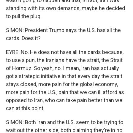
wasn't going to happen and that, in fact, Iran was
standing with its own demands, maybe he decided
to pull the plug.
SIMON: President Trump says the U.S. has all the
cards. Does it?
EYRE: No. He does not have all the cards because,
to use a pun, the Iranians have the strait, the Strait
of Hormuz. So yeah, no. I mean, Iran has actually
got a strategic initiative in that every day the strait
stays closed, more pain for the global economy,
more pain for the U.S., pain that we can ill afford as
opposed to Iran, who can take pain better than we
can at this point.
SIMON: Both Iran and the U.S. seem to be trying to
wait out the other side, both claiming they're in no