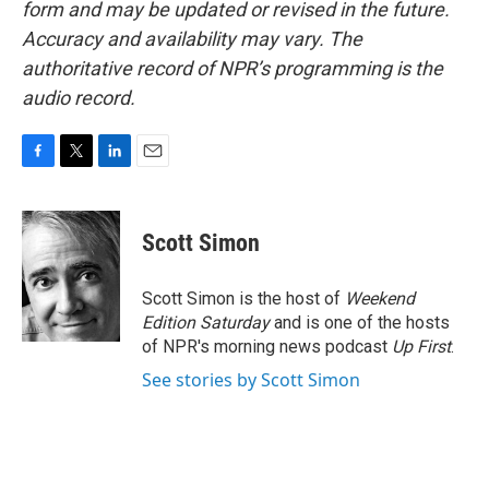
form and may be updated or revised in the future.
Accuracy and availability may vary. The
authoritative record of NPR’s programming is the
audio record.
F
T
L
E
a
w
i
m
c
i
n
a
e
t
k
i
Scott Simon
b
t
e
l
o
e
d
o
r
I
Scott Simon is the host of
Weekend
k
n
Edition Saturday
and is one of the hosts
of NPR's morning news podcast
Up First
.
See stories by Scott Simon