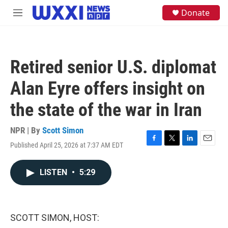
Skip to main content
S
Donate
M
e
e
a
n
r
u
c
h
Retired senior U.S. diplomat
u
e
Alan Eyre offers insight on
r
y
the state of the war in Iran
NPR | By
Scott Simon
Published April 25, 2026 at 7:37 AM EDT
F
T
L
E
a
w
i
m
c
i
n
a
LISTEN
•
5:29
e
t
k
i
b
t
e
l
o
e
d
o
r
I
k
n
SCOTT SIMON, HOST: