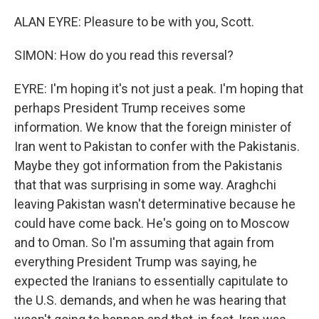
ALAN EYRE: Pleasure to be with you, Scott.
SIMON: How do you read this reversal?
EYRE: I'm hoping it's not just a peak. I'm hoping that
perhaps President Trump receives some
information. We know that the foreign minister of
Iran went to Pakistan to confer with the Pakistanis.
Maybe they got information from the Pakistanis
that that was surprising in some way. Araghchi
leaving Pakistan wasn't determinative because he
could have come back. He's going on to Moscow
and to Oman. So I'm assuming that again from
everything President Trump was saying, he
expected the Iranians to essentially capitulate to
the U.S. demands, and when he was hearing that