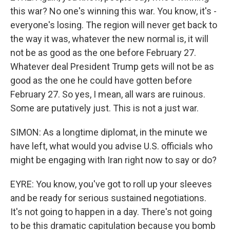
this war? No one's winning this war. You know, it's -
everyone's losing. The region will never get back to
the way it was, whatever the new normal is, it will
not be as good as the one before February 27.
Whatever deal President Trump gets will not be as
good as the one he could have gotten before
February 27. So yes, I mean, all wars are ruinous.
Some are putatively just. This is not a just war.
SIMON: As a longtime diplomat, in the minute we
have left, what would you advise U.S. officials who
might be engaging with Iran right now to say or do?
EYRE: You know, you've got to roll up your sleeves
and be ready for serious sustained negotiations.
It's not going to happen in a day. There's not going
to be this dramatic capitulation because you bomb