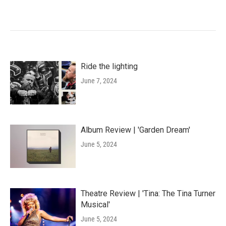
Ride the lighting
June 7, 2024
Album Review | 'Garden Dream'
June 5, 2024
Theatre Review | 'Tina: The Tina Turner
Musical'
June 5, 2024