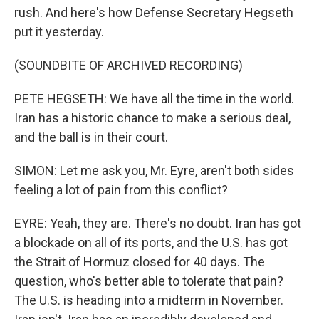
rush. And here's how Defense Secretary Hegseth
put it yesterday.
(SOUNDBITE OF ARCHIVED RECORDING)
PETE HEGSETH: We have all the time in the world.
Iran has a historic chance to make a serious deal,
and the ball is in their court.
SIMON: Let me ask you, Mr. Eyre, aren't both sides
feeling a lot of pain from this conflict?
EYRE: Yeah, they are. There's no doubt. Iran has got
a blockade on all of its ports, and the U.S. has got
the Strait of Hormuz closed for 40 days. The
question, who's better able to tolerate that pain?
The U.S. is heading into a midterm in November.