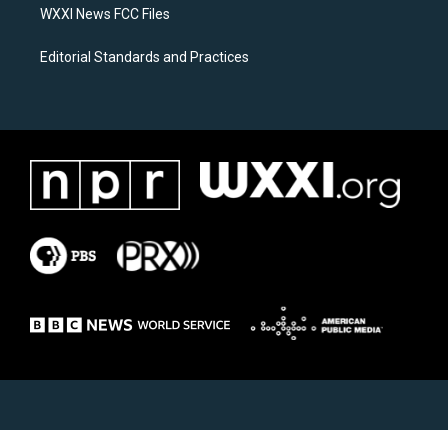
WXXI News FCC Files
Editorial Standards and Practices