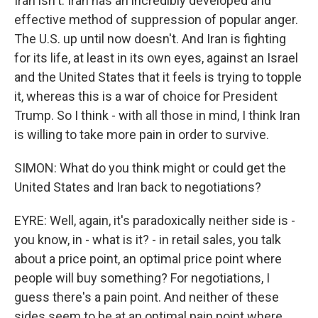
Iran isn't. Iran has an incredibly developed and
effective method of suppression of popular anger.
The U.S. up until now doesn't. And Iran is fighting
for its life, at least in its own eyes, against an Israel
and the United States that it feels is trying to topple
it, whereas this is a war of choice for President
Trump. So I think - with all those in mind, I think Iran
is willing to take more pain in order to survive.
SIMON: What do you think might or could get the
United States and Iran back to negotiations?
EYRE: Well, again, it's paradoxically neither side is -
you know, in - what is it? - in retail sales, you talk
about a price point, an optimal price point where
people will buy something? For negotiations, I
guess there's a pain point. And neither of these
sides seem to be at an optimal pain point where