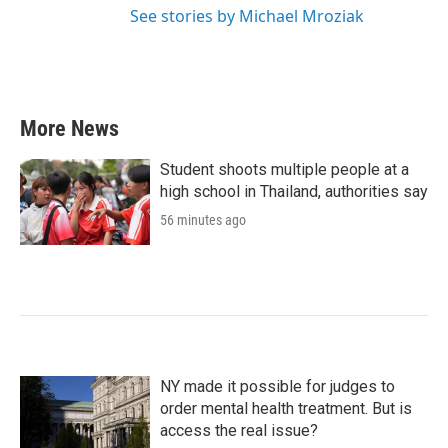
See stories by Michael Mroziak
More News
Student shoots multiple people at a
high school in Thailand, authorities say
56 minutes ago
NY made it possible for judges to
order mental health treatment. But is
access the real issue?