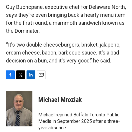
Guy Buonopane, executive chef for Delaware North,
says they’re even bringing back a hearty menu item
for the first round, a mammoth sandwich known as
the Dominator.
“It's two double cheeseburgers, brisket, jalapeno,
cream cheese, bacon, barbecue sauce. It's a bad
decision on a bun, and it's very good,” he said.
F
T
L
E
a
w
i
m
c
i
n
a
e
t
k
i
Michael Mroziak
b
t
e
l
o
e
d
o
r
I
Michael rejoined Buffalo Toronto Public
k
n
Media in September 2025 after a three-
year absence.