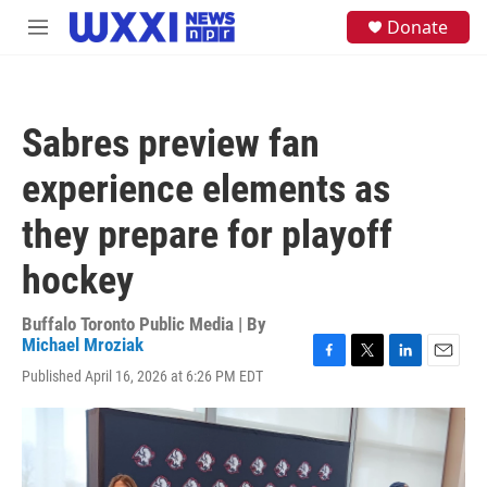
Skip to main content
S
Donate
M
e
e
a
n
r
u
c
h
Sabres preview fan
u
e
experience elements as
r
y
they prepare for playoff
hockey
Buffalo Toronto Public Media | By
Michael Mroziak
F
T
L
E
Published April 16, 2026 at 6:26 PM EDT
a
w
i
m
c
i
n
a
e
t
k
i
b
t
e
l
o
e
d