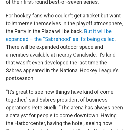
of their first-round best-of-seven series.
For hockey fans who couldn’t get a ticket but want
to immerse themselves in the playoff atmosphere,
the Party in the Plaza will be back.
But it will be
expanded – the “Sabrehood” as it’s being called
.
There will be expanded outdoor space and
amenities available at nearby Canalside. It’s land
that wasn’t even developed the last time the
Sabres appeared in the National Hockey League’s
postseason.
“It’s great to see how things have kind of come
together,” said Sabres president of business
operations Pete Guelli. “The arena has always been
a catalyst for people to come downtown. Having
the Harborcenter, having the hotel, seeing how