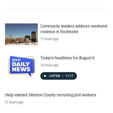
Community leaders address weekend
violence in Rochester
17 hours ago
Today's headlines for August 6
19 hours ago
LISTEN
•
11:17
Help wanted: Monroe County recruiting poll workers
21 hours ago