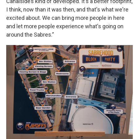
Canalside’s kind of developed. It's a better footprint,
I think, now than it was then, and that's what we're
excited about. We can bring more people in here
and let more people experience what's going on
around the Sabres.”