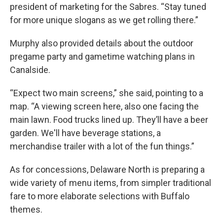
president of marketing for the Sabres. “Stay tuned
for more unique slogans as we get rolling there.”
Murphy also provided details about the outdoor
pregame party and gametime watching plans in
Canalside.
“Expect two main screens,” she said, pointing to a
map. “A viewing screen here, also one facing the
main lawn. Food trucks lined up. They’ll have a beer
garden. We'll have beverage stations, a
merchandise trailer with a lot of the fun things.”
As for concessions, Delaware North is preparing a
wide variety of menu items, from simpler traditional
fare to more elaborate selections with Buffalo
themes.