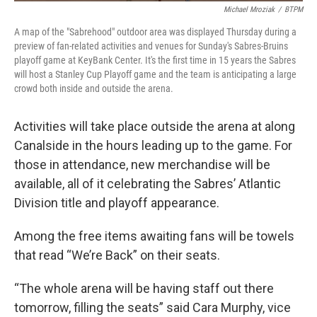
Michael Mroziak
/
BTPM
A map of the "Sabrehood" outdoor area was displayed Thursday during a
preview of fan-related activities and venues for Sunday's Sabres-Bruins
playoff game at KeyBank Center. It's the first time in 15 years the Sabres
will host a Stanley Cup Playoff game and the team is anticipating a large
crowd both inside and outside the arena.
Activities will take place outside the arena at along
Canalside in the hours leading up to the game. For
those in attendance, new merchandise will be
available, all of it celebrating the Sabres’ Atlantic
Division title and playoff appearance.
Among the free items awaiting fans will be towels
that read “We’re Back” on their seats.
“The whole arena will be having staff out there
tomorrow, filling the seats” said Cara Murphy, vice