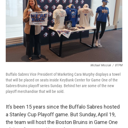
o
r
I
k
n
Michael Mroziak
/
BTPM
Buffalo Sabres Vice President of Marketing Cara Murphy displays a towel
that will be placed on seats inside KeyBank Center for Game One of the
Sabres-Bruins playoff series Sunday. Behind her are some of the new
playoff merchandise that will be sold.
It’s been 15 years since the Buffalo Sabres hosted
a Stanley Cup Playoff game. But Sunday, April 19,
the team will host the Boston Bruins in Game One