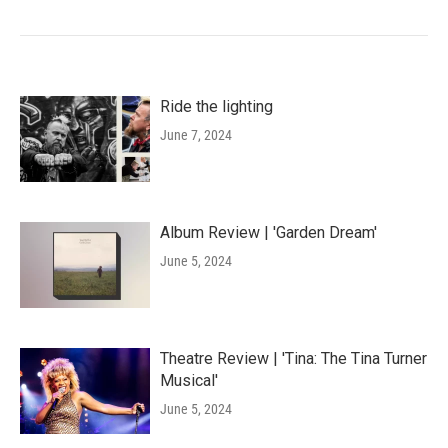
Ride the lighting
June 7, 2024
Album Review | 'Garden Dream'
June 5, 2024
Theatre Review | 'Tina: The Tina Turner
Musical'
June 5, 2024