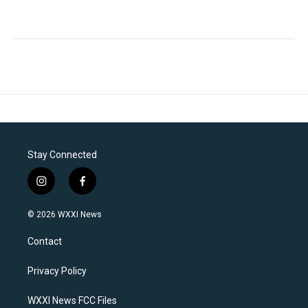
Stay Connected
i
f
n
a
s
c
© 2026 WXXI News
t
e
a
b
Contact
g
o
r
o
a
k
Privacy Policy
m
WXXI News FCC Files