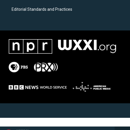
Editorial Standards and Practices