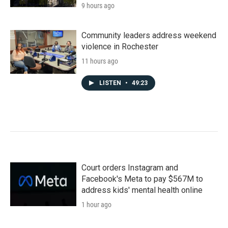
9 hours ago
Community leaders address weekend
violence in Rochester
11 hours ago
LISTEN
•
49:23
Court orders Instagram and
Facebook's Meta to pay $567M to
address kids' mental health online
1 hour ago