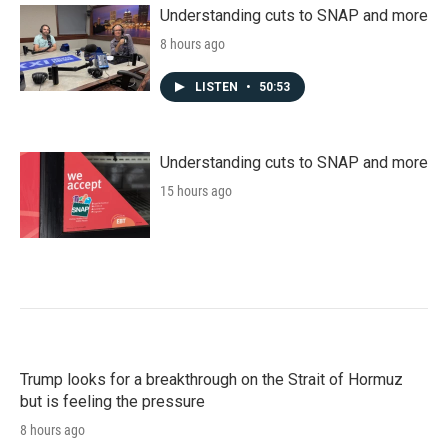
Understanding cuts to SNAP and more
8 hours ago
LISTEN
•
50:53
Understanding cuts to SNAP and more
15 hours ago
Trump looks for a breakthrough on the Strait of Hormuz
but is feeling the pressure
8 hours ago