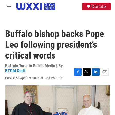
Skip to main content
S
Donate
M
e
e
a
n
r
u
c
h
Buffalo bishop backs Pope
u
e
Leo following president’s
r
y
critical words
Buffalo Toronto Public Media | By
BTPM Staff
F
T
L
E
Published April 13, 2026 at 1:04 PM EDT
a
w
i
m
c
i
n
a
e
t
k
i
b
t
e
l
o
e
d
o
r
I
k
n