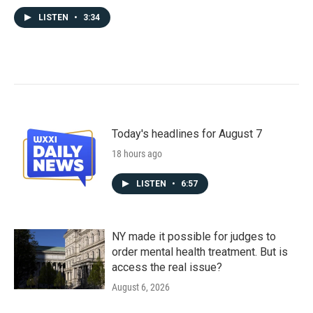
LISTEN
•
3:34
Today's headlines for August 7
18 hours ago
LISTEN
•
6:57
NY made it possible for judges to
order mental health treatment. But is
access the real issue?
August 6, 2026