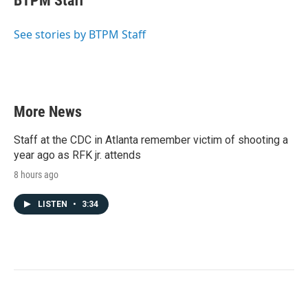
BTPM Staff
b
t
e
l
o
e
d
o
r
I
See stories by BTPM Staff
k
n
More News
Staff at the CDC in Atlanta remember victim of shooting a
year ago as RFK jr. attends
8 hours ago
LISTEN
•
3:34