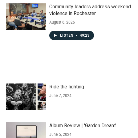
Community leaders address weekend
violence in Rochester
August 6, 2026
LISTEN
•
49:23
Ride the lighting
June 7, 2024
Album Review | 'Garden Dream'
June 5, 2024