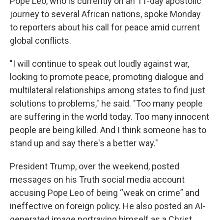
Pope Leo, who is currently on an 11-day apostolic
journey to several African nations, spoke Monday
to reporters about his call for peace amid current
global conflicts.
"I will continue to speak out loudly against war,
looking to promote peace, promoting dialogue and
multilateral relationships among states to find just
solutions to problems," he said. "Too many people
are suffering in the world today. Too many innocent
people are being killed. And I think someone has to
stand up and say there's a better way."
President Trump, over the weekend, posted
messages on his Truth social media account
accusing Pope Leo of being “weak on crime” and
ineffective on foreign policy. He also posted an AI-
generated image portraying himself as a Christ