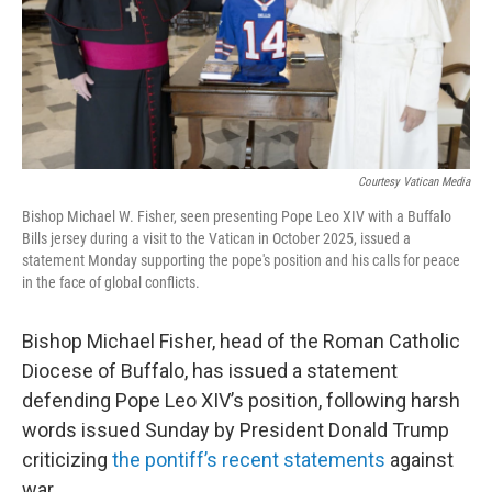
Courtesy Vatican Media
Bishop Michael W. Fisher, seen presenting Pope Leo XIV with a Buffalo
Bills jersey during a visit to the Vatican in October 2025, issued a
statement Monday supporting the pope's position and his calls for peace
in the face of global conflicts.
Bishop Michael Fisher, head of the Roman Catholic
Diocese of Buffalo, has issued a statement
defending Pope Leo XIV’s position, following harsh
words issued Sunday by President Donald Trump
criticizing
the pontiff’s recent statements
against
war.