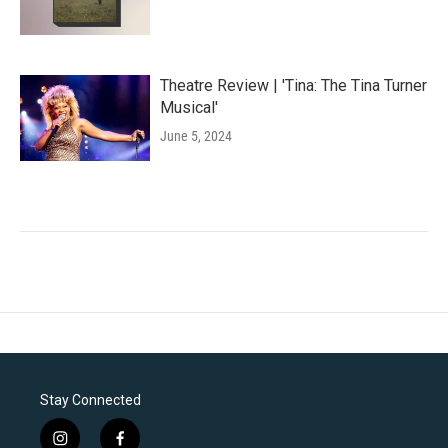
Theatre Review | 'Tina: The Tina Turner
Musical'
June 5, 2024
Stay Connected
i
f