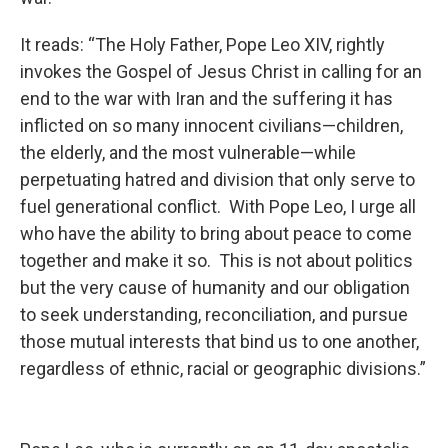
It reads: “The Holy Father, Pope Leo XIV, rightly
invokes the Gospel of Jesus Christ in calling for an
end to the war with Iran and the suffering it has
inflicted on so many innocent civilians—children,
the elderly, and the most vulnerable—while
perpetuating hatred and division that only serve to
fuel generational conflict. With Pope Leo, I urge all
who have the ability to bring about peace to come
together and make it so. This is not about politics
but the very cause of humanity and our obligation
to seek understanding, reconciliation, and pursue
those mutual interests that bind us to one another,
regardless of ethnic, racial or geographic divisions.”