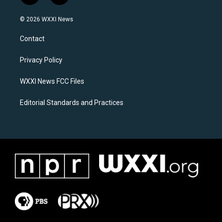
n
a
s
c
© 2026 WXXI News
t
e
a
b
Contact
g
o
r
o
a
k
Privacy Policy
m
WXXI News FCC Files
Editorial Standards and Practices