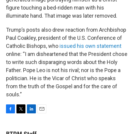
figure touching a bed-ridden man with his
illuminate hand. That image was later removed.
Trump’s posts also drew reaction from Archbishop
Paul Coakley, president of the U.S. Conference of
Catholic Bishops, who
issued his own statement
online: “I am disheartened that the President chose
to write such disparaging words about the Holy
Father. Pope Leo is not his rival; nor is the Pope a
politician. He is the Vicar of Christ who speaks
from the truth of the Gospel and for the care of
souls.”
F
T
L
E
a
w
i
m
c
i
n
a
e
t
k
i