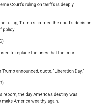
 Court's ruling on tariffs is deeply
he ruling, Trump slammed the court's decision
f policy.
G)
used to replace the ones that the court
 Trump announced, quote, "Liberation Day."
G)
 reborn, the day America's destiny was
o make America wealthy again.