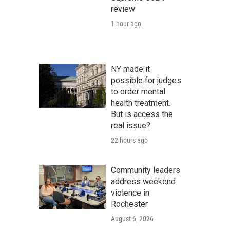
review
1 hour ago
NY made it
possible for judges
to order mental
health treatment.
But is access the
real issue?
22 hours ago
Community leaders
address weekend
violence in
Rochester
August 6, 2026