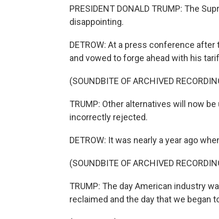
PRESIDENT DONALD TRUMP: The Supreme
disappointing.
DETROW: At a press conference after t
and vowed to forge ahead with his tarif
(SOUNDBITE OF ARCHIVED RECORDIN
TRUMP: Other alternatives will now be 
incorrectly rejected.
DETROW: It was nearly a year ago when
(SOUNDBITE OF ARCHIVED RECORDIN
TRUMP: The day American industry was
reclaimed and the day that we began t