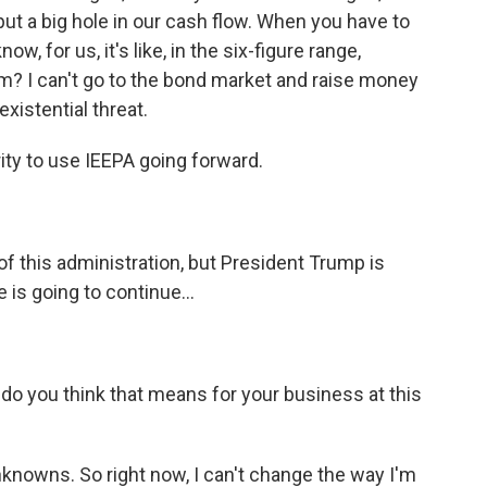
 put a big hole in our cash flow. When you have to
, for us, it's like, in the six-figure range,
? I can't go to the bond market and raise money
existential threat.
ity to use IEEPA going forward.
 this administration, but President Trump is
e is going to continue...
 do you think that means for your business at this
nknowns. So right now, I can't change the way I'm