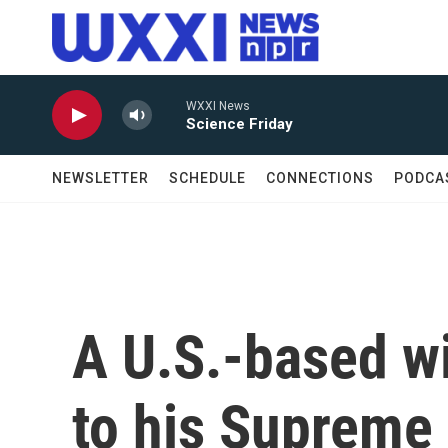
Skip to main content
WXXI News
Science Friday
NEWSLETTER
SCHEDULE
CONNECTIONS
PODCA
A U.S.-based wi
to his Supreme 