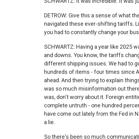
SCHWARTZ: It was incredible. It was ju
DETROW: Give this a sense of what the 
navigated these ever-shifting tariffs.
you had to constantly change your bus
SCHWARTZ: Having a year like 2025 was
and downs. You know, the tariffs chan
different shipping issues. We had to g
hundreds of items - four times since Apr
ahead. And then trying to explain thin
was so much misinformation out there 
was, don't worry about it. Foreign entit
complete untruth - one hundred percent 
have come out lately from the Fed in 
a lie.
So there's been so much communicatio