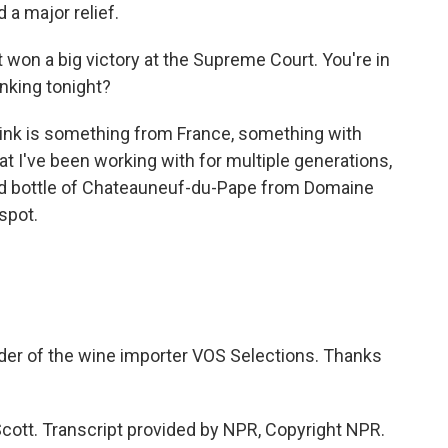
 a major relief.
t won a big victory at the Supreme Court. You're in
nking tonight?
rink is something from France, something with
t I've been working with for multiple generations,
old bottle of Chateauneuf-du-Pape from Domaine
 spot.
der of the wine importer VOS Selections. Thanks
ott. Transcript provided by NPR, Copyright NPR.