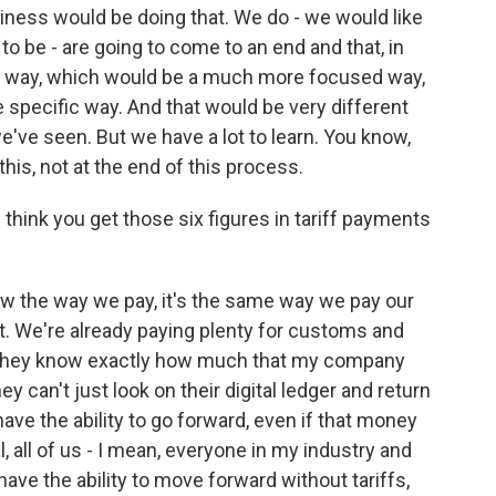
siness would be doing that. We do - we would like
 to be - are going to come to an end and that, in
egal way, which would be a much more focused way,
specific way. And that would be very different
we've seen. But we have a lot to learn. You know,
this, not at the end of this process.
hink you get those six figures in tariff payments
 the way we pay, it's the same way we pay our
. We're already paying plenty for customs and
ds. They know exactly how much that my company
ey can't just look on their digital ledger and return
have the ability to go forward, even if that money
 all, all of us - I mean, everyone in my industry and
have the ability to move forward without tariffs,