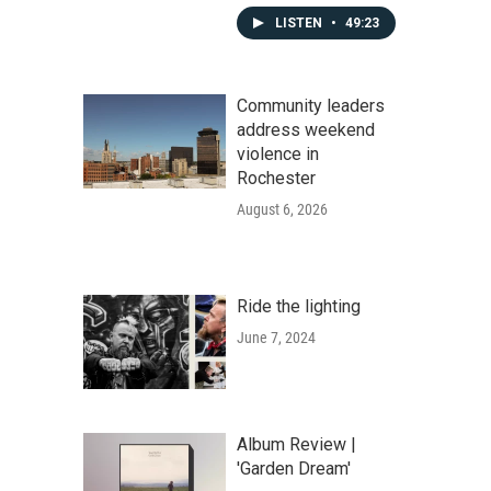
LISTEN
•
49:23
Community leaders
address weekend
violence in
Rochester
August 6, 2026
Ride the lighting
June 7, 2024
Album Review |
'Garden Dream'