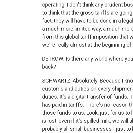
operating. I don't think any prudent bu
to think that the gross tariffs are going
fact, they will have to be done in a l
a much more limited way, a much more 
from this global tariff imposition that 
we're really almost at the beginning of 
DETROW: Is there any world where you t
back?
SCHWARTZ: Absolutely. Because I know
customs and duties on every shipment
duties. It's a digital transfer of fun
has paid in tariffs. There's no reason th
those funds to us. Look, just for us to 
is lost, even if it's spilled milk, we will
probably all small businesses - just to 