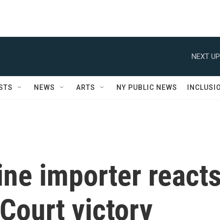
NEXT UP
STS
NEWS
ARTS
NY PUBLIC NEWS
INCLUSI
ne importer react
Court victory