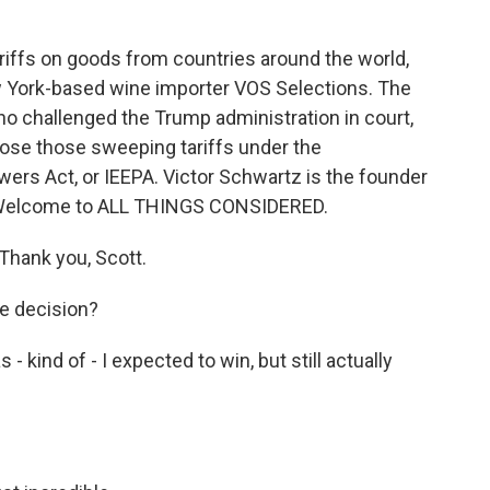
iffs on goods from countries around the world,
ew York-based wine importer VOS Selections. The
ho challenged the Trump administration in court,
pose those sweeping tariffs under the
rs Act, or IEEPA. Victor Schwartz is the founder
. Welcome to ALL THINGS CONSIDERED.
hank you, Scott.
e decision?
kind of - I expected to win, but still actually