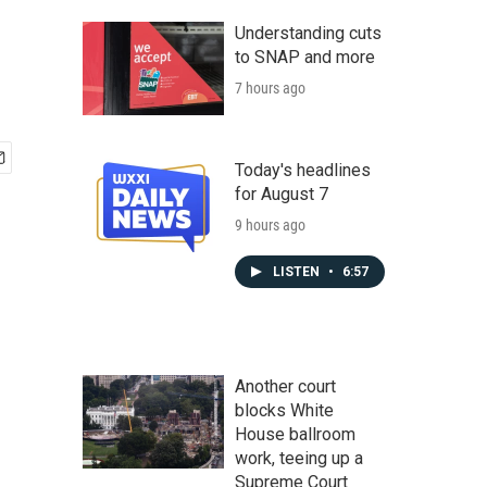
Understanding cuts
to SNAP and more
7 hours ago
Today's headlines
for August 7
9 hours ago
LISTEN
•
6:57
Another court
blocks White
House ballroom
work, teeing up a
Supreme Court