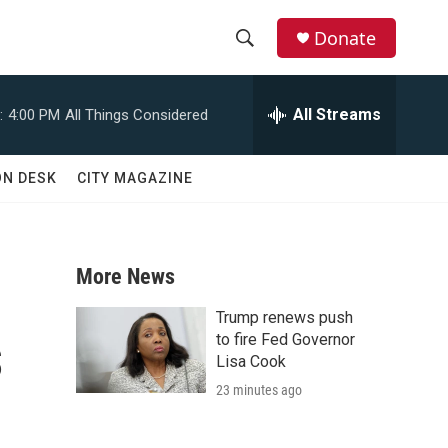
Donate
S
S
e
h
a
All Streams
:
4:00 PM
All Things Considered
r
o
c
h
w
ON DESK
CITY MAGAZINE
Q
u
S
e
r
e
y
More News
a
Trump renews push
s
r
to fire Fed Governor
Lisa Cook
c
23 minutes ago
h