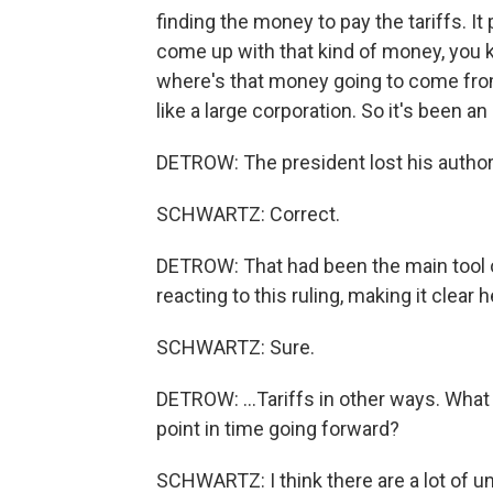
finding the money to pay the tariffs. It
come up with that kind of money, you know
where's that money going to come from
like a large corporation. So it's been an 
DETROW: The president lost his author
SCHWARTZ: Correct.
DETROW: That had been the main tool of
reacting to this ruling, making it clear h
SCHWARTZ: Sure.
DETROW: ...Tariffs in other ways. What
point in time going forward?
SCHWARTZ: I think there are a lot of u