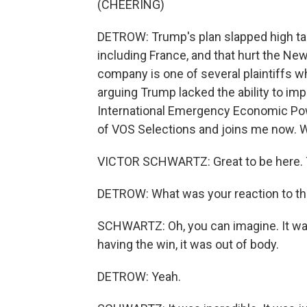
(CHEERING)
DETROW: Trump's plan slapped high tar
including France, and that hurt the N
company is one of several plaintiffs w
arguing Trump lacked the ability to im
International Emergency Economic Powe
of VOS Selections and joins me now
VICTOR SCHWARTZ: Great to be here. T
DETROW: What was your reaction to th
SCHWARTZ: Oh, you can imagine. It was - 
having the win, it was out of body.
DETROW: Yeah.