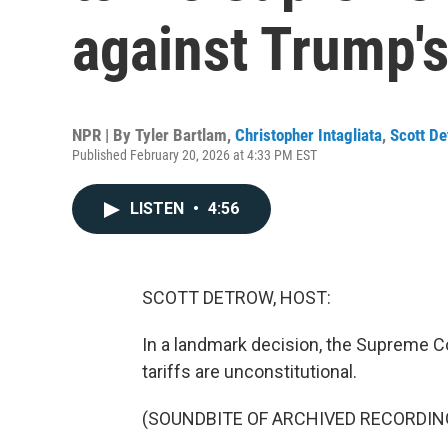
against Trump's 
NPR | By
Tyler Bartlam
,
Christopher Intagliata
,
Scott De
Published February 20, 2026 at 4:33 PM EST
LISTEN
•
4:56
SCOTT DETROW, HOST:
In a landmark decision, the Supreme C
tariffs are unconstitutional.
(SOUNDBITE OF ARCHIVED RECORDIN