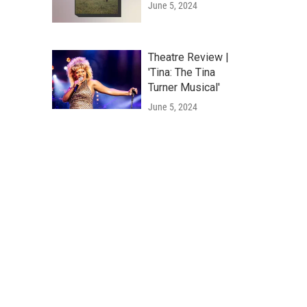
June 5, 2024
Theatre Review |
'Tina: The Tina
Turner Musical'
June 5, 2024