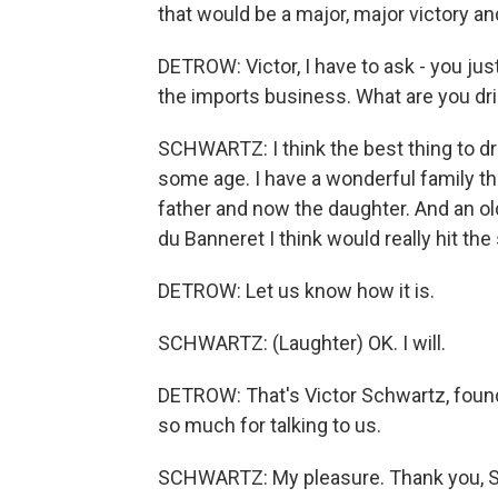
that would be a major, major victory and
DETROW: Victor, I have to ask - you jus
the imports business. What are you dri
SCHWARTZ: I think the best thing to d
some age. I have a wonderful family tha
father and now the daughter. And an 
du Banneret I think would really hit the
DETROW: Let us know how it is.
SCHWARTZ: (Laughter) OK. I will.
DETROW: That's Victor Schwartz, foun
so much for talking to us.
SCHWARTZ: My pleasure. Thank you, Sc