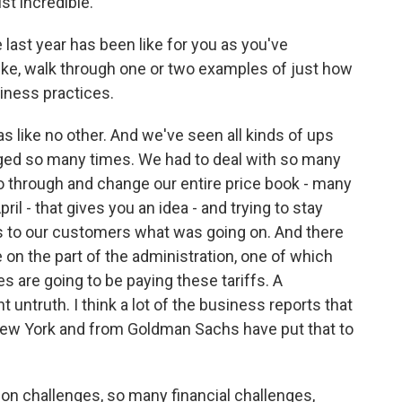
st incredible.
last year has been like for you as you've
 Like, walk through one or two examples of just how
iness practices.
 like no other. And we've seen all kinds of ups
ged so many times. We had to deal with so many
o through and change our entire price book - many
il - that gives you an idea - and trying to stay
gs to our customers what was going on. And there
on the part of the administration, one of which
ies are going to be paying these tariffs. A
untruth. I think a lot of the business reports that
New York and from Goldman Sachs have put that to
n challenges, so many financial challenges,