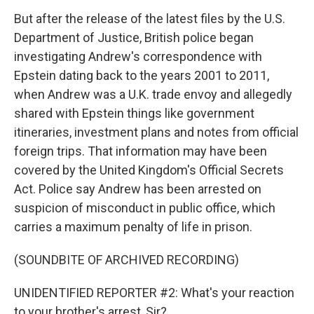
But after the release of the latest files by the U.S.
Department of Justice, British police began
investigating Andrew's correspondence with
Epstein dating back to the years 2001 to 2011,
when Andrew was a U.K. trade envoy and allegedly
shared with Epstein things like government
itineraries, investment plans and notes from official
foreign trips. That information may have been
covered by the United Kingdom's Official Secrets
Act. Police say Andrew has been arrested on
suspicion of misconduct in public office, which
carries a maximum penalty of life in prison.
(SOUNDBITE OF ARCHIVED RECORDING)
UNIDENTIFIED REPORTER #2: What's your reaction
to your brother's arrest, Sir?