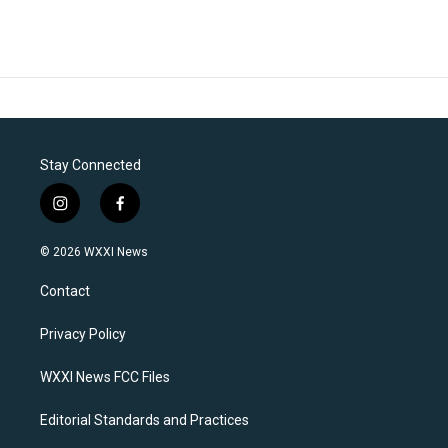
Stay Connected
i
f
n
a
s
c
© 2026 WXXI News
t
e
a
b
Contact
g
o
r
o
a
k
Privacy Policy
m
WXXI News FCC Files
Editorial Standards and Practices