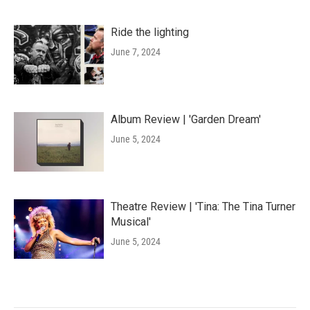
Ride the lighting
June 7, 2024
Album Review | 'Garden Dream'
June 5, 2024
Theatre Review | 'Tina: The Tina Turner
Musical'
June 5, 2024