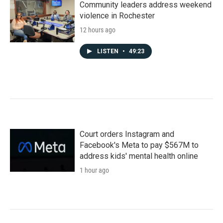
Community leaders address weekend
violence in Rochester
12 hours ago
LISTEN
•
49:23
Court orders Instagram and
Facebook's Meta to pay $567M to
address kids' mental health online
1 hour ago