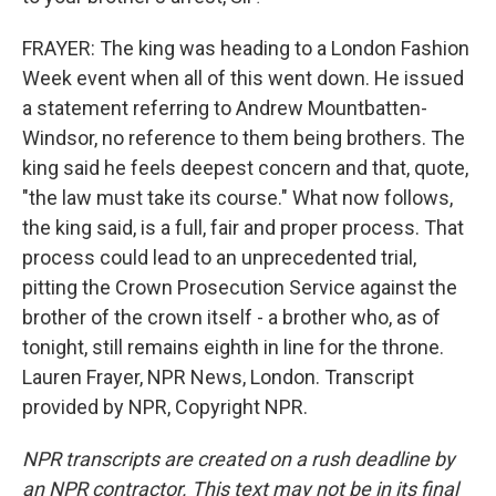
FRAYER: The king was heading to a London Fashion
Week event when all of this went down. He issued
a statement referring to Andrew Mountbatten-
Windsor, no reference to them being brothers. The
king said he feels deepest concern and that, quote,
"the law must take its course." What now follows,
the king said, is a full, fair and proper process. That
process could lead to an unprecedented trial,
pitting the Crown Prosecution Service against the
brother of the crown itself - a brother who, as of
tonight, still remains eighth in line for the throne.
Lauren Frayer, NPR News, London. Transcript
provided by NPR, Copyright NPR.
NPR transcripts are created on a rush deadline by
an NPR contractor. This text may not be in its final