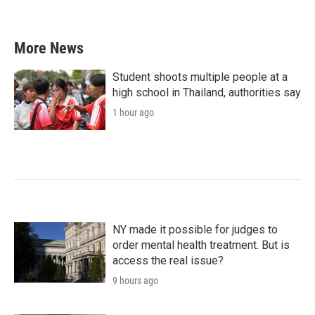
More News
Student shoots multiple people at a
high school in Thailand, authorities say
1 hour ago
NY made it possible for judges to
order mental health treatment. But is
access the real issue?
9 hours ago