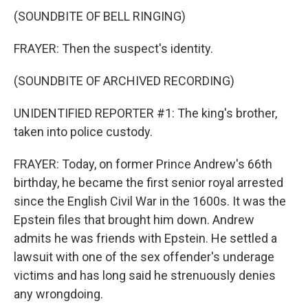
(SOUNDBITE OF BELL RINGING)
FRAYER: Then the suspect's identity.
(SOUNDBITE OF ARCHIVED RECORDING)
UNIDENTIFIED REPORTER #1: The king's brother,
taken into police custody.
FRAYER: Today, on former Prince Andrew's 66th
birthday, he became the first senior royal arrested
since the English Civil War in the 1600s. It was the
Epstein files that brought him down. Andrew
admits he was friends with Epstein. He settled a
lawsuit with one of the sex offender's underage
victims and has long said he strenuously denies
any wrongdoing.