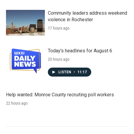
Community leaders address weekend
violence in Rochester
17 hours ago
Today's headlines for August 6
20 hours ago
LISTEN
•
11:17
Help wanted: Monroe County recruiting poll workers
22 hours ago