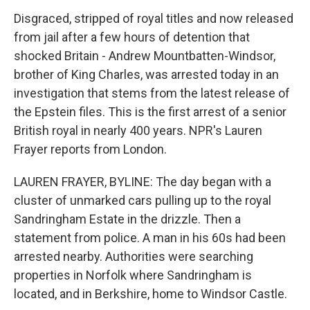
Disgraced, stripped of royal titles and now released
from jail after a few hours of detention that
shocked Britain - Andrew Mountbatten-Windsor,
brother of King Charles, was arrested today in an
investigation that stems from the latest release of
the Epstein files. This is the first arrest of a senior
British royal in nearly 400 years. NPR's Lauren
Frayer reports from London.
LAUREN FRAYER, BYLINE: The day began with a
cluster of unmarked cars pulling up to the royal
Sandringham Estate in the drizzle. Then a
statement from police. A man in his 60s had been
arrested nearby. Authorities were searching
properties in Norfolk where Sandringham is
located, and in Berkshire, home to Windsor Castle.