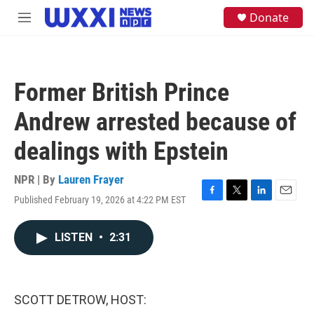
Skip to main content
S
Donate
M
e
e
a
n
r
u
c
h
Former British Prince
u
e
Andrew arrested because of
r
y
dealings with Epstein
NPR | By
Lauren Frayer
Published February 19, 2026 at 4:22 PM EST
F
T
L
E
a
w
i
m
c
i
n
a
LISTEN
•
2:31
e
t
k
i
b
t
e
l
o
e
d
o
r
I
k
n
SCOTT DETROW, HOST: