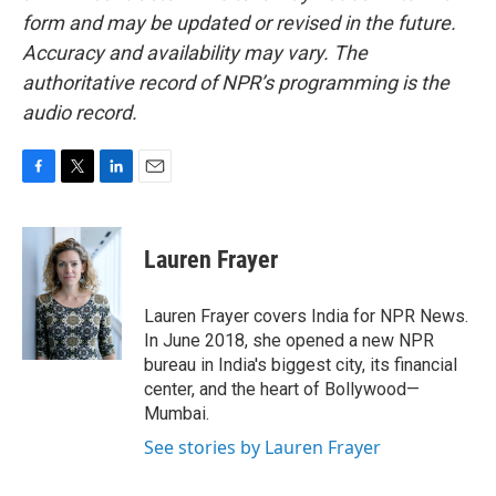
form and may be updated or revised in the future.
Accuracy and availability may vary. The
authoritative record of NPR’s programming is the
audio record.
F
T
L
E
a
w
i
m
c
i
n
a
e
t
k
i
Lauren Frayer
b
t
e
l
o
e
d
o
r
I
Lauren Frayer covers India for NPR News.
k
n
In June 2018, she opened a new NPR
bureau in India's biggest city, its financial
center, and the heart of Bollywood—
Mumbai.
See stories by Lauren Frayer