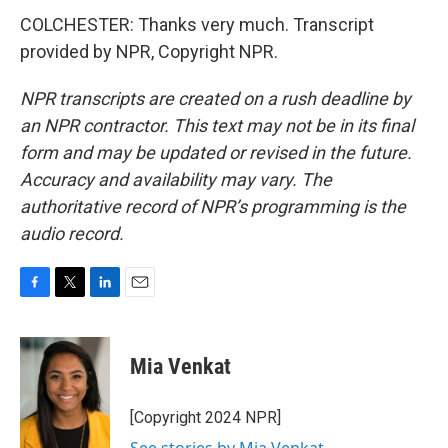
COLCHESTER: Thanks very much. Transcript
provided by NPR, Copyright NPR.
NPR transcripts are created on a rush deadline by
an NPR contractor. This text may not be in its final
form and may be updated or revised in the future.
Accuracy and availability may vary. The
authoritative record of NPR’s programming is the
audio record.
F
T
L
E
a
w
i
m
c
i
n
a
e
t
k
i
Mia Venkat
b
t
e
l
o
e
d
o
r
I
[Copyright 2024 NPR]
k
n