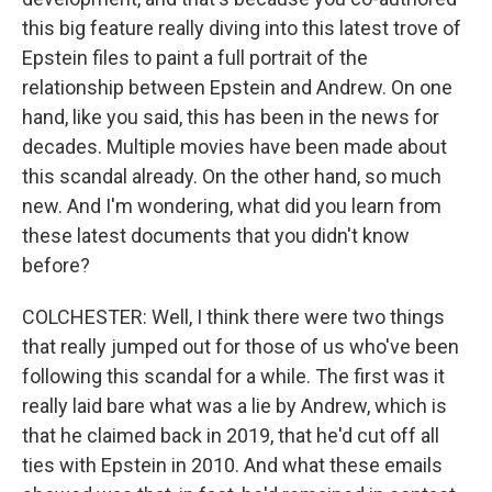
this big feature really diving into this latest trove of
Epstein files to paint a full portrait of the
relationship between Epstein and Andrew. On one
hand, like you said, this has been in the news for
decades. Multiple movies have been made about
this scandal already. On the other hand, so much
new. And I'm wondering, what did you learn from
these latest documents that you didn't know
before?
COLCHESTER: Well, I think there were two things
that really jumped out for those of us who've been
following this scandal for a while. The first was it
really laid bare what was a lie by Andrew, which is
that he claimed back in 2019, that he'd cut off all
ties with Epstein in 2010. And what these emails