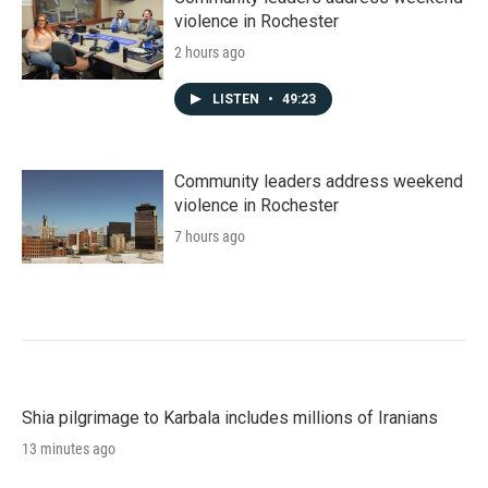
violence in Rochester
2 hours ago
LISTEN
•
49:23
Community leaders address weekend
violence in Rochester
7 hours ago
Shia pilgrimage to Karbala includes millions of Iranians
13 minutes ago