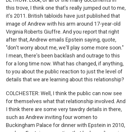
this trove, I think one that's really jumped out to me,
it's 2011. British tabloids have just published that
image of Andrew with his arm around 17-year-old
Virginia Roberts Giuffre. And you report that right
after that, Andrew emails Epstein saying, quote,
"don't worry about me, we'll play some more soon."
I mean, there's been backlash and outrage to this
for a long time now. What has changed, if anything,
to you about the public reaction to just the level of
details that we are learning about this relationship?
COLCHESTER: Well, I think the public can now see
for themselves what that relationship involved. And
I think there are some very tawdry details in there,
such as Andrew inviting four women to
Buckingham Palace for dinner with Epstein in 2010,