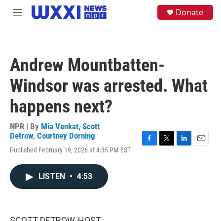
Skip to main content
S
Donate
M
e
e
a
n
r
u
c
h
Andrew Mountbatten-
u
e
Windsor was arrested. What
r
y
happens next?
NPR | By
Mia Venkat
,
Scott
Detrow
,
Courtney Dorning
F
T
L
E
Published February 19, 2026 at 4:35 PM EST
a
w
i
m
c
i
n
a
e
t
k
i
LISTEN
•
4:53
b
t
e
l
o
e
d
o
r
I
k
n
SCOTT DETROW, HOST: