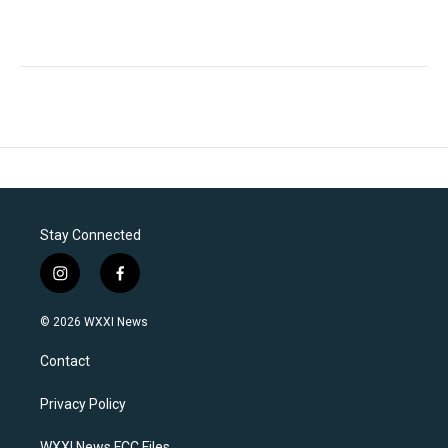
Stay Connected
i
f
n
a
s
c
© 2026 WXXI News
t
e
a
b
Contact
g
o
r
o
a
k
Privacy Policy
m
WXXI News FCC Files