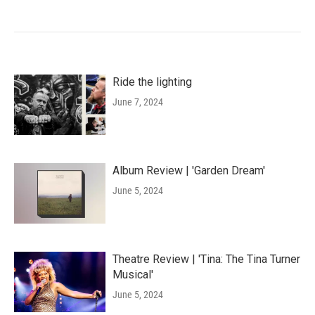
Ride the lighting
June 7, 2024
Album Review | 'Garden Dream'
June 5, 2024
Theatre Review | 'Tina: The Tina Turner
Musical'
June 5, 2024