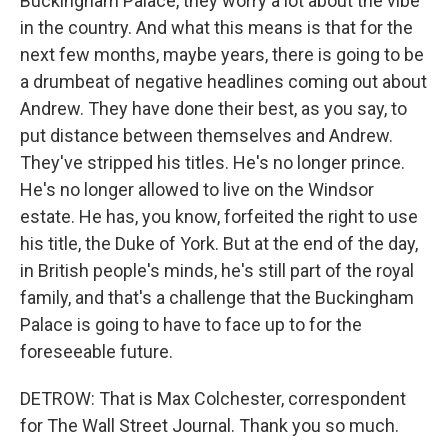
Buckingham Palace, they worry a lot about the vibe
in the country. And what this means is that for the
next few months, maybe years, there is going to be
a drumbeat of negative headlines coming out about
Andrew. They have done their best, as you say, to
put distance between themselves and Andrew.
They've stripped his titles. He's no longer prince.
He's no longer allowed to live on the Windsor
estate. He has, you know, forfeited the right to use
his title, the Duke of York. But at the end of the day,
in British people's minds, he's still part of the royal
family, and that's a challenge that the Buckingham
Palace is going to have to face up to for the
foreseeable future.
DETROW: That is Max Colchester, correspondent
for The Wall Street Journal. Thank you so much.