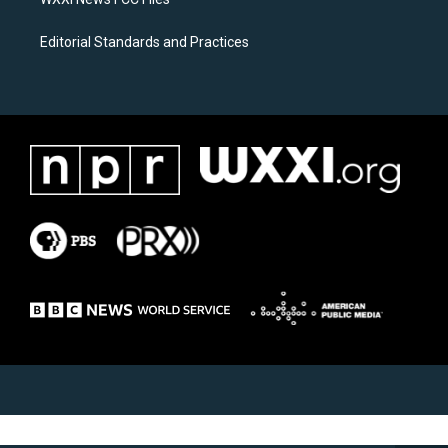
Editorial Standards and Practices