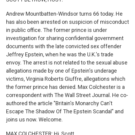
Andrew Mountbatten-Windsor turns 66 today. He
has also been arrested on suspicion of misconduct
in public office. The former prince is under
investigation for sharing confidential government
documents with the late convicted sex offender
Jeffrey Epstein, when he was the U.K.'s trade
envoy. The arrest is not related to the sexual abuse
allegations made by one of Epstein's underage
victims, Virginia Roberts Giuffre, allegations which
the former prince has denied. Max Colchester is a
correspondent with The Wall Street Journal. He co-
authored the article "Britain's Monarchy Can't
Escape The Shadow Of The Epstein Scandal" and
joins us now. Welcome.
MAX COLCHESTER: Hi, Scott.