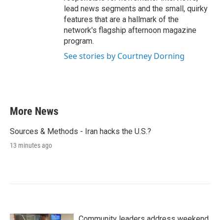
lead news segments and the small, quirky
features that are a hallmark of the
network's flagship afternoon magazine
program.
See stories by Courtney Dorning
More News
Sources & Methods - Iran hacks the U.S.?
13 minutes ago
Community leaders address weekend