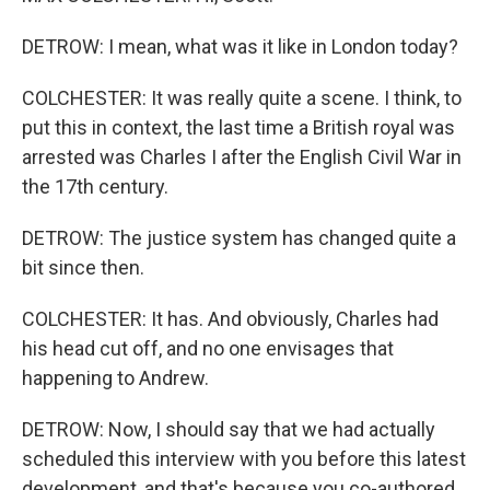
DETROW: I mean, what was it like in London today?
COLCHESTER: It was really quite a scene. I think, to
put this in context, the last time a British royal was
arrested was Charles I after the English Civil War in
the 17th century.
DETROW: The justice system has changed quite a
bit since then.
COLCHESTER: It has. And obviously, Charles had
his head cut off, and no one envisages that
happening to Andrew.
DETROW: Now, I should say that we had actually
scheduled this interview with you before this latest
development, and that's because you co-authored