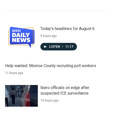
Today's headlines for August 6
9 hours ago
LISTEN
•
11:17
Help wanted: Monroe County recruiting poll workers
11 hours ago
Ibero officials on edge after
suspected ICE surveillance
19 hours ago