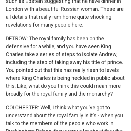
such as Epstein suggesting that he have dinner in
London with a beautiful Russian woman. These are
all details that really ram home quite shocking
revelations for many people here.
DETROW: The royal family has been on the
defensive for a while, and you have seen King
Charles take a series of steps to isolate Andrew,
including the step of taking away his title of prince.
You pointed out that this has really risen to levels
where King Charles is being heckled in public about
this. Like, what do you think this could mean more
broadly for the royal family and the monarchy?
COLCHESTER: Well, I think what you've got to
understand about the royal family is it's - when you
talk to the members of the people who work in