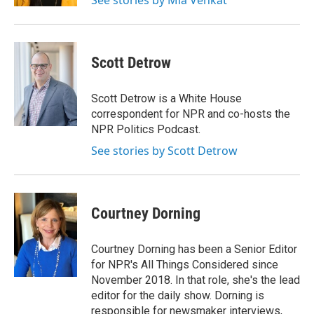
See stories by Mia Venkat
Scott Detrow
Scott Detrow is a White House
correspondent for NPR and co-hosts the
NPR Politics Podcast.
See stories by Scott Detrow
Courtney Dorning
Courtney Dorning has been a Senior Editor
for NPR's All Things Considered since
November 2018. In that role, she's the lead
editor for the daily show. Dorning is
responsible for newsmaker interviews,