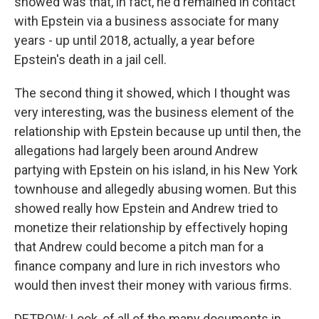
showed was that, in fact, he'd remained in contact
with Epstein via a business associate for many
years - up until 2018, actually, a year before
Epstein's death in a jail cell.
The second thing it showed, which I thought was
very interesting, was the business element of the
relationship with Epstein because up until then, the
allegations had largely been around Andrew
partying with Epstein on his island, in his New York
townhouse and allegedly abusing women. But this
showed really how Epstein and Andrew tried to
monetize their relationship by effectively hoping
that Andrew could become a pitch man for a
finance company and lure in rich investors who
would then invest their money with various firms.
DETROW: Look, of all of the many documents in