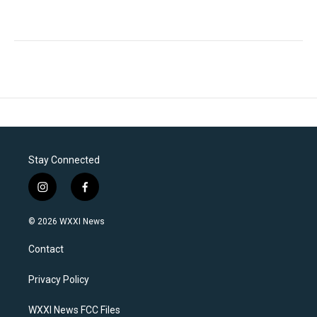
Stay Connected
i
f
n
a
s
c
© 2026 WXXI News
t
e
a
b
Contact
g
o
r
o
a
k
Privacy Policy
m
WXXI News FCC Files