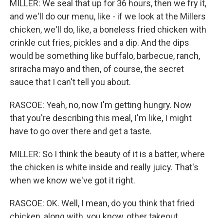
MILLER: We seal that up for 36 hours, then we fry it,
and we'll do our menu, like - if we look at the Millers
chicken, we'll do, like, a boneless fried chicken with
crinkle cut fries, pickles and a dip. And the dips
would be something like buffalo, barbecue, ranch,
sriracha mayo and then, of course, the secret
sauce that I can't tell you about.
RASCOE: Yeah, no, now I'm getting hungry. Now
that you're describing this meal, I'm like, I might
have to go over there and get a taste.
MILLER: So I think the beauty of it is a batter, where
the chicken is white inside and really juicy. That's
when we know we've got it right.
RASCOE: OK. Well, I mean, do you think that fried
chicken, along with, you know, other takeout