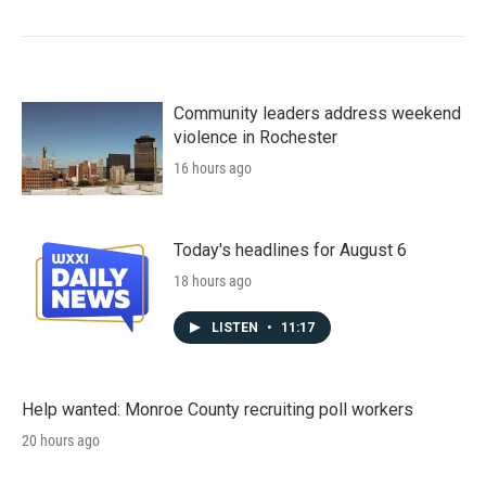
Community leaders address weekend
violence in Rochester
16 hours ago
Today's headlines for August 6
18 hours ago
LISTEN
•
11:17
Help wanted: Monroe County recruiting poll workers
20 hours ago