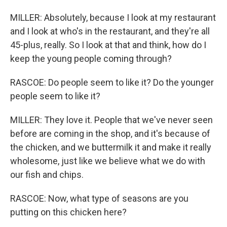
MILLER: Absolutely, because I look at my restaurant
and I look at who's in the restaurant, and they're all
45-plus, really. So I look at that and think, how do I
keep the young people coming through?
RASCOE: Do people seem to like it? Do the younger
people seem to like it?
MILLER: They love it. People that we've never seen
before are coming in the shop, and it's because of
the chicken, and we buttermilk it and make it really
wholesome, just like we believe what we do with
our fish and chips.
RASCOE: Now, what type of seasons are you
putting on this chicken here?