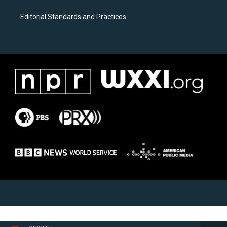
Editorial Standards and Practices