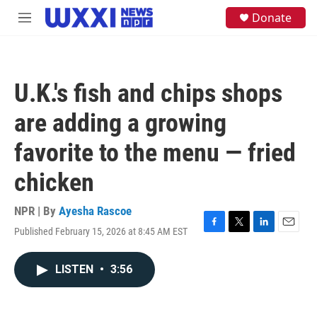
Skip to main content
S
Donate
M
e
e
a
n
r
u
c
h
U.K.'s fish and chips shops
u
e
are adding a growing
r
y
favorite to the menu — fried
chicken
NPR | By
Ayesha Rascoe
Published February 15, 2026 at 8:45 AM EST
F
T
L
E
a
w
i
m
c
i
n
a
LISTEN
•
3:56
e
t
k
i
b
t
e
l
o
e
d
o
r
I