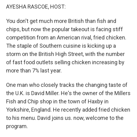
k
n
AYESHA RASCOE, HOST:
You don't get much more British than fish and
chips, but now the popular takeout is facing stiff
competition from an American rival, fried chicken.
The staple of Southern cuisine is kicking up a
storm on the British High Street, with the number
of fast food outlets selling chicken increasing by
more than 7% last year.
One man who closely tracks the changing taste of
the U.K. is David Miller. He's the owner of the Millers
Fish and Chip shop in the town of Haxby in
Yorkshire, England. He recently added fried chicken
to his menu. David joins us. now, welcome to the
program.