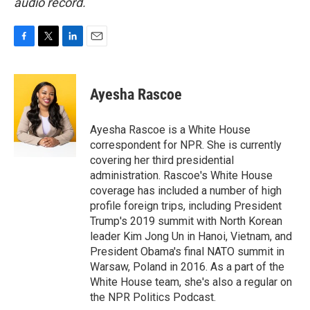
audio record.
F
T
L
E
a
w
i
m
c
i
n
a
e
t
k
i
Ayesha Rascoe
b
t
e
l
o
e
d
o
r
I
Ayesha Rascoe is a White House
k
n
correspondent for NPR. She is currently
covering her third presidential
administration. Rascoe's White House
coverage has included a number of high
profile foreign trips, including President
Trump's 2019 summit with North Korean
leader Kim Jong Un in Hanoi, Vietnam, and
President Obama's final NATO summit in
Warsaw, Poland in 2016. As a part of the
White House team, she's also a regular on
the NPR Politics Podcast.