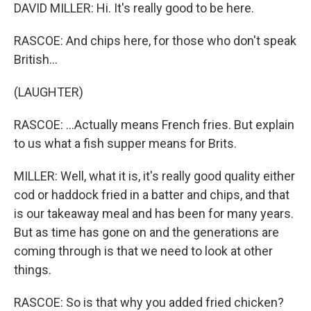
DAVID MILLER: Hi. It's really good to be here.
RASCOE: And chips here, for those who don't speak
British...
(LAUGHTER)
RASCOE: ...Actually means French fries. But explain
to us what a fish supper means for Brits.
MILLER: Well, what it is, it's really good quality either
cod or haddock fried in a batter and chips, and that
is our takeaway meal and has been for many years.
But as time has gone on and the generations are
coming through is that we need to look at other
things.
RASCOE: So is that why you added fried chicken?