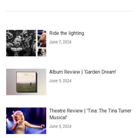
Ride the lighting
June 7, 2024
Album Review | 'Garden Dream'
June 5, 2024
Theatre Review | 'Tina: The Tina Turner
Musical'
June 5, 2024