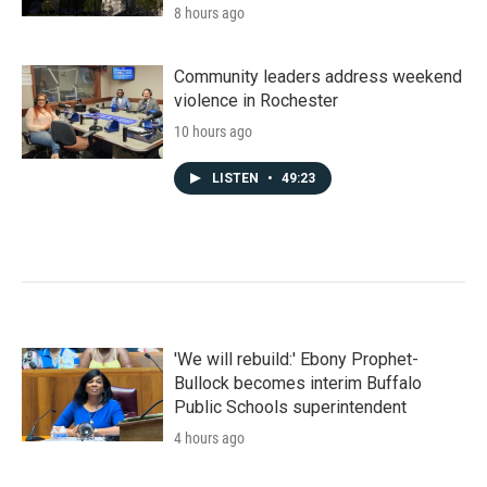
8 hours ago
Community leaders address weekend
violence in Rochester
10 hours ago
LISTEN
•
49:23
'We will rebuild:' Ebony Prophet-
Bullock becomes interim Buffalo
Public Schools superintendent
4 hours ago