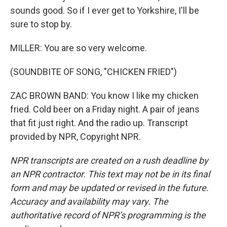
sounds good. So if I ever get to Yorkshire, I'll be
sure to stop by.
MILLER: You are so very welcome.
(SOUNDBITE OF SONG, "CHICKEN FRIED")
ZAC BROWN BAND: You know I like my chicken
fried. Cold beer on a Friday night. A pair of jeans
that fit just right. And the radio up. Transcript
provided by NPR, Copyright NPR.
NPR transcripts are created on a rush deadline by
an NPR contractor. This text may not be in its final
form and may be updated or revised in the future.
Accuracy and availability may vary. The
authoritative record of NPR’s programming is the