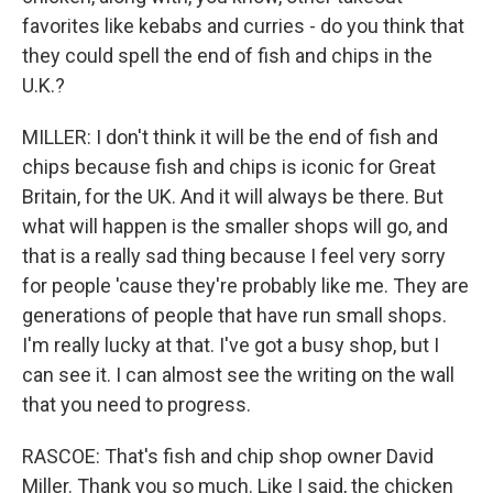
favorites like kebabs and curries - do you think that
they could spell the end of fish and chips in the
U.K.?
MILLER: I don't think it will be the end of fish and
chips because fish and chips is iconic for Great
Britain, for the UK. And it will always be there. But
what will happen is the smaller shops will go, and
that is a really sad thing because I feel very sorry
for people 'cause they're probably like me. They are
generations of people that have run small shops.
I'm really lucky at that. I've got a busy shop, but I
can see it. I can almost see the writing on the wall
that you need to progress.
RASCOE: That's fish and chip shop owner David
Miller. Thank you so much. Like I said, the chicken