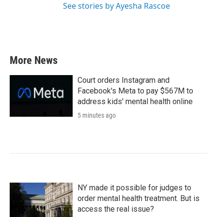
See stories by Ayesha Rascoe
More News
Court orders Instagram and
Facebook's Meta to pay $567M to
address kids' mental health online
5 minutes ago
NY made it possible for judges to
order mental health treatment. But is
access the real issue?