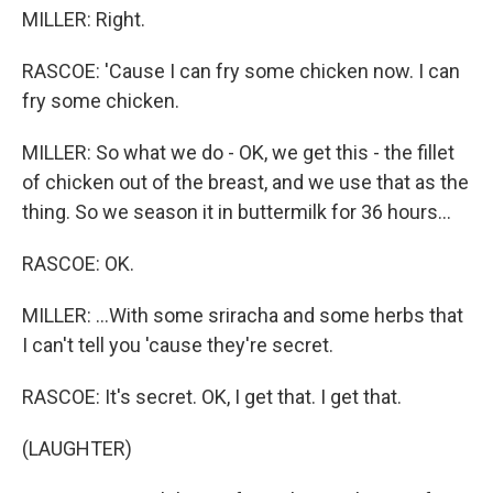
MILLER: Right.
RASCOE: 'Cause I can fry some chicken now. I can
fry some chicken.
MILLER: So what we do - OK, we get this - the fillet
of chicken out of the breast, and we use that as the
thing. So we season it in buttermilk for 36 hours...
RASCOE: OK.
MILLER: ...With some sriracha and some herbs that
I can't tell you 'cause they're secret.
RASCOE: It's secret. OK, I get that. I get that.
(LAUGHTER)