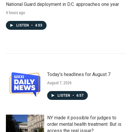
National Guard deployment in D.C. approaches one year
9 hours ago
LISTEN
•
4:03
Today's headlines for August 7
August 7, 2026
LISTEN
•
6:57
NY made it possible for judges to
order mental health treatment. But is
access the real issue?