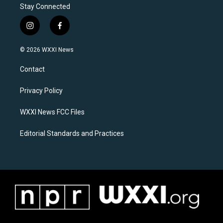
Stay Connected
i
f
n
a
s
c
© 2026 WXXI News
t
e
a
b
Contact
g
o
r
o
a
k
Privacy Policy
m
WXXI News FCC Files
Editorial Standards and Practices