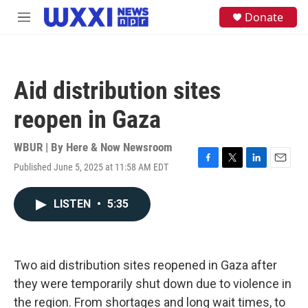
Skip to main content
S
Donate
M
e
e
a
n
r
u
c
h
Aid distribution sites
u
e
reopen in Gaza
r
y
WBUR | By
Here & Now Newsroom
Published June 5, 2025 at 11:58 AM EDT
F
T
L
E
a
w
i
m
c
i
n
a
LISTEN
•
5:35
e
t
k
i
b
t
e
l
o
e
d
o
r
I
k
n
Two aid distribution sites reopened in Gaza after
they were temporarily shut down due to violence in
the region. From shortages and long wait times, to