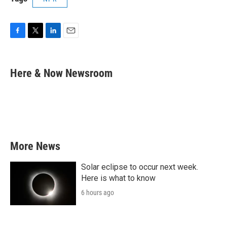
F
T
L
E
a
w
i
m
c
i
n
a
e
t
k
i
Here & Now Newsroom
b
t
e
l
o
e
d
o
r
I
k
n
More News
Solar eclipse to occur next week.
Here is what to know
6 hours ago