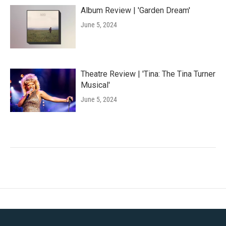
Album Review | 'Garden Dream'
June 5, 2024
Theatre Review | 'Tina: The Tina Turner
Musical'
June 5, 2024