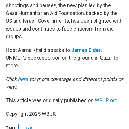
shootings and pauses, the new plan led by the
Gaza Humanitarian Aid Foundation, backed by the
US and Israeli Governments, has been blighted with
issues and continues to face criticism from aid
groups.
Host Asma Khalid speaks to
James Elder
,
UNICEF’s spokesperson on the ground in Gaza, for
more.
Click
here
for more coverage and different points of
view.
This article was originally published on
WBUR.org.
Copyright 2025 WBUR
Tags
NPR