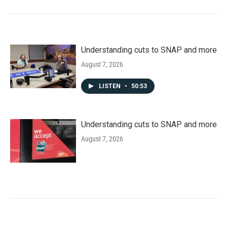
Understanding cuts to SNAP and more
August 7, 2026
LISTEN
•
50:53
Understanding cuts to SNAP and more
August 7, 2026