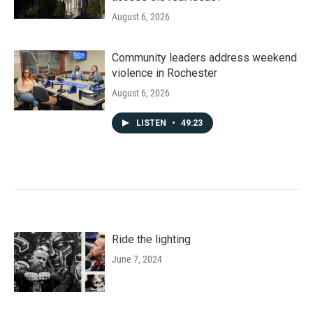
August 6, 2026
Community leaders address weekend
violence in Rochester
August 6, 2026
LISTEN
•
49:23
Ride the lighting
June 7, 2024