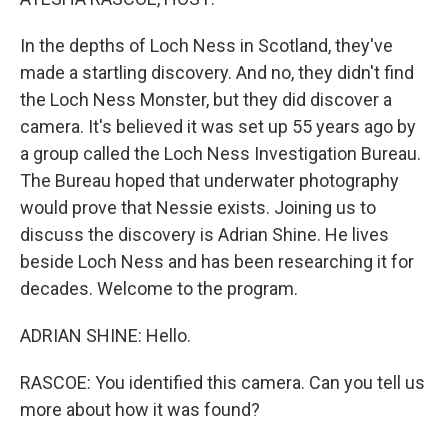
In the depths of Loch Ness in Scotland, they've
made a startling discovery. And no, they didn't find
the Loch Ness Monster, but they did discover a
camera. It's believed it was set up 55 years ago by
a group called the Loch Ness Investigation Bureau.
The Bureau hoped that underwater photography
would prove that Nessie exists. Joining us to
discuss the discovery is Adrian Shine. He lives
beside Loch Ness and has been researching it for
decades. Welcome to the program.
ADRIAN SHINE: Hello.
RASCOE: You identified this camera. Can you tell us
more about how it was found?