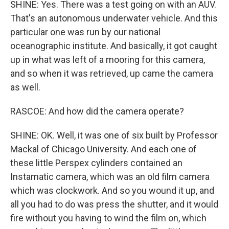
SHINE: Yes. There was a test going on with an AUV.
That's an autonomous underwater vehicle. And this
particular one was run by our national
oceanographic institute. And basically, it got caught
up in what was left of a mooring for this camera,
and so when it was retrieved, up came the camera
as well.
RASCOE: And how did the camera operate?
SHINE: OK. Well, it was one of six built by Professor
Mackal of Chicago University. And each one of
these little Perspex cylinders contained an
Instamatic camera, which was an old film camera
which was clockwork. And so you wound it up, and
all you had to do was press the shutter, and it would
fire without you having to wind the film on, which