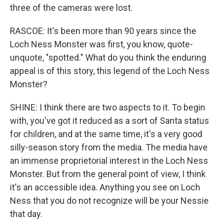
three of the cameras were lost.
RASCOE: It's been more than 90 years since the
Loch Ness Monster was first, you know, quote-
unquote, "spotted." What do you think the enduring
appeal is of this story, this legend of the Loch Ness
Monster?
SHINE: I think there are two aspects to it. To begin
with, you've got it reduced as a sort of Santa status
for children, and at the same time, it's a very good
silly-season story from the media. The media have
an immense proprietorial interest in the Loch Ness
Monster. But from the general point of view, I think
it's an accessible idea. Anything you see on Loch
Ness that you do not recognize will be your Nessie
that day.