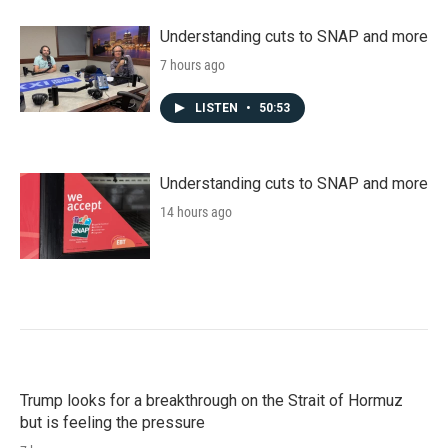
Understanding cuts to SNAP and more
7 hours ago
LISTEN
•
50:53
Understanding cuts to SNAP and more
14 hours ago
Trump looks for a breakthrough on the Strait of Hormuz
but is feeling the pressure