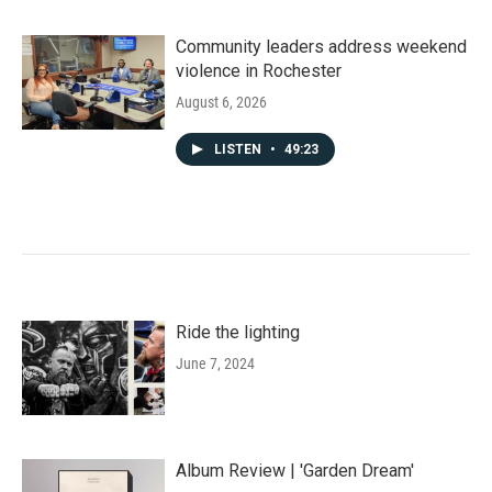
Community leaders address weekend
violence in Rochester
August 6, 2026
LISTEN
•
49:23
Ride the lighting
June 7, 2024
Album Review | 'Garden Dream'