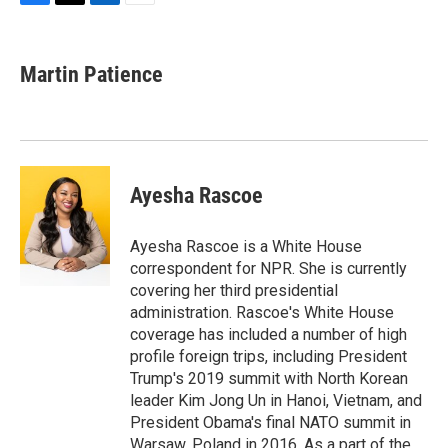
F
T
L
E
a
w
i
m
c
i
n
a
e
t
k
i
Martin Patience
b
t
e
l
o
e
d
o
r
I
k
n
Ayesha Rascoe
Ayesha Rascoe is a White House
correspondent for NPR. She is currently
covering her third presidential
administration. Rascoe's White House
coverage has included a number of high
profile foreign trips, including President
Trump's 2019 summit with North Korean
leader Kim Jong Un in Hanoi, Vietnam, and
President Obama's final NATO summit in
Warsaw, Poland in 2016. As a part of the