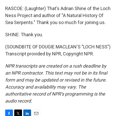
RASCOE: (Laughter) That's Adrian Shine of the Loch
Ness Project and author of "A Natural History Of
Sea Serpents." Thank you so much for joining us.
SHINE: Thank you.
(SOUNDBITE OF DOUGIE MACLEAN'S "LOCH NESS")
Transcript provided by NPR, Copyright NPR.
NPR transcripts are created on a rush deadline by
an NPR contractor. This text may not be in its final
form and may be updated or revised in the future.
Accuracy and availability may vary. The
authoritative record of NPR’s programming is the
audio record.