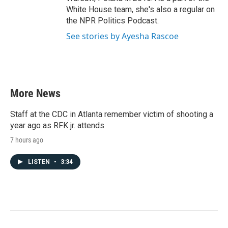
White House team, she's also a regular on
the NPR Politics Podcast.
See stories by Ayesha Rascoe
More News
Staff at the CDC in Atlanta remember victim of shooting a
year ago as RFK jr. attends
7 hours ago
LISTEN
•
3:34