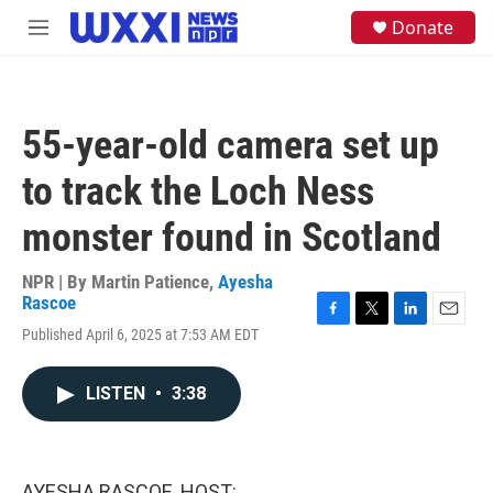
Skip to main content
S
Donate
M
e
e
a
n
r
u
c
h
55-year-old camera set up
u
e
to track the Loch Ness
r
y
monster found in Scotland
NPR | By
Martin Patience
,
Ayesha
Rascoe
F
T
L
E
Published April 6, 2025 at 7:53 AM EDT
a
w
i
m
c
i
n
a
e
t
k
i
LISTEN
•
3:38
b
t
e
l
o
e
d
o
r
I
k
n
AYESHA RASCOE, HOST: