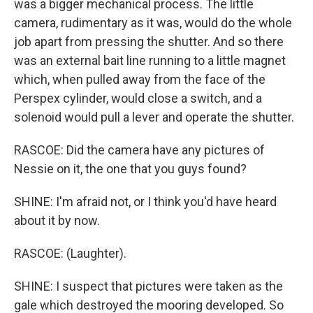
was a bigger mechanical process. The little
camera, rudimentary as it was, would do the whole
job apart from pressing the shutter. And so there
was an external bait line running to a little magnet
which, when pulled away from the face of the
Perspex cylinder, would close a switch, and a
solenoid would pull a lever and operate the shutter.
RASCOE: Did the camera have any pictures of
Nessie on it, the one that you guys found?
SHINE: I'm afraid not, or I think you'd have heard
about it by now.
RASCOE: (Laughter).
SHINE: I suspect that pictures were taken as the
gale which destroyed the mooring developed. So