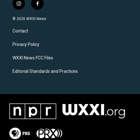
i
f
n
a
s
c
© 2026 WXXI News
t
e
a
b
Contact
g
o
r
o
a
k
Privacy Policy
m
WXXI News FCC Files
Editorial Standards and Practices