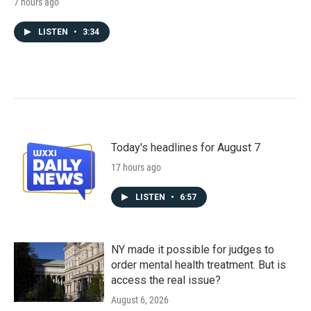
7 hours ago
LISTEN
•
3:34
Today's headlines for August 7
17 hours ago
LISTEN
•
6:57
NY made it possible for judges to
order mental health treatment. But is
access the real issue?
August 6, 2026