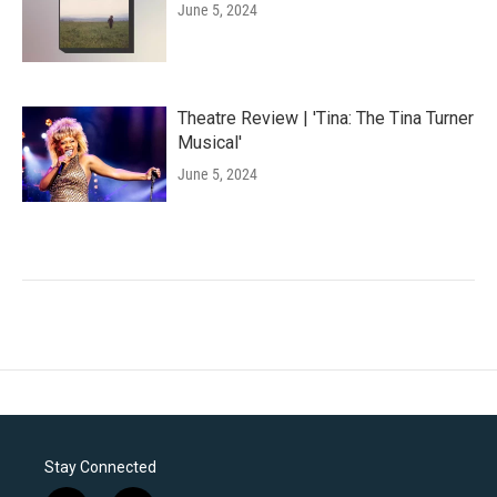
June 5, 2024
Theatre Review | 'Tina: The Tina Turner
Musical'
June 5, 2024
Stay Connected