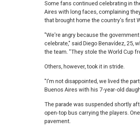
Some fans continued celebrating in th
Aires with long faces, complaining the
that brought home the country's first 
"We're angry because the government di
celebrate," said Diego Benavídez, 25, 
the team. "They stole the World Cup fr
Others, however, took it in stride.
"I'm not disappointed, we lived the pa
Buenos Aires with his 7-year-old daugh
The parade was suspended shortly aft
open-top bus carrying the players. One 
pavement.