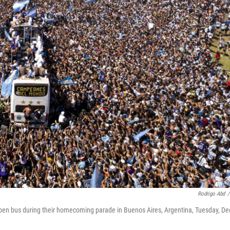
Rodrigo Abd
/
open bus during their homecoming parade in Buenos Aires, Argentina, Tuesday, De