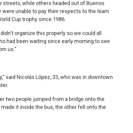
e streets, while others headed out of Buenos
y were unable to pay their respects to the team
World Cup trophy since 1986.
dn't organize this properly so we could all
who had been waiting since early morning to see
om us."
rty," said Nicolás López, 33, who was in downtown
ter.
er two people jumped from a bridge onto the
made it inside the bus, the other fell onto the