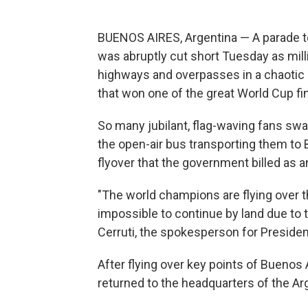
BUENOS AIRES, Argentina — A parade t
was abruptly cut short Tuesday as mil
highways and overpasses in a chaotic 
that won one of the great World Cup fina
So many jubilant, flag-waving fans swa
the open-air bus transporting them to 
flyover that the government billed as an
"The world champions are flying over 
impossible to continue by land due to 
Cerruti, the spokesperson for Presiden
After flying over key points of Buenos
returned to the headquarters of the Arg