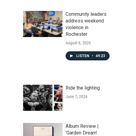
Community leaders
address weekend
violence in
Rochester
August 6, 2026
LISTEN
•
49:23
Ride the lighting
June 7, 2024
Album Review |
'Garden Dream'