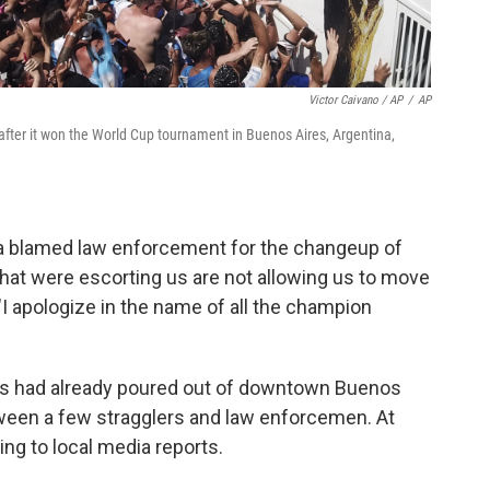
Victor Caivano / AP
/
AP
ter it won the World Cup tournament in Buenos Aires, Argentina,
ia blamed law enforcement for the changeup of
hat were escorting us are not allowing us to move
"I apologize in the name of all the champion
ans had already poured out of downtown Buenos
tween a few stragglers and law enforcemen. At
ing to local media reports.