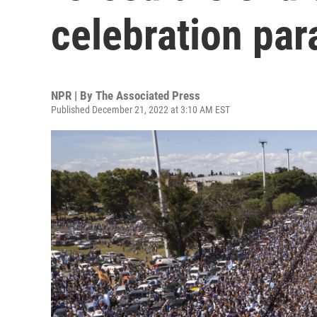
celebration par
NPR | By
The Associated Press
Published December 21, 2022 at 3:10 AM EST