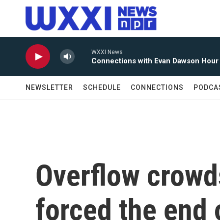
Skip to main content
WXXI News
Connections with Evan Dawson Hour
NEWSLETTER
SCHEDULE
CONNECTIONS
PODCA
Overflow crowd
forced the end 