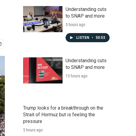
Understanding cuts
to SNAP and more
5 hours ago
LISTEN
•
50:53
Understanding cuts
to SNAP and more
13 hours ago
Trump looks for a breakthrough on the
Strait of Hormuz but is feeling the
pressure
5 hours ago