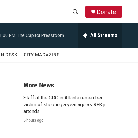
Donate
S
S
e
h
a
All Streams
1:00 PM
The Capitol Pressroom
r
o
c
h
w
ON DESK
CITY MAGAZINE
Q
u
S
e
r
e
y
More News
a
Staff at the CDC in Atlanta remember
r
victim of shooting a year ago as RFK jr.
attends
c
5 hours ago
h