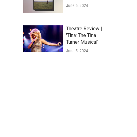
June 5, 2024
Theatre Review |
'Tina: The Tina
Turner Musical'
June 5, 2024