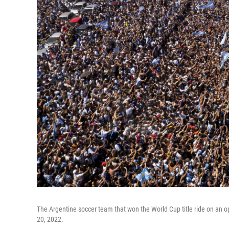
The Argentine soccer team that won the World Cup title ride on an 
20, 2022.