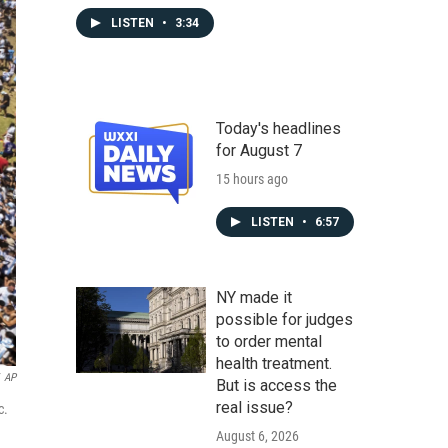
LISTEN
•
3:34
Today's headlines
for August 7
15 hours ago
LISTEN
•
6:57
NY made it
possible for judges
to order mental
health treatment.
AP
But is access the
real issue?
c.
August 6, 2026