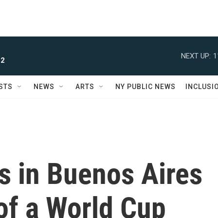
NEXT UP:
1
 2
STS
NEWS
ARTS
NY PUBLIC NEWS
INCLUSI
s in Buenos Aires
of a World Cup