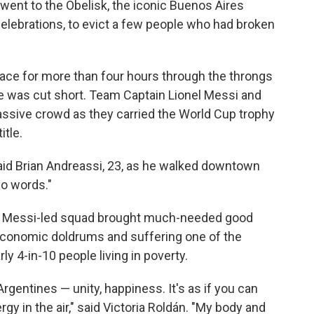
went to the Obelisk, the iconic Buenos Aires
f celebrations, to evict a few people who had broken
pace for more than four hours through the throngs
e was cut short. Team Captain Lionel Messi and
assive crowd as they carried the World Cup trophy
itle.
 said Brian Andreassi, 23, as he walked downtown
no words."
e Messi-led squad brought much-needed good
 economic doldrums and suffering one of the
rly 4-in-10 people living in poverty.
gentines — unity, happiness. It's as if you can
rgy in the air," said Victoria Roldán. "My body and