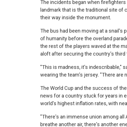
The incidents began when firefighters 
landmark that is the traditional site o
their way inside the monument.
The bus had been moving at a snail's 
of humanity before the overland parad
the rest of the players waved at the m
aloft after securing the country's third t
"This is madness, it's indescribable,"
wearing the team's jersey. "There are 
The World Cup and the success of th
news for a country stuck for years in
world's highest inflation rates, with nea
"There's an immense union among all Ar
breathe another air, there's another ene