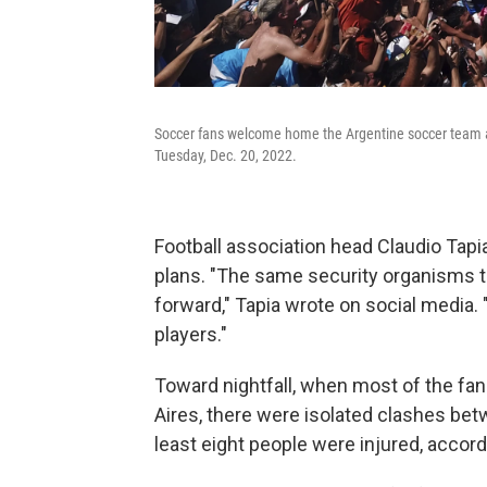
Soccer fans welcome home the Argentine soccer team af
Tuesday, Dec. 20, 2022.
Football association head Claudio Tap
plans. "The same security organisms t
forward," Tapia wrote on social media. 
players."
Toward nightfall, when most of the f
Aires, there were isolated clashes be
least eight people were injured, accord