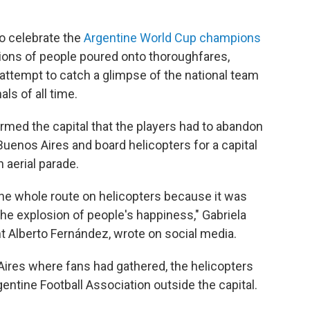
o celebrate the
Argentine World Cup champions
lions of people poured onto thoroughfares,
attempt to catch a glimpse of the national team
ls of all time.
rmed the capital that the players had to abandon
Buenos Aires and board helicopters for a capital
 aerial parade.
the whole route on helicopters because it was
the explosion of people's happiness," Gabriela
t Alberto Fernández, wrote on social media.
 Aires where fans had gathered, the helicopters
entine Football Association outside the capital.