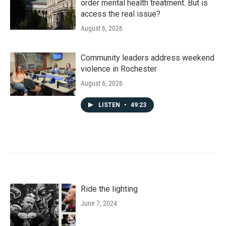
order mental health treatment. But is
access the real issue?
August 6, 2026
Community leaders address weekend
violence in Rochester
August 6, 2026
LISTEN
•
49:23
Ride the lighting
June 7, 2024