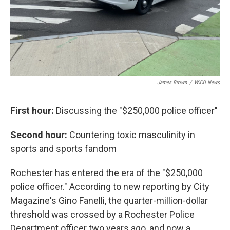
James Brown
/
WXXI News
First hour:
Discussing the "$250,000 police officer"
Second hour:
Countering toxic masculinity in
sports and sports fandom
Rochester has entered the era of the "$250,000
police officer." According to new reporting by City
Magazine's Gino Fanelli, the quarter-million-dollar
threshold was crossed by a Rochester Police
Department officer two years ago, and now a