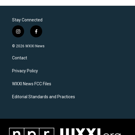
Stay Connected
i
f
n
a
s
c
© 2026 WXXI News
t
e
a
b
Contact
g
o
r
o
a
k
Privacy Policy
m
WXXI News FCC Files
Editorial Standards and Practices