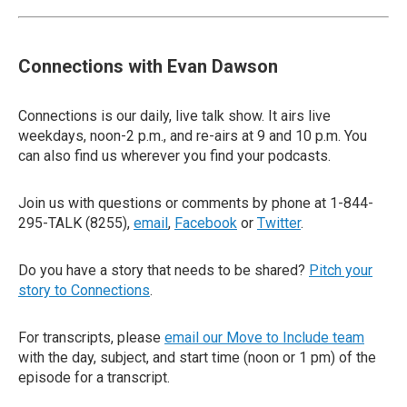
Connections with Evan Dawson
Connections is our daily, live talk show. It airs live
weekdays, noon-2 p.m., and re-airs at 9 and 10 p.m. You
can also find us wherever you find your podcasts.
Join us with questions or comments by phone at 1-844-
295-TALK (8255),
email
,
Facebook
or
Twitter
.
Do you have a story that needs to be shared?
Pitch your
story to Connections
.
For transcripts, please
email our Move to Include team
with the day, subject, and start time (noon or 1 pm) of the
episode for a transcript.