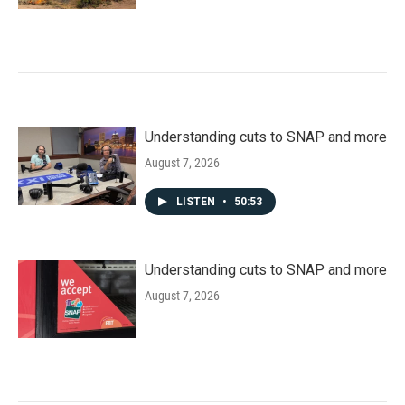
Understanding cuts to SNAP and more
August 7, 2026
LISTEN
•
50:53
Understanding cuts to SNAP and more
August 7, 2026