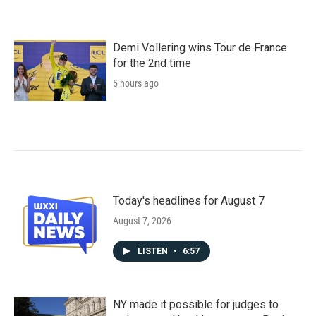
Demi Vollering wins Tour de France
for the 2nd time
5 hours ago
Today's headlines for August 7
August 7, 2026
LISTEN
•
6:57
NY made it possible for judges to