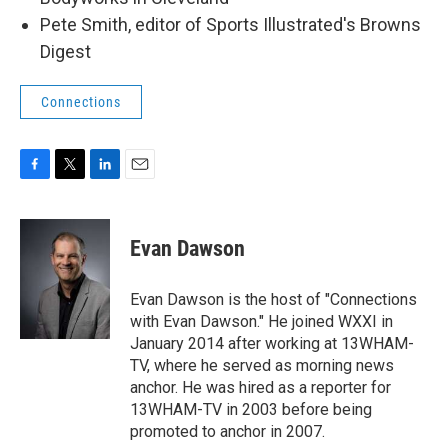
Pete Smith, editor of Sports Illustrated's Browns
Digest
Connections
F
T
L
E
a
w
i
m
c
i
n
a
e
t
k
i
Evan Dawson
b
t
e
l
o
e
d
o
r
I
Evan Dawson is the host of "Connections
k
n
with Evan Dawson." He joined WXXI in
January 2014 after working at 13WHAM-
TV, where he served as morning news
anchor. He was hired as a reporter for
13WHAM-TV in 2003 before being
promoted to anchor in 2007.