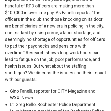
handful of RPD officers are making more than
$100,000 in overtime pay. As Fanelli reports, "The
officers in the club and those knocking on its door
are beneficiaries of a new era in policing in the city,
one marked by rising crime, a labor shortage, and
seemingly no shortage of opportunities for officers
to pad their paychecks and pensions with
overtime." Research shows long work hours can
lead to fatigue on the job, poor performance, and
health issues. But what about the staffing
shortages? We discuss the issues and their impact
with our guests:
Gino Fanelli, reporter for CITY Magazine and
WXXI News
Lt. Greg Bello, Rochester Police Department