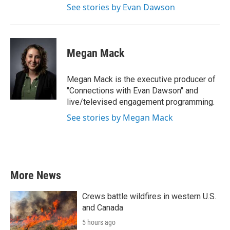
See stories by Evan Dawson
Megan Mack
Megan Mack is the executive producer of
"Connections with Evan Dawson" and
live/televised engagement programming.
See stories by Megan Mack
More News
Crews battle wildfires in western U.S.
and Canada
5 hours ago