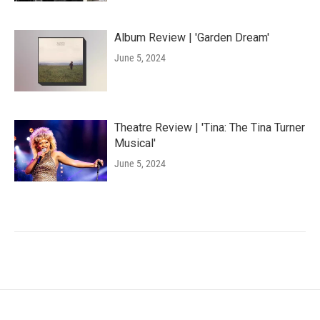
Album Review | 'Garden Dream'
June 5, 2024
Theatre Review | 'Tina: The Tina Turner
Musical'
June 5, 2024