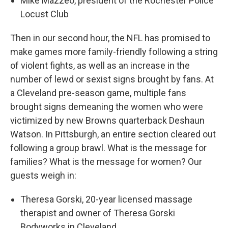
Mike Mazzeo, president of the Rochester Police
Locust Club
Then in our second hour, the NFL has promised to
make games more family-friendly following a string
of violent fights, as well as an increase in the
number of lewd or sexist signs brought by fans. At
a Cleveland pre-season game, multiple fans
brought signs demeaning the women who were
victimized by new Browns quarterback Deshaun
Watson. In Pittsburgh, an entire section cleared out
following a group brawl. What is the message for
families? What is the message for women? Our
guests weigh in:
Theresa Gorski, 20-year licensed massage
therapist and owner of Theresa Gorski
Bodyworks in Cleveland