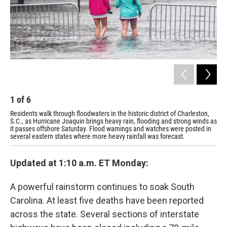
1
of
6
2
Residents walk through floodwaters in the historic district of Charleston,
Wil
S.C., as Hurricane Joaquin brings heavy rain, flooding and strong winds as
S.C
it passes offshore Saturday. Flood warnings and watches were posted in
wat
several eastern states where more heavy rainfall was forecast.
Updated at 1:10 a.m. ET Monday:
A powerful rainstorm continues to soak South
Carolina. At least five deaths have been reported
across the state. Several sections of interstate