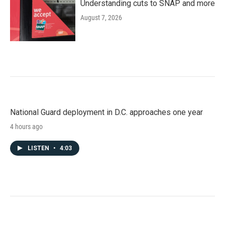
Understanding cuts to SNAP and more
August 7, 2026
National Guard deployment in D.C. approaches one year
4 hours ago
LISTEN
•
4:03