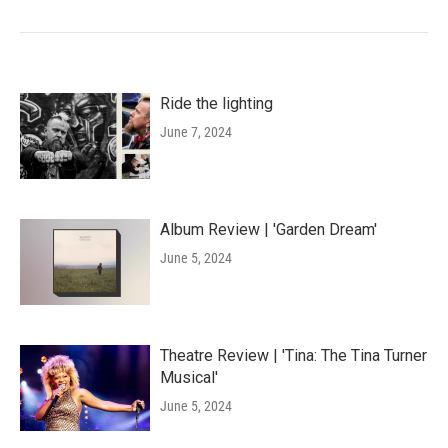
Ride the lighting
June 7, 2024
Album Review | 'Garden Dream'
June 5, 2024
Theatre Review | 'Tina: The Tina Turner
Musical'
June 5, 2024