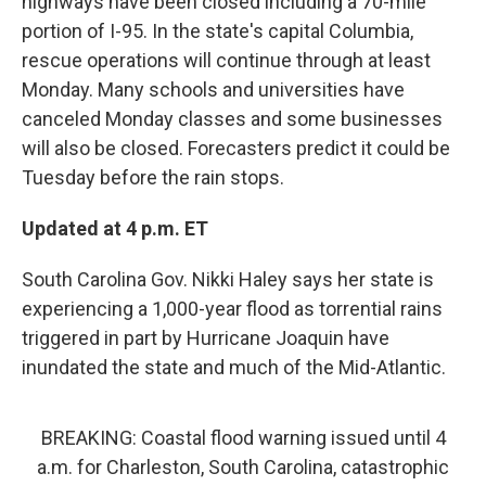
highways have been closed including a 70-mile
portion of I-95. In the state's capital Columbia,
rescue operations will continue through at least
Monday. Many schools and universities have
canceled Monday classes and some businesses
will also be closed. Forecasters predict it could be
Tuesday before the rain stops.
Updated at 4 p.m. ET
South Carolina Gov. Nikki Haley says her state is
experiencing a 1,000-year flood as torrential rains
triggered in part by Hurricane Joaquin have
inundated the state and much of the Mid-Atlantic.
BREAKING: Coastal flood warning issued until 4
a.m. for Charleston, South Carolina, catastrophic