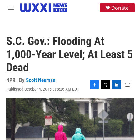
Skip to main content
S
Donate
M
e
e
a
n
r
u
c
h
S.C. Gov.: Flooding At
u
e
1,000-Year Level; At Least 5
r
y
Dead
NPR | By
Scott Neuman
Published October 4, 2015 at 8:26 AM EDT
F
T
L
E
a
w
i
m
c
i
n
a
e
t
k
i
b
t
e
l
o
e
d
o
r
I
k
n