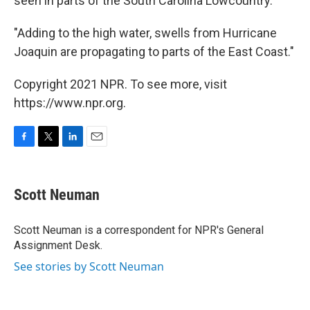
seen in parts of the South Carolina Lowcountry.
"Adding to the high water, swells from Hurricane
Joaquin are propagating to parts of the East Coast."
Copyright 2021 NPR. To see more, visit
https://www.npr.org.
F
T
L
E
a
w
i
m
c
i
n
a
e
t
k
i
Scott Neuman
b
t
e
l
o
e
d
o
r
I
Scott Neuman is a correspondent for NPR's General
k
n
Assignment Desk.
See stories by Scott Neuman