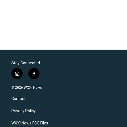
Stay Connected
i
f
n
a
s
c
© 2026 WXXI News
t
e
a
b
Contact
g
o
r
o
a
k
Privacy Policy
m
WXXI News FCC Files