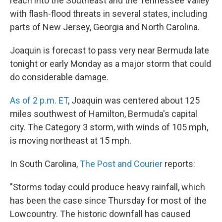
reach into the Southeast and the Tennessee Valley
with flash-flood threats in several states, including
parts of New Jersey, Georgia and North Carolina.
Joaquin is forecast to pass very near Bermuda late
tonight or early Monday as a major storm that could
do considerable damage.
As of 2 p.m. ET
, Joaquin was centered about 125
miles southwest of Hamilton, Bermuda's capital
city. The Category 3 storm, with winds of 105 mph,
is moving northeast at 15 mph.
In South Carolina,
The Post and Courier
reports:
"Storms today could produce heavy rainfall, which
has been the case since Thursday for most of the
Lowcountry. The historic downfall has caused