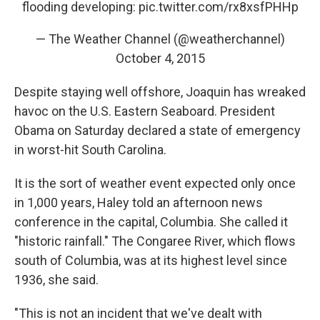
flooding developing:
pic.twitter.com/rx8xsfPHHp
— The Weather Channel (@weatherchannel)
October 4, 2015
Despite staying well offshore, Joaquin has wreaked
havoc on the U.S. Eastern Seaboard. President
Obama on Saturday declared a state of emergency
in worst-hit South Carolina.
It is the sort of weather event expected only once
in 1,000 years, Haley told an afternoon news
conference in the capital, Columbia. She called it
"historic rainfall." The Congaree River, which flows
south of Columbia, was at its highest level since
1936, she said.
"This is not an incident that we've dealt with