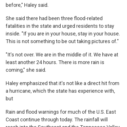
before," Haley said.
She said there had been three flood-related
fatalities in the state and urged residents to stay
inside. "If you are in your house, stay in your house.
This is not something to be out taking pictures of."
"It's not over. We are in the middle of it. We have at
least another 24 hours. There is more rain is
coming," she said.
Haley emphasized that it's not like a direct hit from
a hurricane, which the state has experience with,
but
Rain and flood warnings for much of the U.S. East
Coast continue through today. The rainfall will