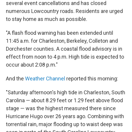
several event cancellations and has closed
numerous Lowcountry roads. Residents are urged
to stay home as much as possible.
"A flash flood warning has been extended until
11:45 a.m. for Charleston, Berkeley, Colleton and
Dorchester counties. A coastal flood advisory is in
effect from noon to 4 p.m. High tide is expected to
occur about 2:08 p.m."
And the
Weather Channel
reported this morning:
"Saturday afternoon's high tide in Charleston, South
Carolina — about 8.29 feet or 1.29 feet above flood
stage — was the highest measured there since
Hurricane Hugo over 26 years ago. Combining with
torrential rain, major flooding up to waist deep was