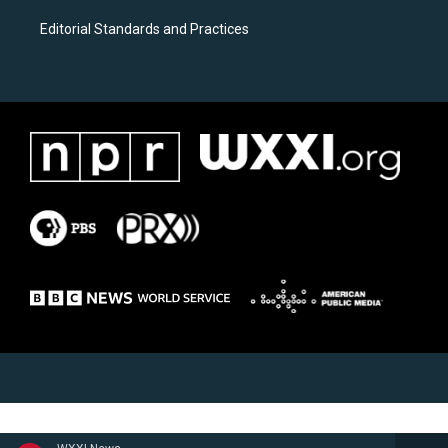
Editorial Standards and Practices