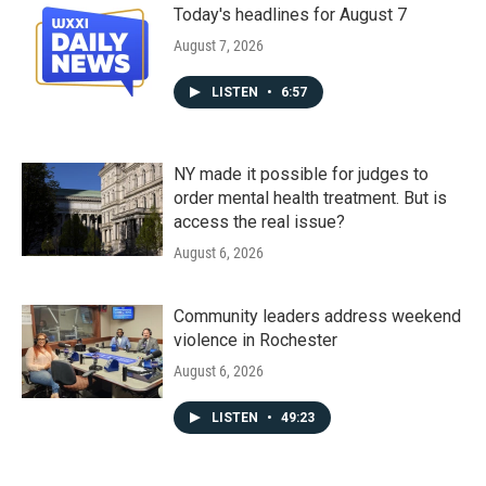
Today's headlines for August 7
August 7, 2026
LISTEN
•
6:57
NY made it possible for judges to
order mental health treatment. But is
access the real issue?
August 6, 2026
Community leaders address weekend
violence in Rochester
August 6, 2026
LISTEN
•
49:23