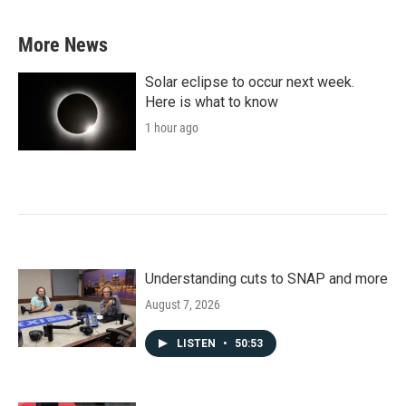
More News
Solar eclipse to occur next week.
Here is what to know
1 hour ago
Understanding cuts to SNAP and more
August 7, 2026
LISTEN
•
50:53