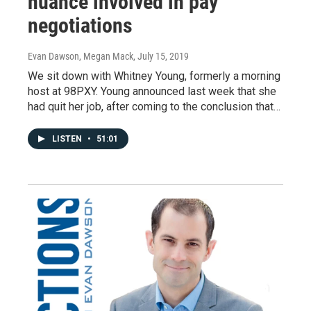
nuance involved in pay
negotiations
Evan Dawson, Megan Mack
, July 15, 2019
We sit down with Whitney Young, formerly a morning
host at 98PXY. Young announced last week that she
had quit her job, after coming to the conclusion that…
LISTEN
•
51:01