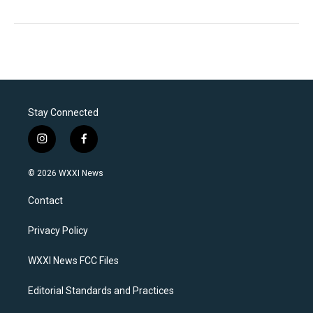
Stay Connected
i
f
n
a
s
c
© 2026 WXXI News
t
e
a
b
Contact
g
o
r
o
a
k
Privacy Policy
m
WXXI News FCC Files
Editorial Standards and Practices