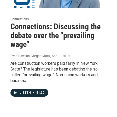
Connections
Connections: Discussing the
debate over the "prevailing
wage"
Evan Dawson, Megan Mack
, April 1, 2019
Are construction workers paid fairly in New York
State? The legislature has been debating the so-
called “prevailing wage.” Non-union workers and
business…
LISTEN
•
51:30