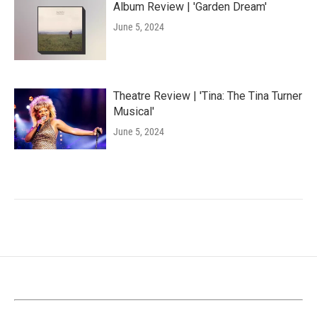
Album Review | 'Garden Dream'
June 5, 2024
Theatre Review | 'Tina: The Tina Turner
Musical'
June 5, 2024