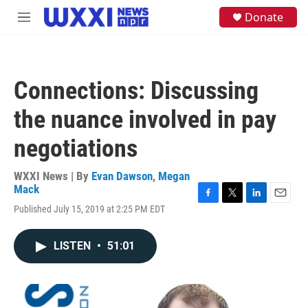
Skip to main content
S
Donate
M
e
e
a
n
r
u
c
h
Connections: Discussing
u
e
the nuance involved in pay
r
y
negotiations
WXXI News | By
Evan Dawson
,
Megan
Mack
F
T
L
E
Published July 15, 2019 at 2:25 PM EDT
a
w
i
m
c
i
n
a
e
t
k
i
LISTEN
•
51:01
b
t
e
l
o
e
d
o
r
I
k
n