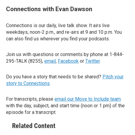
Connections with Evan Dawson
Connections is our daily, live talk show. It airs live
weekdays, noon-2 p.m., and re-airs at 9 and 10 p.m. You
can also find us wherever you find your podcasts.
Join us with questions or comments by phone at 1-844-
295-TALK (8255),
email
,
Facebook
or
Twitter
.
Do you have a story that needs to be shared?
Pitch your
story to Connections
.
For transcripts, please
email our Move to Include team
with the day, subject, and start time (noon or 1 pm) of the
episode for a transcript.
Related Content