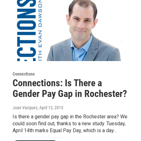
Connections
Connections: Is There a
Gender Pay Gap in Rochester?
Juan Vazquez
, April 13, 2015
Is there a gender pay gap in the Rochester area? We
could soon find out, thanks to a new study. Tuesday,
April 14th marks Equal Pay Day, which is a day…