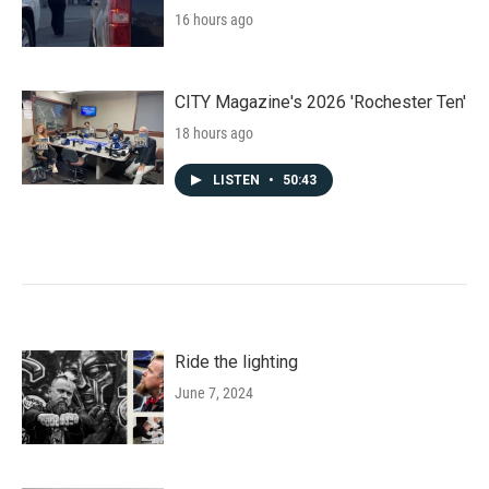
16 hours ago
CITY Magazine's 2026 'Rochester Ten'
18 hours ago
LISTEN
•
50:43
Ride the lighting
June 7, 2024