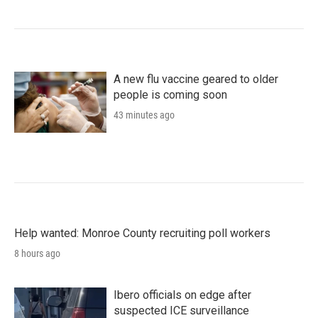
A new flu vaccine geared to older
people is coming soon
43 minutes ago
Help wanted: Monroe County recruiting poll workers
8 hours ago
Ibero officials on edge after
suspected ICE surveillance