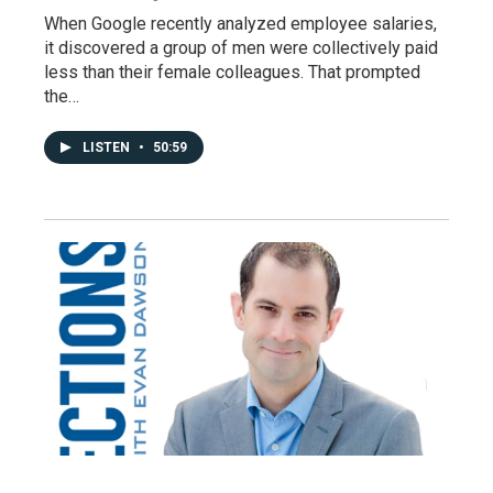
When Google recently analyzed employee salaries,
it discovered a group of men were collectively paid
less than their female colleagues. That prompted
the…
LISTEN
•
50:59