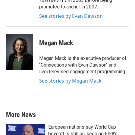
13WHAM-TV in 2003 before being
promoted to anchor in 2007.
See stories by Evan Dawson
Megan Mack
Megan Mack is the executive producer of
"Connections with Evan Dawson" and
live/televised engagement programming.
See stories by Megan Mack
More News
European nations say World Cup
boycott is still on, keeping FIFA's