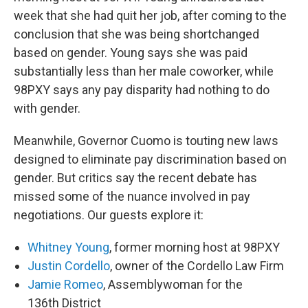
week that she had quit her job, after coming to the
conclusion that she was being shortchanged
based on gender. Young says she was paid
substantially less than her male coworker, while
98PXY says any pay disparity had nothing to do
with gender.
Meanwhile, Governor Cuomo is touting new laws
designed to eliminate pay discrimination based on
gender. But critics say the recent debate has
missed some of the nuance involved in pay
negotiations. Our guests explore it:
Whitney Young
, former morning host at 98PXY
Justin Cordello
, owner of the Cordello Law Firm
Jamie Romeo
, Assemblywoman for the
136th District