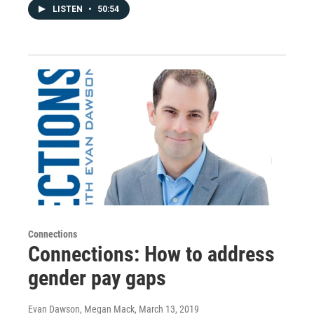
LISTEN
•
50:54
Connections
Connections: How to address
gender pay gaps
Evan Dawson, Megan Mack
, March 13, 2019