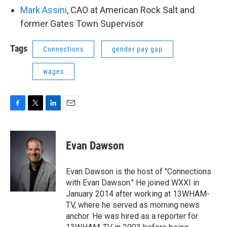
Mark Assini
, CAO at American Rock Salt and
former Gates Town Supervisor
Tags
Connections
gender pay gap
wages
F
T
L
E
a
w
i
m
c
i
n
a
e
t
k
i
Evan Dawson
b
t
e
l
o
e
d
o
r
I
Evan Dawson is the host of "Connections
k
n
with Evan Dawson." He joined WXXI in
January 2014 after working at 13WHAM-
TV, where he served as morning news
anchor. He was hired as a reporter for