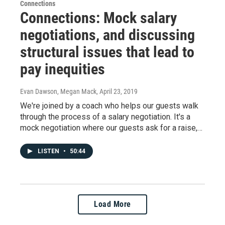
Connections
Connections: Mock salary
negotiations, and discussing
structural issues that lead to
pay inequities
Evan Dawson, Megan Mack
, April 23, 2019
We're joined by a coach who helps our guests walk
through the process of a salary negotiation. It's a
mock negotiation where our guests ask for a raise,…
LISTEN
•
50:44
Load More