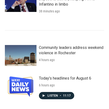
Infantino in limbo
38 minutes ago
Community leaders address weekend
violence in Rochester
4 hours ago
Today's headlines for August 6
6 hours ago
LISTEN
•
11:17