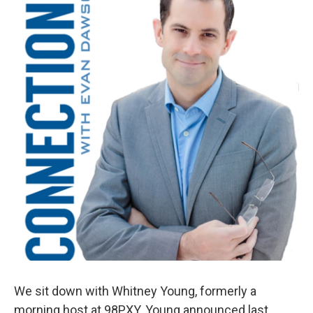
We sit down with Whitney Young, formerly a
morning host at 98PXY. Young announced last