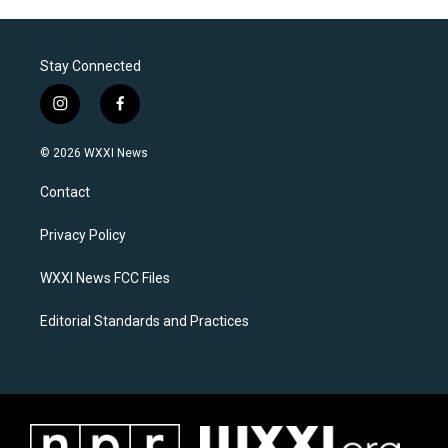
Stay Connected
i
f
n
a
s
c
© 2026 WXXI News
t
e
a
b
Contact
g
o
r
o
a
k
Privacy Policy
m
WXXI News FCC Files
Editorial Standards and Practices