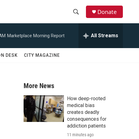
Donate
S
S
e
h
a
All Streams
 AM
Marketplace Morning Report
r
o
c
h
w
ON DESK
CITY MAGAZINE
Q
u
S
e
r
e
y
More News
a
How deep-rooted
r
medical bias
creates deadly
c
consequences for
addiction patients
h
11 minutes ago