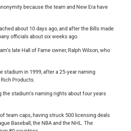
 anonymity because the team and New Era have
ched about 10 days ago, and after the Bills made
any officials about six weeks ago.
eam's late Hall of Fame owner, Ralph Wilson, who
e stadium in 1999, after a 25-year naming
 Rich Products.
ng the stadium's naming rights about four years
r of team caps, having struck 500 licensing deals
eague Baseball, the NBA and the NHL. The
han 80 countries.