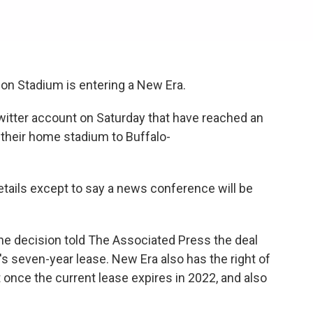
on Stadium is entering a New Era.
witter account on Saturday that have reached an
 their home stadium to Buffalo-
etails except to say a news conference will be
he decision told The Associated Press the deal
's seven-year lease. New Era also has the right of
 once the current lease expires in 2022, and also