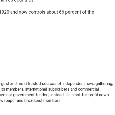
 1920 and now controls about 66 percent of the
argest and most trusted sources of independent newsgathering,
 its members, international subscribers and commercial
ed nor government-funded; instead, it's a not-for-profit news
newspaper and broadcast members.
s