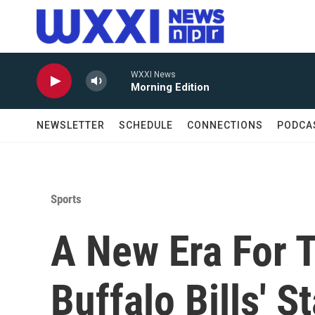
Skip to main content
WXXI News
Morning Edition
NEWSLETTER
SCHEDULE
CONNECTIONS
PODCA
Sports
A New Era For 
Buffalo Bills' 