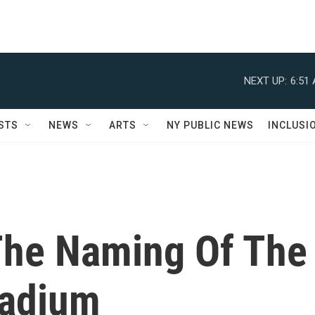
NEXT UP:
6:51
STS
NEWS
ARTS
NY PUBLIC NEWS
INCLUSI
The Naming Of The
Stadium