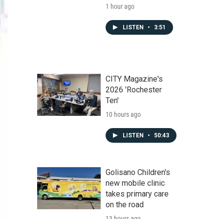
1 hour ago
LISTEN
•
3:51
CITY Magazine's
2026 'Rochester
Ten'
10 hours ago
LISTEN
•
50:43
Golisano Children's
new mobile clinic
takes primary care
on the road
13 hours ago