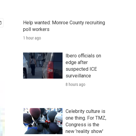
Help wanted: Monroe County recruiting
poll workers
1 hour ago
Ibero officials on
edge after
suspected ICE
surveillance
8 hours ago
Celebrity culture is
one thing. For TMZ,
Congress is the
new 'reality show'