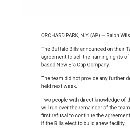
ORCHARD PARK, N.Y. (AP) — Ralph Wils
The Buffalo Bills announced on their T
agreement to sell the naming rights of
based New Era Cap Company.
The team did not provide any further d
held next week.
Two people with direct knowledge of t
will run over the remainder of the team
first refusal to continue the agreement
if the Bills elect to build anew facility.