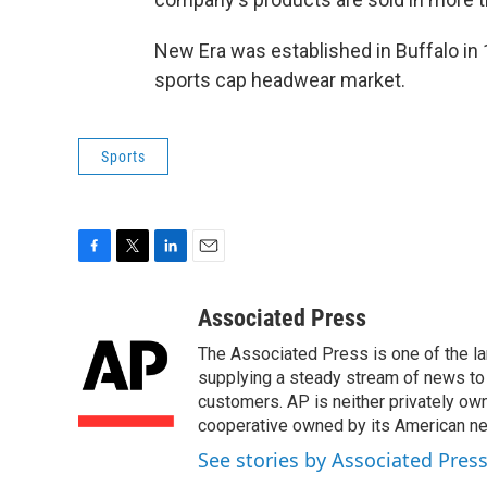
New Era was established in Buffalo in
sports cap headwear market.
Sports
F
T
L
E
a
w
i
m
c
i
n
a
Associated Press
e
t
k
i
The Associated Press is one of the l
b
t
e
l
o
e
d
supplying a steady stream of news to
o
r
I
customers. AP is neither privately own
k
n
cooperative owned by its American 
See stories by Associated Pres