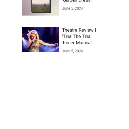
'Garden Dream'
June 5, 2024
Theatre Review |
'Tina: The Tina
Turner Musical'
June 5, 2024