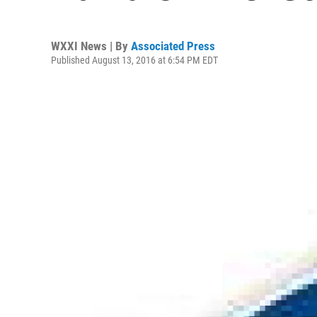
WXXI News | By
Associated Press
Published August 13, 2016 at 6:54 PM EDT