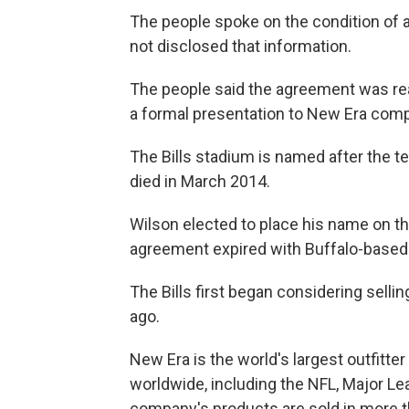
The people spoke on the condition of
not disclosed that information.
The people said the agreement was rea
a formal presentation to New Era comp
The Bills stadium is named after the t
died in March 2014.
Wilson elected to place his name on th
agreement expired with Buffalo-based
The Bills first began considering selli
ago.
New Era is the world's largest outfitte
worldwide, including the NFL, Major L
company's products are sold in more t