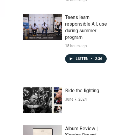
Teens learn
responsible A.I. use
during summer
program
18 hours ago
LISTEN
•
2:36
Ride the lighting
June 7, 2024
Album Review |