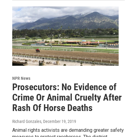
NPR News
Prosecutors: No Evidence of
Crime Or Animal Cruelty After
Rash Of Horse Deaths
Richard Gonzales
, December 19, 2019
Animal rights activists are demanding greater safety
measures to protect racehorses. The district