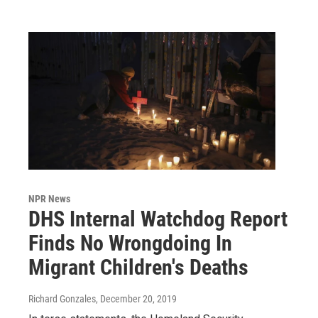
NPR News
DHS Internal Watchdog Report
Finds No Wrongdoing In
Migrant Children's Deaths
Richard Gonzales
, December 20, 2019