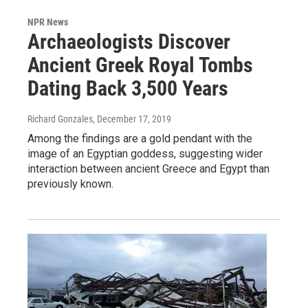
NPR News
Archaeologists Discover
Ancient Greek Royal Tombs
Dating Back 3,500 Years
Richard Gonzales
, December 17, 2019
Among the findings are a gold pendant with the
image of an Egyptian goddess, suggesting wider
interaction between ancient Greece and Egypt than
previously known.