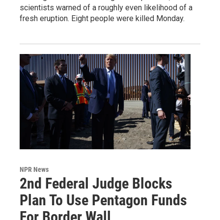
scientists warned of a roughly even likelihood of a
fresh eruption. Eight people were killed Monday.
NPR News
2nd Federal Judge Blocks
Plan To Use Pentagon Funds
For Border Wall