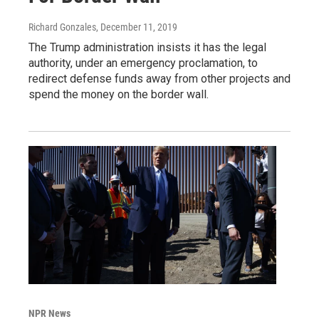
Richard Gonzales
, December 11, 2019
The Trump administration insists it has the legal
authority, under an emergency proclamation, to
redirect defense funds away from other projects and
spend the money on the border wall.
NPR News