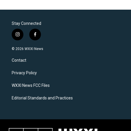
Stay Connected
i
f
n
a
s
c
© 2026 WXXI News
t
e
a
b
Contact
g
o
r
o
a
k
Privacy Policy
m
WXXI News FCC Files
Editorial Standards and Practices