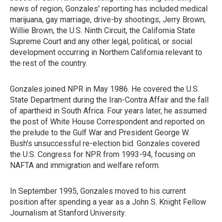
news of region, Gonzales' reporting has included medical
marijuana, gay marriage, drive-by shootings, Jerry Brown,
Willie Brown, the U.S. Ninth Circuit, the California State
Supreme Court and any other legal, political, or social
development occurring in Northern California relevant to
the rest of the country.
Gonzales joined NPR in May 1986. He covered the U.S.
State Department during the Iran-Contra Affair and the fall
of apartheid in South Africa. Four years later, he assumed
the post of White House Correspondent and reported on
the prelude to the Gulf War and President George W.
Bush's unsuccessful re-election bid. Gonzales covered
the U.S. Congress for NPR from 1993-94, focusing on
NAFTA and immigration and welfare reform.
In September 1995, Gonzales moved to his current
position after spending a year as a John S. Knight Fellow
Journalism at Stanford University.