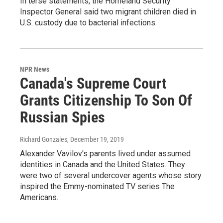
In terse statements, the Homeland Security
Inspector General said two migrant children died in
U.S. custody due to bacterial infections.
NPR News
Canada's Supreme Court
Grants Citizenship To Son Of
Russian Spies
Richard Gonzales
, December 19, 2019
Alexander Vavilov's parents lived under assumed
identities in Canada and the United States. They
were two of several undercover agents whose story
inspired the Emmy-nominated TV series The
Americans.