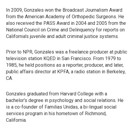
In 2009, Gonzales won the Broadcast Journalism Award
from the American Academy of Orthopedic Surgeons. He
also received the PASS Award in 2004 and 2005 from the
National Council on Crime and Delinquency for reports on
California's juvenile and adult criminal justice systems.
Prior to NPR, Gonzales was a freelance producer at public
television station KQED in San Francisco. From 1979 to
1985, he held positions as a reporter, producer, and later,
public affairs director at KPFA, a radio station in Berkeley,
CA.
Gonzales graduated from Harvard College with a
bachelor's degree in psychology and social relations. He
is a co-founder of Familias Unidas, a bi-lingual social
services program in his hometown of Richmond,
California.