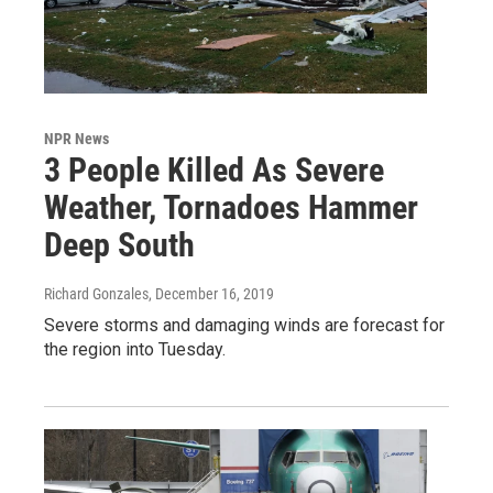
NPR News
3 People Killed As Severe
Weather, Tornadoes Hammer
Deep South
Richard Gonzales
, December 16, 2019
Severe storms and damaging winds are forecast for
the region into Tuesday.