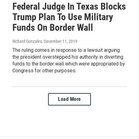
Federal Judge In Texas Blocks
Trump Plan To Use Military
Funds On Border Wall
Richard Gonzales
, December 11, 2019
The ruling comes in response to a lawsuit arguing
the president overstepped his authority in diverting
funds to the border wall which were appropriated by
Congress for other purposes.
Load More