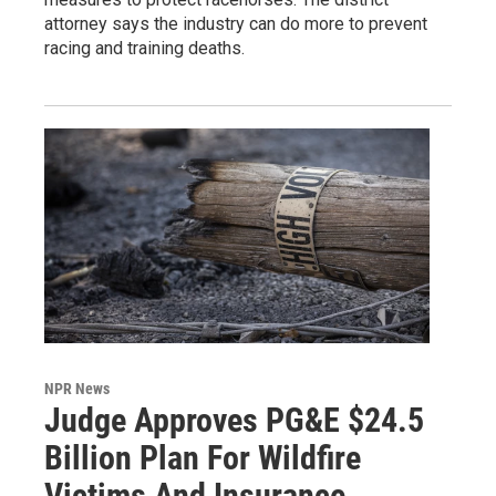
attorney says the industry can do more to prevent
racing and training deaths.
NPR News
Judge Approves PG&E $24.5
Billion Plan For Wildfire
Victims And Insurance