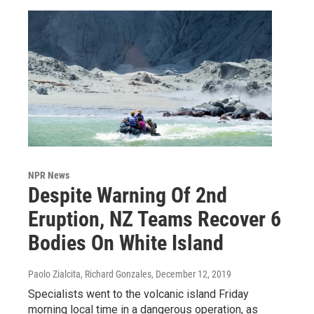
NPR News
Despite Warning Of 2nd
Eruption, NZ Teams Recover 6
Bodies On White Island
Paolo Zialcita, Richard Gonzales
, December 12, 2019
Specialists went to the volcanic island Friday
morning local time in a dangerous operation, as