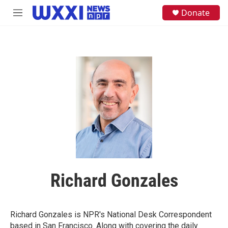
Skip to main content
S
Donate
M
e
e
a
n
r
u
c
h
u
e
r
y
Richard Gonzales
Richard Gonzales is NPR's National Desk Correspondent
based in San Francisco. Along with covering the daily