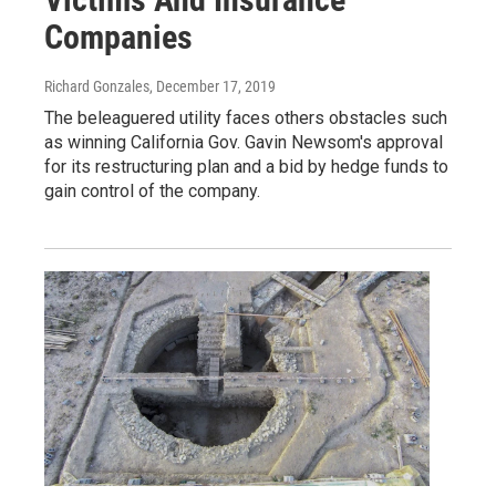
Companies
Richard Gonzales
, December 17, 2019
The beleaguered utility faces others obstacles such
as winning California Gov. Gavin Newsom's approval
for its restructuring plan and a bid by hedge funds to
gain control of the company.