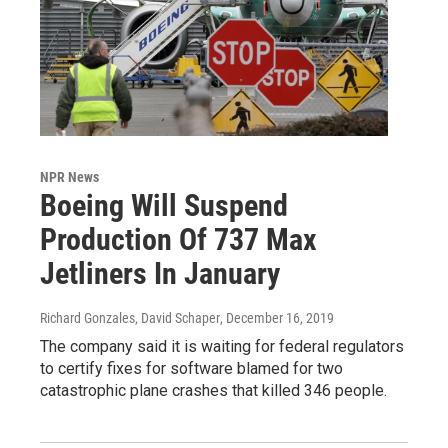
NPR News
Boeing Will Suspend
Production Of 737 Max
Jetliners In January
Richard Gonzales, David Schaper
, December 16, 2019
The company said it is waiting for federal regulators
to certify fixes for software blamed for two
catastrophic plane crashes that killed 346 people.