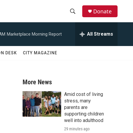
Donate
S
S
e
h
a
All Streams
 AM
Marketplace Morning Report
r
o
c
h
w
ON DESK
CITY MAGAZINE
Q
u
S
e
r
e
y
More News
a
Amid cost of living
r
stress, many
parents are
c
supporting children
well into adulthood
h
29 minutes ago