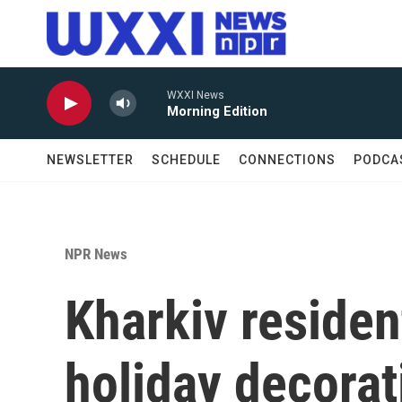
Skip to main content
WXXI News
Morning Edition
NEWSLETTER
SCHEDULE
CONNECTIONS
PODCA
NPR News
Kharkiv residen
holiday decora