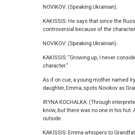
NOVIKOV: (Speaking Ukrainian).
KAKISSIS: He says that since the Russ
controversial because of the character'
NOVIKOV: (Speaking Ukrainian).
KAKISSIS: "Growing up, I never consider
character."
As if on cue, a young mother named Ir
daughter, Emma, spots Novikov as Gran
IRYNA KOCHALKA: (Through interpreter) 
know, but there was no one in his hut.
outside.
KAKISSIS: Emma whispers to Grandfather