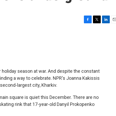
F
T
L
E
a
w
i
m
c
i
n
a
e
t
k
i
b
t
e
l
o
e
d
o
r
I
k
n
er holiday season at war. And despite the constant
e finding a way to celebrate. NPR's Joanna Kakissis
second-largest city, Kharkiv.
ain square is quiet this December. There are no
skating rink that 17-year-old Danyil Prokopenko