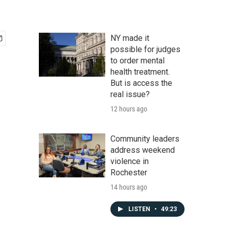
NY made it
possible for judges
to order mental
health treatment.
But is access the
real issue?
12 hours ago
Community leaders
address weekend
violence in
Rochester
14 hours ago
LISTEN
•
49:23