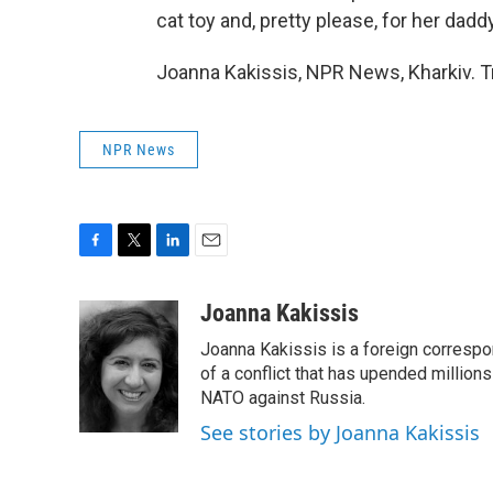
cat toy and, pretty please, for her dad
Joanna Kakissis, NPR News, Kharkiv. T
NPR News
F
T
L
E
a
w
i
m
c
i
n
a
Joanna Kakissis
e
t
k
i
Joanna Kakissis is a foreign correspo
b
t
e
l
o
e
d
of a conflict that has upended million
o
r
I
NATO against Russia.
k
n
See stories by Joanna Kakissis