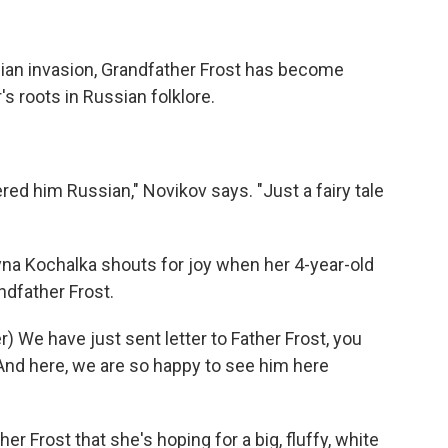
ian invasion, Grandfather Frost has become
s roots in Russian folklore.
ed him Russian," Novikov says. "Just a fairy tale
yna Kochalka shouts for joy when her 4-year-old
dfather Frost.
We have just sent letter to Father Frost, you
 And here, we are so happy to see him here
 Frost that she's hoping for a big, fluffy, white