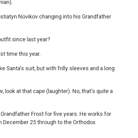
ian).
stiatyn Novikov changing into his Grandfather
outfit since last year?
st time this year.
e Santa's suit, but with frilly sleeves and a long
 look at that cape (laughter). No, that's quite a
 Grandfather Frost for five years. He works for
n December 25 through to the Orthodox