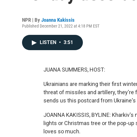
NPR | By
Joanna Kakissis
Published December 21, 2022 at 4:18 PM EST
LISTEN
•
3:51
JUANA SUMMERS, HOST:
Ukrainians are marking their first wint
threat of missiles and artillery, they'r
sends us this postcard from Ukraine's 
JOANNA KAKISSIS, BYLINE: Kharkiv's m
lights or Christmas tree or the pop-up 
loves so much.