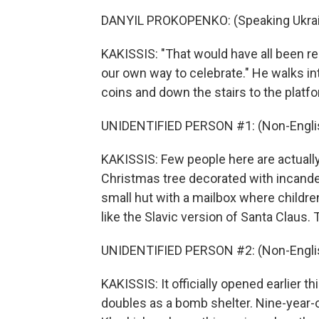
DANYIL PROKOPENKO: (Speaking Ukrai
KAKISSIS: "That would have all been rea
our own way to celebrate." He walks in
coins and down the stairs to the platf
UNIDENTIFIED PERSON #1: (Non-Englis
KAKISSIS: Few people here are actually 
Christmas tree decorated with incandesc
small hut with a mailbox where children
like the Slavic version of Santa Claus. 
UNIDENTIFIED PERSON #2: (Non-Englis
KAKISSIS: It officially opened earlier 
doubles as a bomb shelter. Nine-year-