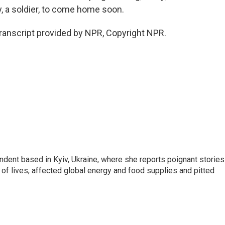
dy, a soldier, to come home soon.
ranscript provided by NPR, Copyright NPR.
ndent based in Kyiv, Ukraine, where she reports poignant stories
s of lives, affected global energy and food supplies and pitted