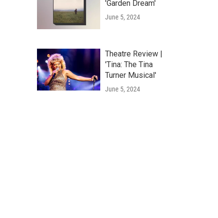
'Garden Dream'
June 5, 2024
Theatre Review |
'Tina: The Tina
Turner Musical'
June 5, 2024