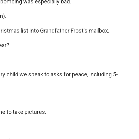
 bombing was especially bad.
n).
ristmas list into Grandfather Frost's mailbox.
ear?
y child we speak to asks for peace, including 5-
e to take pictures.