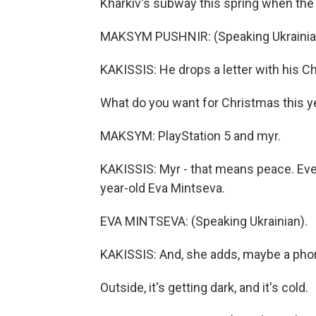
Kharkiv's subway this spring when the
MAKSYM PUSHNIR: (Speaking Ukrainia
KAKISSIS: He drops a letter with his Ch
What do you want for Christmas this y
MAKSYM: PlayStation 5 and myr.
KAKISSIS: Myr - that means peace. Ever
year-old Eva Mintseva.
EVA MINTSEVA: (Speaking Ukrainian).
KAKISSIS: And, she adds, maybe a phon
Outside, it's getting dark, and it's cold.