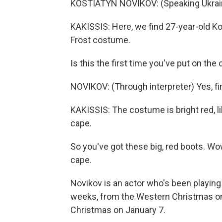
KOSTIATYN NOVIKOV: (Speaking Ukrain
KAKISSIS: Here, we find 27-year-old Ko
Frost costume.
Is this the first time you've put on the 
NOVIKOV: (Through interpreter) Yes, fir
KAKISSIS: The costume is bright red, lik
cape.
So you've got these big, red boots. Wow,
cape.
Novikov is an actor who's been playing
weeks, from the Western Christmas o
Christmas on January 7.