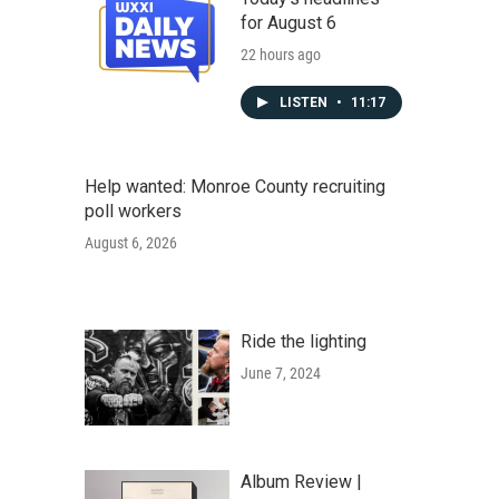
for August 6
22 hours ago
LISTEN
•
11:17
Help wanted: Monroe County recruiting
poll workers
August 6, 2026
Ride the lighting
June 7, 2024
Album Review |