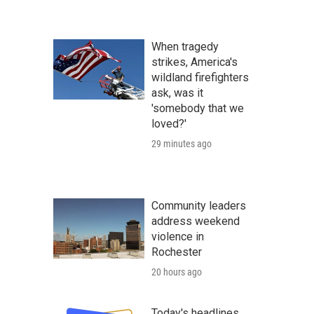
When tragedy
strikes, America's
wildland firefighters
ask, was it
'somebody that we
loved?'
29 minutes ago
Community leaders
address weekend
violence in
Rochester
20 hours ago
Today's headlines