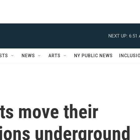
NEXT UP:
6:51
STS
NEWS
ARTS
NY PUBLIC NEWS
INCLUSI
ts move their
tions underground