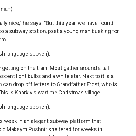
nian).
lly nice," he says. "But this year, we have found
to a subway station, past a young man busking for
orm.
h language spoken).
getting on the train. Most gather around a tall
ent light bulbs and a white star. Next to it is a
 can drop off letters to Grandfather Frost, who is
This is Kharkiv's wartime Christmas village.
h language spoken).
this week in an elegant subway platform that
old Maksym Pushnir sheltered for weeks in