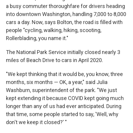
a busy commuter thoroughfare for drivers heading
into downtown Washington,
handling 7,000 to 8,000
cars a day. Now, says Bolton, the road is filled with
people "cycling, walking, hiking, scooting,
Rollerblading, you name it."
The National Park Service initially closed nearly 3
miles of Beach Drive to cars in April 2020.
"We kept thinking that it would be, you know, three
months, six months — OK, a year," said Julia
Washburn, superintendent of the park. "We just
kept extending it because COVID kept going much
longer than any of us had ever anticipated. During
that time, some people started to say, 'Well, why
don't we keep it closed?' "