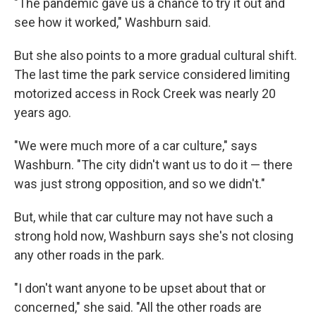
"The pandemic gave us a chance to try it out and
see how it worked," Washburn said.
But she also points to a more gradual cultural shift.
The last time the park service considered limiting
motorized access in Rock Creek was nearly 20
years ago.
"We were much more of a car culture," says
Washburn. "The city didn't want us to do it — there
was just strong opposition, and so we didn't."
But, while that car culture may not have such a
strong hold now, Washburn says she's not closing
any other roads in the park.
"I don't want anyone to be upset about that or
concerned," she said. "All the other roads are