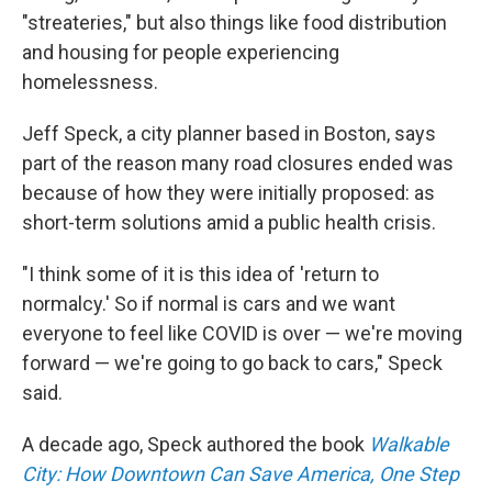
"streateries," but also things like food distribution
and housing for people experiencing
homelessness.
Jeff Speck, a city planner based in Boston, says
part of the reason many road closures ended was
because of how they were initially proposed: as
short-term solutions amid a public health crisis.
"I think some of it is this idea of 'return to
normalcy.' So if normal is cars and we want
everyone to feel like COVID is over — we're moving
forward — we're going to go back to cars," Speck
said.
A decade ago, Speck authored the book
Walkable
City: How Downtown Can Save America, One Step