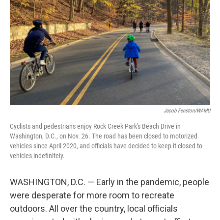
k
n
Jacob Fenston/WAMU
Cyclists and pedestrians enjoy Rock Creek Park's Beach Drive in
Washington, D.C., on Nov. 26. The road has been closed to motorized
vehicles since April 2020, and officials have decided to keep it closed to
vehicles indefinitely.
WASHINGTON, D.C. — Early in the pandemic, people
were desperate for more room to recreate
outdoors. All over the country, local officials