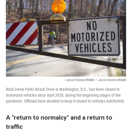
/ Jacob Fenston/WAMU
/
Jacob Fenston/WAMU
Rock Creek Park's Beach Drive in Washington, D.C., has been closed to
motorized vehicles since April 2020, during the beginning stages of the
pandemic. Officials have decided to keep it closed to vehicles indefinitely.
A "return to normalcy" and a return to
traffic