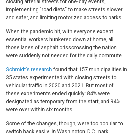
closing arterial streets for one-day events,
implementing "road diets" to make streets slower
and safer, and limiting motorized access to parks.
When the pandemic hit, with everyone except
essential workers hunkered down at home, all
those lanes of asphalt crisscrossing the nation
were suddenly not needed for the daily commute.
Schmidt's research
found that 157 municipalities in
35 states experimented with closing streets to
vehicular traffic in 2020 and 2021. But most of
these experiments ended quickly: 84% were
designated as temporary from the start, and 94%
were over within six months.
Some of the changes, though, were too popular to
switch back easily. In Washington, D.C., park