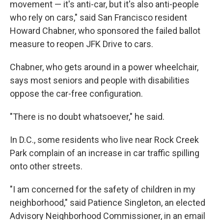
movement — it's anti-car, but it's also anti-people
who rely on cars," said San Francisco resident
Howard Chabner, who sponsored the failed ballot
measure to reopen JFK Drive to cars.
Chabner, who gets around in a power wheelchair,
says most seniors and people with disabilities
oppose the car-free configuration.
"There is no doubt whatsoever," he said.
In D.C., some residents who live near Rock Creek
Park complain of an increase in car traffic spilling
onto other streets.
"I am concerned for the safety of children in my
neighborhood," said Patience Singleton, an elected
Advisory Neighborhood Commissioner, in an email