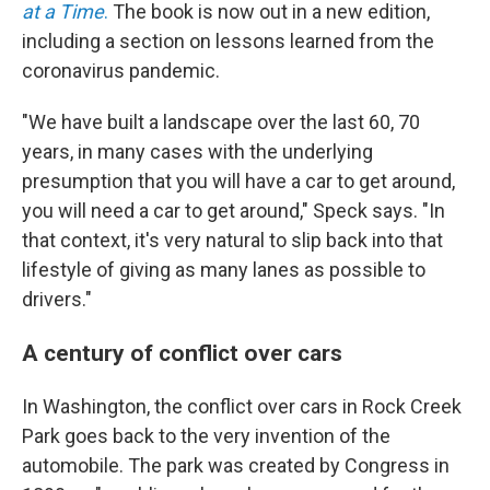
at a Time
.
The book is now out in a new edition,
including a section on lessons learned from the
coronavirus pandemic.
"We have built a landscape over the last 60, 70
years, in many cases with the underlying
presumption that you will have a car to get around,
you will need a car to get around," Speck says. "In
that context, it's very natural to slip back into that
lifestyle of giving as many lanes as possible to
drivers."
A century of conflict over cars
In Washington, the conflict over cars in Rock Creek
Park goes back to the very invention of the
automobile. The park was created by Congress in