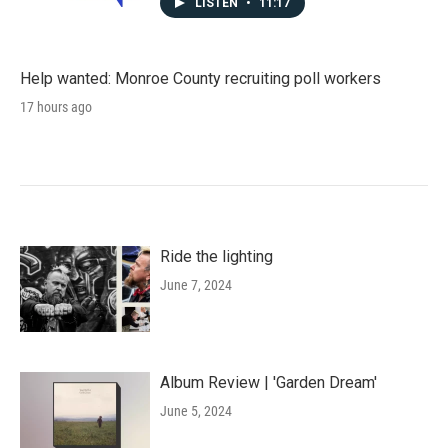
LISTEN
•
11:17
Help wanted: Monroe County recruiting poll workers
17 hours ago
Ride the lighting
June 7, 2024
Album Review | 'Garden Dream'
June 5, 2024