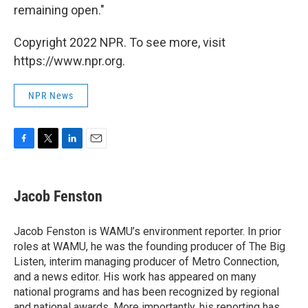
remaining open."
Copyright 2022 NPR. To see more, visit
https://www.npr.org.
NPR News
F
T
L
E
a
w
i
m
c
i
n
a
e
t
k
i
Jacob Fenston
b
t
e
l
o
e
d
o
r
I
Jacob Fenston is WAMU’s environment reporter. In prior
k
n
roles at WAMU, he was the founding producer of The Big
Listen, interim managing producer of Metro Connection,
and a news editor. His work has appeared on many
national programs and has been recognized by regional
and national awards. More importantly, his reporting has