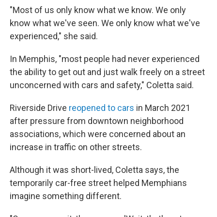
"Most of us only know what we know. We only
know what we've seen. We only know what we've
experienced," she said.
In Memphis, "most people had never experienced
the ability to get out and just walk freely on a street
unconcerned with cars and safety," Coletta said.
Riverside Drive
reopened to cars
in March 2021
after pressure from downtown neighborhood
associations, which were concerned about an
increase in traffic on other streets.
Although it was short-lived, Coletta says, the
temporarily car-free street helped Memphians
imagine something different.