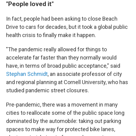
"People loved it"
In fact, people had been asking to close Beach
Drive to cars for decades, but it took a global public
health crisis to finally make it happen.
"The pandemic really allowed for things to
accelerate far faster than they normally would
have, in terms of broad public acceptance," said
Stephan Schmidt
, an associate professor of city
and regional planning at Cornell University, who has
studied pandemic street closures.
Pre-pandemic, there was a movement in many
cities to reallocate some of the public space long
dominated by the automobile: taking out parking
spaces to make way for protected bike lanes,