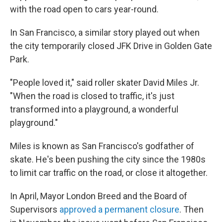
with the road open to cars year-round.
In San Francisco, a similar story played out when
the city temporarily closed JFK Drive in Golden Gate
Park.
"People loved it," said roller skater David Miles Jr.
"When the road is closed to traffic, it's just
transformed into a playground, a wonderful
playground."
Miles is known as San Francisco's godfather of
skate. He's been pushing the city since the 1980s
to limit car traffic on the road, or close it altogether.
In April, Mayor London Breed and the Board of
Supervisors
approved a permanent closure
. Then