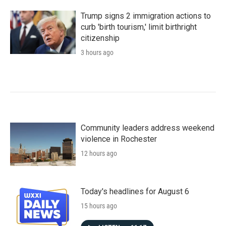
Trump signs 2 immigration actions to
curb 'birth tourism,' limit birthright
citizenship
3 hours ago
Community leaders address weekend
violence in Rochester
12 hours ago
Today's headlines for August 6
15 hours ago