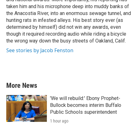
taken him and his microphone deep into muddy banks of
the Anacostia River, into an enormous sewage tunnel, and
hunting rats in infested alleys. His best story ever (as
determined by himself) did not win any awards, even
though it required recording audio while riding a bicycle
the wrong way down the busy streets of Oakland, Calif.
See stories by Jacob Fenston
More News
'We will rebuild:' Ebony Prophet-
Bullock becomes interim Buffalo
Public Schools superintendent
1 hour ago