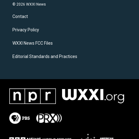
s
c
© 2026 WXXI News
t
e
a
b
Contact
g
o
r
o
a
k
Privacy Policy
m
WXXI News FCC Files
Editorial Standards and Practices