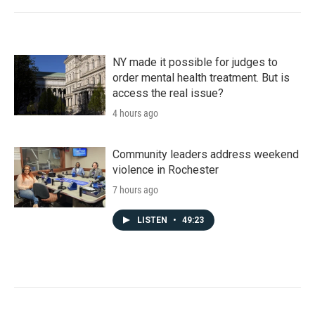
NY made it possible for judges to
order mental health treatment. But is
access the real issue?
4 hours ago
Community leaders address weekend
violence in Rochester
7 hours ago
LISTEN
•
49:23