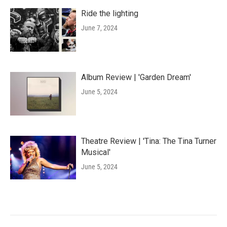
Ride the lighting
June 7, 2024
Album Review | 'Garden Dream'
June 5, 2024
Theatre Review | 'Tina: The Tina Turner
Musical'
June 5, 2024