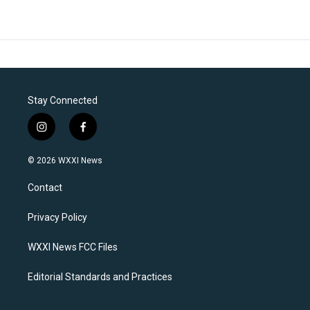
Stay Connected
i
f
n
a
s
c
© 2026 WXXI News
t
e
a
b
Contact
g
o
r
o
a
k
Privacy Policy
m
WXXI News FCC Files
Editorial Standards and Practices