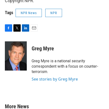
Copyright NPR.
Tags
NPR News
NPR
F
T
L
E
a
w
i
m
c
i
n
a
e
t
k
i
Greg Myre
b
t
e
l
o
e
d
o
r
I
Greg Myre is a national security
k
n
correspondent with a focus on counter-
terrorism.
See stories by Greg Myre
More News