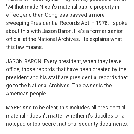
'74 that made Nixon's material public property in
effect, and then Congress passed a more
sweeping Presidential Records Act in 1978. I spoke
about this with Jason Baron. He's a former senior
official at the National Archives. He explains what
this law means.
JASON BARON: Every president, when they leave
office, those records that have been created by the
president and his staff are presidential records that
go to the National Archives. The owner is the
American people.
MYRE: And to be clear, this includes all presidential
material - doesn't matter whether it's doodles on a
notepad or top-secret national security documents.