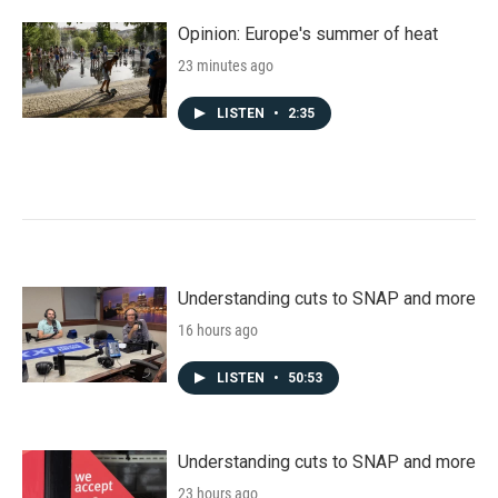
Opinion: Europe's summer of heat
23 minutes ago
LISTEN
•
2:35
Understanding cuts to SNAP and more
16 hours ago
LISTEN
•
50:53
Understanding cuts to SNAP and more
23 hours ago