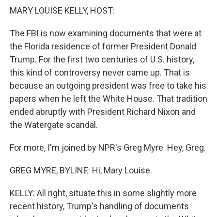
k
n
MARY LOUISE KELLY, HOST:
The FBI is now examining documents that were at
the Florida residence of former President Donald
Trump. For the first two centuries of U.S. history,
this kind of controversy never came up. That is
because an outgoing president was free to take his
papers when he left the White House. That tradition
ended abruptly with President Richard Nixon and
the Watergate scandal.
For more, I'm joined by NPR's Greg Myre. Hey, Greg.
GREG MYRE, BYLINE: Hi, Mary Louise.
KELLY: All right, situate this in some slightly more
recent history, Trump's handling of documents