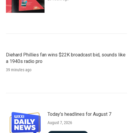
Diehard Phillies fan wins $22K broadcast bid, sounds like
a 1940s radio pro
39 minutes ago
Today's headlines for August 7
August 7, 2026