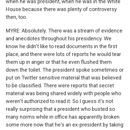
when he was president, when he was in the White
House because there was plenty of controversy
then, too.
MYRE: Absolutely. There was a stream of evidence
and anecdotes throughout his presidency. We
know he didn't like to read documents in the first
place, and there were lots of reports he would tear
them up in anger or that he even flushed them
down the toilet. The president spoke sometimes or
put on Twitter sensitive material that was believed
to be classified. There were reports that secret
material was being shared widely with people who
weren't authorized to read it. So I guess it's not
really surprising that a president who busted so
many norms while in office has apparently broken
some more now that he's an ex-president by taking