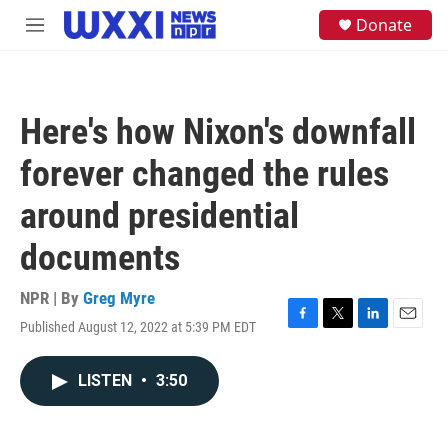
Skip to main content
S
Donate
M
e
e
a
n
r
u
c
h
Here's how Nixon's downfall
u
e
forever changed the rules
r
y
around presidential
documents
NPR | By
Greg Myre
Published August 12, 2022 at 5:39 PM EDT
F
T
L
E
a
w
i
m
c
i
n
a
LISTEN
•
3:50
e
t
k
i
b
t
e
l
o
e
d
o
r
I