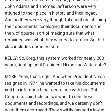
John Adams and Thomas Jefferson were very
attuned to their place in history and their legacy.
And so they were very thoughtful about maintaining
their documents, cataloging their documents and
then, of course, sort of making sure that what
remained was what they wanted to remain. So that
also includes some erasure.
KELLY: So, Greg, this system worked for nearly 200
years, right up until President Nixon and Watergate?
MYRE: Yeah, that's right. And when President Nixon
resigned in 1974, he wanted to take his documents
and his infamous tape recordings with him. But
Congress said, hold on, we want to see those
documents and recordings, and we certainly don't
want them destroyed. They swiftly passed a law in