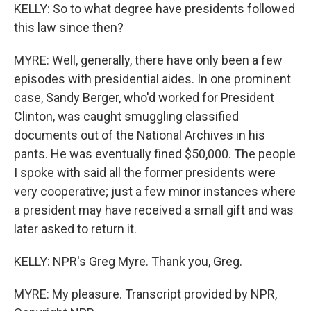
KELLY: So to what degree have presidents followed
this law since then?
MYRE: Well, generally, there have only been a few
episodes with presidential aides. In one prominent
case, Sandy Berger, who'd worked for President
Clinton, was caught smuggling classified
documents out of the National Archives in his
pants. He was eventually fined $50,000. The people
I spoke with said all the former presidents were
very cooperative; just a few minor instances where
a president may have received a small gift and was
later asked to return it.
KELLY: NPR's Greg Myre. Thank you, Greg.
MYRE: My pleasure. Transcript provided by NPR,