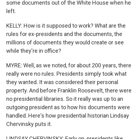
some documents out of the White House when he
left.
KELLY: How is it supposed to work? What are the
rules for ex-presidents and the documents, the
millions of documents they would create or see
while they're in office?
MYRE: Well, as we noted, for about 200 years, there
really were no rules. Presidents simply took what
they wanted. It was considered their personal
property. And before Franklin Roosevelt, there were
no presidential libraries. So it really was up to an
outgoing president as to how his documents were
handled. Here's how presidential historian Lindsay
Chervinsky puts it.
LINDSAY CHERVINSKY: Early on, presidents like