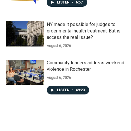
LISTEN
•
6:57
NY made it possible for judges to
order mental health treatment. But is
access the real issue?
August 6, 2026
Community leaders address weekend
violence in Rochester
August 6, 2026
LISTEN
•
49:23