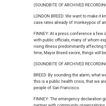
(SOUNDBITE OF ARCHIVED RECORDIN
LONDON BREED: We want to make it kno
case rates already of monkeypox of any
FINNEY: At a press conference a few 
with public officials, many of whom ex
rising illness predominantly affecting 
time, Mayor Breed swore, things will be
(SOUNDBITE OF ARCHIVED RECORDIN
BREED: By sounding the alarm, what we'r
this is a public health crisis, that we 
people of San Francisco.
FINNEY: The emergency declaration give
partner with community organizations