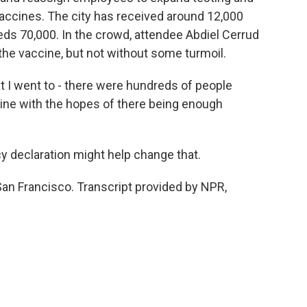
 vaccines. The city has received around 12,000
eds 70,000. In the crowd, attendee Abdiel Cerrud
 the vaccine, but not without some turmoil.
t I went to - there were hundreds of people
n line with the hopes of there being enough
 declaration might help change that.
San Francisco. Transcript provided by NPR,