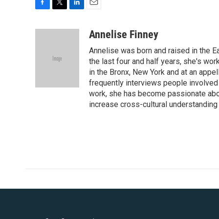
F
T
L
E
a
w
i
m
c
i
n
a
Annelise Finney
e
t
k
i
Annelise was born and raised in the Ea
b
t
e
l
o
e
d
the last four and half years, she's wor
o
r
I
in the Bronx, New York and at an appel
k
n
frequently interviews people involved 
work, she has become passionate abou
increase cross-cultural understanding