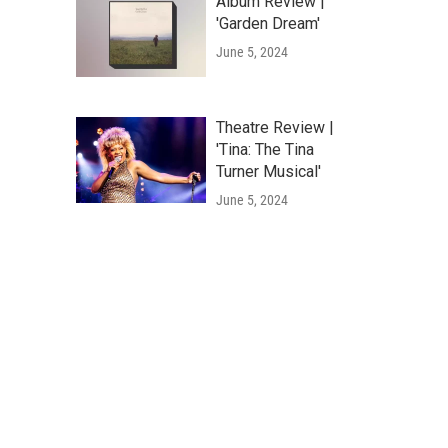
Album Review |
'Garden Dream'
June 5, 2024
Theatre Review |
'Tina: The Tina
Turner Musical'
June 5, 2024