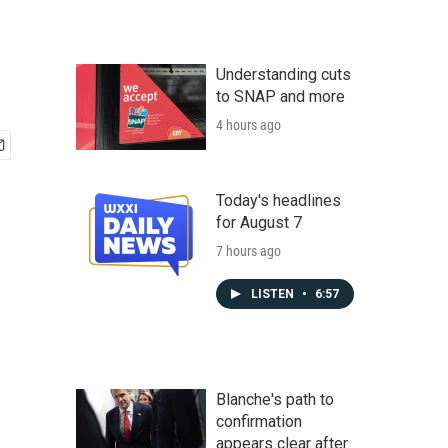
Understanding cuts
to SNAP and more
4 hours ago
Today's headlines
for August 7
7 hours ago
LISTEN
•
6:57
Blanche's path to
confirmation
appears clear after