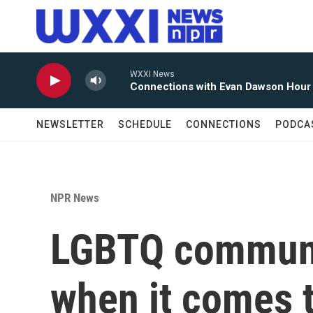
Skip to main content
WXXI News
Connections with Evan Dawson Hour
NEWSLETTER
SCHEDULE
CONNECTIONS
PODCA
NPR News
LGBTQ communi
when it comes t