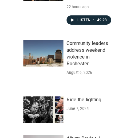
22 hours ago
LISTEN
•
49:23
Community leaders
address weekend
violence in
Rochester
August 6, 2026
Ride the lighting
June 7, 2024