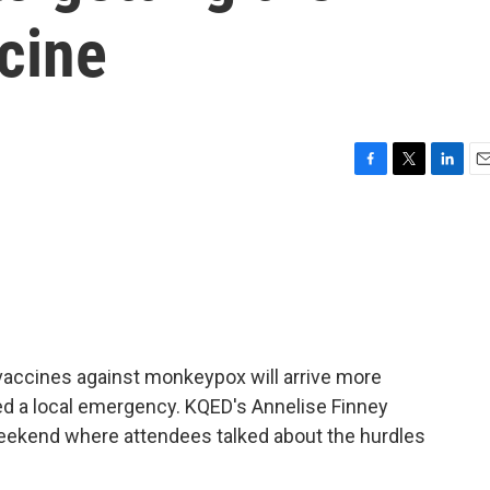
cine
F
T
L
E
a
w
i
m
c
i
n
a
e
t
k
i
b
t
e
l
o
e
d
o
r
I
k
n
 vaccines against monkeypox will arrive more
ed a local emergency. KQED's Annelise Finney
weekend where attendees talked about the hurdles