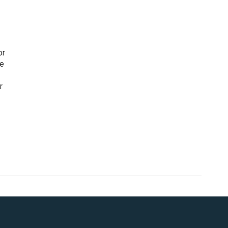
or
ce
r