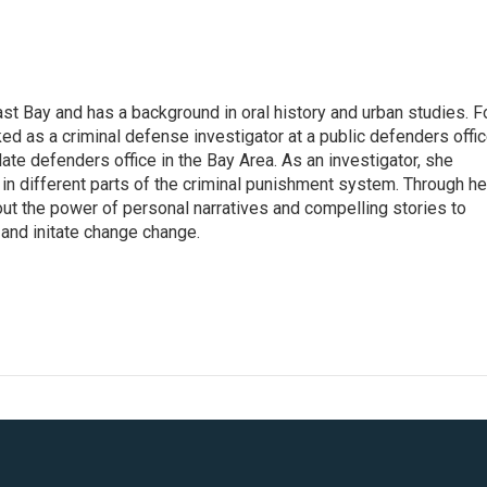
st Bay and has a background in oral history and urban studies. F
ked as a criminal defense investigator at a public defenders offi
late defenders office in the Bay Area. As an investigator, she
in different parts of the criminal punishment system. Through he
t the power of personal narratives and compelling stories to
 and initate change change.