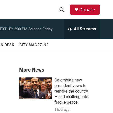
Donate
S
S
e
h
a
All Streams
EXT UP:
2:00 PM
Science Friday
r
o
c
h
w
ON DESK
CITY MAGAZINE
Q
u
S
e
r
e
y
More News
a
Colombia's new
r
president vows to
remake the country
c
— and challenge its
fragile peace
h
1 hour ago