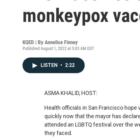
monkeypox vac
KQED | By
Annelise Finney
Published August 1, 2022 at 5:03 AM EDT
LISTEN
•
2:22
ASMA KHALID, HOST:
Health officials in San Francisco hope
quickly now that the mayor has declar
attended an LGBTQ festival over the 
they faced.