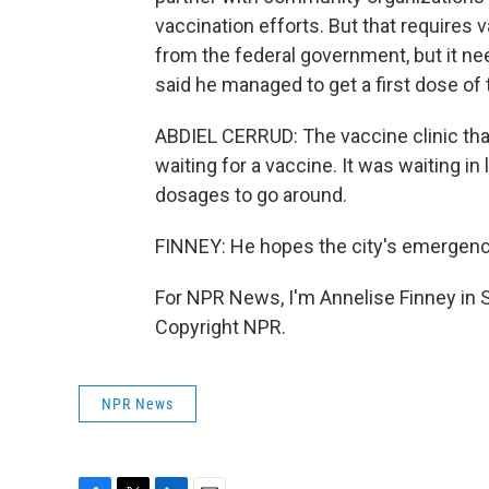
vaccination efforts. But that requires
from the federal government, but it ne
said he managed to get a first dose of
ABDIEL CERRUD: The vaccine clinic tha
waiting for a vaccine. It was waiting i
dosages to go around.
FINNEY: He hopes the city's emergency
For NPR News, I'm Annelise Finney in 
Copyright NPR.
NPR News