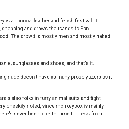
is an annual leather and fetish festival. It
g, shopping and draws thousands to San
hood. The crowd is mostly men and mostly naked.
anie, sunglasses and shoes, and that's it.
ing nude doesn't have as many proselytizers as it
re's also folks in furry animal suits and tight
ory cheekily noted, since monkeypox is mainly
here's never been a better time to dress from