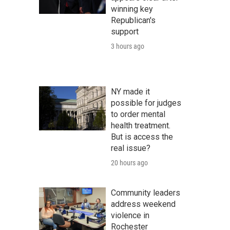
winning key
Republican's
support
3 hours ago
NY made it
possible for judges
to order mental
health treatment.
But is access the
real issue?
20 hours ago
Community leaders
address weekend
violence in
Rochester