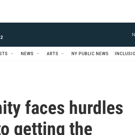
N
 2
STS
NEWS
ARTS
NY PUBLIC NEWS
INCLUSI
ty faces hurdles
o getting the