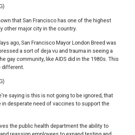
G)
wn that San Francisco has one of the highest
 other major city in the country.
days ago, San Francisco Mayor London Breed was
pressed a sort of deja vu and trauma in seeing a
the gay community, like AIDS did in the 1980s. This
 different.
G)
e saying is this is not going to be ignored, that
are in desperate need of vaccines to support the
s the public health department the ability to
 and reassign employees to expand testing and