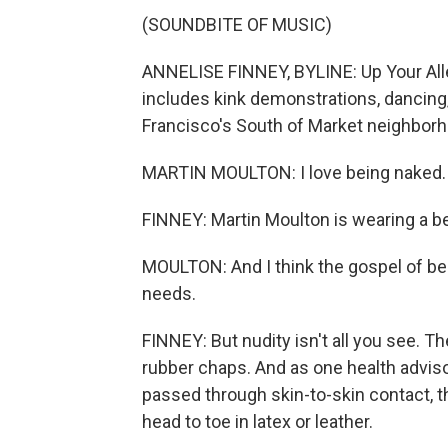
(SOUNDBITE OF MUSIC)
ANNELISE FINNEY, BYLINE: Up Your Alley 
includes kink demonstrations, dancin
Francisco's South of Market neighbor
MARTIN MOULTON: I love being naked.
FINNEY: Martin Moulton is wearing a be
MOULTON: And I think the gospel of be
needs.
FINNEY: But nudity isn't all you see. The
rubber chaps. And as one health advis
passed through skin-to-skin contact, t
head to toe in latex or leather.