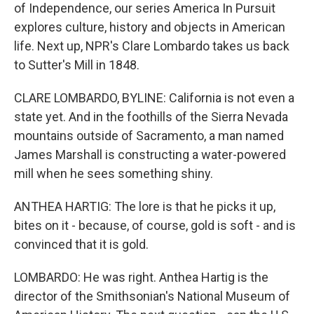
of Independence, our series America In Pursuit
explores culture, history and objects in American
life. Next up, NPR's Clare Lombardo takes us back
to Sutter's Mill in 1848.
CLARE LOMBARDO, BYLINE: California is not even a
state yet. And in the foothills of the Sierra Nevada
mountains outside of Sacramento, a man named
James Marshall is constructing a water-powered
mill when he sees something shiny.
ANTHEA HARTIG: The lore is that he picks it up,
bites on it - because, of course, gold is soft - and is
convinced that it is gold.
LOMBARDO: He was right. Anthea Hartig is the
director of the Smithsonian's National Museum of