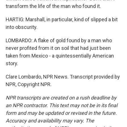
transform the life of the man who found it.
HARTIG: Marshall, in particular, kind of slipped a bit
into obscurity.
LOMBARDO: A flake of gold found by a man who
never profited from it on soil that had just been
taken from Mexico - a quintessentially American
story.
Clare Lombardo, NPR News. Transcript provided by
NPR, Copyright NPR.
NPR transcripts are created on a rush deadline by
an NPR contractor. This text may not be in its final
form and may be updated or revised in the future.
Accuracy and availability may vary. The