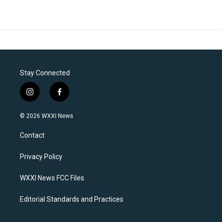
Stay Connected
i
f
n
a
s
c
© 2026 WXXI News
t
e
a
b
Contact
g
o
r
o
a
k
Privacy Policy
m
WXXI News FCC Files
Editorial Standards and Practices