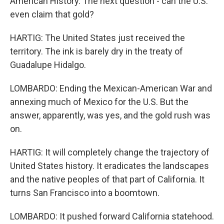
American History. The next question - can the U.S.
even claim that gold?
HARTIG: The United States just received the
territory. The ink is barely dry in the treaty of
Guadalupe Hidalgo.
LOMBARDO: Ending the Mexican-American War and
annexing much of Mexico for the U.S. But the
answer, apparently, was yes, and the gold rush was
on.
HARTIG: It will completely change the trajectory of
United States history. It eradicates the landscapes
and the native peoples of that part of California. It
turns San Francisco into a boomtown.
LOMBARDO: It pushed forward California statehood.