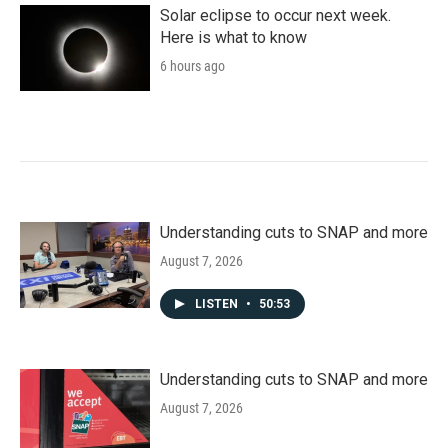
Solar eclipse to occur next week.
Here is what to know
6 hours ago
Understanding cuts to SNAP and more
August 7, 2026
LISTEN
•
50:53
Understanding cuts to SNAP and more
August 7, 2026