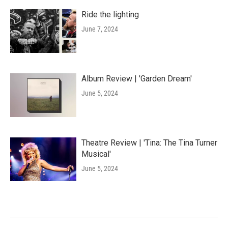
Ride the lighting
June 7, 2024
Album Review | 'Garden Dream'
June 5, 2024
Theatre Review | 'Tina: The Tina Turner
Musical'
June 5, 2024