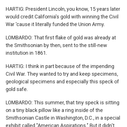
HARTIG: President Lincoln, you know, 15 years later
would credit California's gold with winning the Civil
War 'cause it literally funded the Union Army.
LOMBARDO: That first flake of gold was already at
the Smithsonian by then, sent to the still-new
institution in 1861.
HARTIG: I think in part because of the impending
Civil War. They wanted to try and keep specimens,
geological specimens and especially this speck of
gold safe.
LOMBARDO: This summer, that tiny speck is sitting
on a tiny black pillow like a ring inside of the
Smithsonian Castle in Washington, D.C., in a special
exhibit called "American Aspirations." But it didn't