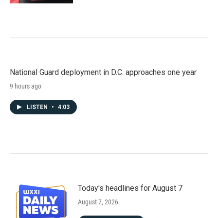
National Guard deployment in D.C. approaches one year
9 hours ago
LISTEN
•
4:03
Today's headlines for August 7
August 7, 2026