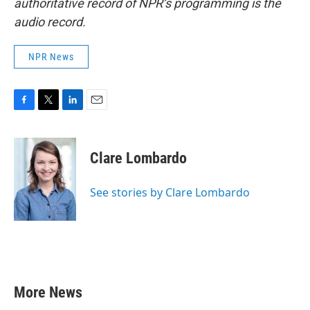
authoritative record of NPR’s programming is the
audio record.
NPR News
F
T
L
E
a
w
i
m
c
i
n
a
e
t
k
i
Clare Lombardo
b
t
e
l
o
e
d
o
r
I
See stories by Clare Lombardo
k
n
More News