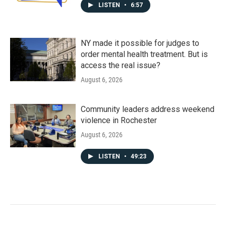
LISTEN
•
6:57
NY made it possible for judges to
order mental health treatment. But is
access the real issue?
August 6, 2026
Community leaders address weekend
violence in Rochester
August 6, 2026
LISTEN
•
49:23