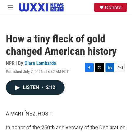
Skip to main content
S
Donate
M
e
e
a
n
r
u
c
h
How a tiny fleck of gold
u
e
changed American history
r
y
NPR | By
Clare Lombardo
Published July 7, 2026 at 4:42 AM EDT
F
T
L
E
a
w
i
m
c
i
n
a
LISTEN
•
2:12
e
t
k
i
b
t
e
l
o
e
d
o
r
I
k
n
A MARTÍNEZ, HOST:
In honor of the 250th anniversary of the Declaration