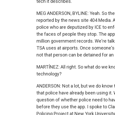
tech it describes.
MEG ANDERSON, BYLINE: Yeah. So the e
reported by the news site 404 Media. A
police who are deputized by ICE to enf
the faces of people they stop. The ap
million government records. We're tal
TSA uses at airports. Once someone's f
not that person can be detained for an 
MARTÍNEZ: All right. So what do we kno
technology?
ANDERSON: Not a lot, but we do know 
that police have already been using it.
question of whether police need to ha
before they use the app. I spoke to Cla
Policing Project at New York University