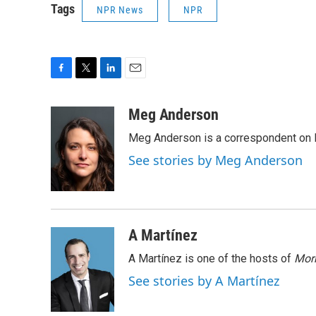
Tags
NPR News
NPR
F
T
L
E
a
w
i
m
c
i
n
a
Meg Anderson
e
t
k
i
Meg Anderson is a correspondent on 
b
t
e
l
o
e
d
See stories by Meg Anderson
o
r
I
k
n
A Martínez
A Martínez is one of the hosts of
Morn
See stories by A Martínez