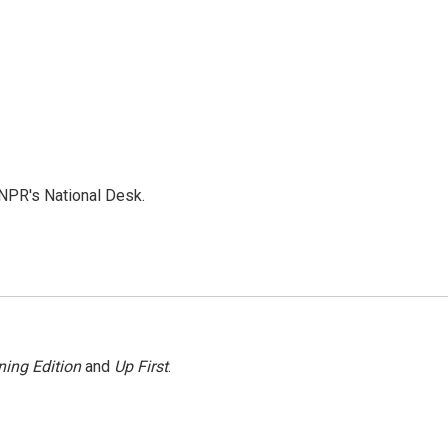
NPR's National Desk.
ing Edition
and
Up First
.