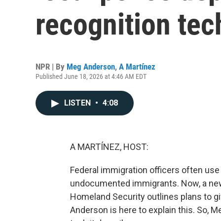
recognition tec
NPR | By
Meg Anderson
,
A Martínez
Published June 18, 2026 at 4:46 AM EDT
LISTEN
•
4:08
A MARTÍNEZ, HOST:
Federal immigration officers often use f
undocumented immigrants. Now, a new
Homeland Security outlines plans to g
Anderson is here to explain this. So, 