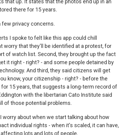
that up. It states that the photos end up in an
tored there for 15 years.
 a few privacy concerns.
s I spoke to felt like this app could chill
orry that they'll be identified at a protest, for
t of watch list. Second, they brought up the fact
et it right - right? - and some people detained by
chnology. And third, they said citizens will get
ou know, your citizenship - right? - before the
for 15 years, that suggests a long-term record of
ddington with the libertarian Cato Institute said
all of those potential problems.
 worry about when we start talking about how
ct individual rights - when it's scaled, it can have,
, affecting lots and lots of people.