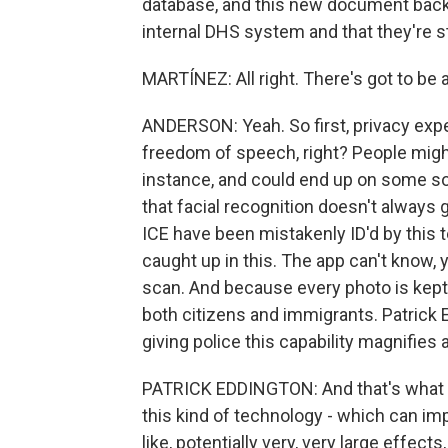
database, and this new document backs 
internal DHS system and that they're s
MARTÍNEZ: All right. There's got to be
ANDERSON: Yeah. So first, privacy expert
freedom of speech, right? People might w
instance, and could end up on some sor
that facial recognition doesn't always g
ICE have been mistakenly ID'd by this te
caught up in this. The app can't know, y
scan. And because every photo is kept 
both citizens and immigrants. Patrick E
giving police this capability magnifies 
PATRICK EDDINGTON: And that's what I
this kind of technology - which can impa
like, potentially very, very large effects