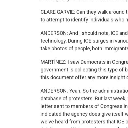
CLARE GARVIE: Can they walk around ta
to attempt to identify individuals who 
ANDERSON: And I should note, ICE and B
technology. During ICE surges in variou
take photos of people, both immigrant
MARTÍNEZ: I saw Democrats in Congress
government is collecting this type of b
this document offer any more insight 
ANDERSON: Yeah. So the administration
database of protesters. But last week
letter sent to members of Congress in
indicated the agency does give itself w
we've heard from protesters that ICE of