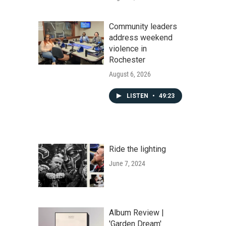
Community leaders
address weekend
violence in
Rochester
August 6, 2026
LISTEN
•
49:23
Ride the lighting
June 7, 2024
Album Review |
'Garden Dream'