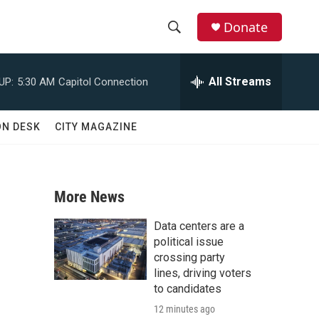
Donate
S
S
e
h
a
All Streams
UP:
5:30 AM
Capitol Connection
r
o
c
h
w
ON DESK
CITY MAGAZINE
Q
u
S
e
r
e
y
More News
a
Data centers are a
r
political issue
crossing party
c
lines, driving voters
to candidates
h
12 minutes ago