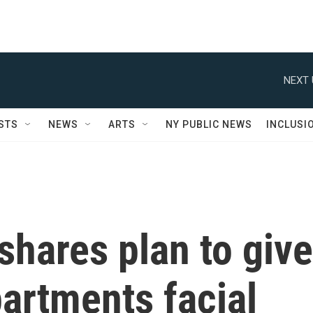
NEXT 
STS
NEWS
ARTS
NY PUBLIC NEWS
INCLUSI
hares plan to give
partments facial