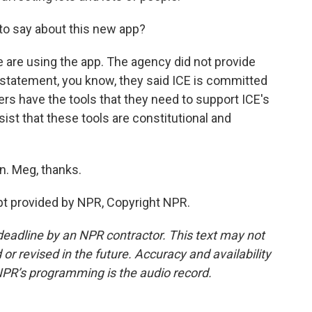
o say about this new app?
are using the app. The agency did not provide
a statement, you know, they said ICE is committed
ners have the tools that they need to support ICE's
ist that these tools are constitutional and
. Meg, thanks.
t provided by NPR, Copyright NPR.
deadline by an NPR contractor. This text may not
or revised in the future. Accuracy and availability
NPR’s programming is the audio record.