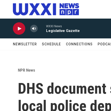
Skip to main content
WXXI News
Legislative Gazette
NEWSLETTER
SCHEDULE
CONNECTIONS
PODCA
NPR News
DHS document s
local police de