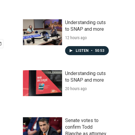
Understanding cuts
to SNAP and more
12 hours ago
LISTEN
•
50:53
Understanding cuts
to SNAP and more
20 hours ago
Senate votes to
confirm Todd
Blanche as attorney