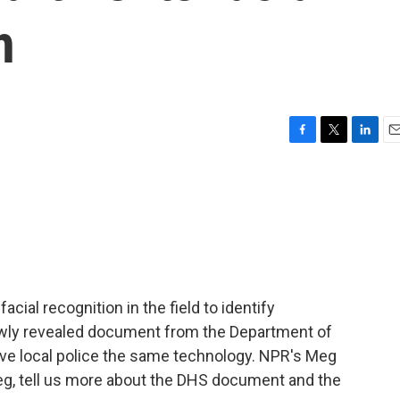
h
F
T
L
E
a
w
i
m
c
i
n
a
e
t
k
i
b
t
e
l
o
e
d
o
r
I
k
n
acial recognition in the field to identify
ly revealed document from the Department of
ive local police the same technology. NPR's Meg
Meg, tell us more about the DHS document and the