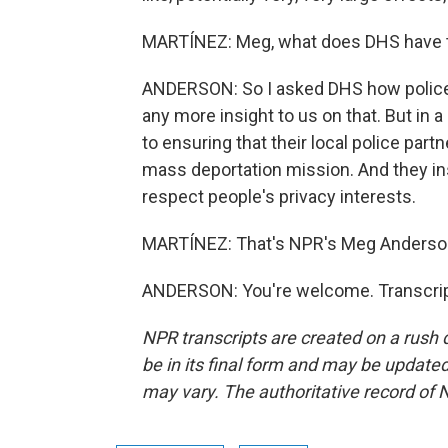
MARTÍNEZ: Meg, what does DHS have t
ANDERSON: So I asked DHS how police 
any more insight to us on that. But in 
to ensuring that their local police part
mass deportation mission. And they ins
respect people's privacy interests.
MARTÍNEZ: That's NPR's Meg Anderson
ANDERSON: You're welcome. Transcrip
NPR transcripts are created on a rush 
be in its final form and may be updated 
may vary. The authoritative record of 