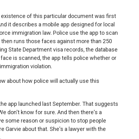
xistence of this particular document was first
nd it describes a mobile app designed for local
orce immigration law. Police use the app to scan
p then runs those faces against more than 250
king State Department visa records, the database
ace is scanned, the app tells police whether or
immigration violation.
w about how police will actually use this
the app launched last September. That suggests
 We don't know for sure. And then there's a
ve some reason or suspicion to stop people
re Garvie about that. She's a lawyer with the
.