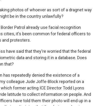
king photos of whoever as sort of a dragnet way
might be in the country unlawfully?
order Patrol already use facial recognition
s cities, it's been common for federal officers to
s and protesters.
 have said that they're worried that the federal
iometric data and storing it in a database. Does
on that?
 has repeatedly denied the existence of a
, my colleague Jude Joffe-Block reported on a
 which former acting ICE Director Todd Lyons
ide latitude to collect information on people. And
ficers have told them their photo will end up in a