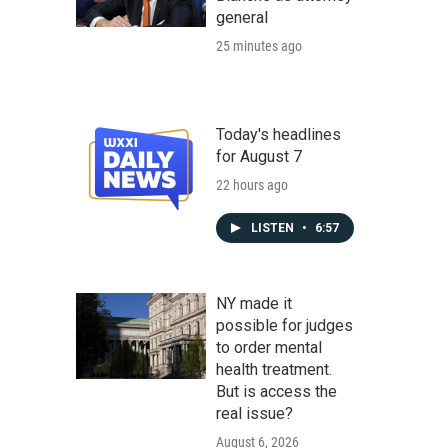
general
25 minutes ago
Today's headlines
for August 7
22 hours ago
LISTEN
•
6:57
NY made it
possible for judges
to order mental
health treatment.
But is access the
real issue?
August 6, 2026