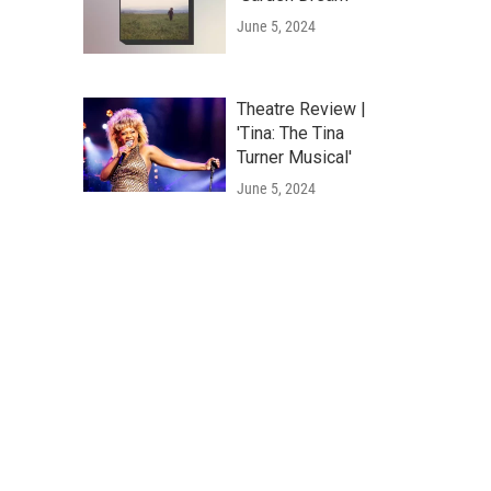
June 5, 2024
Theatre Review |
'Tina: The Tina
Turner Musical'
June 5, 2024