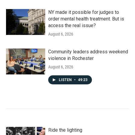
NY made it possible for judges to
order mental health treatment. But is
access the real issue?
August 6, 2026
Community leaders address weekend
violence in Rochester
August 6, 2026
LISTEN
•
49:23
Ride the lighting