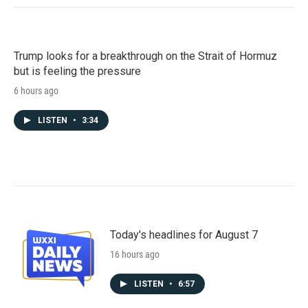
Trump looks for a breakthrough on the Strait of Hormuz
but is feeling the pressure
6 hours ago
LISTEN
•
3:34
Today's headlines for August 7
16 hours ago
LISTEN
•
6:57