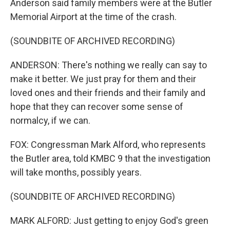
Anderson said family members were at the Butler
Memorial Airport at the time of the crash.
(SOUNDBITE OF ARCHIVED RECORDING)
ANDERSON: There's nothing we really can say to
make it better. We just pray for them and their
loved ones and their friends and their family and
hope that they can recover some sense of
normalcy, if we can.
FOX: Congressman Mark Alford, who represents
the Butler area, told KMBC 9 that the investigation
will take months, possibly years.
(SOUNDBITE OF ARCHIVED RECORDING)
MARK ALFORD: Just getting to enjoy God's green