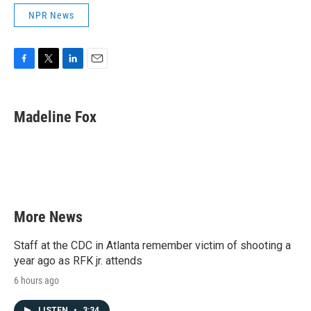
NPR News
F
T
L
E
a
w
i
m
c
i
n
a
e
t
k
i
Madeline Fox
b
t
e
l
o
e
d
o
r
I
k
n
More News
Staff at the CDC in Atlanta remember victim of shooting a
year ago as RFK jr. attends
6 hours ago
LISTEN
•
3:34