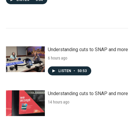
Understanding cuts to SNAP and more
6 hours ago
LISTEN
•
50:53
Understanding cuts to SNAP and more
14 hours ago