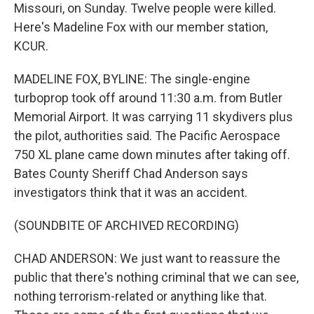
Missouri, on Sunday. Twelve people were killed.
Here's Madeline Fox with our member station,
KCUR.
MADELINE FOX, BYLINE: The single-engine
turboprop took off around 11:30 a.m. from Butler
Memorial Airport. It was carrying 11 skydivers plus
the pilot, authorities said. The Pacific Aerospace
750 XL plane came down minutes after taking off.
Bates County Sheriff Chad Anderson says
investigators think that it was an accident.
(SOUNDBITE OF ARCHIVED RECORDING)
CHAD ANDERSON: We just want to reassure the
public that there's nothing criminal that we can see,
nothing terrorism-related or anything like that.