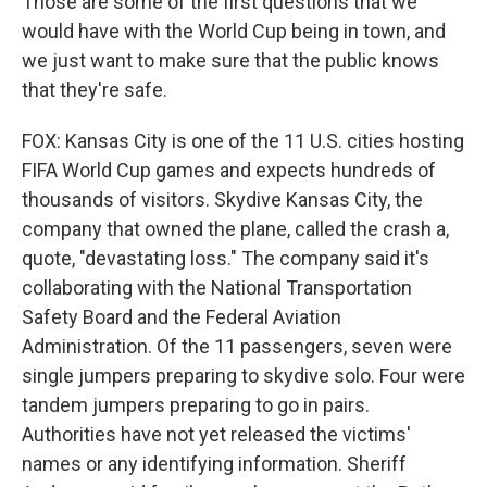
Those are some of the first questions that we
would have with the World Cup being in town, and
we just want to make sure that the public knows
that they're safe.
FOX: Kansas City is one of the 11 U.S. cities hosting
FIFA World Cup games and expects hundreds of
thousands of visitors. Skydive Kansas City, the
company that owned the plane, called the crash a,
quote, "devastating loss." The company said it's
collaborating with the National Transportation
Safety Board and the Federal Aviation
Administration. Of the 11 passengers, seven were
single jumpers preparing to skydive solo. Four were
tandem jumpers preparing to go in pairs.
Authorities have not yet released the victims'
names or any identifying information. Sheriff