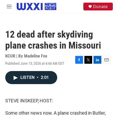
Skip to main content
S
Donate
M
e
e
a
n
r
u
c
h
12 dead after skydiving
u
e
plane crashes in Missouri
r
y
KCUR | By
Madeline Fox
Published June 15, 2026 at 4:44 AM EDT
F
T
L
E
a
w
i
m
c
i
n
a
LISTEN
•
2:01
e
t
k
i
b
t
e
l
o
e
d
o
r
I
k
n
STEVE INSKEEP, HOST:
Some other news now. A plane crashed in Butler,