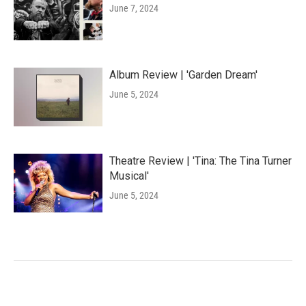
June 7, 2024
Album Review | 'Garden Dream'
June 5, 2024
Theatre Review | 'Tina: The Tina Turner
Musical'
June 5, 2024