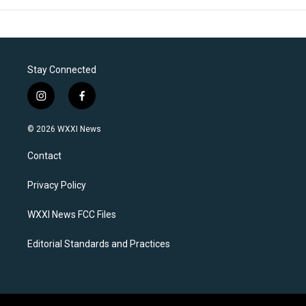
Stay Connected
i
f
n
a
s
c
© 2026 WXXI News
t
e
a
b
Contact
g
o
r
o
a
k
Privacy Policy
m
WXXI News FCC Files
Editorial Standards and Practices