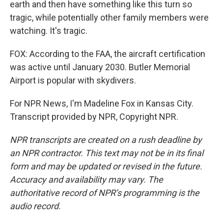
earth and then have something like this turn so
tragic, while potentially other family members were
watching. It's tragic.
FOX: According to the FAA, the aircraft certification
was active until January 2030. Butler Memorial
Airport is popular with skydivers.
For NPR News, I'm Madeline Fox in Kansas City.
Transcript provided by NPR, Copyright NPR.
NPR transcripts are created on a rush deadline by
an NPR contractor. This text may not be in its final
form and may be updated or revised in the future.
Accuracy and availability may vary. The
authoritative record of NPR’s programming is the
audio record.