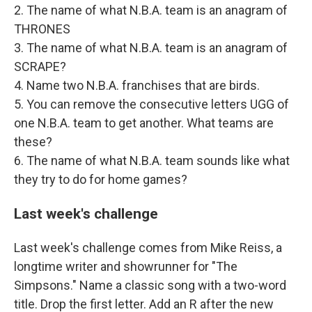
2. The name of what N.B.A. team is an anagram of
THRONES
3. The name of what N.B.A. team is an anagram of
SCRAPE?
4. Name two N.B.A. franchises that are birds.
5. You can remove the consecutive letters UGG of
one N.B.A. team to get another. What teams are
these?
6. The name of what N.B.A. team sounds like what
they try to do for home games?
Last week's challenge
Last week's challenge comes from Mike Reiss, a
longtime writer and showrunner for "The
Simpsons." Name a classic song with a two-word
title. Drop the first letter. Add an R after the new