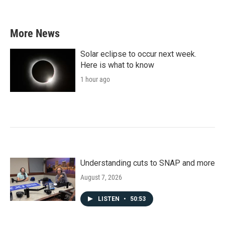
More News
Solar eclipse to occur next week.
Here is what to know
1 hour ago
Understanding cuts to SNAP and more
August 7, 2026
LISTEN
•
50:53