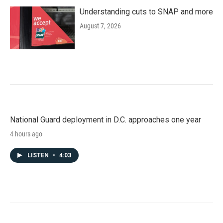
Understanding cuts to SNAP and more
August 7, 2026
National Guard deployment in D.C. approaches one year
4 hours ago
LISTEN
•
4:03