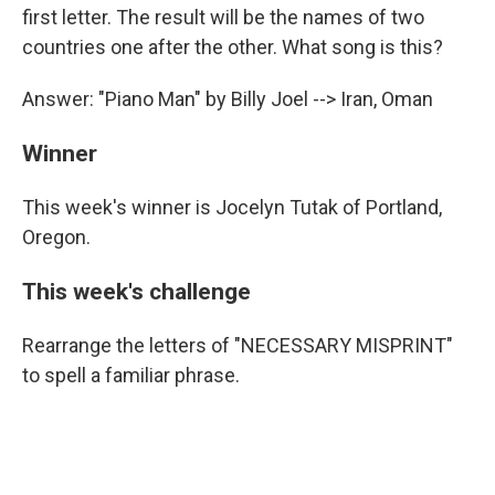
first letter. The result will be the names of two
countries one after the other. What song is this?
Answer: "Piano Man" by Billy Joel --> Iran, Oman
Winner
This week's winner is Jocelyn Tutak of Portland,
Oregon.
This week's challenge
Rearrange the letters of "NECESSARY MISPRINT"
to spell a familiar phrase.