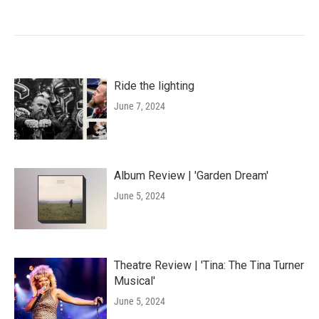
Ride the lighting
June 7, 2024
Album Review | 'Garden Dream'
June 5, 2024
Theatre Review | 'Tina: The Tina Turner
Musical'
June 5, 2024