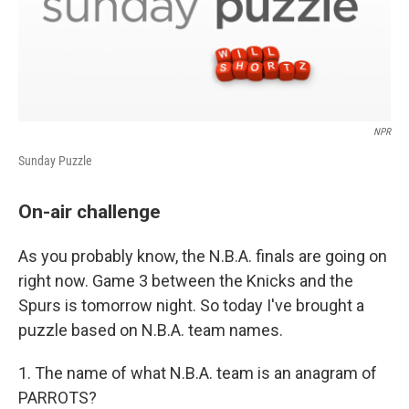
NPR
Sunday Puzzle
On-air challenge
As you probably know, the N.B.A. finals are going on
right now. Game 3 between the Knicks and the
Spurs is tomorrow night. So today I've brought a
puzzle based on N.B.A. team names.
1. The name of what N.B.A. team is an anagram of
PARROTS?