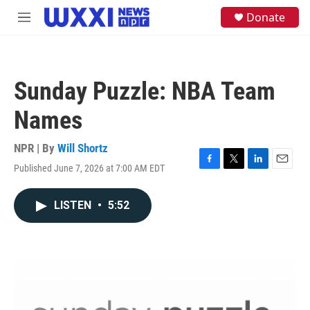
Skip to main content
S
Donate
M
e
e
a
n
r
u
c
h
Sunday Puzzle: NBA Team
u
e
Names
r
y
NPR | By
Will Shortz
Published June 7, 2026 at 7:00 AM EDT
F
T
L
E
a
w
i
m
c
i
n
a
LISTEN
•
5:52
e
t
k
i
b
t
e
l
o
e
d
o
r
I
k
n