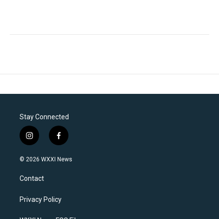
Stay Connected
i
f
n
a
s
c
© 2026 WXXI News
t
e
a
b
Contact
g
o
r
o
a
k
Privacy Policy
m