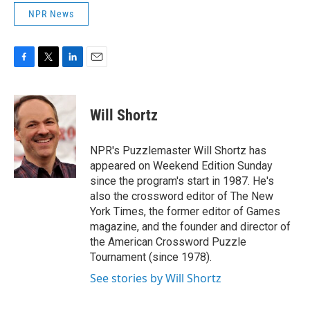
NPR News
F
T
L
E
a
w
i
m
c
i
n
a
e
t
k
i
Will Shortz
b
t
e
l
o
e
d
o
r
I
NPR's Puzzlemaster Will Shortz has
k
n
appeared on Weekend Edition Sunday
since the program's start in 1987. He's
also the crossword editor of The New
York Times, the former editor of Games
magazine, and the founder and director of
the American Crossword Puzzle
Tournament (since 1978).
See stories by Will Shortz