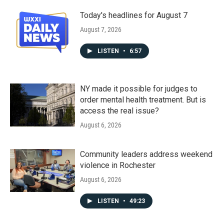
Today's headlines for August 7
August 7, 2026
LISTEN
•
6:57
NY made it possible for judges to
order mental health treatment. But is
access the real issue?
August 6, 2026
Community leaders address weekend
violence in Rochester
August 6, 2026
LISTEN
•
49:23