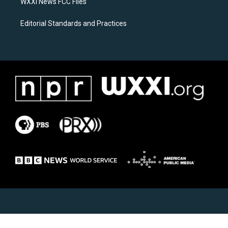
WXXI News FCC Files
Editorial Standards and Practices