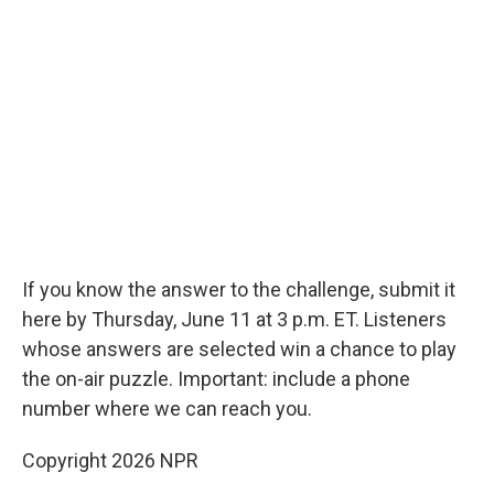
If you know the answer to the challenge, submit it
here by Thursday, June 11 at 3 p.m. ET. Listeners
whose answers are selected win a chance to play
the on-air puzzle. Important: include a phone
number where we can reach you.
Copyright 2026 NPR