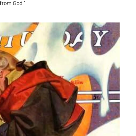
 from God."