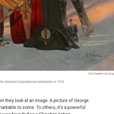
First Freedom Art Com
for America's bicentennial celebration in 1976.
 they look at an image. A picture of George
kable to some. To others, it's a powerful