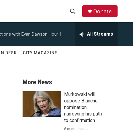
Donate
S
S
e
h
a
All Streams
tions with Evan Dawson Hour 1
r
o
c
h
w
ON DESK
CITY MAGAZINE
Q
u
S
e
r
e
y
More News
a
Murkowski will
r
oppose Blanche
nomination,
c
narrowing his path
to confirmation
h
6 minutes ago