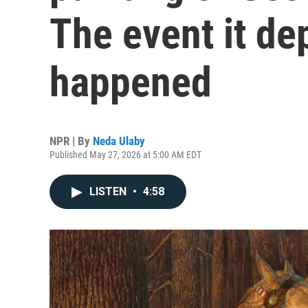
The event it de
happened
NPR | By
Neda Ulaby
Published May 27, 2026 at 5:00 AM EDT
LISTEN
•
4:58