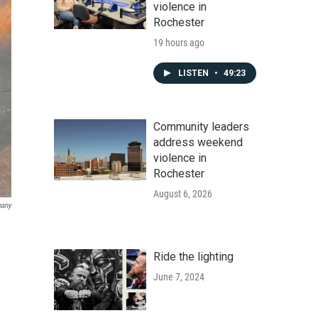
violence in
Rochester
19 hours ago
LISTEN
•
49:23
Community leaders
address weekend
violence in
Rochester
August 6, 2026
pany
Ride the lighting
June 7, 2024