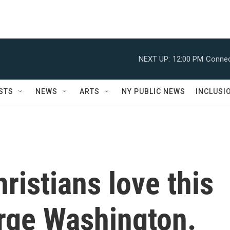
NEXT UP:
12:00 PM
Connec
STS
NEWS
ARTS
NY PUBLIC NEWS
INCLUSI
ristians love this
orge Washington.