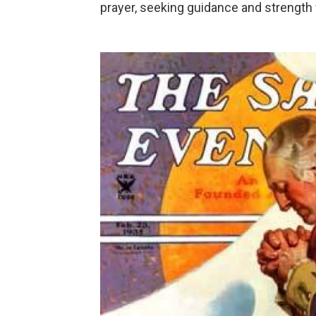
prayer, seeking guidance and strength