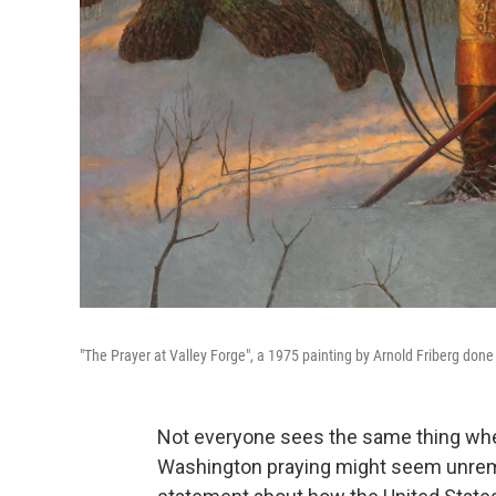
"The Prayer at Valley Forge", a 1975 painting by Arnold Friberg done 
Not everyone sees the same thing when
Washington praying might seem unremar