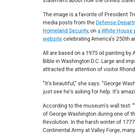
statement about how the United States
The image is a favorite of President Tr
media posts from the
Defense Depart
Homeland Security
, on
a White House 
website
celebrating America's 250th a
All are based on a 1975 oil painting by
Bible in Washington D.C. Large and impo
attracted the attention of visitor Rhon
"It's beautiful," she says. "George Was
just see he's asking for help. It's amaz
According to the museum's wall text: "'
of George Washington during one of t
Revolution. In the harsh winter of 17
Continental Army at Valley Forge, many