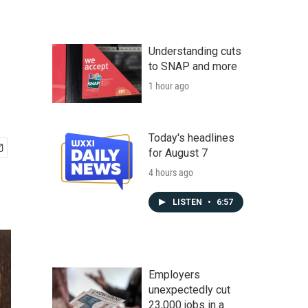
Understanding cuts
to SNAP and more
1 hour ago
Today's headlines
for August 7
4 hours ago
LISTEN
•
6:57
Employers
unexpectedly cut
23,000 jobs in a