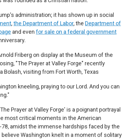
 was founded as a Christian nation.
ump's administration; it has shown up in social
ment
,
the Department of Labor
, the
Department of
page
and even
for sale on a federal government
nniversary.
 Arnold Friberg on display at the Museum of the
sing, "The Prayer at Valley Forge" recently
da Bolash, visiting from Fort Worth, Texas
hington kneeling, praying to our Lord. And you can
ing."
The Prayer at Valley Forge' is a poignant portrayal
he most critical moments in the American
77-78, amidst the immense hardships faced by the
 believe Washington knelt in a moment of solitary