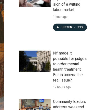
sign of a wilting
labor market
1 hour ago
LISTEN
•
3:29
NY made it
possible for judges
to order mental
health treatment.
But is access the
real issue?
17 hours ago
Community leaders
address weekend