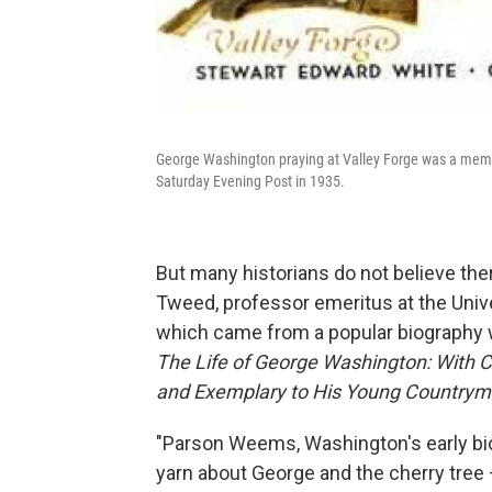
George Washington praying at Valley Forge was a meme 
Saturday Evening Post in 1935.
But many historians do not believe the
Tweed, professor emeritus at the Univer
which came from a popular biography wr
The Life of George Washington: With C
and Exemplary to His Young Country
"Parson Weems, Washington's early bio
yarn about George and the cherry tree 