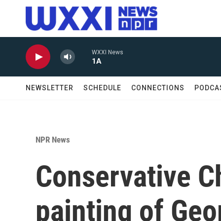
Skip to main content
WXXI News
1A
NEWSLETTER
SCHEDULE
CONNECTIONS
PODCA
NPR News
Conservative Ch
painting of Ge