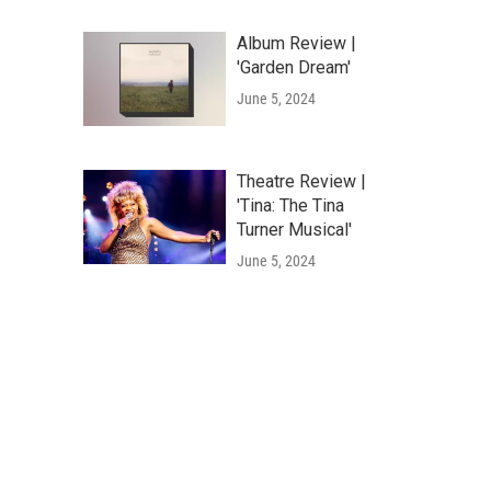
Album Review |
'Garden Dream'
June 5, 2024
Theatre Review |
'Tina: The Tina
Turner Musical'
June 5, 2024