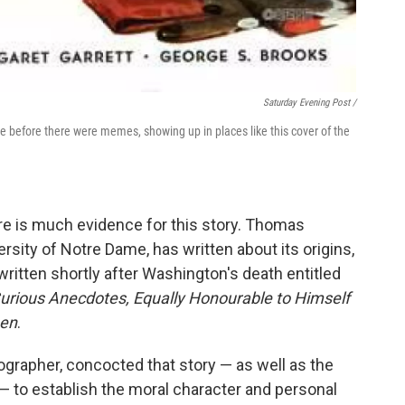
Saturday Evening Post /
before there were memes, showing up in places like this cover of the
re is much evidence for this story. Thomas
sity of Notre Dame, has written about its origins,
itten shortly after Washington's death entitled
urious Anecdotes, Equally Honourable to Himself
men
.
grapher, concocted that story — as well as the
— to establish the moral character and personal