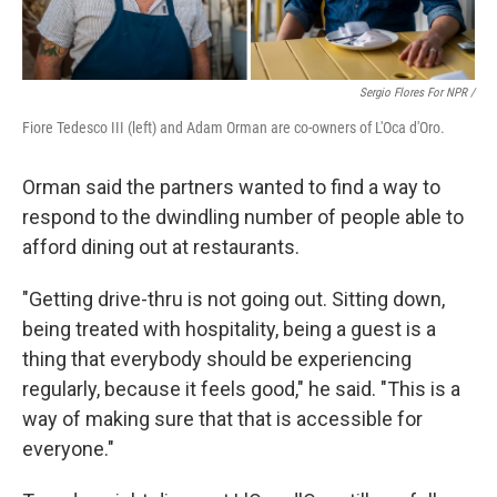
Sergio Flores For NPR /
Fiore Tedesco III (left) and Adam Orman are co-owners of L'Oca d'Oro.
Orman said the partners wanted to find a way to
respond to the dwindling number of people able to
afford dining out at restaurants.
"Getting drive-thru is not going out. Sitting down,
being treated with hospitality, being a guest is a
thing that everybody should be experiencing
regularly, because it feels good," he said. "This is a
way of making sure that that is accessible for
everyone."