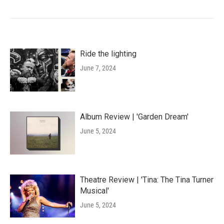
Ride the lighting
June 7, 2024
Album Review | 'Garden Dream'
June 5, 2024
Theatre Review | 'Tina: The Tina Turner
Musical'
June 5, 2024