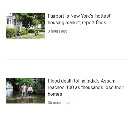
Fairport is New York's 'hottest'
housing market, report finds
3 hours ago
Flood death toll in India's Assam
reaches 100 as thousands lose their
homes
36 minutes ago