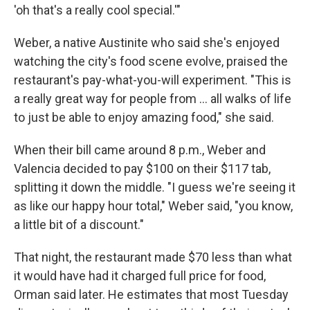
'oh that's a really cool special.'"
Weber, a native Austinite who said she's enjoyed
watching the city's food scene evolve, praised the
restaurant's pay-what-you-will experiment. "This is
a really great way for people from … all walks of life
to just be able to enjoy amazing food," she said.
When their bill came around 8 p.m., Weber and
Valencia decided to pay $100 on their $117 tab,
splitting it down the middle. "I guess we're seeing it
as like our happy hour total," Weber said, "you know,
a little bit of a discount."
That night, the restaurant made $70 less than what
it would have had it charged full price for food,
Orman said later. He estimates that most Tuesday