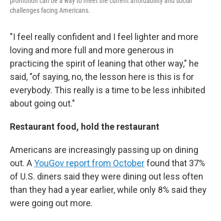
promotion can be a way to meet the current affordability and social
challenges facing Americans.
"I feel really confident and I feel lighter and more
loving and more full and more generous in
practicing the spirit of leaning that other way," he
said, "of saying, no, the lesson here is this is for
everybody. This really is a time to be less inhibited
about going out."
Restaurant food, hold the restaurant
Americans are increasingly passing up on dining
out. A
YouGov report from October
found that 37%
of U.S. diners said they were dining out less often
than they had a year earlier, while only 8% said they
were going out more.