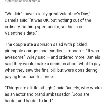
promotion on social media.
"We didn't have a really great Valentine's Day,"
Daniels said. "It was OK, but nothing out of the
ordinary, nothing spectacular, so this is our
Valentine's date."
The couple ate a spinach salad with pickled
pineapple oranges and candied almonds — "It was
awesome," Wiley said — and ordered more. Daniels
said they would make a decision about what to pay
when they saw the final bill, but were considering
paying less than full price.
"Things are a little bit tight," said Daniels, who works
as an actor and brand ambassador. "Jobs are
harder and harder to find."