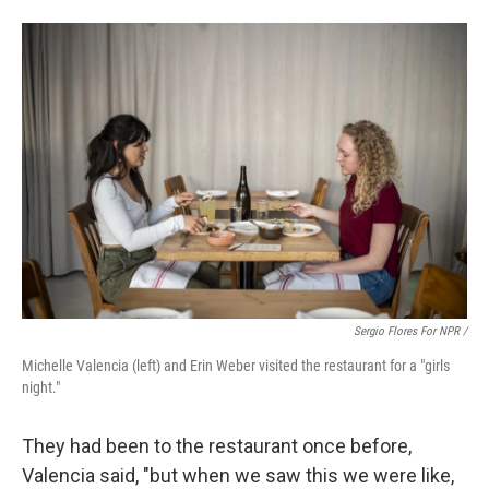
Sergio Flores For NPR /
Michelle Valencia (left) and Erin Weber visited the restaurant for a "girls
night."
They had been to the restaurant once before,
Valencia said, "but when we saw this we were like,