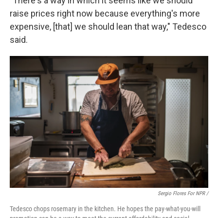
"There's a way in which it seems like we should
raise prices right now because everything's more
expensive, [that] we should lean that way," Tedesco
said.
Sergio Flores For NPR /
Tedesco chops rosemary in the kitchen. He hopes the pay-what-you-will