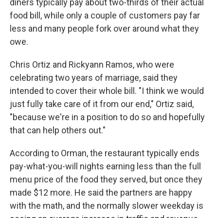
diners typically pay about two-thirds of their actual
food bill, while only a couple of customers pay far
less and many people fork over around what they
owe.
Chris Ortiz and Rickyann Ramos, who were
celebrating two years of marriage, said they
intended to cover their whole bill. "I think we would
just fully take care of it from our end," Ortiz said,
"because we're in a position to do so and hopefully
that can help others out."
According to Orman, the restaurant typically ends
pay-what-you-will nights earning less than the full
menu price of the food they served, but once they
made $12 more. He said the partners are happy
with the math, and the normally slower weekday is