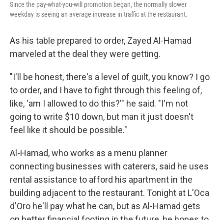
Since the pay-what-you-will promotion began, the normally slower
weekday is seeing an average increase in traffic at the restaurant.
As his table prepared to order, Zayed Al-Hamad
marveled at the deal they were getting.
"I'll be honest, there's a level of guilt, you know? I go
to order, and I have to fight through this feeling of,
like, 'am I allowed to do this?'" he said. "I'm not
going to write $10 down, but man it just doesn't
feel like it should be possible."
Al-Hamad, who works as a menu planner
connecting businesses with caterers, said he uses
rental assistance to afford his apartment in the
building adjacent to the restaurant. Tonight at L'Oca
d'Oro he'll pay what he can, but as Al-Hamad gets
on better financial footing in the future, he hopes to