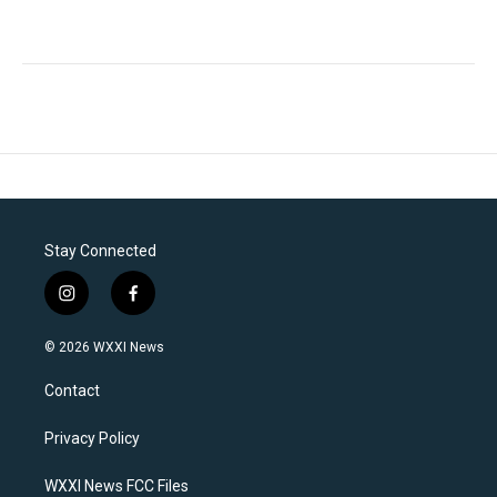
Stay Connected
i
f
n
a
s
c
© 2026 WXXI News
t
e
a
b
Contact
g
o
r
o
a
k
Privacy Policy
m
WXXI News FCC Files