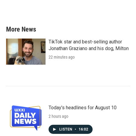
More News
TikTok star and best-selling author
Jonathan Graziano and his dog, Milton
22 minutes ago
Today's headlines for August 10
2 hours ago
LISTEN
•
16:02