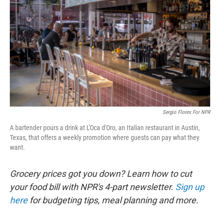
Sergio Flores For NPR
A bartender pours a drink at L'Oca d'Oro, an Italian restaurant in Austin,
Texas, that offers a weekly promotion where guests can pay what they
want.
Grocery prices got you down? Learn how to cut
your food bill with NPR's 4-part newsletter.
Sign up
here
for budgeting tips, meal planning and more.