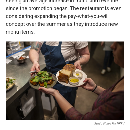
seeing an average increase in traffic and revenue
since the promotion began. The restaurant is even
considering expanding the pay-what-you-will
concept over the summer as they introduce new
menu items.
Sergio Flores For NPR /