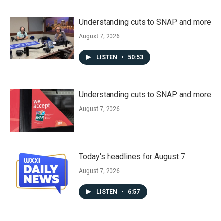
Understanding cuts to SNAP and more
August 7, 2026
LISTEN
•
50:53
Understanding cuts to SNAP and more
August 7, 2026
Today's headlines for August 7
August 7, 2026
LISTEN
•
6:57