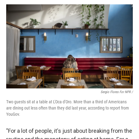
Sergio Flores For NPR /
Two guests sit at a table at L'Oca d'Oro. More than a third of Americans
are dining out less often than they did last year, according to report from
YouGov.
"For a lot of people, it's just about breaking from the