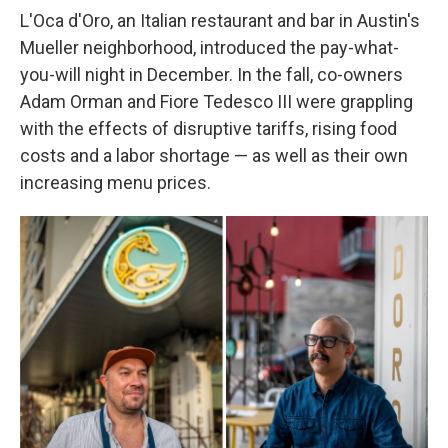
L'Oca d'Oro, an Italian restaurant and bar in Austin's
Mueller neighborhood, introduced the pay-what-
you-will night in December. In the fall, co-owners
Adam Orman and Fiore Tedesco III were grappling
with the effects of disruptive tariffs, rising food
costs and a labor shortage — as well as their own
increasing menu prices.