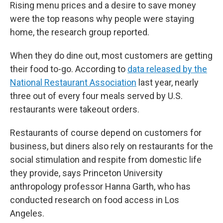
Rising menu prices and a desire to save money
were the top reasons why people were staying
home, the research group reported.
When they do dine out, most customers are getting
their food to-go. According to
data released by the
National Restaurant Association
last year, nearly
three out of every four meals served by U.S.
restaurants were takeout orders.
Restaurants of course depend on customers for
business, but diners also rely on restaurants for the
social stimulation and respite from domestic life
they provide, says Princeton University
anthropology professor Hanna Garth, who has
conducted research on food access in Los
Angeles.