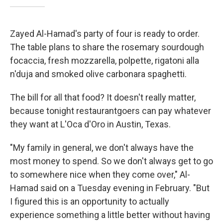
Zayed Al-Hamad's party of four is ready to order.
The table plans to share the rosemary sourdough
focaccia, fresh mozzarella, polpette, rigatoni alla
n'duja and smoked olive carbonara spaghetti.
The bill for all that food? It doesn't really matter,
because tonight restaurantgoers can pay whatever
they want at L'Oca d'Oro in Austin, Texas.
"My family in general, we don't always have the
most money to spend. So we don't always get to go
to somewhere nice when they come over," Al-
Hamad said on a Tuesday evening in February. "But
I figured this is an opportunity to actually
experience something a little better without having