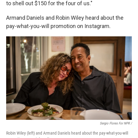
to shell out $150 for the four of us."
Armand Daniels and Robin Wiley heard about the
pay-what-you-will promotion on Instagram.
Sergio Flores For NPR /
Robin Wiley (left) and Armand Daniels heard about the pay-what-you-will