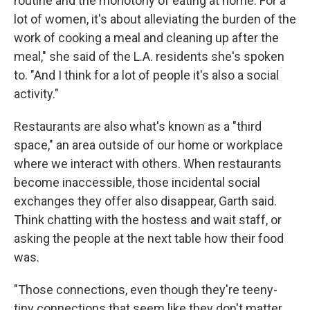
routine and the monotony of eating at home. For a
lot of women, it's about alleviating the burden of the
work of cooking a meal and cleaning up after the
meal," she said of the L.A. residents she's spoken
to. "And I think for a lot of people it's also a social
activity."
Restaurants are also what's known as a "third
space," an area outside of our home or workplace
where we interact with others. When restaurants
become inaccessible, those incidental social
exchanges they offer also disappear, Garth said.
Think chatting with the hostess and wait staff, or
asking the people at the next table how their food
was.
"Those connections, even though they're teeny-
tiny connections that seem like they don't matter