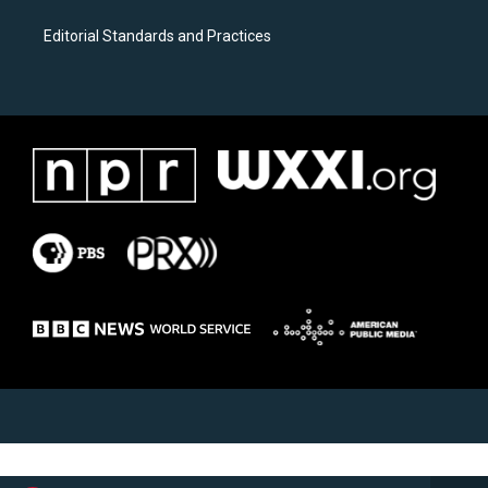
Editorial Standards and Practices