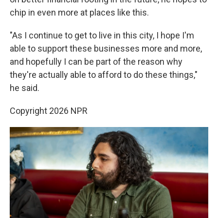
chip in even more at places like this.
"As I continue to get to live in this city, I hope I'm
able to support these businesses more and more,
and hopefully I can be part of the reason why
they're actually able to afford to do these things,"
he said.
Copyright 2026 NPR