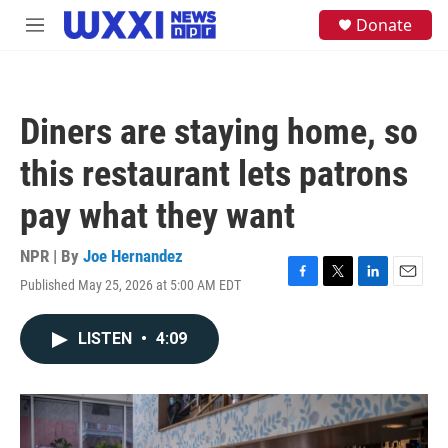
Skip to main content
S
Donate
M
e
e
a
n
r
u
c
h
Diners are staying home, so
u
e
this restaurant lets patrons
r
y
pay what they want
NPR | By
Joe Hernandez
Published May 25, 2026 at 5:00 AM EDT
F
T
L
E
a
w
i
m
c
i
n
a
LISTEN
•
4:09
e
t
k
i
b
t
e
l
o
e
d
o
r
I
k
n