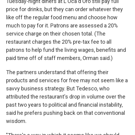
Tuesday-night diners at L'Oca d'Oro still pay full
price for drinks, but they can order whatever they
like off the regular food menu and choose how
much to pay for it. Patrons are assessed a 20%
service charge on their chosen total. (The
restaurant charges the 20% pre-tax fee to all
patrons to help fund the living wages, benefits and
paid time off of staff members, Orman said.)
The partners understand that offering their
products and services for free may not seem like a
savvy business strategy. But Tedesco, who
attributed the restaurant's drop in volume over the
past two years to political and financial instability,
said he prefers pushing back on that conventional
wisdom.