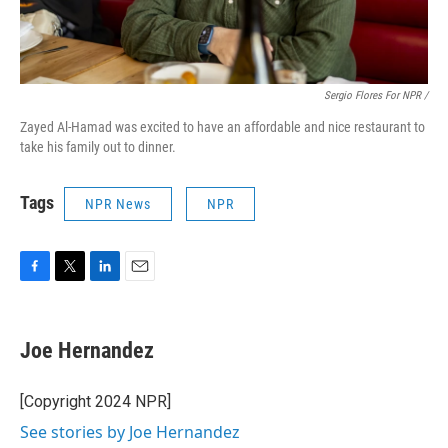
Sergio Flores For NPR /
Zayed Al-Hamad was excited to have an affordable and nice restaurant to
take his family out to dinner.
Tags
NPR News
NPR
F
T
L
E
a
w
i
m
c
i
n
a
e
t
k
i
Joe Hernandez
b
t
e
l
o
e
d
o
r
I
[Copyright 2024 NPR]
k
n
See stories by Joe Hernandez