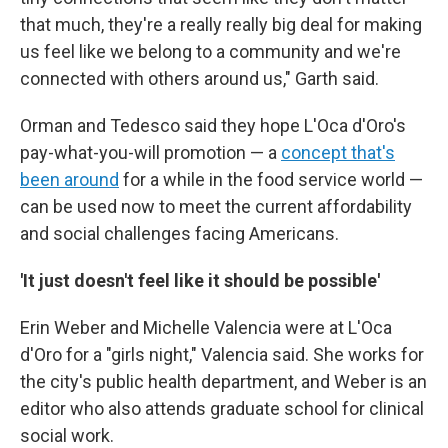
that much, they're a really really big deal for making
us feel like we belong to a community and we're
connected with others around us," Garth said.
Orman and Tedesco said they hope L'Oca d'Oro's
pay-what-you-will promotion — a
concept that's
been around
for a while in the food service world —
can be used now to meet the current affordability
and social challenges facing Americans.
'It just doesn't feel like it should be possible'
Erin Weber and Michelle Valencia were at L'Oca
d'Oro for a "girls night," Valencia said. She works for
the city's public health department, and Weber is an
editor who also attends graduate school for clinical
social work.