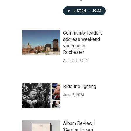
LISTEN
•
49:23
Community leaders
address weekend
violence in
Rochester
August 6, 2026
Ride the lighting
June 7, 2024
Album Review |
'Garden Dream'