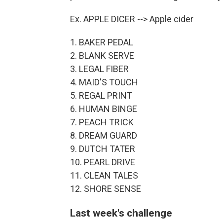
Ex. APPLE DICER --> Apple cider
1. BAKER PEDAL
2. BLANK SERVE
3. LEGAL FIBER
4. MAID'S TOUCH
5. REGAL PRINT
6. HUMAN BINGE
7. PEACH TRICK
8. DREAM GUARD
9. DUTCH TATER
10. PEARL DRIVE
11. CLEAN TALES
12. SHORE SENSE
Last week's challenge