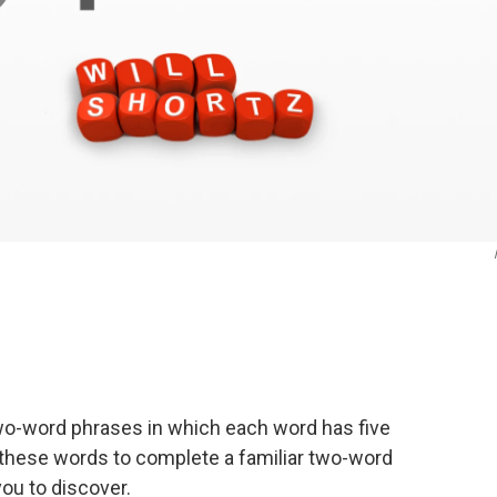
wo-word phrases in which each word has five
of these words to complete a familiar two-word
ou to discover.