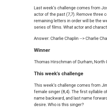
Last week's challenge comes from Jos
actor of the past (7,7). Remove three 
remaining letters in order will be the 
series of films. What actor and charac
Answer: Charlie Chaplin --> Charlie Ch
Winner
Thomas Hirschman of Durham, North C
This week's challenge
This week's challenge comes from Jim 
female singer (8,4). The first syllable o
name backward, and last name forward 
desire. Who is this singer?