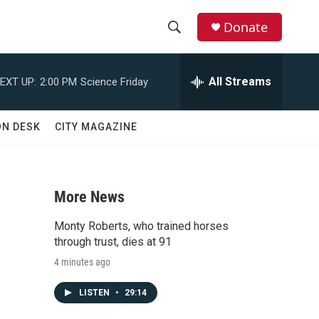
Donate
S
S
e
h
a
All Streams
EXT UP:
2:00 PM
Science Friday
r
o
c
h
w
ON DESK
CITY MAGAZINE
Q
u
S
e
r
e
y
More News
a
Monty Roberts, who trained horses
r
through trust, dies at 91
4 minutes ago
c
LISTEN
•
29:14
h