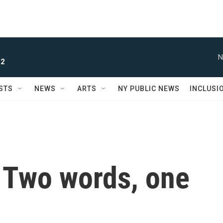
N
 2
STS
NEWS
ARTS
NY PUBLIC NEWS
INCLUSI
 Two words, one