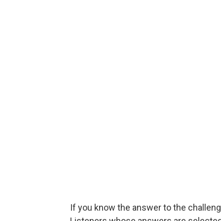
If you know the answer to the challenge
Listeners whose answers are selected w