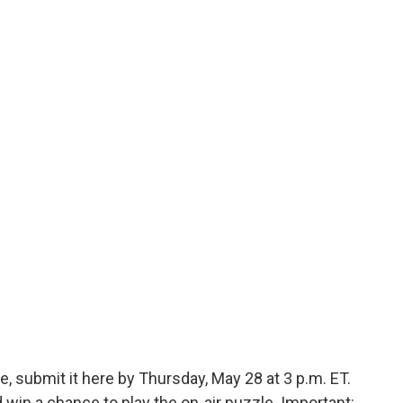
, submit it here by Thursday, May 28 at 3 p.m. ET.
in a chance to play the on-air puzzle. Important: