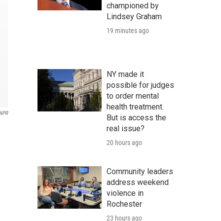
championed by
Lindsey Graham
19 minutes ago
NY made it
possible for judges
to order mental
health treatment.
NPR
But is access the
real issue?
20 hours ago
Community leaders
address weekend
violence in
Rochester
23 hours ago