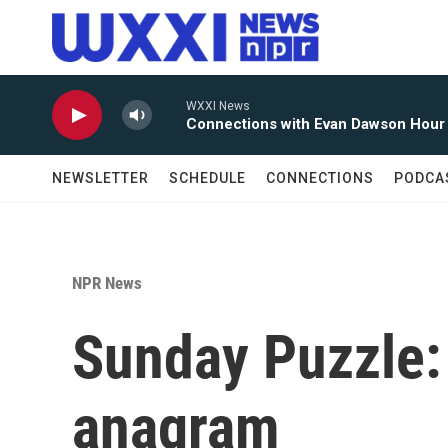
Skip to main content
WXXI News
Connections with Evan Dawson Hour
NEWSLETTER
SCHEDULE
CONNECTIONS
PODCA
NPR News
Sunday Puzzle:
anagram