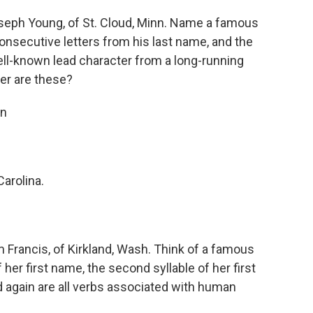
eph Young, of St. Cloud, Minn. Name a famous
consecutive letters from his last name, and the
well-known lead character from a long-running
ter are these?
an
arolina.
Francis, of Kirkland, Wash. Think of a famous
f her first name, the second syllable of her first
again are all verbs associated with human