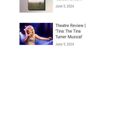
June 5, 2024
Theatre Review |
'Tina: The Tina
Turner Musical'
June 5, 2024