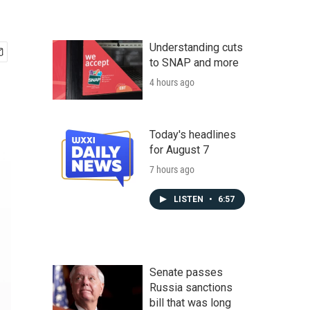
Understanding cuts
to SNAP and more
4 hours ago
Today's headlines
for August 7
7 hours ago
LISTEN
•
6:57
Senate passes
Russia sanctions
bill that was long