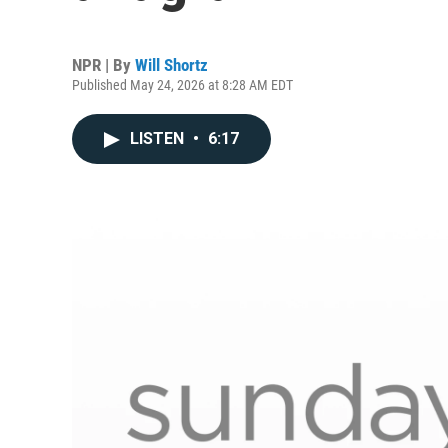
NPR | By
Will Shortz
Published May 24, 2026 at 8:28 AM EDT
LISTEN
•
6:17