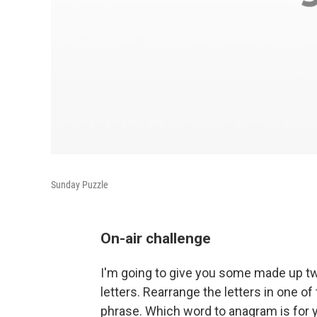
Sunday Puzzle
On-air challenge
I'm going to give you some made up t
letters. Rearrange the letters in one 
phrase. Which word to anagram is for y