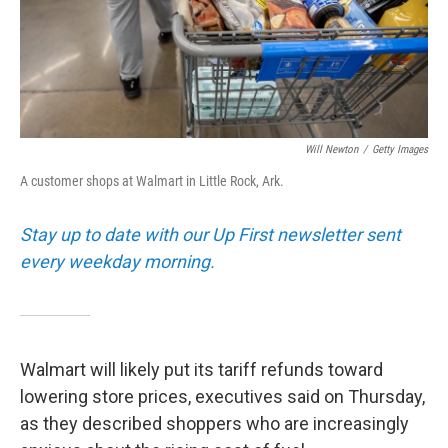
Will Newton
/
Getty Images
A customer shops at Walmart in Little Rock, Ark.
Stay up to date with our Up First newsletter sent
every weekday morning.
Walmart will likely put its tariff refunds toward
lowering store prices, executives said on Thursday,
as they described shoppers who are increasingly