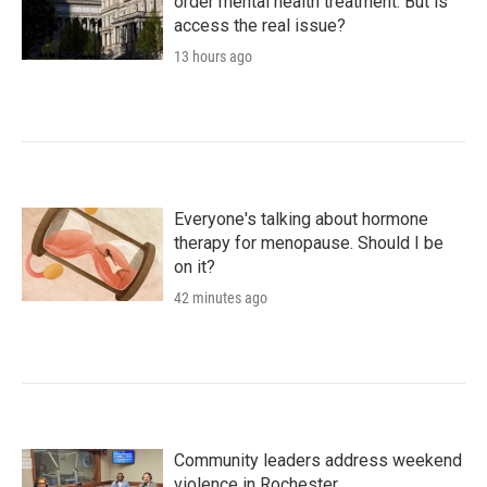
order mental health treatment. But is
access the real issue?
13 hours ago
Everyone's talking about hormone
therapy for menopause. Should I be
on it?
42 minutes ago
Community leaders address weekend
violence in Rochester