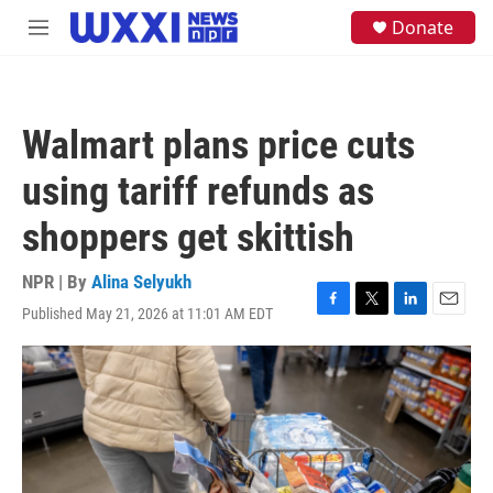
Skip to main content
S
Donate
M
e
e
a
n
r
u
c
h
Walmart plans price cuts
u
e
using tariff refunds as
r
y
shoppers get skittish
NPR | By
Alina Selyukh
Published May 21, 2026 at 11:01 AM EDT
F
T
L
E
a
w
i
m
c
i
n
a
e
t
k
i
b
t
e
l
o
e
d
o
r
I
k
n