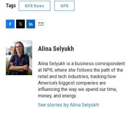
Tags
NPR News
NPR
F
T
L
E
a
w
i
m
c
i
n
a
e
t
k
i
Alina Selyukh
b
t
e
l
o
e
d
o
r
I
Alina Selyukh is a business correspondent
k
n
at NPR, where she follows the path of the
retail and tech industries, tracking how
America's biggest companies are
influencing the way we spend our time,
money, and energy.
See stories by Alina Selyukh