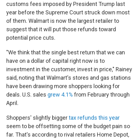
customs fees imposed by President Trump last
year before the Supreme Court struck down most
of them. Walmart is now the largest retailer to
suggest that it will put those refunds toward
potential price cuts.
"We think that the single best return that we can
have on a dollar of capital right now is to
investment in the customer, invest in price," Rainey
said, noting that Walmart's stores and gas stations
have been drawing more shoppers looking for
deals. U.S. sales
grew 4.1%
from February through
April.
Shoppers' slightly bigger
tax refunds this year
seem to be offsetting some of the budget pain so
far. That's according to rival retailers Home Depot,