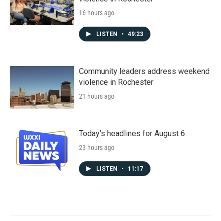
16 hours ago
LISTEN
•
49:23
Community leaders address weekend
violence in Rochester
21 hours ago
Today's headlines for August 6
23 hours ago
LISTEN
•
11:17