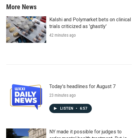
More News
Kalshi and Polymarket bets on clinical
trials criticized as 'ghastly'
42 minutes ago
Today's headlines for August 7
23 minutes ago
LISTEN
•
6:57
NY made it possible for judges to