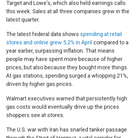
Target and Lowe's, which also held earnings calls
this week. Sales at all three companies grew in the
latest quarter.
The latest federal data shows
spending at retail
stores and online grew 5.2% in April
compared to a
year earlier, surpassing inflation. That means
people may have spent more because of higher
prices, but also because they bought more things.
At gas stations, spending surged a whopping 21%,
driven by higher gas prices.
Walmart executives warned that persistently high
gas costs would eventually drive up the prices
shoppers see at stores.
The U.S. war with Iran has snarled tanker passage
through the Strait of Hormuz, a vital corridor for