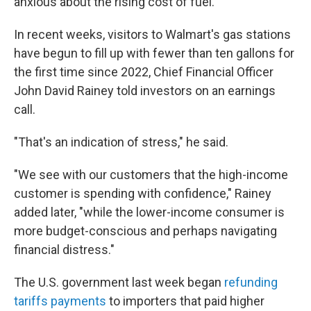
anxious about the rising cost of fuel.
In recent weeks, visitors to Walmart's gas stations
have begun to fill up with fewer than ten gallons for
the first time since 2022, Chief Financial Officer
John David Rainey told investors on an earnings
call.
"That's an indication of stress," he said.
"We see with our customers that the high-income
customer is spending with confidence," Rainey
added later, "while the lower-income consumer is
more budget-conscious and perhaps navigating
financial distress."
The U.S. government last week began
refunding
tariffs payments
to importers that paid higher