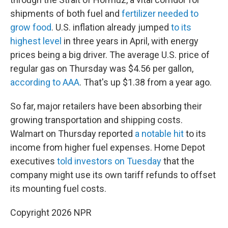
shipments of both fuel and
fertilizer needed to
grow food
. U.S. inflation already jumped
to its
highest level
in three years in April, with energy
prices being a big driver. The average U.S. price of
regular gas on Thursday was $4.56 per gallon,
according to AAA
. That's up $1.38 from a year ago.
So far, major retailers have been absorbing their
growing transportation and shipping costs.
Walmart on Thursday reported
a notable hit
to its
income from higher fuel expenses. Home Depot
executives
told investors on Tuesday
that the
company might use its own tariff refunds to offset
its mounting fuel costs.
Copyright 2026 NPR