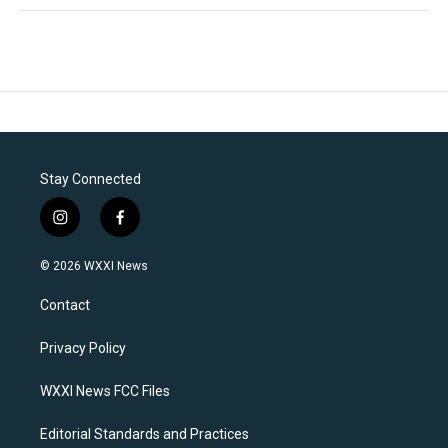
Stay Connected
i
f
n
a
s
c
© 2026 WXXI News
t
e
a
b
Contact
g
o
r
o
a
k
Privacy Policy
m
WXXI News FCC Files
Editorial Standards and Practices