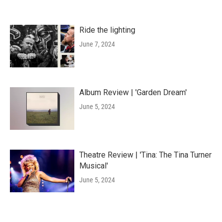
Ride the lighting
June 7, 2024
Album Review | 'Garden Dream'
June 5, 2024
Theatre Review | 'Tina: The Tina Turner
Musical'
June 5, 2024