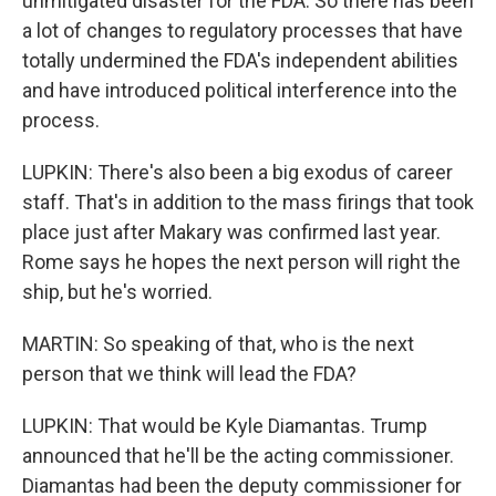
unmitigated disaster for the FDA. So there has been
a lot of changes to regulatory processes that have
totally undermined the FDA's independent abilities
and have introduced political interference into the
process.
LUPKIN: There's also been a big exodus of career
staff. That's in addition to the mass firings that took
place just after Makary was confirmed last year.
Rome says he hopes the next person will right the
ship, but he's worried.
MARTIN: So speaking of that, who is the next
person that we think will lead the FDA?
LUPKIN: That would be Kyle Diamantas. Trump
announced that he'll be the acting commissioner.
Diamantas had been the deputy commissioner for