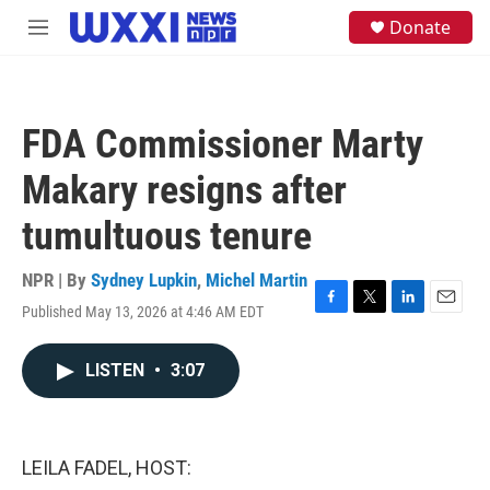
Skip to main content
S
Donate
M
e
e
a
n
r
u
c
h
FDA Commissioner Marty
u
e
Makary resigns after
r
y
tumultuous tenure
NPR | By
Sydney Lupkin
,
Michel Martin
Published May 13, 2026 at 4:46 AM EDT
F
T
L
E
a
w
i
m
c
i
n
a
LISTEN
•
3:07
e
t
k
i
b
t
e
l
o
e
d
o
r
I
k
n
LEILA FADEL, HOST: