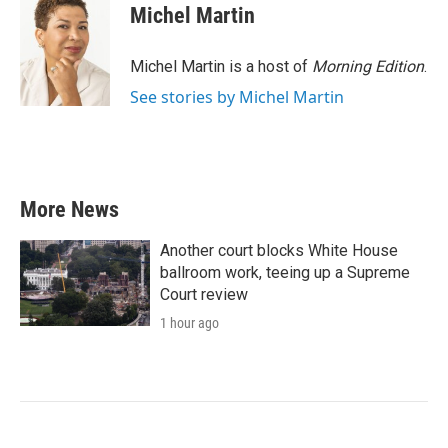
Michel Martin
Michel Martin is a host of
Morning Edition
.
See stories by Michel Martin
More News
Another court blocks White House
ballroom work, teeing up a Supreme
Court review
1 hour ago