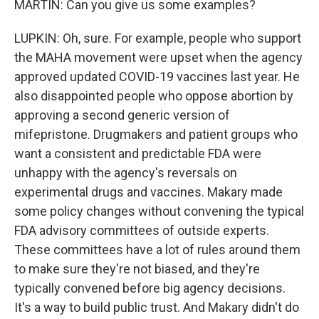
MARTIN: Can you give us some examples?
LUPKIN: Oh, sure. For example, people who support
the MAHA movement were upset when the agency
approved updated COVID-19 vaccines last year. He
also disappointed people who oppose abortion by
approving a second generic version of
mifepristone. Drugmakers and patient groups who
want a consistent and predictable FDA were
unhappy with the agency's reversals on
experimental drugs and vaccines. Makary made
some policy changes without convening the typical
FDA advisory committees of outside experts.
These committees have a lot of rules around them
to make sure they're not biased, and they're
typically convened before big agency decisions.
It's a way to build public trust. And Makary didn't do