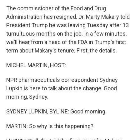
The commissioner of the Food and Drug
Administration has resigned. Dr. Marty Makary told
President Trump he was leaving Tuesday after 13
tumultuous months on the job. In a few minutes,
we'll hear from a head of the FDA in Trump's first
term about Makary's tenure. First, the details.
MICHEL MARTIN, HOST:
NPR pharmaceuticals correspondent Sydney
Lupkin is here to talk about the change. Good
morning, Sydney.
SYDNEY LUPKIN, BYLINE: Good morning.
MARTIN: So why is this happening?