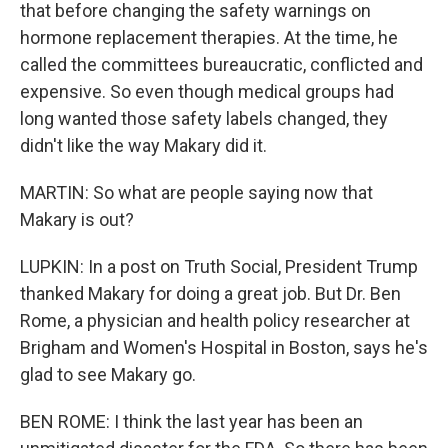
that before changing the safety warnings on
hormone replacement therapies. At the time, he
called the committees bureaucratic, conflicted and
expensive. So even though medical groups had
long wanted those safety labels changed, they
didn't like the way Makary did it.
MARTIN: So what are people saying now that
Makary is out?
LUPKIN: In a post on Truth Social, President Trump
thanked Makary for doing a great job. But Dr. Ben
Rome, a physician and health policy researcher at
Brigham and Women's Hospital in Boston, says he's
glad to see Makary go.
BEN ROME: I think the last year has been an