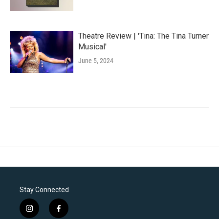
Theatre Review | 'Tina: The Tina Turner
Musical'
June 5, 2024
Stay Connected
i
f