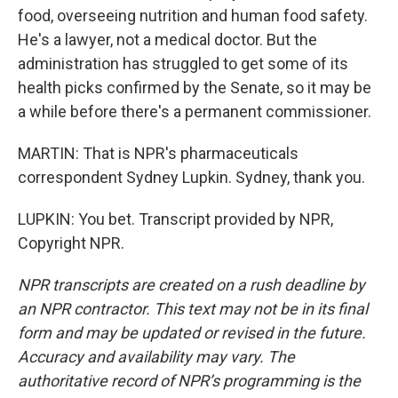
food, overseeing nutrition and human food safety.
He's a lawyer, not a medical doctor. But the
administration has struggled to get some of its
health picks confirmed by the Senate, so it may be
a while before there's a permanent commissioner.
MARTIN: That is NPR's pharmaceuticals
correspondent Sydney Lupkin. Sydney, thank you.
LUPKIN: You bet. Transcript provided by NPR,
Copyright NPR.
NPR transcripts are created on a rush deadline by
an NPR contractor. This text may not be in its final
form and may be updated or revised in the future.
Accuracy and availability may vary. The
authoritative record of NPR’s programming is the