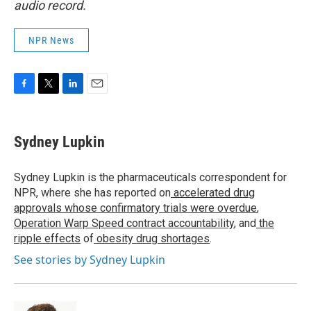
audio record.
NPR News
F
T
L
E
a
w
i
m
c
i
n
a
e
t
k
i
Sydney Lupkin
b
t
e
l
o
e
d
o
r
I
Sydney Lupkin is the pharmaceuticals correspondent for
k
n
NPR, where she has reported on
accelerated drug
approvals whose confirmatory trials were overdue
,
Operation Warp Speed contract
accountability
, and
the
ripple effects
of
obesity drug shortages
.
See stories by Sydney Lupkin