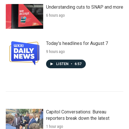
Understanding cuts to SNAP and more
6 hours ago
Today's headlines for August 7
9 hours ago
LISTEN
•
6:57
Capitol Conversations: Bureau
reporters break down the latest
1 hour ago