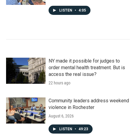
LISTEN
•
4:05
NY made it possible for judges to
order mental health treatment. But is
access the real issue?
22 hours ago
Community leaders address weekend
violence in Rochester
August 6, 2026
LISTEN
•
49:23