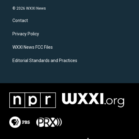
n
a
s
c
© 2026 WXXI News
t
e
a
b
Contact
g
o
r
o
a
k
Privacy Policy
m
WXXI News FCC Files
Editorial Standards and Practices