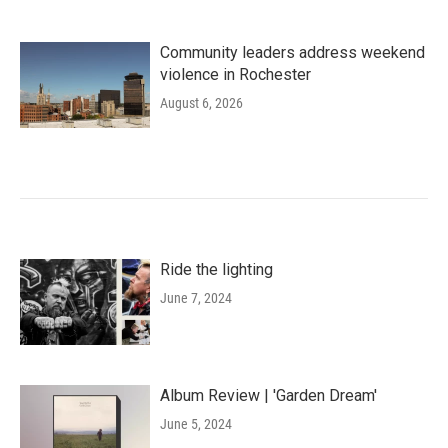
Community leaders address weekend
violence in Rochester
August 6, 2026
Ride the lighting
June 7, 2024
Album Review | 'Garden Dream'
June 5, 2024