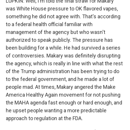
LUPKIN: Well, I'm told the final straw for Makary
was White House pressure to OK flavored vapes,
something he did not agree with. That's according
to a federal health official familiar with
management of the agency but who wasn't
authorized to speak publicly. The pressure has
been building for a while. He had survived a series
of controversies. Makary was definitely disrupting
the agency, which is really in line with what the rest
of the Trump administration has been trying to do
to the federal government, and he made a lot of
people mad. At times, Makary angered the Make
America Healthy Again movement for not pushing
the MAHA agenda fast enough or hard enough, and
he upset people wanting a more predictable
approach to regulation at the FDA.