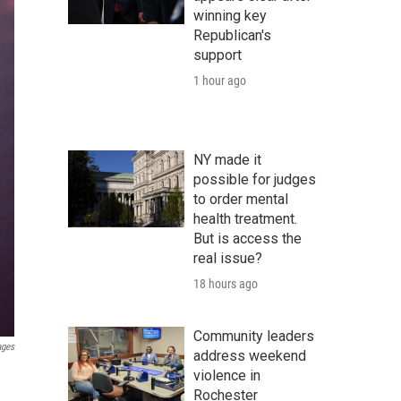
winning key
Republican's
support
1 hour ago
NY made it
possible for judges
to order mental
health treatment.
But is access the
real issue?
18 hours ago
Community leaders
ages
address weekend
violence in
Rochester