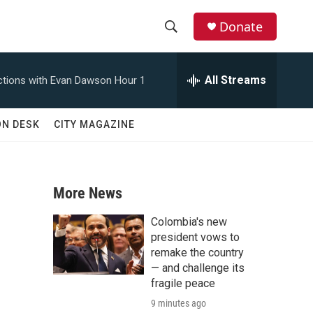
Donate
S
S
e
h
a
All Streams
tions with Evan Dawson Hour 1
r
o
c
h
w
ON DESK
CITY MAGAZINE
Q
u
S
e
r
e
y
More News
a
Colombia's new
r
president vows to
remake the country
c
— and challenge its
fragile peace
h
9 minutes ago