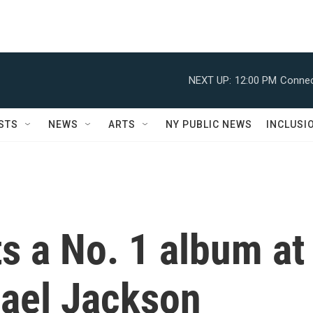
NEXT UP:
12:00 PM
Connec
STS
NEWS
ARTS
NY PUBLIC NEWS
INCLUSI
s a No. 1 album at
hael Jackson