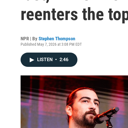
reenters the to
NPR | By
Stephen Thompson
Published May 7, 2026 at 3:08 PM EDT
LISTEN
•
2:46