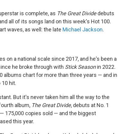
superstar is complete, as
The Great Divide
debuts
d all of its songs land on this week's Hot 100.
t waves, as well: the late
Michael Jackson
.
s on a national scale since 2017, and he's been a
since he broke through with
Stick Season
in 2022.
 albums chart for more than three years — and in
 10 hit.
ant. But it's never taken him all the way to the
 fourth album,
The Great Divide
, debuts at No. 1
 — 175,000 copies sold — and the biggest
ased this year.