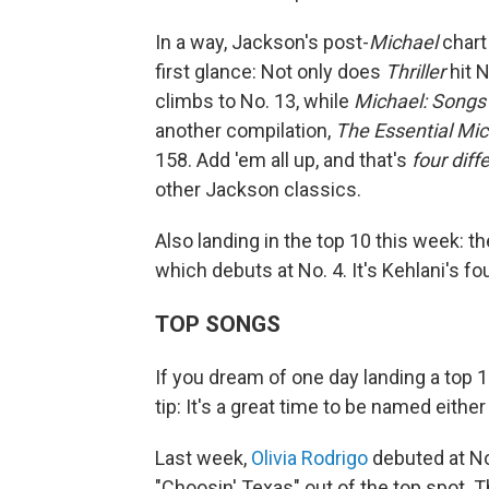
In a way, Jackson's post-
Michael
chart
first glance: Not only does
Thriller
hit N
climbs to No. 13, while
Michael: Songs
another compilation,
The Essential Mi
158. Add 'em all up, and that's
four dif
other Jackson classics.
Also landing in the top 10 this week: t
which debuts at No. 4. It's Kehlani's fou
TOP SONGS
If you dream of one day landing a top 1
tip: It's a great time to be named either E
Last week,
Olivia Rodrigo
debuted at No
"Choosin' Texas" out of the top spot. T