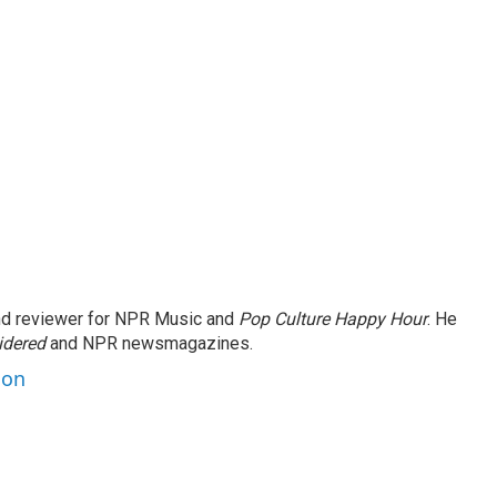
and reviewer for NPR Music and
Pop Culture Happy Hour
. He
idered
and NPR newsmagazines.
son