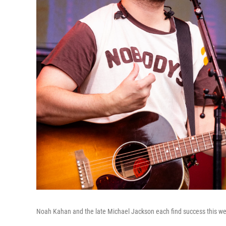
Noah Kahan and the late Michael Jackson each find success this w