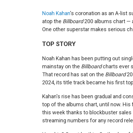
Noah Kahan
's coronation as an A-list 
atop the
Billboard
200 albums chart — an
One other superstar makes serious char
TOP STORY
Noah Kahan has been putting out single
mainstay on the
Billboard
charts ever 
That record has sat on the
Billboard
200
2024, its title track became his first top
Kahan's rise has been gradual and const
top of the albums chart, until now. His
this week thanks to blockbuster sales
streaming numbers for any record rele