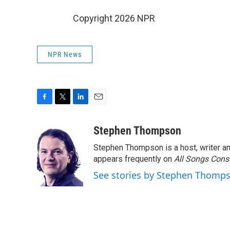
Copyright 2026 NPR
NPR News
F
T
L
E
a
w
i
m
c
i
n
a
Stephen Thompson
e
t
k
i
Stephen Thompson is a host, writer 
b
t
e
l
o
e
d
appears frequently on
All Songs Cons
o
r
I
See stories by Stephen Thomp
k
n