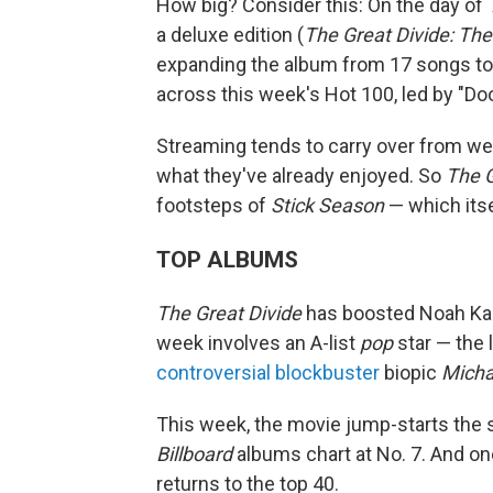
How big? Consider this: On the day of
a deluxe edition (
The Great Divide: The
expanding the album from 17 songs to 
across this week's Hot 100, led by "Doo
Streaming tends to carry over from we
what they've already enjoyed. So
The G
footsteps of
Stick Season
— which itse
TOP ALBUMS
The Great Divide
has boosted Noah Kaha
week involves an A-list
pop
star — the 
controversial blockbuster
biopic
Micha
This week, the movie jump-starts the 
Billboard
albums chart at No. 7. And one 
returns to the top 40.