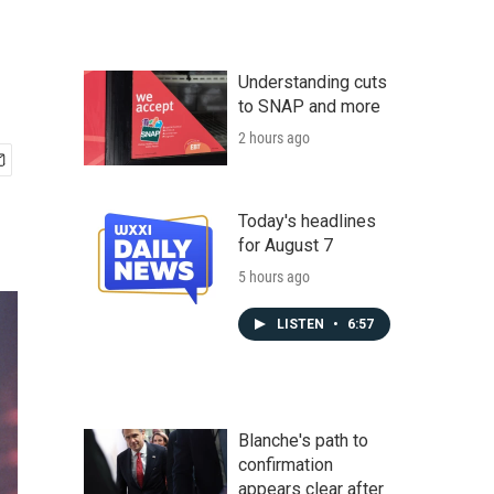
Understanding cuts
to SNAP and more
2 hours ago
Today's headlines
for August 7
5 hours ago
LISTEN
•
6:57
Blanche's path to
confirmation
appears clear after