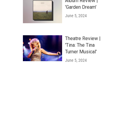
Album Review |
'Garden Dream'
June 5, 2024
Theatre Review |
'Tina: The Tina
Turner Musical'
June 5, 2024