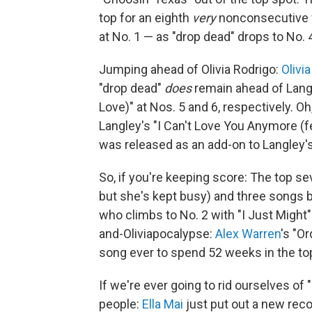
top for an eighth
very
nonconsecutive w
at No. 1 — as "drop dead" drops to No. 
Jumping ahead of Olivia Rodrigo:
Olivi
"drop dead"
does
remain ahead of Langle
Love)" at Nos. 5 and 6, respectively. Oh
Langley's "I Can't Love You Anymore (f
was released as an add-on to Langley
So, if you're keeping score: The top sev
but she's kept busy) and three songs 
who climbs to No. 2 with "I Just Might"
and-Oliviapocalypse:
Alex Warren
's "O
song ever to spend 52 weeks in the to
If we're ever going to rid ourselves of
people:
Ella Mai
just put out a new reco