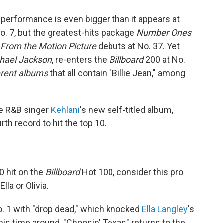
 performance is even bigger than it appears at
o. 7, but the greatest-hits package
Number Ones
 From the Motion Picture
debuts at No. 37. Yet
chael Jackson
, re-enters the
Billboard
200 at No.
ferent albums
that all contain "Billie Jean," among
he R&B singer
Kehlani
's new self-titled album,
rth record to hit the top 10.
0 hit on the
Billboard
Hot 100, consider this pro
lla or Olivia.
. 1 with "drop dead," which knocked
Ella Langley
's
his time around, "Choosin' Texas" returns to the