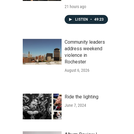
21 hours ago
LISTEN
•
49:23
Community leaders
address weekend
violence in
Rochester
August 6, 2026
Ride the lighting
June 7, 2024