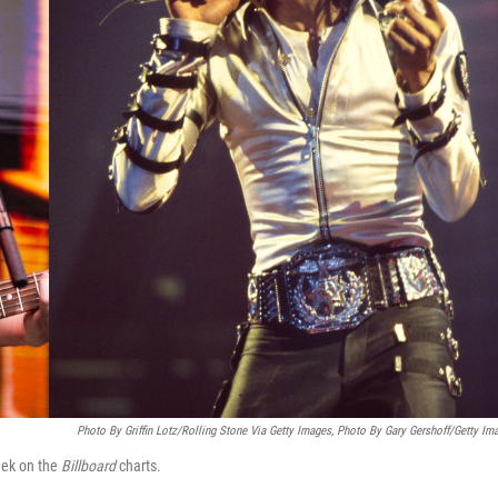
Photo By Griffin Lotz/Rolling Stone Via Getty Images, Photo By Gary Gershoff/Getty Im
eek on the
Billboard
charts.