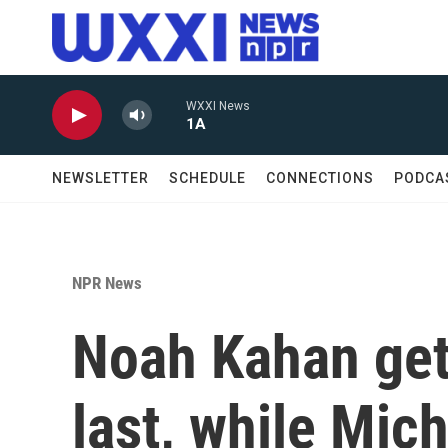
Skip to main content
WXXI News
1A
NEWSLETTER
SCHEDULE
CONNECTIONS
PODCA
NPR News
Noah Kahan get
last, while Mic