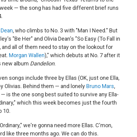
eek — the song has had five different brief runs
4.
a Dean
, who climbs to No. 3 with "Man I Need." But
y's "Be Her" and Olivia Dean's "So Easy (To Fall in
, and all of them need to stay on the lookout for
eat.
Morgan Wallen
)," which debuts at No. 7 after it
's new album
Dandelion
.
en songs include three by Ellas (OK, just one Ella,
by Olivias. Behind them — and lonely
Bruno Mars
,
 — is the one song best suited to survive any Ella-
rdinary," which this week becomes just the fourth
p 10.
 "Ordinary," we're gonna need more Ellas. C'mon,
rd like three months ago. We can do this.