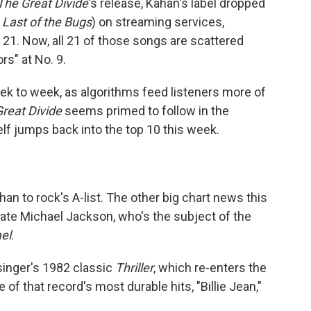
The Great Divide
's release, Kahan's label dropped
 Last of the Bugs
) on streaming services,
21. Now, all 21 of those songs are scattered
rs" at No. 9.
ek to week, as algorithms feed listeners more of
reat Divide
seems primed to follow in the
lf jumps back into the top 10 this week.
n to rock's A-list. The other big chart news this
late Michael Jackson, who's the subject of the
el
.
singer's 1982 classic
Thriller
, which re-enters the
of that record's most durable hits, "Billie Jean,"