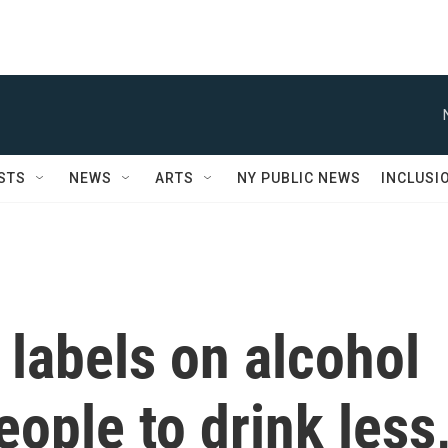
STS
NEWS
ARTS
NY PUBLIC NEWS
INCLUSI
labels on alcohol
ople to drink less