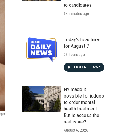
to candidates
54 minutes ago
Today's headlines
for August 7
23 hours ago
LISTEN
•
6:57
NY made it
possible for judges
to order mental
health treatment.
ages
But is access the
real issue?
August 6, 2026