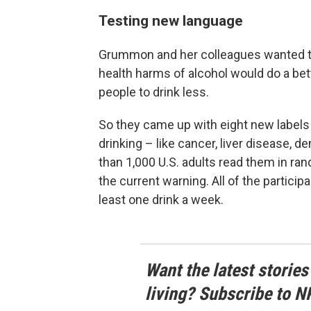
Testing new language
Grummon and her colleagues wanted t
health harms of alcohol would do a be
people to drink less.
So they came up with eight new labels 
drinking – like cancer, liver disease,
than 1,000 U.S. adults read them in ra
the current warning. All of the particip
least one drink a week.
Want the latest stories
living? Subscribe to N