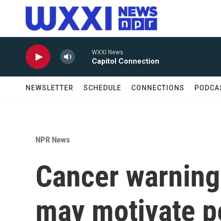
Skip to main content
WXXI News
Capitol Connection
NEWSLETTER
SCHEDULE
CONNECTIONS
PODCA
NPR News
Cancer warning 
may motivate pe