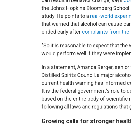
can result in behavior change, says
Jo
the Johns Hopkins Bloomberg School of
study. He points to a
real-world exper
that warned that alcohol can cause can
ended early after
complaints from the 
"So it is reasonable to expect that the 
would perform well if they were imple
In a statement, Amanda Berger, senior 
Distilled Spirits Council, a major alcoh
current health warning has informed c
It is the federal government's role to
based on the entire body of scientific 
following all laws and regulations that 
Growing calls for stronger heal