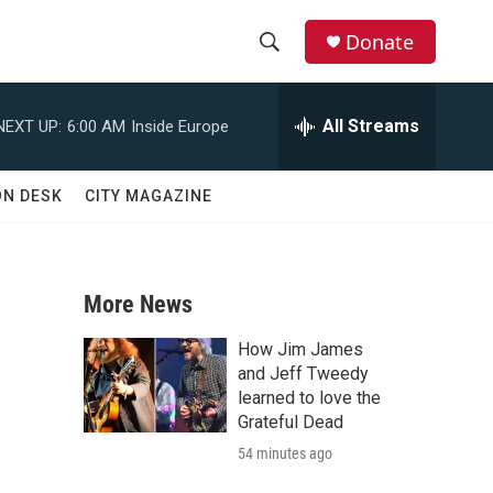
Donate
S
S
e
h
a
All Streams
NEXT UP:
6:00 AM
Inside Europe
r
o
c
h
w
ON DESK
CITY MAGAZINE
Q
u
S
e
r
e
y
More News
a
How Jim James
r
and Jeff Tweedy
learned to love the
c
Grateful Dead
,
54 minutes ago
h