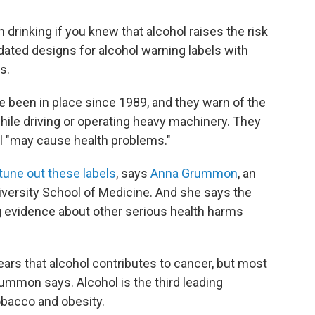
 drinking if you knew that alcohol raises the risk
dated designs for alcohol warning labels with
s.
e been in place since 1989, and they warn of the
while driving or operating heavy machinery. They
ol "may cause health problems."
tune out these labels
, says
Anna Grummon
, an
iversity School of Medicine. And she says the
g evidence about other serious health harms
ars that alcohol contributes to cancer, but most
rummon says. Alcohol is the third leading
obacco and obesity.