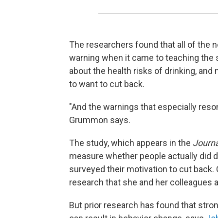
The researchers found that all of the 
warning when it came to teaching the 
about the health risks of drinking, and
to want to cut back.
"And the warnings that especially res
Grummon says.
The study, which appears in the
Journa
measure whether people actually did dri
surveyed their motivation to cut back
research that she and her colleagues ar
But prior research has found that stro