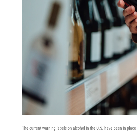
The current warning labels on alcohol in the U.S. have been in place