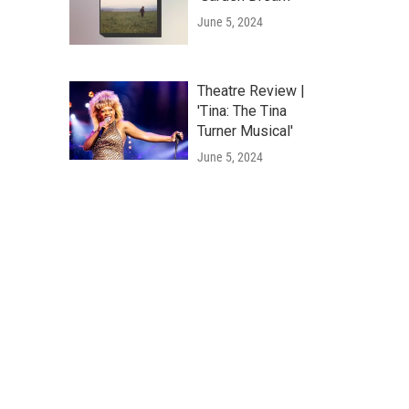
June 5, 2024
Theatre Review |
'Tina: The Tina
Turner Musical'
June 5, 2024