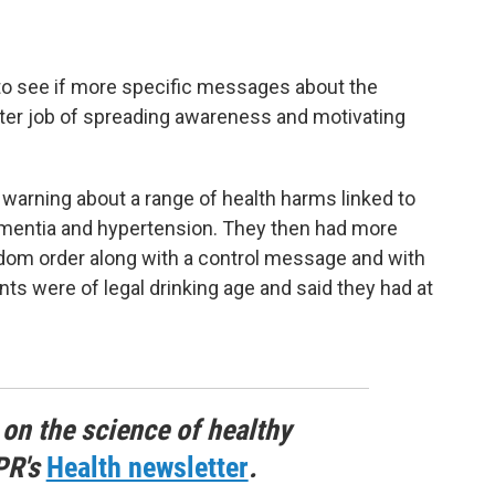
o see if more specific messages about the
tter job of spreading awareness and motivating
warning about a range of health harms linked to
 dementia and hypertension. They then had more
ndom order along with a control message and with
ants were of legal drinking age and said they had at
 on the science of healthy
PR's
Health newsletter
.