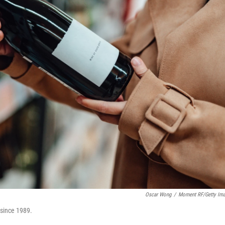
Oscar Wong
/
Moment RF/Getty Im
 since 1989.