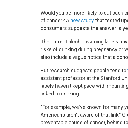
Would you be more likely to cut back on
of cancer? A
new study
that tested up
consumers suggests the answer is ye
The current alcohol warning labels hav
risks of drinking during pregnancy or 
also include a vague notice that alcoh
But research suggests people tend to
assistant professor at the Stanford Un
labels haven't kept pace with mountin
linked to drinking.
"For example, we've known for many ye
Americans aren't aware of that link," G
preventable cause of cancer, behind t