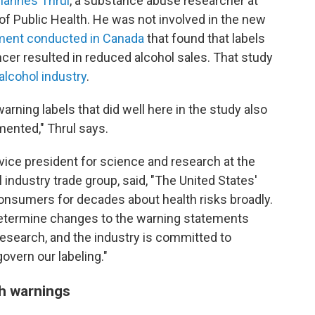
hannes Thrul
, a substance abuse researcher at
 Public Health. He was not involved in the new
iment conducted in Canada
that found that labels
cer resulted in reduced alcohol sales. That study
alcohol industry
.
warning labels that did well here in the study also
mented," Thrul says.
vice president for science and research at the
ol industry trade group, said, "The United States'
onsumers for decades about health risks broadly.
 determine changes to the warning statements
research, and the industry is committed to
govern our labeling."
th warnings