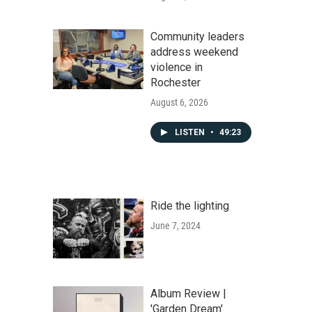
Community leaders
address weekend
violence in
Rochester
August 6, 2026
LISTEN
•
49:23
Ride the lighting
June 7, 2024
Album Review |
'Garden Dream'