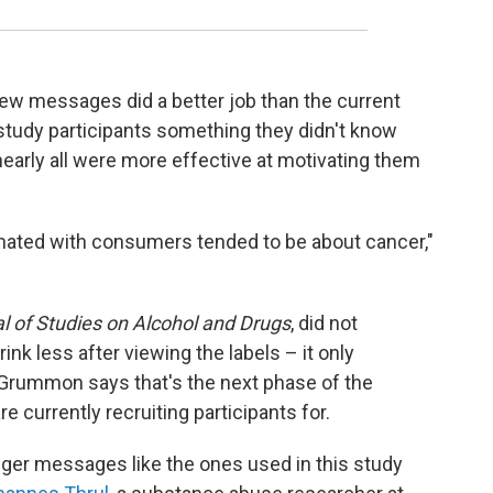
new messages did a better job than the current
study participants something they didn't know
 nearly all were more effective at motivating them
onated with consumers tended to be about cancer,"
l of Studies on Alcohol and Drugs
, did not
nk less after viewing the labels – it only
. Grummon says that's the next phase of the
e currently recruiting participants for.
nger messages like the ones used in this study