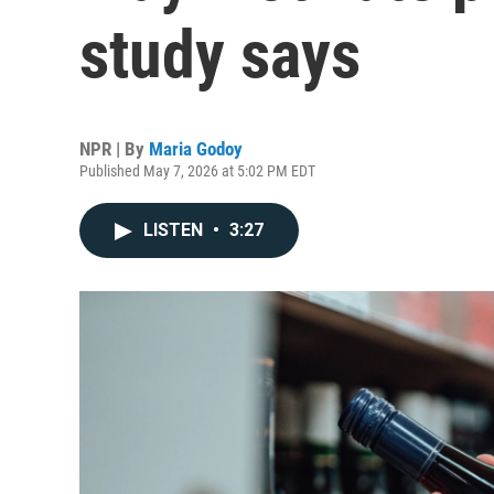
study says
NPR | By
Maria Godoy
Published May 7, 2026 at 5:02 PM EDT
LISTEN
•
3:27