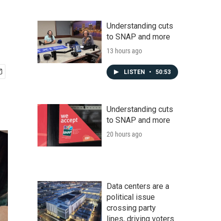
Understanding cuts
to SNAP and more
13 hours ago
LISTEN
•
50:53
Understanding cuts
to SNAP and more
20 hours ago
Data centers are a
political issue
crossing party
lines, driving voters