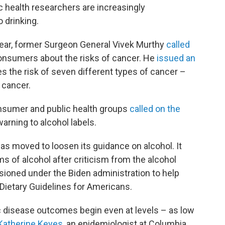
 health researchers are increasingly
 drinking.
t year, former Surgeon General Vivek Murthy
called
onsumers about the risks of cancer. He
issued an
s the risk of seven different types of cancer –
 cancer.
sumer and public health groups
called on the
arning to alcohol labels.
s moved to loosen its guidance on alcohol. It
s of alcohol after criticism from the alcohol
ioned under the Biden administration to help
 Dietary Guidelines for Americans.
ic disease outcomes begin even at levels – as low
Katherine Keyes
, an epidemiologist at Columbia