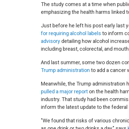
The study comes at a time when public
emphasizing the health harms linked to
Just before he left his post early las
for requiring alcohol labels
to inform c
advisory
detailing how alcohol increase
including breast, colorectal, and mouth
And last summer, some two dozen con
Trump administration
to add a cancer w
Meanwhile, the Trump administration ha
pulled a major report
on the health harm
industry. That study had been commiss
inform the latest update to the federal
"We found that risks of various chron
as one drink or two drinks a day," says