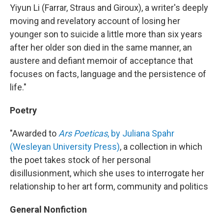
Yiyun Li (Farrar, Straus and Giroux), a writer's deeply
moving and revelatory account of losing her
younger son to suicide a little more than six years
after her older son died in the same manner, an
austere and defiant memoir of acceptance that
focuses on facts, language and the persistence of
life."
Poetry
"Awarded to
Ars Poeticas
, by Juliana Spahr
(Wesleyan University Press)
, a collection in which
the poet takes stock of her personal
disillusionment, which she uses to interrogate her
relationship to her art form, community and politics
General Nonfiction