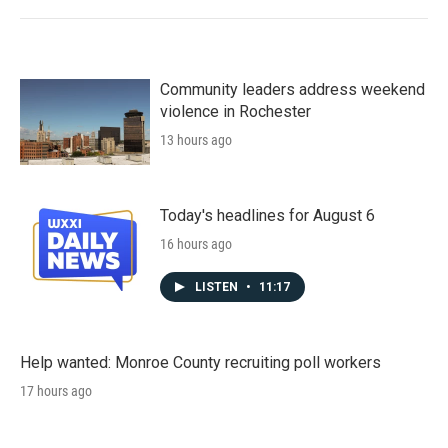
Community leaders address weekend
violence in Rochester
13 hours ago
Today's headlines for August 6
16 hours ago
LISTEN
•
11:17
Help wanted: Monroe County recruiting poll workers
17 hours ago