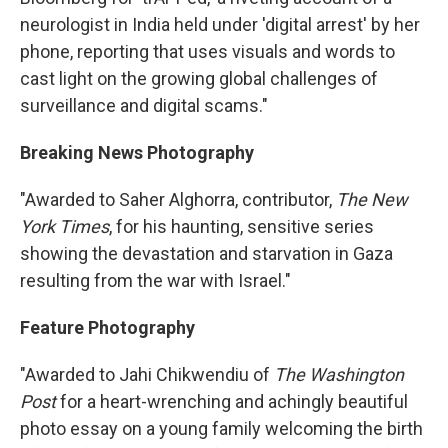
neurologist in India held under 'digital arrest' by her
phone, reporting that uses visuals and words to
cast light on the growing global challenges of
surveillance and digital scams."
Breaking News Photography
"Awarded to Saher Alghorra, contributor,
The New
York Times
, for his haunting, sensitive series
showing the devastation and starvation in Gaza
resulting from the war with Israel."
Feature Photography
"Awarded to Jahi Chikwendiu of
The Washington
Post
for a heart-wrenching and achingly beautiful
photo essay on a young family welcoming the birth