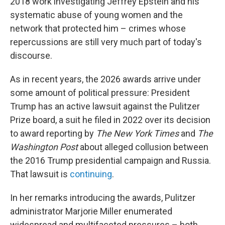
2018 work investigating Jeffrey Epstein and his
systematic abuse of young women and the
network that protected him – crimes whose
repercussions are still very much part of today's
discourse.
As in recent years, the 2026 awards arrive under
some amount of political pressure: President
Trump has an active lawsuit against the Pulitzer
Prize board, a suit he filed in 2022 over its decision
to award reporting by
The New York Times
and
The
Washington Post
about alleged collusion between
the 2016 Trump presidential campaign and Russia.
That lawsuit is
continuing
.
In her remarks introducing the awards, Pulitzer
administrator Marjorie Miller enumerated
widespread and multifaceted pressures – both