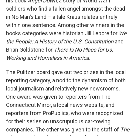
his book
Angel Down
, a story of World War I
soldiers who find a fallen angel amongst the dead
in No Man's Land – a tale Kraus relates entirely
within one sentence. Among other winners in the
books categories were historian Jill Lepore for
We
the People: A History of the U.S. Constitution
and
Brian Goldstone for
There Is No Place for Us:
Working and Homeless in America.
The Pulitzer board gave out two prizes in the local
reporting category, a nod to the dynamism of both
local journalism and relatively new newsrooms.
One award was given to reporters from The
Connecticut Mirror, a local news website, and
reporters from ProPublica, who were recognized
for their series on unscrupulous car-towing
companies. The other was given to the staff of
The