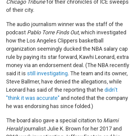
Chicago Tribune
for their chronicles of ICE sweeps
of their city.
The audio journalism winner was the staff of the
podcast
Pablo Torre Finds Out
, which investigated
how the Los Angeles Clippers basketball
organization seemingly ducked the NBA salary cap
rule by paying its star forward, Kawhi Leonard, extra
money via an endorsement deal. (The NBA recently
said it is
still investigating
. The team and its owner,
Steve Ballmer, have denied the allegations, while
Leonard has said of the reporting that he
didn't
"think it was accurate"
and noted that the company
he was endorsing has since folded.)
The board also gave a special citation to
Miami
Herald
journalist Julie K. Brown for her 2017 and