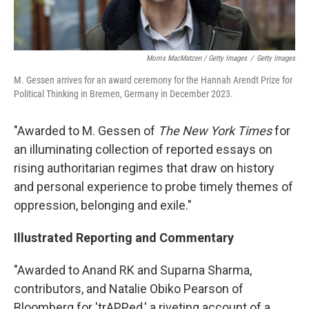
Morris MacMatzen / Getty Images
/
Getty Images
M. Gessen arrives for an award ceremony for the Hannah Arendt Prize for
Political Thinking in Bremen, Germany in December 2023.
"Awarded to M. Gessen of
The New York Times
for
an illuminating collection of reported essays on
rising authoritarian regimes that draw on history
and personal experience to probe timely themes of
oppression, belonging and exile."
Illustrated Reporting and Commentary
"Awarded to Anand RK and Suparna Sharma,
contributors, and Natalie Obiko Pearson of
Bloomberg for 'trAPPed,' a riveting account of a