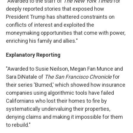
"Awarded to the staff of
The New York Times
for
deeply reported stories that exposed how
President Trump has shattered constraints on
conflicts of interest and exploited the
moneymaking opportunities that come with power,
enriching his family and allies."
Explanatory Reporting
"Awarded to Susie Neilson, Megan Fan Munce and
Sara DiNatale of
The San Francisco Chronicle
for
their series 'Burned,' which showed how insurance
companies using algorithmic tools have failed
Californians who lost their homes to fire by
systematically undervaluing their properties,
denying claims and making it impossible for them
to rebuild."