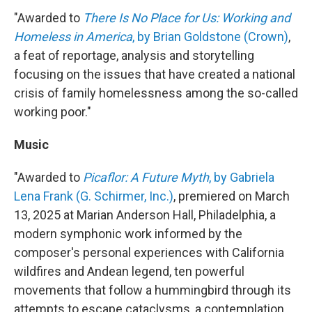
"Awarded to
There Is No Place for Us: Working and
Homeless in America
, by Brian Goldstone (Crown)
,
a feat of reportage, analysis and storytelling
focusing on the issues that have created a national
crisis of family homelessness among the so-called
working poor."
Music
"Awarded to
Picaflor: A Future Myth
, by Gabriela
Lena Frank (G. Schirmer, Inc.)
, premiered on March
13, 2025 at Marian Anderson Hall, Philadelphia, a
modern symphonic work informed by the
composer's personal experiences with California
wildfires and Andean legend, ten powerful
movements that follow a hummingbird through its
attempts to escape cataclysms, a contemplation