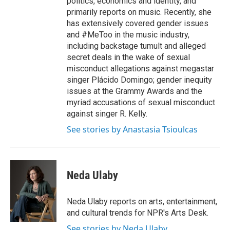
politics, economics and identity, and
primarily reports on music. Recently, she
has extensively covered gender issues
and #MeToo in the music industry,
including backstage tumult and alleged
secret deals in the wake of sexual
misconduct allegations against megastar
singer Plácido Domingo; gender inequity
issues at the Grammy Awards and the
myriad accusations of sexual misconduct
against singer R. Kelly.
See stories by Anastasia Tsioulcas
Neda Ulaby
Neda Ulaby reports on arts, entertainment,
and cultural trends for NPR's Arts Desk.
See stories by Neda Ulaby