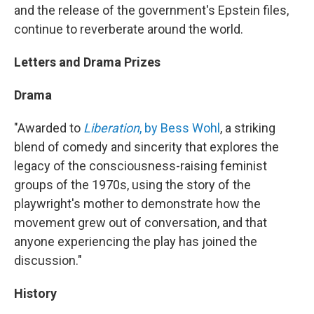
and the release of the government's Epstein files,
continue to reverberate around the world.
Letters and Drama Prizes
Drama
"Awarded to
Liberation
, by Bess Wohl
, a striking
blend of comedy and sincerity that explores the
legacy of the consciousness-raising feminist
groups of the 1970s, using the story of the
playwright's mother to demonstrate how the
movement grew out of conversation, and that
anyone experiencing the play has joined the
discussion."
History