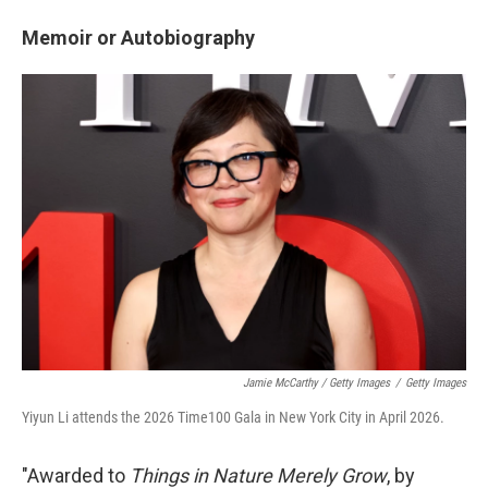
Memoir or Autobiography
Jamie McCarthy / Getty Images
/
Getty Images
Yiyun Li attends the 2026 Time100 Gala in New York City in April 2026.
"Awarded to
Things in Nature Merely Grow
, by