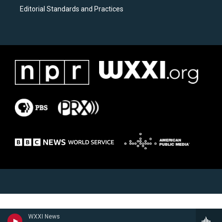
Editorial Standards and Practices
WXXI News