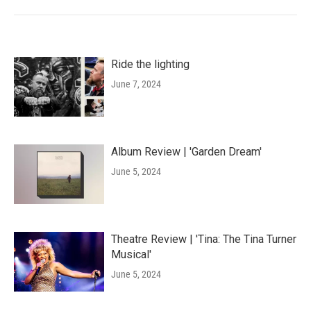
Ride the lighting
June 7, 2024
Album Review | 'Garden Dream'
June 5, 2024
Theatre Review | 'Tina: The Tina Turner
Musical'
June 5, 2024