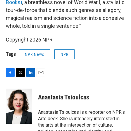
Books)
, a breathless novel of World War I, a stylistic
tour-de-force that blends such genres as allegory,
magical realism and science fiction into a cohesive
whole, told in a single sentence."
Copyright 2026 NPR
Tags
NPR News
NPR
F
T
L
E
a
w
i
m
c
i
n
a
e
t
k
i
Anastasia Tsioulcas
b
t
e
l
o
e
d
o
r
I
Anastasia Tsioulcas is a reporter on NPR's
k
n
Arts desk. She is intensely interested in
the arts at the intersection of culture,