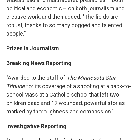
political and economic – on both journalism and
creative work, and then added: "The fields are
robust, thanks to so many dogged and talented
people."
Prizes in Journalism
Breaking News Reporting
"Awarded to the staff of
The Minnesota Star
Tribune
for its coverage of a shooting at a back-to-
school Mass at a Catholic school that left two
children dead and 17 wounded, powerful stories
marked by thoroughness and compassion."
Investigative Reporting