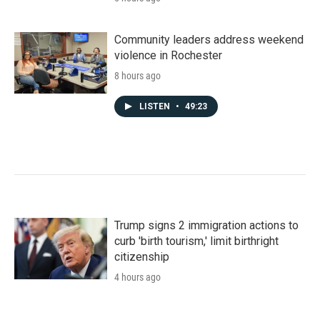
Community leaders address weekend
violence in Rochester
8 hours ago
LISTEN
•
49:23
Trump signs 2 immigration actions to
curb 'birth tourism,' limit birthright
citizenship
4 hours ago