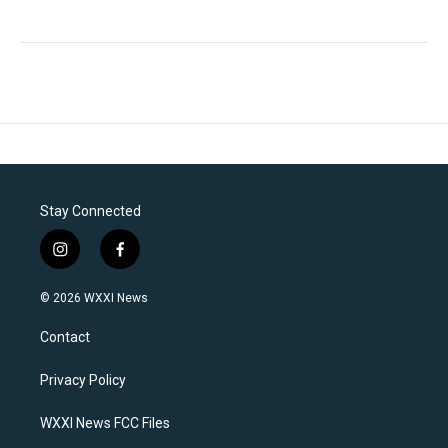
Stay Connected
i
f
n
a
s
c
© 2026 WXXI News
t
e
a
b
Contact
g
o
r
o
a
k
Privacy Policy
m
WXXI News FCC Files