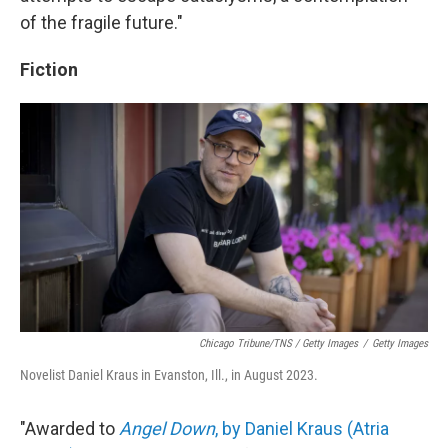
of the fragile future."
Fiction
Chicago Tribune/TNS / Getty Images
/
Getty Images
Novelist Daniel Kraus in Evanston, Ill., in August 2023.
"Awarded to
Angel Down
, by Daniel Kraus (Atria