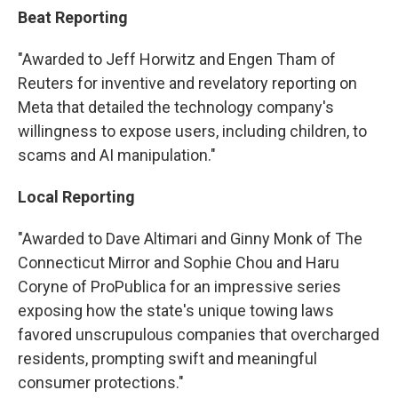
Beat Reporting
"Awarded to Jeff Horwitz and Engen Tham of
Reuters for inventive and revelatory reporting on
Meta that detailed the technology company's
willingness to expose users, including children, to
scams and AI manipulation."
Local Reporting
"Awarded to Dave Altimari and Ginny Monk of The
Connecticut Mirror and Sophie Chou and Haru
Coryne of ProPublica for an impressive series
exposing how the state's unique towing laws
favored unscrupulous companies that overcharged
residents, prompting swift and meaningful
consumer protections."