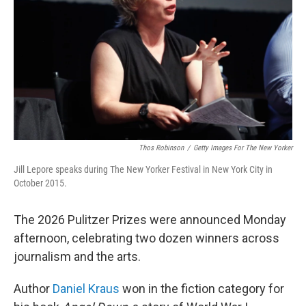
Thos Robinson
/
Getty Images For The New Yorker
Jill Lepore speaks during The New Yorker Festival in New York City in
October 2015.
The 2026 Pulitzer Prizes were announced Monday
afternoon, celebrating two dozen winners across
journalism and the arts.
Author
Daniel Kraus
won in the fiction category for