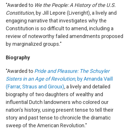
"Awarded to
We the People: A History of the U.S.
Constitution
, by Jill Lepore (Liveright), a lively and
engaging narrative that investigates why the
Constitution is so difficult to amend, including a
review of noteworthy failed amendments proposed
by marginalized groups."
Biography
"Awarded to
Pride and Pleasure: The Schuyler
Sisters in an Age of Revolution
, by Amanda Vaill
(Farrar, Straus and Giroux)
, a lively and detailed
biography of two daughters of wealthy and
influential Dutch landowners who colored our
nation's history, using present tense to tell their
story and past tense to chronicle the dramatic
sweep of the American Revolution."