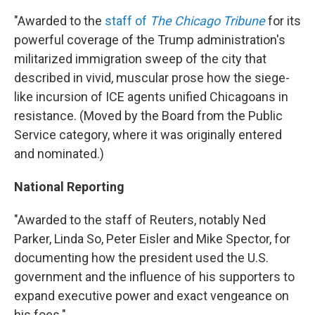
"Awarded to the
staff of
The Chicago Tribune
for its
powerful coverage of the Trump administration's
militarized immigration sweep of the city that
described in vivid, muscular prose how the siege-
like incursion of ICE agents unified Chicagoans in
resistance. (Moved by the Board from the Public
Service category, where it was originally entered
and nominated.)
National Reporting
"Awarded to the staff of Reuters, notably Ned
Parker, Linda So, Peter Eisler and Mike Spector, for
documenting how the president used the U.S.
government and the influence of his supporters to
expand executive power and exact vengeance on
his foes."