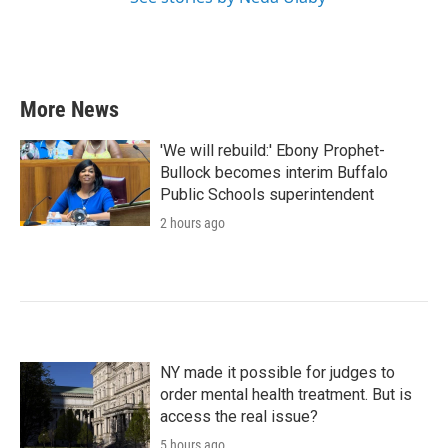
More News
'We will rebuild:' Ebony Prophet-
Bullock becomes interim Buffalo
Public Schools superintendent
2 hours ago
NY made it possible for judges to
order mental health treatment. But is
access the real issue?
5 hours ago