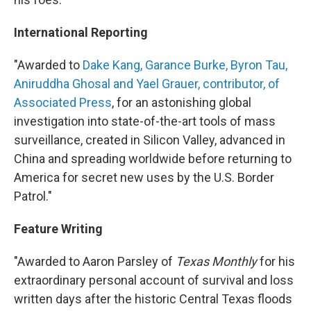
International Reporting
"Awarded to
Dake Kang, Garance Burke, Byron Tau,
Aniruddha Ghosal and Yael Grauer, contributor, of
Associated Press
, for an astonishing global
investigation into state-of-the-art tools of mass
surveillance, created in Silicon Valley, advanced in
China and spreading worldwide before returning to
America for secret new uses by the U.S. Border
Patrol."
Feature Writing
"Awarded to Aaron Parsley of
Texas Monthly
for his
extraordinary personal account of survival and loss
written days after the historic Central Texas floods