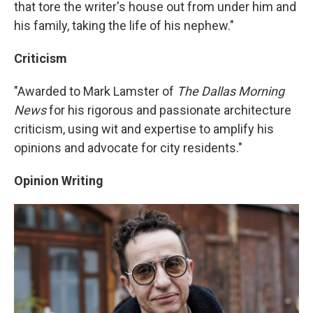
that tore the writer's house out from under him and
his family, taking the life of his nephew."
Criticism
"Awarded to Mark Lamster of
The Dallas Morning
News
for his rigorous and passionate architecture
criticism, using wit and expertise to amplify his
opinions and advocate for city residents."
Opinion Writing