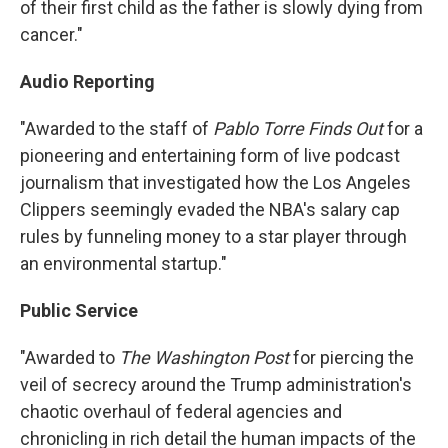
of their first child as the father is slowly dying from
cancer."
Audio Reporting
"Awarded to the staff of
Pablo Torre Finds Out
for a
pioneering and entertaining form of live podcast
journalism that investigated how the Los Angeles
Clippers seemingly evaded the NBA's salary cap
rules by funneling money to a star player through
an environmental startup."
Public Service
"Awarded to
The Washington Post
for piercing the
veil of secrecy around the Trump administration's
chaotic overhaul of federal agencies and
chronicling in rich detail the human impacts of the