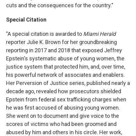
cuts and the consequences for the country."
Special Citation
"A special citation is awarded to
Miami Herald
reporter Julie K. Brown for her groundbreaking
reporting in 2017 and 2018 that exposed Jeffrey
Epstein's systematic abuse of young women, the
justice system that protected him, and, over time,
his powerful network of associates and enablers.
Her Perversion of Justice series, published nearly a
decade ago, revealed how prosecutors shielded
Epstein from federal sex trafficking charges when
he was first accused of abusing young women.
She went on to document and give voice to the
scores of victims who had been groomed and
abused by him and others in his circle. Her work,