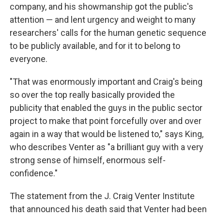
company, and his showmanship got the public's
attention — and lent urgency and weight to many
researchers' calls for the human genetic sequence
to be publicly available, and for it to belong to
everyone.
"That was enormously important and Craig's being
so over the top really basically provided the
publicity that enabled the guys in the public sector
project to make that point forcefully over and over
again in a way that would be listened to," says King,
who describes Venter as "a brilliant guy with a very
strong sense of himself, enormous self-
confidence."
The statement from the J. Craig Venter Institute
that announced his death said that Venter had been