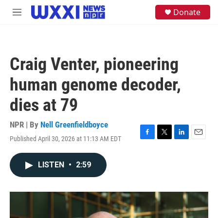
Skip to main content
S
Donate
M
e
e
a
n
r
u
c
h
Craig Venter, pioneering
u
e
human genome decoder,
r
y
dies at 79
NPR | By
Nell Greenfieldboyce
Published April 30, 2026 at 11:13 AM EDT
F
T
L
E
a
w
i
m
c
i
n
a
LISTEN
•
2:59
e
t
k
i
b
t
e
l
o
e
d
o
r
I
k
n