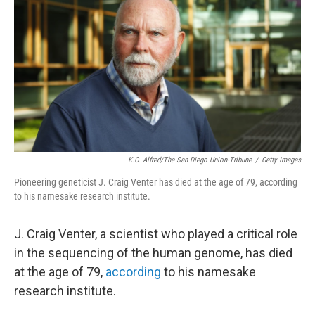
K.C. Alfred/The San Diego Union-Tribune
/
Getty Images
Pioneering geneticist J. Craig Venter has died at the age of 79, according
to his namesake research institute.
J. Craig Venter, a scientist who played a critical role
in the sequencing of the human genome, has died
at the age of 79,
according
to his namesake
research institute.