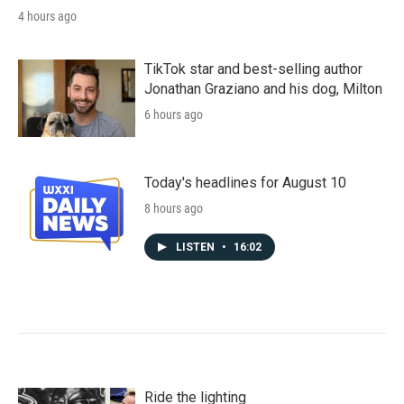
4 hours ago
TikTok star and best-selling author
Jonathan Graziano and his dog, Milton
6 hours ago
Today's headlines for August 10
8 hours ago
LISTEN
•
16:02
Ride the lighting