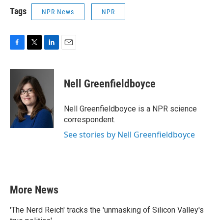
Tags
NPR News
NPR
F
T
L
E
a
w
i
m
c
i
n
a
e
t
k
i
Nell Greenfieldboyce
b
t
e
l
o
e
d
o
r
I
Nell Greenfieldboyce is a NPR science
k
n
correspondent.
See stories by Nell Greenfieldboyce
More News
'The Nerd Reich' tracks the 'unmasking of Silicon Valley's