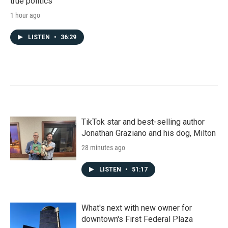
true politics'
1 hour ago
LISTEN
•
36:29
TikTok star and best-selling author
Jonathan Graziano and his dog, Milton
28 minutes ago
LISTEN
•
51:17
What's next with new owner for
downtown's First Federal Plaza