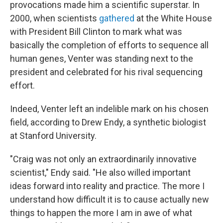
provocations made him a scientific superstar. In
2000, when scientists
gathered
at the White House
with President Bill Clinton to mark what was
basically the completion of efforts to sequence all
human genes, Venter was standing next to the
president and celebrated for his rival sequencing
effort.
Indeed, Venter left an indelible mark on his chosen
field, according to Drew Endy, a synthetic biologist
at Stanford University.
"Craig was not only an extraordinarily innovative
scientist," Endy said. "He also willed important
ideas forward into reality and practice. The more I
understand how difficult it is to cause actually new
things to happen the more I am in awe of what