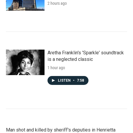
2 hours ago
Aretha Franklin's 'Sparkle' soundtrack
is a neglected classic
1 hour ago
LISTEN
•
7:58
Man shot and killed by sheriff's deputies in Henrietta