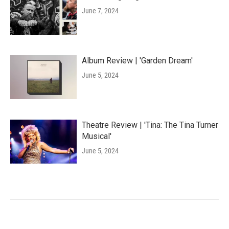
June 7, 2024
Album Review | 'Garden Dream'
June 5, 2024
Theatre Review | 'Tina: The Tina Turner
Musical'
June 5, 2024