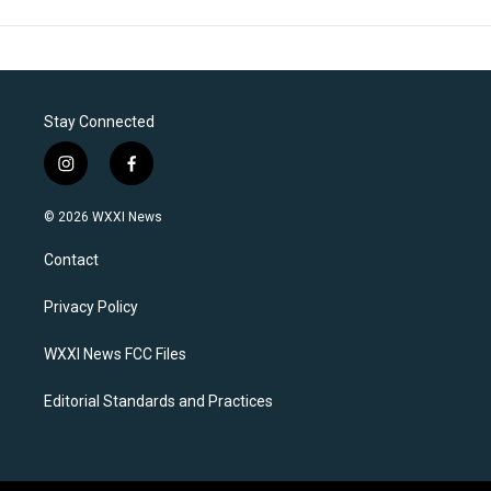
Stay Connected
i
f
n
a
s
c
© 2026 WXXI News
t
e
a
b
Contact
g
o
r
o
a
k
Privacy Policy
m
WXXI News FCC Files
Editorial Standards and Practices