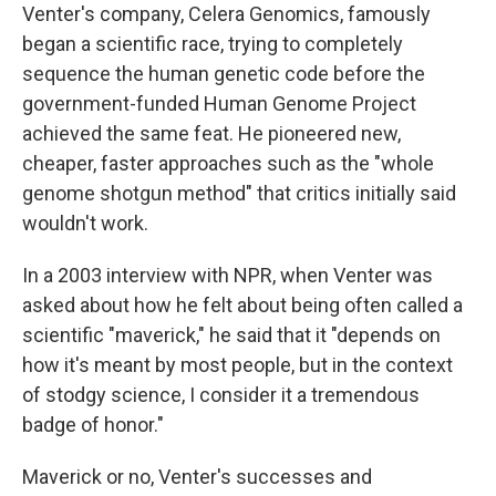
Venter's company, Celera Genomics, famously
began a scientific race, trying to completely
sequence the human genetic code before the
government-funded Human Genome Project
achieved the same feat. He pioneered new,
cheaper, faster approaches such as the "whole
genome shotgun method" that critics initially said
wouldn't work.
In a 2003 interview with NPR, when Venter was
asked about how he felt about being often called a
scientific "maverick," he said that it "depends on
how it's meant by most people, but in the context
of stodgy science, I consider it a tremendous
badge of honor."
Maverick or no, Venter's successes and