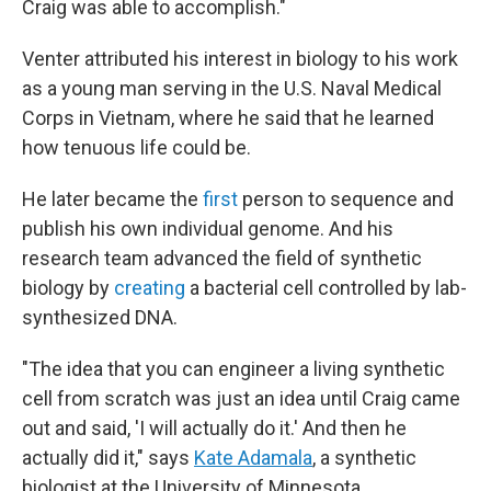
Craig was able to accomplish."
Venter attributed his interest in biology to his work
as a young man serving in the U.S. Naval Medical
Corps in Vietnam, where he said that he learned
how tenuous life could be.
He later became the
first
person to sequence and
publish his own individual genome. And his
research team advanced the field of synthetic
biology by
creating
a bacterial cell controlled by lab-
synthesized DNA.
"The idea that you can engineer a living synthetic
cell from scratch was just an idea until Craig came
out and said, 'I will actually do it.' And then he
actually did it," says
Kate Adamala
, a synthetic
biologist at the University of Minnesota.