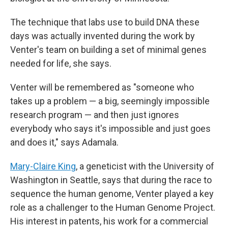
The technique that labs use to build DNA these
days was actually invented during the work by
Venter's team on building a set of minimal genes
needed for life, she says.
Venter will be remembered as "someone who
takes up a problem — a big, seemingly impossible
research program — and then just ignores
everybody who says it's impossible and just goes
and does it," says Adamala.
Mary-Claire King
, a geneticist with the University of
Washington in Seattle, says that during the race to
sequence the human genome, Venter played a key
role as a challenger to the Human Genome Project.
His interest in patents, his work for a commercial