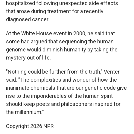
hospitalized following unexpected side effects
that arose during treatment for a recently
diagnosed cancer.
At the White House event in 2000, he said that
some had argued that sequencing the human
genome would diminish humanity by taking the
mystery out of life.
"Nothing could be further from the truth," Venter
said. "The complexities and wonder of how the
inanimate chemicals that are our genetic code give
rise to the imponderables of the human spirit
should keep poets and philosophers inspired for
the millennium."
Copyright 2026 NPR