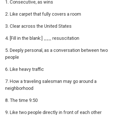
1. Consecutive, as wins
2. Like carpet that fully covers a room
3. Clear across the United States
4. [Fill in the blank:] ___ resuscitation
5. Deeply personal, as a conversation between two
people
6. Like heavy traffic
7. How a traveling salesman may go around a
neighborhood
8. The time 9:50
9. Like two people directly in front of each other