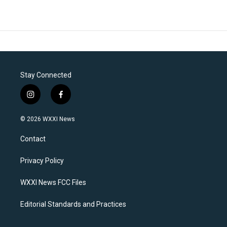
Stay Connected
i
f
n
a
s
c
© 2026 WXXI News
t
e
a
b
Contact
g
o
r
o
a
k
Privacy Policy
m
WXXI News FCC Files
Editorial Standards and Practices