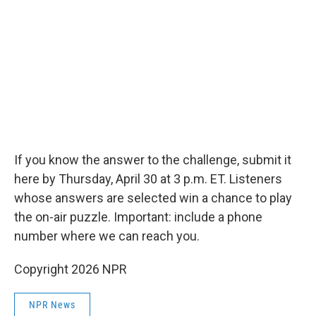
If you know the answer to the challenge, submit it
here by Thursday, April 30 at 3 p.m. ET. Listeners
whose answers are selected win a chance to play
the on-air puzzle. Important: include a phone
number where we can reach you.
Copyright 2026 NPR
NPR News