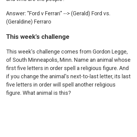
Answer: "Ford v Ferrari" --> (Gerald) Ford vs.
(Geraldine) Ferraro
This week's challenge
This week's challenge comes from Gordon Legge,
of South Minneapolis, Minn. Name an animal whose
first five letters in order spell a religious figure. And
if you change the animal's next-to-last letter, its last
five letters in order will spell another religious
figure. What animal is this?