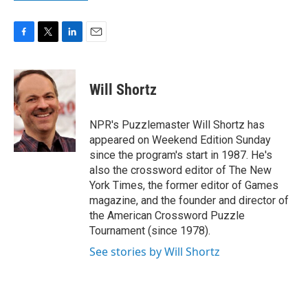
F
T
L
E
a
w
i
m
c
i
n
a
e
t
k
i
Will Shortz
b
t
e
l
o
e
d
o
r
I
NPR's Puzzlemaster Will Shortz has
k
n
appeared on Weekend Edition Sunday
since the program's start in 1987. He's
also the crossword editor of The New
York Times, the former editor of Games
magazine, and the founder and director of
the American Crossword Puzzle
Tournament (since 1978).
See stories by Will Shortz