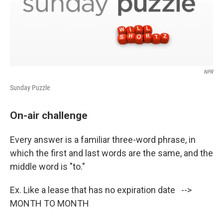
NPR
Sunday Puzzle
On-air challenge
Every answer is a familiar three-word phrase, in
which the first and last words are the same, and the
middle word is "to."
Ex. Like a lease that has no expiration date -->
MONTH TO MONTH