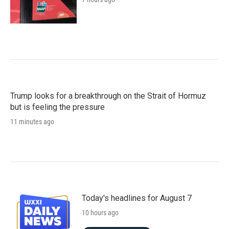
Trump looks for a breakthrough on the Strait of Hormuz
but is feeling the pressure
11 minutes ago
Today's headlines for August 7
10 hours ago