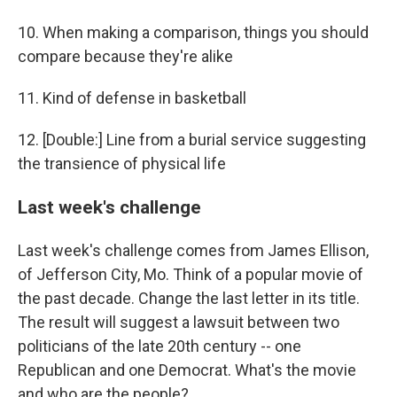
10. When making a comparison, things you should
compare because they're alike
11. Kind of defense in basketball
12. [Double:] Line from a burial service suggesting
the transience of physical life
Last week's challenge
Last week's challenge comes from James Ellison,
of Jefferson City, Mo. Think of a popular movie of
the past decade. Change the last letter in its title.
The result will suggest a lawsuit between two
politicians of the late 20th century -- one
Republican and one Democrat. What's the movie
and who are the people?