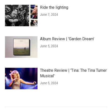
Ride the lighting
June 7, 2024
Album Review | 'Garden Dream'
June 5, 2024
Theatre Review | 'Tina: The Tina Turner
Musical'
June 5, 2024