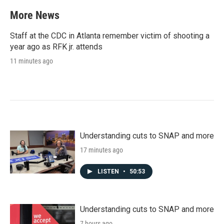
More News
Staff at the CDC in Atlanta remember victim of shooting a
year ago as RFK jr. attends
11 minutes ago
Understanding cuts to SNAP and more
17 minutes ago
LISTEN
•
50:53
Understanding cuts to SNAP and more
7 hours ago