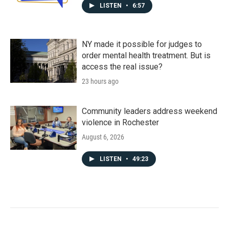
LISTEN
•
6:57
NY made it possible for judges to
order mental health treatment. But is
access the real issue?
23 hours ago
Community leaders address weekend
violence in Rochester
August 6, 2026
LISTEN
•
49:23