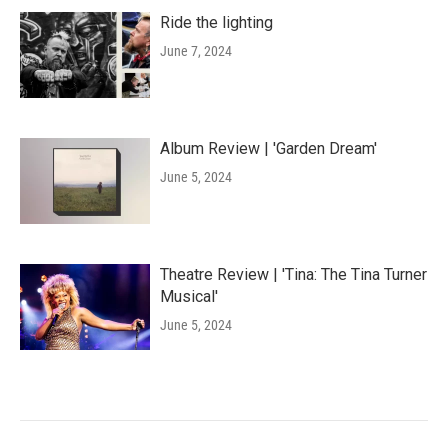
Ride the lighting
June 7, 2024
Album Review | 'Garden Dream'
June 5, 2024
Theatre Review | 'Tina: The Tina Turner
Musical'
June 5, 2024