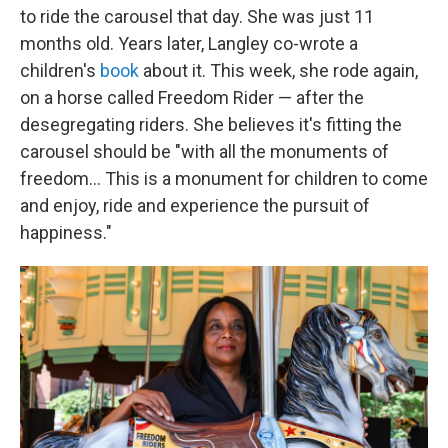
to ride the carousel that day. She was just 11
months old. Years later, Langley co-wrote a
children's
book
about it. This week, she rode again,
on a horse called Freedom Rider — after the
desegregating riders. She believes it's fitting the
carousel should be "with all the monuments of
freedom… This is a monument for children to come
and enjoy, ride and experience the pursuit of
happiness."