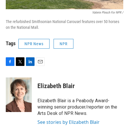
Valerie Plesch For NPR /
The refurbished Smithsonian National Carousel features over 50 horses
on the National Mall.
Tags
NPR News
NPR
F
T
L
E
a
w
i
m
c
i
n
a
e
t
k
i
Elizabeth Blair
b
t
e
l
o
e
d
o
r
I
Elizabeth Blair is a Peabody Award-
k
n
winning senior producer/reporter on the
Arts Desk of NPR News.
See stories by Elizabeth Blair