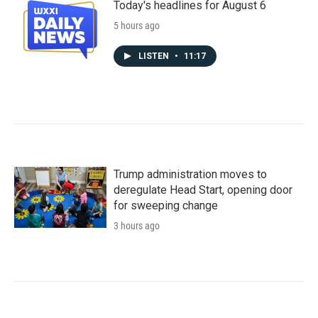
Today's headlines for August 6
5 hours ago
LISTEN
•
11:17
Trump administration moves to
deregulate Head Start, opening door
for sweeping change
3 hours ago