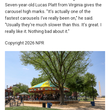
Seven-year-old Lucas Platt from Virginia gives the
carousel high marks. "It's actually one of the
fastest carousels I've really been on," he said.
"Usually they're much slower than this. It's great. I
really like it. Nothing bad about it."
Copyright 2026 NPR