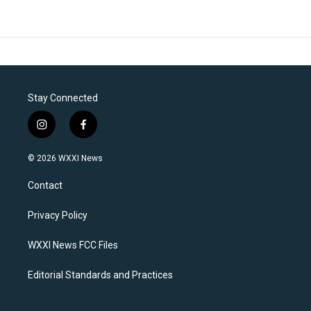
Stay Connected
i
f
n
a
s
c
© 2026 WXXI News
t
e
a
b
Contact
g
o
r
o
a
k
Privacy Policy
m
WXXI News FCC Files
Editorial Standards and Practices