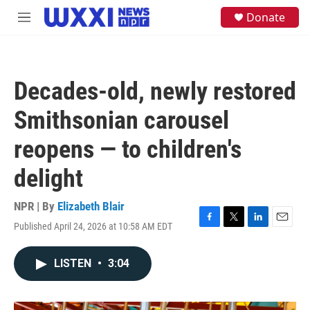
Skip to main content
S
Donate
M
e
e
a
n
r
u
c
h
Decades-old, newly restored
u
e
Smithsonian carousel
r
y
reopens — to children's
delight
NPR | By
Elizabeth Blair
Published April 24, 2026 at 10:58 AM EDT
F
T
L
E
a
w
i
m
c
i
n
a
LISTEN
•
3:04
e
t
k
i
b
t
e
l
o
e
d
o
r
I