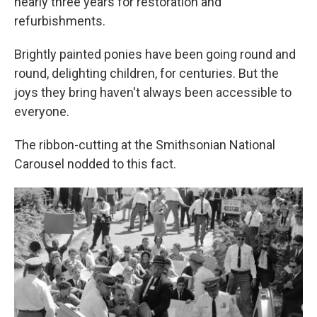
nearly three years for restoration and
refurbishments.
Brightly painted ponies have been going round and
round, delighting children, for centuries. But the
joys they bring haven't always been accessible to
everyone.
The ribbon-cutting at the Smithsonian National
Carousel nodded to this fact.