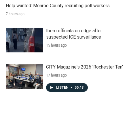
Help wanted: Monroe County recruiting poll workers
7 hours ago
Ibero officials on edge after
suspected ICE surveillance
15 hours ago
CITY Magazine's 2026 'Rochester Ten'
17 hours ago
LISTEN
•
50:43