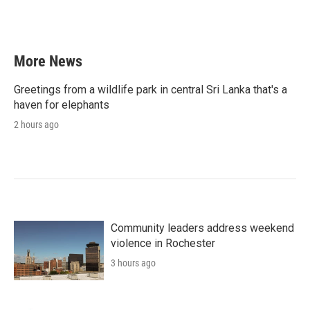
More News
Greetings from a wildlife park in central Sri Lanka that's a
haven for elephants
2 hours ago
Community leaders address weekend
violence in Rochester
3 hours ago