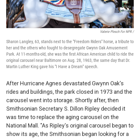
Valerie Plesch For NPR /
Sharon Langley, 63, stands next to the "Freedom Riders" horse, a tribute to
her and the others who fought to desegregate Gwynn Oak Amusement
Park. At 11-months-old, she was the first African American child to ride the
original carousel near Baltimore on Aug. 28, 1963, the same day that Dr.
Martin Luther King gave his "I Have a Dream" speech.
After Hurricane Agnes devastated Gwynn Oak's
rides and buildings, the park closed in 1973 and the
carousel went into storage. Shortly after, then
Smithsonian Secretary S. Dillon Ripley decided it
was time to replace the aging carousel on the
National Mall. "As Ripley's original carousel began to
show its age, the Smithsonian began looking for a