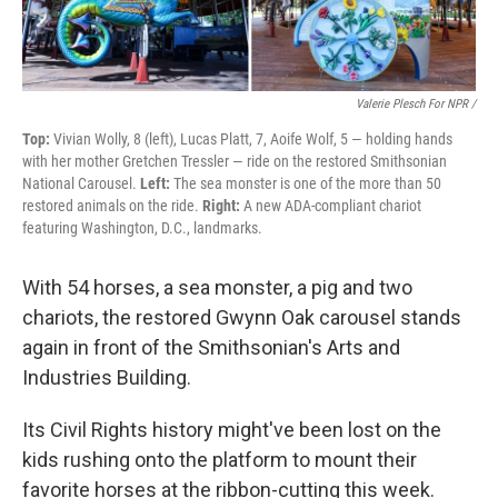
Valerie Plesch For NPR /
Top:
Vivian Wolly, 8 (left), Lucas Platt, 7, Aoife Wolf, 5 — holding hands
with her mother Gretchen Tressler — ride on the restored Smithsonian
National Carousel.
Left:
The sea monster is one of the more than 50
restored animals on the ride.
Right:
A new ADA-compliant chariot
featuring Washington, D.C., landmarks.
With 54 horses, a sea monster, a pig and two
chariots, the restored Gwynn Oak carousel stands
again in front of the Smithsonian's Arts and
Industries Building.
Its Civil Rights history might've been lost on the
kids rushing onto the platform to mount their
favorite horses at the ribbon-cutting this week.