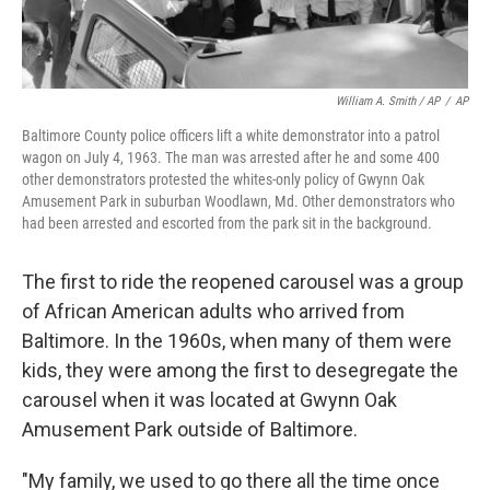
William A. Smith / AP
/
AP
Baltimore County police officers lift a white demonstrator into a patrol
wagon on July 4, 1963. The man was arrested after he and some 400
other demonstrators protested the whites-only policy of Gwynn Oak
Amusement Park in suburban Woodlawn, Md. Other demonstrators who
had been arrested and escorted from the park sit in the background.
The first to ride the reopened carousel was a group
of African American adults who arrived from
Baltimore. In the 1960s, when many of them were
kids, they were among the first to desegregate the
carousel when it was located at Gwynn Oak
Amusement Park outside of Baltimore.
"My family, we used to go there all the time once