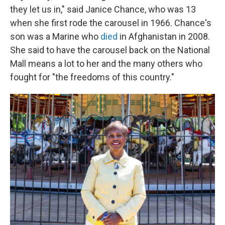
they let us in," said Janice Chance, who was 13
when she first rode the carousel in 1966. Chance's
son was a Marine who
died
in Afghanistan in 2008.
She said to have the carousel back on the National
Mall means a lot to her and the many others who
fought for "the freedoms of this country."