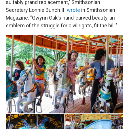
suitably grand replacement," Smithsonian
Secretary Lonnie Bunch III
wrote
in Smithsonian
Magazine. "Gwynn Oak's hand-carved beauty, an
emblem of the struggle for civil rights, fit the bill."