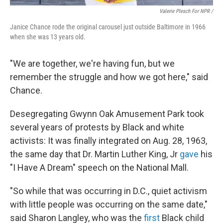
Valerie Plesch For NPR /
Janice Chance rode the original carousel just outside Baltimore in 1966
when she was 13 years old.
"We are together, we're having fun, but we
remember the struggle and how we got here," said
Chance.
Desegregating Gwynn Oak Amusement Park took
several years of protests by Black and white
activists: It was finally integrated on Aug. 28, 1963,
the same day that Dr. Martin Luther King, Jr
gave
his
"I Have A Dream" speech on the National Mall.
"So while that was occurring in D.C., quiet activism
with little people was occurring on the same date,"
said Sharon Langley, who was the
first
Black child