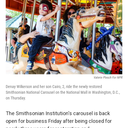
k
n
Valerie Plesch For NPR
Denay Wilkerson and her son Cairo, 2, ride the newly restored
Smithsonian National Carousel on the National Mall in Washington, D.C.,
on Thursday.
The Smithsonian Institution's carousel is back
open for business Friday after being closed for