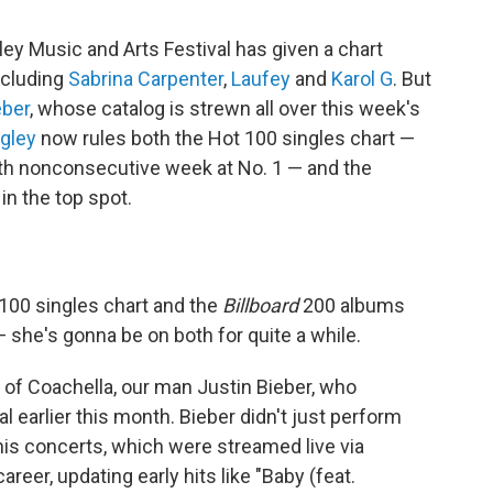
ley Music and Arts Festival has given a chart
including
Sabrina Carpenter
,
Laufey
and
Karol G
. But
eber
, whose catalog is strewn all over this week's
ngley
now rules both the Hot 100 singles chart —
th nonconsecutive week at No. 1 — and the
in the top spot.
 100 singles chart and the
Billboard
200 albums
 — she's gonna be on both for quite a while.
ng of Coachella, our man Justin Bieber, who
 earlier this month. Bieber didn't just perform
his concerts, which were streamed live via
areer, updating early hits like "Baby (feat.