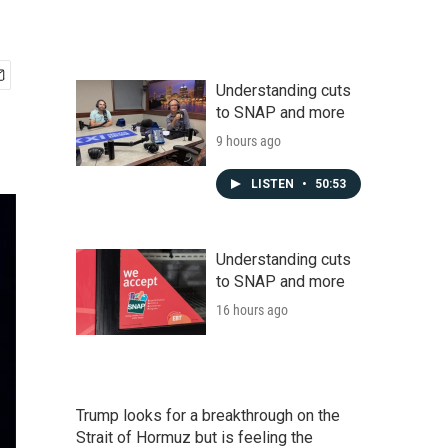
Understanding cuts
to SNAP and more
9 hours ago
LISTEN
•
50:53
Understanding cuts
to SNAP and more
16 hours ago
Trump looks for a breakthrough on the
Strait of Hormuz but is feeling the