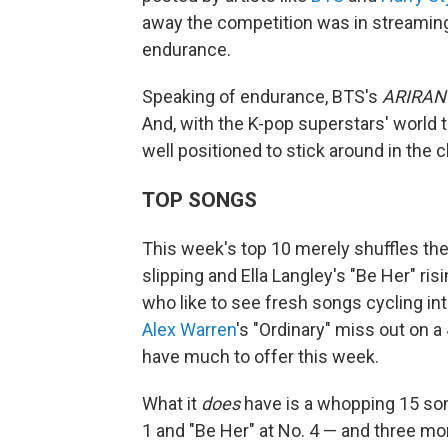
away the competition was in streaming
endurance.
Speaking of endurance, BTS's
ARIRAN
And, with the K-pop superstars' world 
well positioned to stick around in the 
TOP SONGS
This week's top 10 merely shuffles the
slipping and Ella Langley's "Be Her" ris
who like to see fresh songs cycling in
Alex Warren
's "Ordinary" miss out on a
have much to offer this week.
What it
does
have is a whopping 15 song
1 and "Be Her" at No. 4 — and three mor