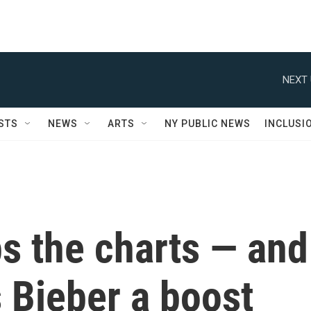
NEXT 
STS
NEWS
ARTS
NY PUBLIC NEWS
INCLUSI
ps the charts — and
 Bieber a boost