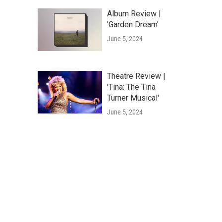
Album Review |
'Garden Dream'
June 5, 2024
Theatre Review |
'Tina: The Tina
Turner Musical'
June 5, 2024