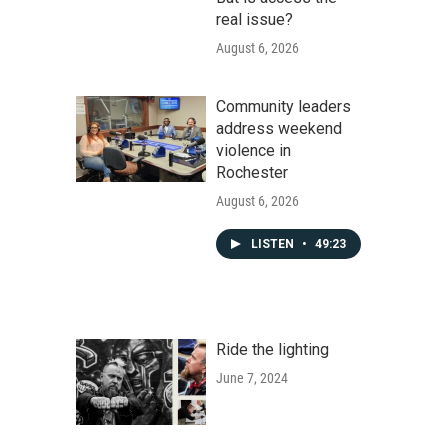
real issue?
August 6, 2026
Community leaders
address weekend
violence in
Rochester
August 6, 2026
LISTEN
•
49:23
Ride the lighting
June 7, 2024