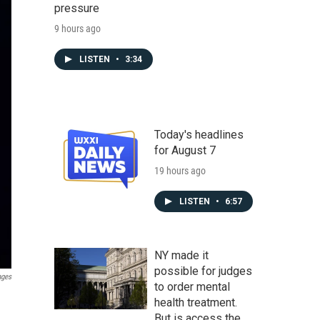
pressure
9 hours ago
LISTEN
•
3:34
Today's headlines
for August 7
19 hours ago
LISTEN
•
6:57
NY made it
possible for judges
ages
to order mental
health treatment.
But is access the