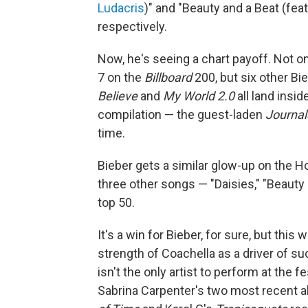
Ludacris
)" and "Beauty and a Beat (fea
respectively.
Now, he's seeing a chart payoff. Not on
7 on the
Billboard
200, but six other Bie
Believe
and
My World 2.0
all land insid
compilation — the guest-laden
Journal
time.
Bieber gets a similar glow-up on the Ho
three other songs — "Daisies," "Beauty 
top 50.
It's a win for Bieber, for sure, but thi
strength of Coachella as a driver of s
isn't the only artist to perform at the 
Sabrina Carpenter's two most recent 