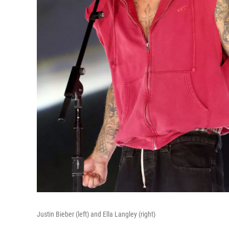
Justin Bieber (left) and Ella Langley (right)