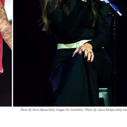
Photo By Kevin Mazur/Getty Images For Coachella / Photo By Jason Kempin/Getty Im