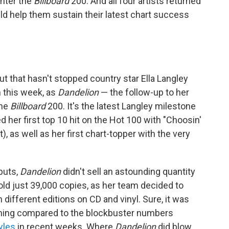
nter the
Billboard
200. And all four artists returned
d help them sustain their latest chart success
but that hasn't stopped country star Ella Langley
m this week, as
Dandelion
— the follow-up to her
the
Billboard
200. It's the latest Langley milestone
d her first top 10 hit on the Hot 100 with "Choosin'
 as well as her first chart-topper with the very
buts,
Dandelion
didn't sell an astounding quantity
 sold just 39,000 copies, as her team decided to
 different editions on CD and vinyl. Sure, it was
nothing compared to the blockbuster numbers
yles
in recent weeks. Where
Dandelion
did blow