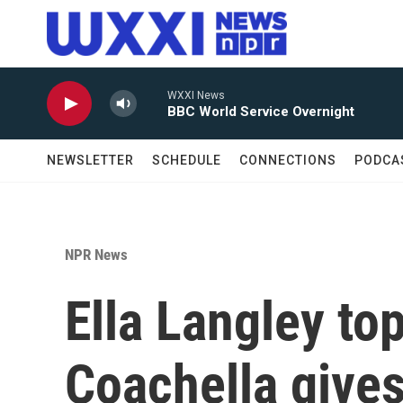
Skip to main content
WXXI News
BBC World Service Overnight
NEWSLETTER
SCHEDULE
CONNECTIONS
PODCA
NPR News
Ella Langley to
Coachella gives