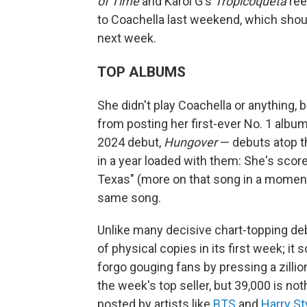
of Time
and Karol G's
Tropicoqueta
ree
to Coachella last weekend, which shoul
next week.
TOP ALBUMS
She didn't play Coachella or anything, 
from posting her first-ever No. 1 albu
2024 debut,
Hungover
— debuts atop 
in a year loaded with them: She's score
Texas" (more on that song in a moment),
same song.
Unlike many decisive chart-topping de
of physical copies in its first week; it
forgo gouging fans by pressing a zillion
the week's top seller, but 39,000 is 
posted by artists like
BTS
and
Harry St