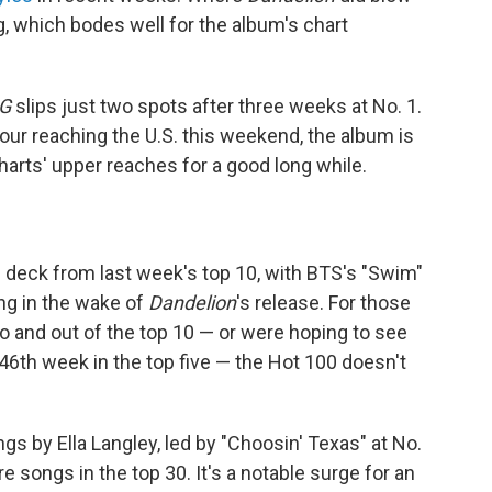
, which bodes well for the album's chart
G
slips just two spots after three weeks at No. 1.
tour reaching the U.S. this weekend, the album is
charts' upper reaches for a good long while.
 deck from last week's top 10, with BTS's "Swim"
ing in the wake of
Dandelion
's release. For those
to and out of the top 10 — or were hoping to see
 46th week in the top five — the Hot 100 doesn't
s by Ella Langley, led by "Choosin' Texas" at No.
e songs in the top 30. It's a notable surge for an