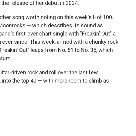
 the release of her debut in 2024.
 other song worth noting on this week's Hot 100.
Moonrocks — which describes its sound as
d's first-ever chart single with "Freakin' Out" a
g ever since. This week, armed with a chunky rock
"Freakin' Out" leaps from No. 51 to No. 35, which
ntum.
tar-driven rock and roll over the last few
ck into the top 40 — with more room to climb as