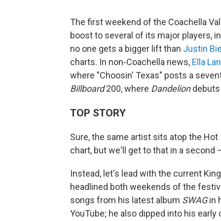
The first weekend of the Coachella Val
boost to several of its major players, 
no one gets a bigger lift than
Justin Bi
charts. In non-Coachella news,
Ella La
where "Choosin' Texas" posts a seven
Billboard
200, where
Dandelion
debuts 
TOP STORY
Sure, the same artist sits atop the Hot
chart, but we'll get to that in a second
Instead, let's lead with the current Ki
headlined both weekends of the festival
songs from his latest album
SWAG
in 
YouTube; he also dipped into his early c