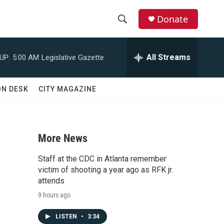
Donate
S
S
e
h
a
All Streams
UP:
5:00 AM
Legislative Gazette
r
o
c
h
w
ON DESK
CITY MAGAZINE
Q
u
S
e
r
e
y
More News
a
Staff at the CDC in Atlanta remember
r
victim of shooting a year ago as RFK jr.
attends
c
9 hours ago
h
LISTEN
•
3:34