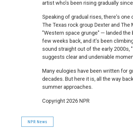
artist who's been rising gradually since
Speaking of gradual rises, there's one
The Texas rock group Dexter and The 
"Western space grunge" — landed the ban
few weeks back, and it's been climbin
sound straight out of the early 2000s, 
suggests clear and undeniable mome
Many eulogies have been written for gui
decades. But here it is, all the way ba
summer approaches.
Copyright 2026 NPR
NPR News