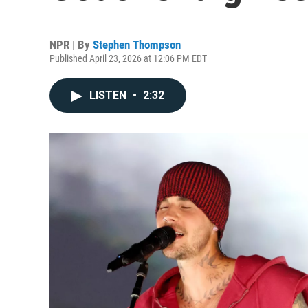
NPR | By
Stephen Thompson
Published April 23, 2026 at 12:06 PM EDT
LISTEN
•
2:32