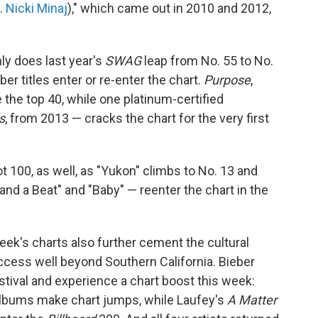
t.
Nicki Minaj
)," which came out in 2010 and 2012,
ly does last year's
SWAG
leap from No. 55 to No.
ber titles enter or re-enter the chart.
Purpose
,
e the top 40, while one platinum-certified
s
, from 2013 — cracks the chart for the very first
t 100, as well, as "Yukon" climbs to No. 13 and
and a Beat" and "Baby" — reenter the chart in the
s week's charts also further cement the cultural
uccess well beyond Southern California. Bieber
festival and experience a chart boost this week:
albums make chart jumps, while Laufey's
A Matter