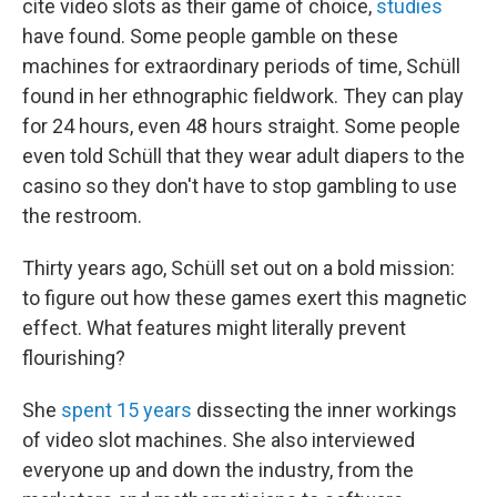
cite video slots as their game of choice,
studies
have found. Some people gamble on these
machines for extraordinary periods of time, Schüll
found in her ethnographic fieldwork. They can play
for 24 hours, even 48 hours straight. Some people
even told Schüll that they wear adult diapers to the
casino so they don't have to stop gambling to use
the restroom.
Thirty years ago, Schüll set out on a bold mission:
to figure out how these games exert this magnetic
effect. What features might literally prevent
flourishing?
She
spent 15 years
dissecting the inner workings
of video slot machines. She also interviewed
everyone up and down the industry, from the