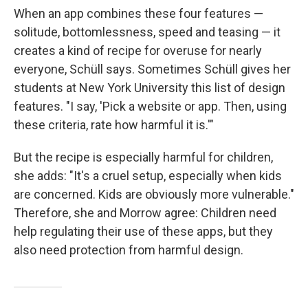
When an app combines these four features —
solitude, bottomlessness, speed and teasing — it
creates a kind of recipe for overuse for nearly
everyone, Schüll says. Sometimes Schüll gives her
students at New York University this list of design
features. "I say, 'Pick a website or app. Then, using
these criteria, rate how harmful it is.'"
But the recipe is especially harmful for children,
she adds: "It's a cruel setup, especially when kids
are concerned. Kids are obviously more vulnerable."
Therefore, she and Morrow agree: Children need
help regulating their use of these apps, but they
also need protection from harmful design.