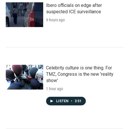
Ibero officials on edge after
suspected ICE surveillance
9 hours ago
Celebrity culture is one thing. For
TMZ, Congress is the new 'reality
show'
1 hour ago
LISTEN
•
3:51