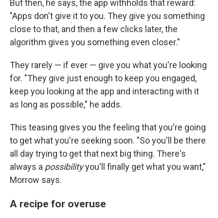
But then, he says, the app withholds that reward:
"Apps don't give it to you. They give you something
close to that, and then a few clicks later, the
algorithm gives you something even closer."
They rarely — if ever — give you what you're looking
for. "They give just enough to keep you engaged,
keep you looking at the app and interacting with it
as long as possible," he adds.
This teasing gives you the feeling that you're going
to get what you're seeking soon. "So you'll be there
all day trying to get that next big thing. There's
always a
possibility
you'll finally get what you want,"
Morrow says.
A recipe for overuse