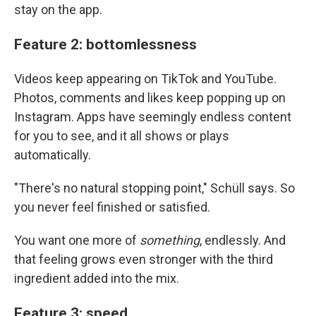
stay on the app.
Feature 2: bottomlessness
Videos keep appearing on TikTok and YouTube.
Photos, comments and likes keep popping up on
Instagram. Apps have seemingly endless content
for you to see, and it all shows or plays
automatically.
"There's no natural stopping point," Schüll says. So
you never feel finished or satisfied.
You want one more of
something
, endlessly. And
that feeling grows even stronger with the third
ingredient added into the mix.
Feature 3: speed