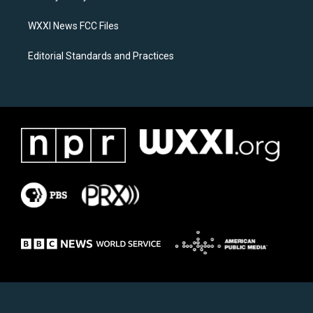
m
WXXI News FCC Files
Editorial Standards and Practices