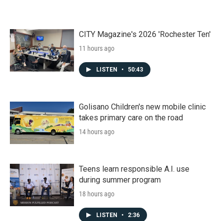
CITY Magazine's 2026 'Rochester Ten'
11 hours ago
LISTEN
•
50:43
Golisano Children's new mobile clinic
takes primary care on the road
14 hours ago
Teens learn responsible A.I. use
during summer program
18 hours ago
LISTEN
•
2:36