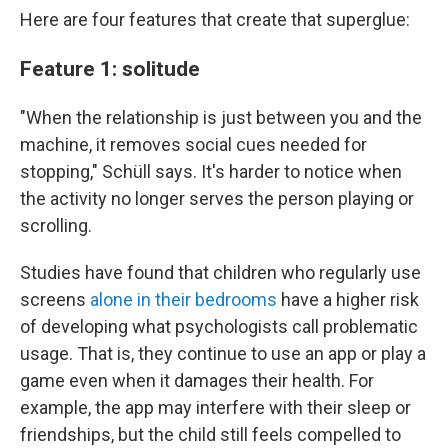
Here are four features that create that superglue:
Feature 1: solitude
"When the relationship is just between you and the
machine, it removes social cues needed for
stopping," Schüll says. It's harder to notice when
the activity no longer serves the person playing or
scrolling.
Studies have found that children who regularly use
screens
alone in their bedrooms
have a higher risk
of developing what psychologists call problematic
usage. That is, they continue to use an app or play a
game even when it damages their health. For
example, the app may interfere with their sleep or
friendships, but the child still feels compelled to