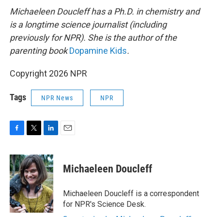
Michaeleen Doucleff has a Ph.D. in chemistry and
is a longtime science journalist (including
previously for NPR). She is the author of the
parenting book
Dopamine Kids
.
Copyright 2026 NPR
Tags
NPR News
NPR
F
T
L
E
a
w
i
m
c
i
n
a
e
t
k
i
Michaeleen Doucleff
b
t
e
l
o
e
d
o
r
I
Michaeleen Doucleff is a correspondent
k
n
for NPR's Science Desk.