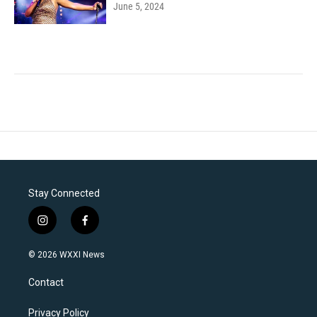
June 5, 2024
Stay Connected
i
f
n
a
s
c
© 2026 WXXI News
t
e
a
b
Contact
g
o
r
o
a
k
Privacy Policy