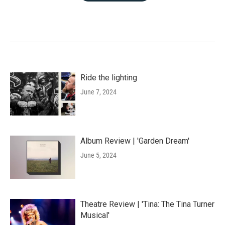
Ride the lighting
June 7, 2024
Album Review | 'Garden Dream'
June 5, 2024
Theatre Review | 'Tina: The Tina Turner
Musical'