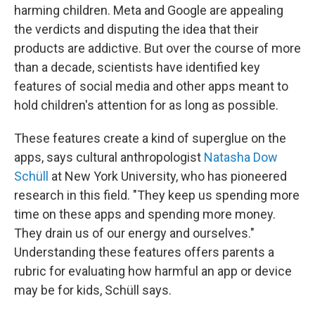
harming children. Meta and Google are appealing
the verdicts and disputing the idea that their
products are addictive. But over the course of more
than a decade, scientists have identified key
features of social media and other apps meant to
hold children's attention for as long as possible.
These features create a kind of superglue on the
apps, says cultural anthropologist
Natasha Dow
Schüll
at New York University, who has pioneered
research in this field. "They keep us spending more
time on these apps and spending more money.
They drain us of our energy and ourselves."
Understanding these features offers parents a
rubric for evaluating how harmful an app or device
may be for kids, Schüll says.