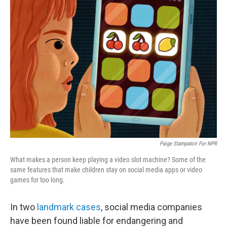
Paige Stampatori For NPR
What makes a person keep playing a video slot machine? Some of the
same features that make children stay on social media apps or video
games for too long.
In two
landmark cases
, social media companies
have been found liable for endangering and