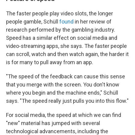
The faster people play video slots, the longer
people gamble, Schüll
found
in her review of
research performed by the gambling industry.
Speed has a similar effect on social media and
video-streaming apps, she says. The faster people
can scroll, watch and then watch again, the harder it
is for many to pull away from an app.
"The speed of the feedback can cause this sense
that you merge with the screen. You don't know
where you begin and the machine ends," Schüll
says. "The speed really just pulls you into this flow."
For social media, the speed at which we can find
"new" material has jumped with several
technological advancements, including the