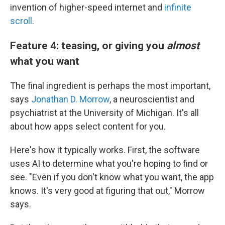
invention of higher-speed internet and
infinite
scroll
.
Feature 4: teasing, or giving you
almost
what you want
The final ingredient is perhaps the most important,
says
Jonathan D. Morrow
, a neuroscientist and
psychiatrist at the University of Michigan. It's all
about how apps select content for you.
Here's how it typically works. First, the software
uses AI to determine what you're hoping to find or
see. "Even if you don't know what you want, the app
knows. It's very good at figuring that out," Morrow
says.