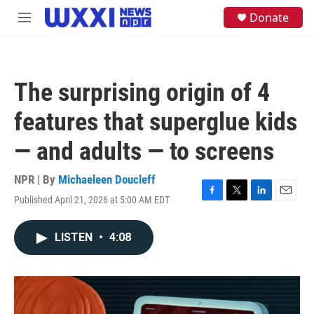
Skip to main content
S
Donate
M
e
e
a
n
r
u
c
h
The surprising origin of 4
u
e
features that superglue kids
r
y
— and adults — to screens
NPR | By
Michaeleen Doucleff
Published April 21, 2026 at 5:00 AM EDT
F
T
L
E
a
w
i
m
c
i
n
a
LISTEN
•
4:08
e
t
k
i
b
t
e
l
o
e
d
o
r
I
k
n