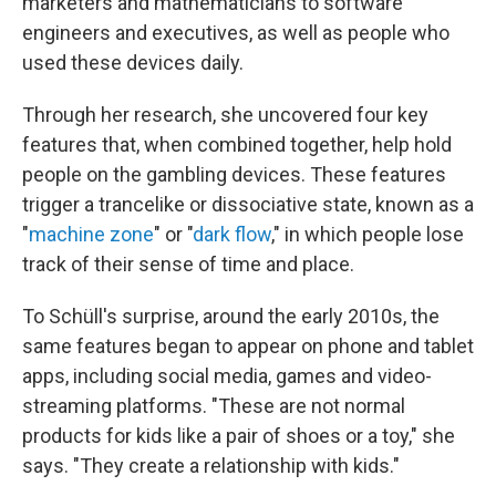
marketers and mathematicians to software
engineers and executives, as well as people who
used these devices daily.
Through her research, she uncovered four key
features that, when combined together, help hold
people on the gambling devices. These features
trigger a trancelike or dissociative state, known as a
"
machine zone
" or "
dark flow
," in which people lose
track of their sense of time and place.
To Schüll's surprise, around the early 2010s, the
same features began to appear on phone and tablet
apps, including social media, games and video-
streaming platforms. "These are not normal
products for kids like a pair of shoes or a toy," she
says. "They create a relationship with kids."