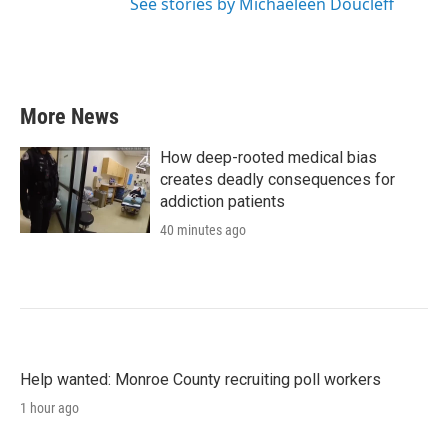
See stories by Michaeleen Doucleff
More News
How deep-rooted medical bias
creates deadly consequences for
addiction patients
40 minutes ago
Help wanted: Monroe County recruiting poll workers
1 hour ago