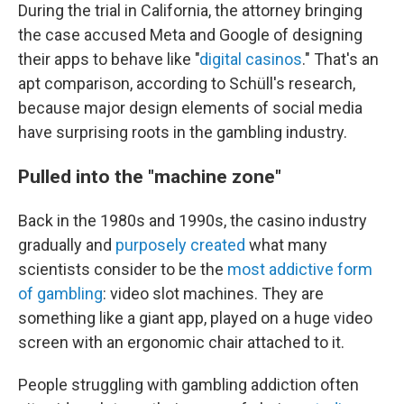
During the trial in California, the attorney bringing
the case accused Meta and Google of designing
their apps to behave like "
digital casinos
." That's an
apt comparison, according to Schüll's research,
because major design elements of social media
have surprising roots in the gambling industry.
Pulled into the "machine zone"
Back in the 1980s and 1990s, the casino industry
gradually and
purposely created
what many
scientists consider to be the
most addictive form
of gambling
: video slot machines. They are
something like a giant app, played on a huge video
screen with an ergonomic chair attached to it.
People struggling with gambling addiction often