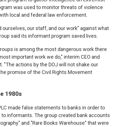
rogram was used to monitor threats of violence
with local and federal law enforcement.
d ourselves, our staff, and our work" against what
group said its informant program saved lives.
 groups is among the most dangerous work there
e most important work we do," interim CEO and
t. "The actions by the DOJ will not shake our
e the promise of the Civil Rights Movement
he 1980s
LC made false statements to banks in order to
 to informants. The group created bank accounts
hotography" and "Rare Books Warehouse" that were