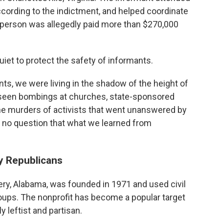
 according to the indictment, and helped coordinate
t person was allegedly paid more than $270,000
et to protect the safety of informants.
s, we were living in the shadow of the height of
 seen bombings at churches, state-sponsored
he murders of activists that went unanswered by
is no question that what we learned from
y Republicans
y, Alabama, was founded in 1971 and used civil
groups. The nonprofit has become a popular target
 leftist and partisan.