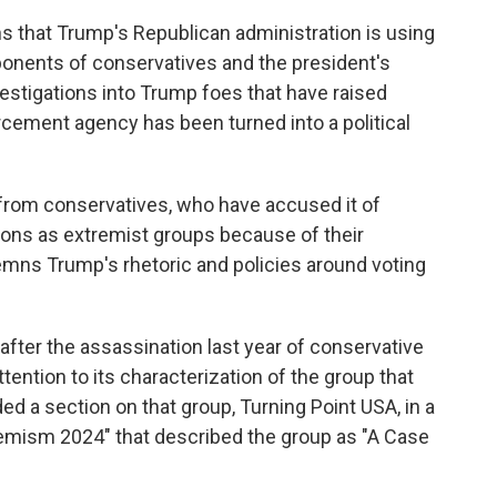
s that Trump's Republican administration is using
ponents of conservatives and the president's
nvestigations into Trump foes that have raised
cement agency has been turned into a political
from conservatives, who have accused it of
tions as extremist groups because of their
emns Trump's rhetoric and policies around voting
fter the assassination last year of conservative
tention to its characterization of the group that
ed a section on that group, Turning Point USA, in a
tremism 2024" that described the group as "A Case