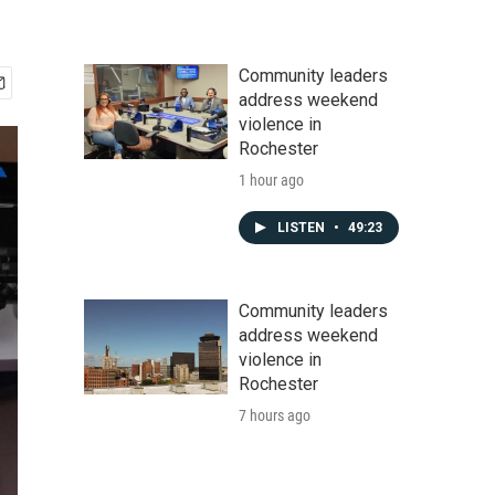
Community leaders
address weekend
violence in
Rochester
1 hour ago
LISTEN
•
49:23
Community leaders
address weekend
violence in
Rochester
7 hours ago