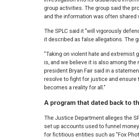
group activities. The group said the p
and the information was often shared 
The SPLC said it "will vigorously defen
it described as false allegations. The 
"Taking on violent hate and extremist
is, and we believe it is also among th
president Bryan Fair said in a statemen
resolve to fight for justice and ensur
becomes a reality for all."
A program that dated back to t
The Justice Department alleges the SP
set up accounts used to funnel money
for fictitious entities such as "Fox P