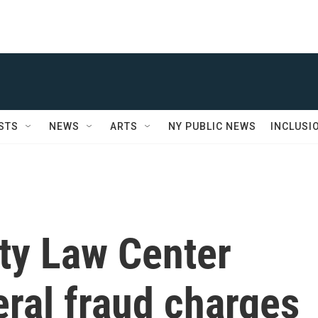
STS
NEWS
ARTS
NY PUBLIC NEWS
INCLUSI
ty Law Center
eral fraud charges