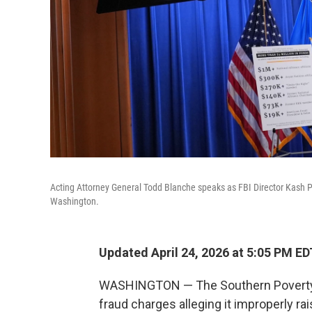
Acting Attorney General Todd Blanche speaks as FBI Director Kash P
Washington.
Updated April 24, 2026 at 5:05 PM ED
WASHINGTON — The Southern Poverty 
fraud charges alleging it improperly rai