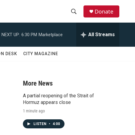
Donate
S
S
e
h
a
All Streams
NEXT UP:
6:30 PM
Marketplace
r
o
c
h
w
ON DESK
CITY MAGAZINE
Q
u
S
e
r
e
y
More News
a
A partial reopening of the Strait of
r
Hormuz appears close
1 minute ago
c
LISTEN
•
4:00
h