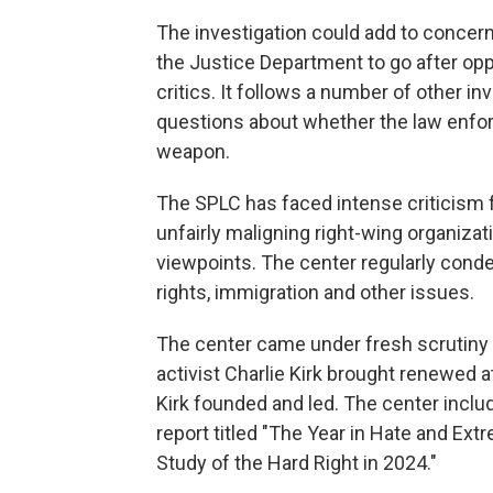
The investigation could add to concern
the Justice Department to go after op
critics. It follows a number of other i
questions about whether the law enfor
weapon.
The SPLC has faced intense criticism 
unfairly maligning right-wing organiza
viewpoints. The center regularly cond
rights, immigration and other issues.
The center came under fresh scrutiny a
activist Charlie Kirk brought renewed at
Kirk founded and led. The center includ
report titled "The Year in Hate and Ex
Study of the Hard Right in 2024."