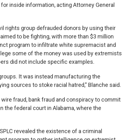
for inside information, acting Attorney General
il rights group defrauded donors by using their
aimed to be fighting, with more than $3 million
nct program to infiltrate white supremacist and
allege some of the money was used by extremists
pers did not include specific examples.
roups. It was instead manufacturing the
ing sources to stoke racial hatred," Blanche said.
f wire fraud, bank fraud and conspiracy to commit
n the federal court in Alabama, where the
SPLC revealed the existence of a criminal
mant program to gather intelligence on extremist