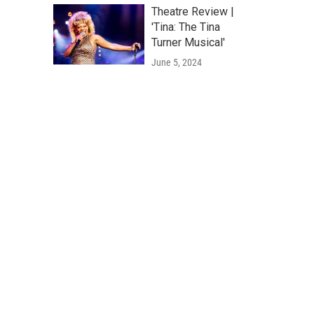
Theatre Review |
'Tina: The Tina
Turner Musical'
June 5, 2024