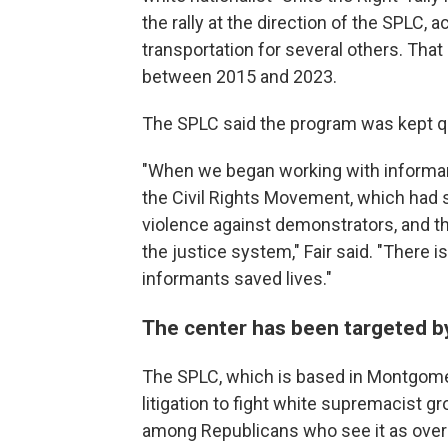
the rally at the direction of the SPLC,
transportation for several others. Tha
between 2015 and 2023.
The SPLC said the program was kept qui
"When we began working with informant
the Civil Rights Movement, which had
violence against demonstrators, and t
the justice system," Fair said. "There 
informants saved lives."
The center has been targeted b
The SPLC, which is based in Montgomer
litigation to fight white supremacist 
among Republicans who see it as overly