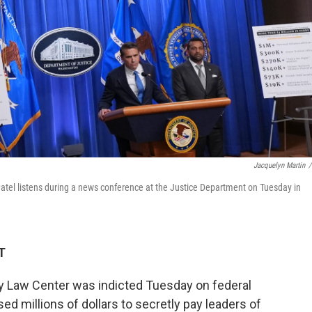
Jacquelyn Martin
/
atel listens during a news conference at the Justice Department on Tuesday in
T
Law Center was indicted Tuesday on federal
sed millions of dollars to secretly pay leaders of