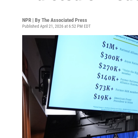
NPR | By
The Associated Press
Published April 21, 2026 at 6:52 PM EDT