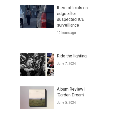
Ibero officials on
edge after
suspected ICE
surveillance
19 hours ago
Ride the lighting
June 7, 2024
Album Review |
'Garden Dream'
June 5, 2024