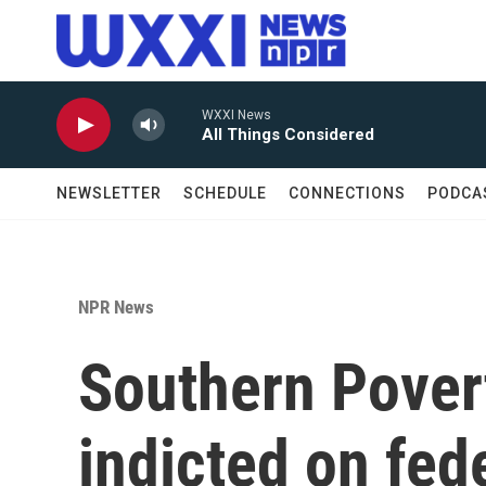
Skip to main content
WXXI News
All Things Considered
NEWSLETTER
SCHEDULE
CONNECTIONS
PODCA
NPR News
Southern Pover
indicted on fed