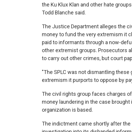
the Ku Klux Klan and other hate groups 
Todd Blanche said.
The Justice Department alleges the civ
money to fund the very extremism it cl
paid to informants through a now-defu
other extremist groups. Prosecutors 
to carry out other crimes, but court pa
"The SPLC was not dismantling these g
extremism it purports to oppose by pay
The civil rights group faces charges o
money laundering in the case brought i
organization is based.
The indictment came shortly after the 
investigation into its disbanded infor