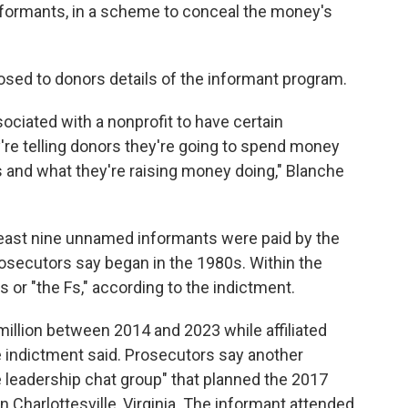
formants, in a scheme to conceal the money's
osed to donors details of the informant program.
ociated with a nonprofit to have certain
're telling donors they're going to spend money
 and what they're raising money doing," Blanche
 least nine unnamed informants were paid by the
osecutors say began in the 1980s. Within the
 or "the Fs," according to the indictment.
illion between 2014 and 2023 while affiliated
he indictment said. Prosecutors say another
 leadership chat group" that planned the 2017
 in Charlottesville, Virginia. The informant attended