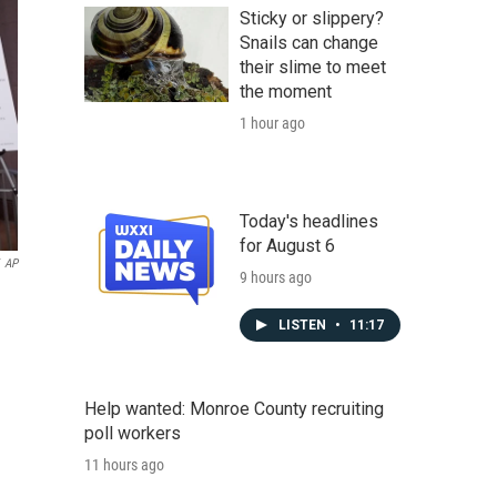
Sticky or slippery?
Snails can change
their slime to meet
the moment
1 hour ago
Today's headlines
for August 6
AP
9 hours ago
LISTEN
•
11:17
Help wanted: Monroe County recruiting
poll workers
11 hours ago