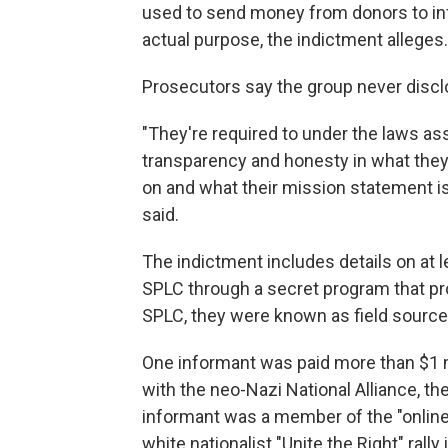
used to send money from donors to in
actual purpose, the indictment alleges.
Prosecutors say the group never discl
"They're required to under the laws ass
transparency and honesty in what they
on and what their mission statement is
said.
The indictment includes details on at
SPLC through a secret program that pr
SPLC, they were known as field sources
One informant was paid more than $1 m
with the neo-Nazi National Alliance, t
informant was a member of the "online
white nationalist "Unite the Right" rally